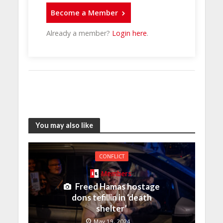
Become a Member
Already a member?
Login here
.
You may also like
CONFLICT
Members
Freed Hamas hostage
dons tefillin in ‘death
shelter’
May 19, 2024