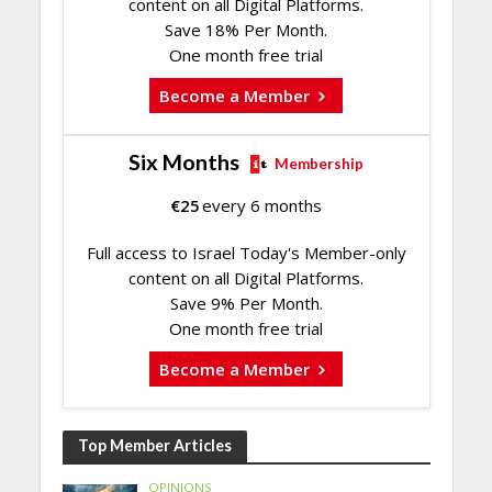
content on all Digital Platforms.
Save 18% Per Month.
One month free trial
Become a Member
Six Months
Membership
€
25
every 6 months
Full access to Israel Today's Member-only
content on all Digital Platforms.
Save 9% Per Month.
One month free trial
Become a Member
Top Member Articles
OPINIONS