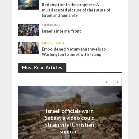
Redemption in the prophets: A
multifaceted picture of the future of
Israel and humanity
OPINIONS
Israel’s internal front
MIDDLE EAST
Emboldened Netanyahu travels to
Washington to meet with Trump
Most Read Articles
Israel
Israeli officials warn
Sebastia video could
strain vital Christian
support