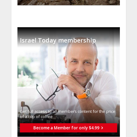
Israel Today membership
Get full access to all memberֿs content for the price
of a cup of coffee
Become a Member for only $4.99