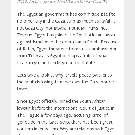
2017. Archive photo: Abed Rahim Khatib/Flash90
The Egyptian government has committed itself to
no other city in the Gaza Strip as much as Rafah…
not Gaza City, not Jabalia, not Khan Yunis, not
Zeitoun. Egypt has joined the South African lawsuit
against Israel over the operation in Rafah. Because
of Rafah, Egypt threatens to recall its ambassador
from Tel Aviv. Is Egypt perhaps afraid of what
Israel might find underground in Rafah?
Let’s take a look at why Israel’s peace partner to
the south is losing its nerve over the Gaza border
town.
Since Egypt officially joined the South African
lawsuit before the International Court of Justice in
The Hague a few days ago, accusing Israel of
genocide in the Gaza Strip, there has been great
concern in Jerusalem. Why are relations with Egypt