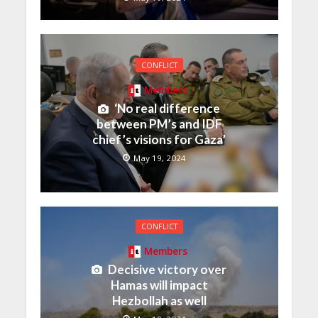
CONFLICT
Members
‘No real difference
between PM’s and IDF
chief’s visions for Gaza’
May 19, 2024
CONFLICT
Members
Decisive victory over
Hamas will impact
Hezbollah as well