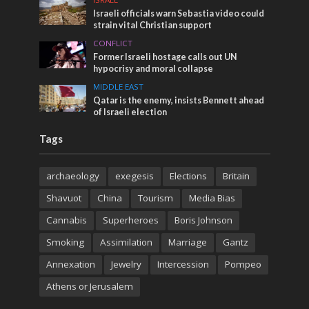
Israeli officials warn Sebastia video could
strain vital Christian support
CONFLICT
Former Israeli hostage calls out UN
hypocrisy and moral collapse
MIDDLE EAST
Qatar is the enemy, insists Bennett ahead
of Israeli election
Tags
archaeology
exegesis
Elections
Britain
Shavuot
China
Tourism
Media Bias
Cannabis
Superheroes
Boris Johnson
Smoking
Assimilation
Marriage
Gantz
Annexation
Jewelry
Intercession
Pompeo
Athens or Jerusalem