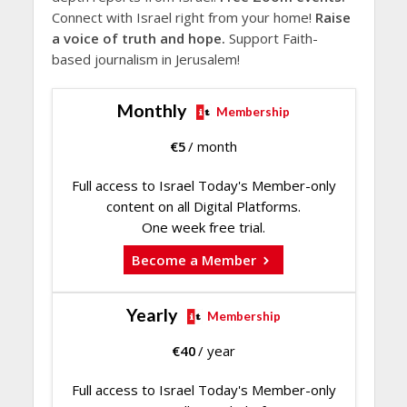
Connect with Israel right from your home!
Raise
a voice of truth and hope.
Support Faith-
based journalism in Jerusalem!
Monthly
Membership
€
5
/ month
Full access to Israel Today's Member-only
content on all Digital Platforms.
One week free trial.
Become a Member
Yearly
Membership
€
40
/ year
Full access to Israel Today's Member-only