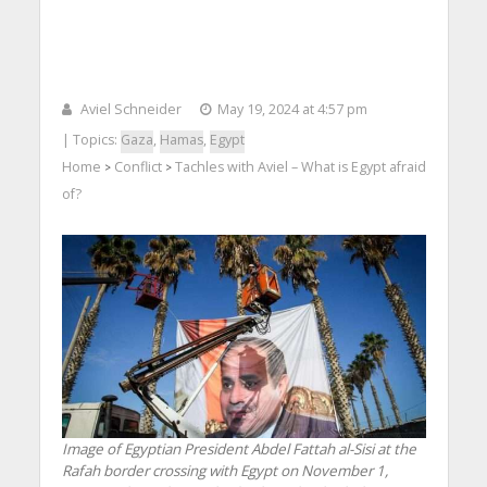
Aviel Schneider
May 19, 2024 at 4:57 pm
| Topics:
Gaza
,
Hamas
,
Egypt
Home
Conflict
Tachles with Aviel – What is Egypt afraid
>
>
of?
Image of Egyptian President Abdel Fattah al-Sisi at the
Rafah border crossing with Egypt on November 1,