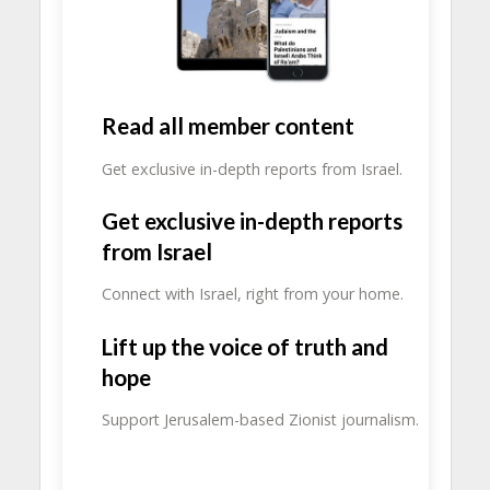
Read all member content
Get exclusive in-depth reports from Israel.
Get exclusive in-depth reports
from Israel
Connect with Israel, right from your home.
Lift up the voice of truth and
hope
Support Jerusalem-based Zionist journalism.