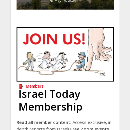
May 19, 2024
Members
Israel Today
Membership
Read all member content.
Access exclusive, in-
depth reports from Israel!
Free Zoom events.