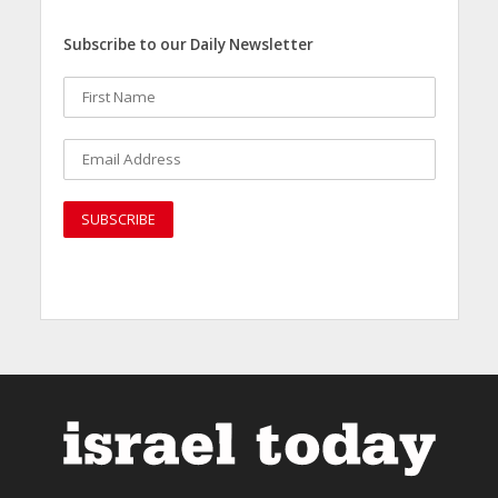
Subscribe to our Daily Newsletter