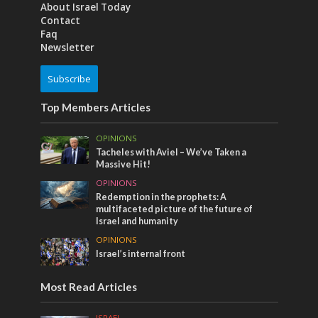
About Israel Today
Contact
Faq
Newsletter
Subscribe
Top Members Articles
OPINIONS
Tacheles with Aviel – We’ve Taken a
Massive Hit!
OPINIONS
Redemption in the prophets: A
multifaceted picture of the future of
Israel and humanity
OPINIONS
Israel’s internal front
Most Read Articles
ISRAEL