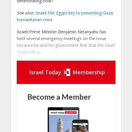
deteriorating now?
See also
:
Israeli FM: Egypt key to preventing Gaza
humanitarian crisis
Israeli Prime Minister Benjamin Netanyahu has
held several emergency meetings on the issue
because he and his government fear that the court
could rule in...
Israel Today
Membership
Become a Member