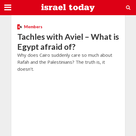
Members
Tachles with Aviel – What is
Egypt afraid of?
Why does Cairo suddenly care so much about
Rafah and the Palestinians? The truth is, it
doesn’t.