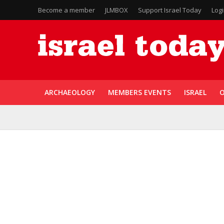
Become a member
JLMBOX
Support Israel Today
Log
ARCHAEOLOGY
MEMBERS EVENTS
ISRAEL
O