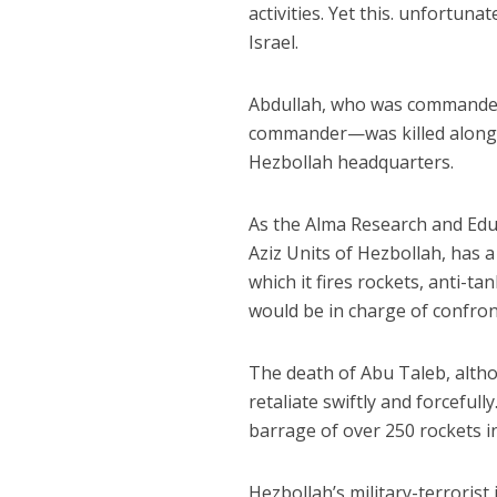
activities. Yet this. unfortun
Israel.
Abdullah, who was commander o
commander—was killed along w
Hezbollah headquarters.
As the Alma Research and Educ
Aziz Units of Hezbollah, has 
which it fires rockets, anti-t
would be in charge of confron
The death of Abu Taleb, althou
retaliate swiftly and forcefu
barrage of over 250 rockets i
Hezbollah’s military-terroris