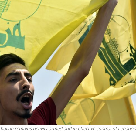
Middle East
iddle East
World Jewish leader meet
the enemy, insists
Iranian Crown Prince Reza Pah
d of Israeli election
zbollah remains heavily armed and in effective control of Lebanon