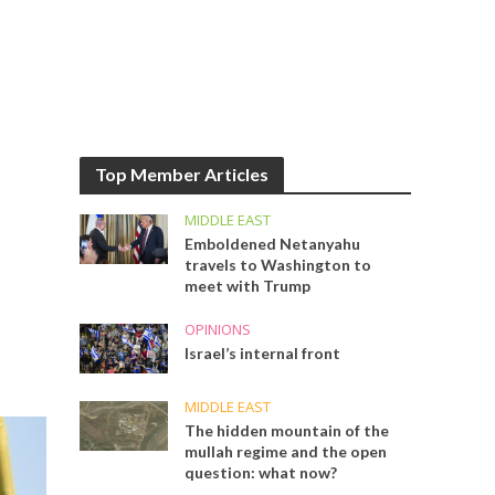
Top Member Articles
MIDDLE EAST
Emboldened Netanyahu
travels to Washington to
meet with Trump
OPINIONS
Israel’s internal front
MIDDLE EAST
The hidden mountain of the
mullah regime and the open
question: what now?