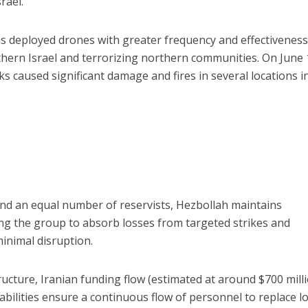
srael.
s deployed drones with greater frequency and effectiveness
orthern Israel and terrorizing northern communities. On June
s caused significant damage and fires in several locations i
nd an equal number of reservists, Hezbollah maintains
ng the group to absorb losses from targeted strikes and
minimal disruption.
ructure, Iranian funding flow (estimated at around $700 mill
abilities ensure a continuous flow of personnel to replace lo