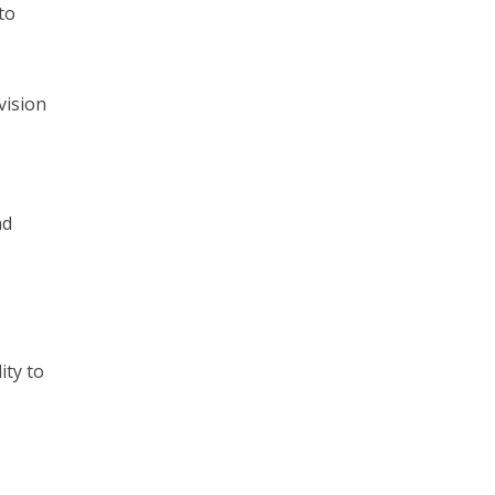
to
vision
nd
ity to