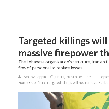
Targeted killings wil
massive firepower th
The Lebanese organization’s structure, Iranian f
flow of personnel to replace losses.
Yaakov Lappin
Jun 14, 2024 at 8:00 am
| Topic
Home
Conflict
Targeted killings will not remove Hezbo
>
>