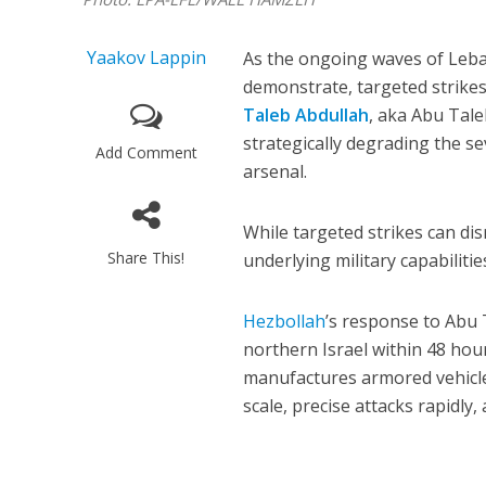
Yaakov Lappin
As the ongoing waves of Leba
demonstrate, targeted strikes
Taleb Abdullah
, aka Abu Tale
strategically degrading the s
Add Comment
arsenal.
While targeted strikes can di
Share This!
underlying military capabiliti
Hezbollah
’s response to Abu 
northern Israel within 48 hou
manufactures armored vehicle 
scale, precise attacks rapidly