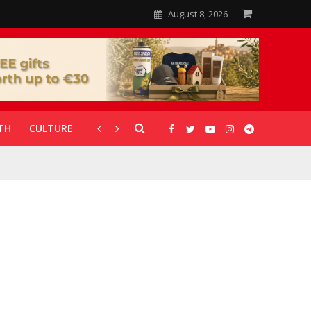
August 8, 2026
TH
CULTURE
CORONAVIRUS
GALLERIES