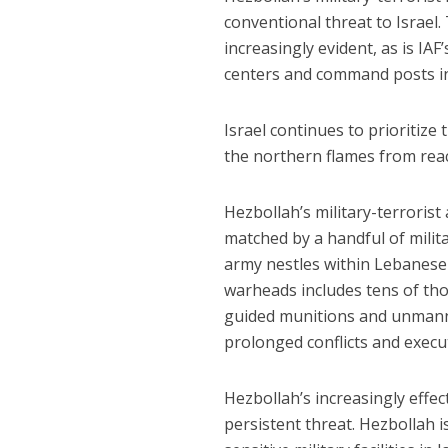
conventional threat to Israel.
increasingly evident, as is I
centers and command posts in a
Israel continues to prioritiz
the northern flames from reac
Hezbollah’s military-terrorist
matched by a handful of milit
army nestles within Lebanese-S
warheads includes tens of tho
guided munitions and unmanned
prolonged conflicts and execut
Hezbollah’s increasingly effec
persistent threat. Hezbollah i