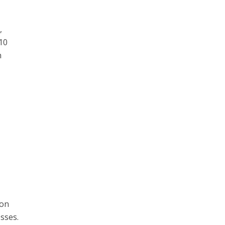
,
 10
n
ion
sses.