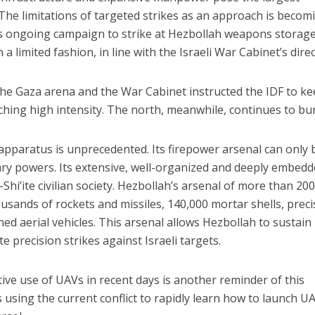
 The limitations of targeted strikes as an approach is becom
AF’s ongoing campaign to strike at Hezbollah weapons storag
 limited fashion, in line with the Israeli War Cabinet’s direc
e the Gaza arena and the War Cabinet instructed the IDF to k
hing high intensity. The north, meanwhile, continues to bu
 apparatus is unprecedented. Its firepower arsenal can only 
ary powers. Its extensive, well-organized and deeply embed
hi’ite civilian society. Hezbollah’s arsenal of more than 20
usands of rockets and missiles, 140,000 mortar shells, preci
 aerial vehicles. This arsenal allows Hezbollah to sustain
e precision strikes against Israeli targets.
tive use of UAVs in recent days is another reminder of this
s using the current conflict to rapidly learn how to launch U