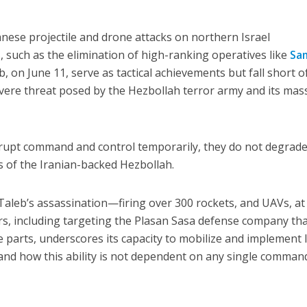
nese projectile and drone attacks on northern Israel
, such as the elimination of high-ranking operatives like
Sa
b, on June 11, serve as tactical achievements but fall short o
evere threat posed by the Hezbollah terror army and its mas
srupt command and control temporarily, they do not degrade
es of the Iranian-backed Hezbollah.
Taleb’s assassination—firing over 300 rockets, and UAVs, at
rs, including targeting the Plasan Sasa defense company th
parts, underscores its capacity to mobilize and implement 
, and how this ability is not dependent on any single comman