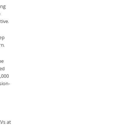
ing
e
tive.
eep
rn.
be
ded
0,000
sion-
AVs at