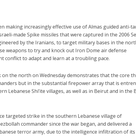
n making increasingly effective use of Almas guided anti-t
Israeli-made Spike missiles that were captured in the 2006 S
eered by the Iranians, to target military bases in the nort
ise weapons to try and knock out Iron Dome air defense
ent conflict to adapt and learn at a troubling pace.
k on the north on Wednesday demonstrates that the core th
manders but in the substantial firepower array that is entre
 Lebanese Shi’ite villages, as well as in Beirut and in the 
rce targeted strike in the southern Lebanese village of
 Hezbollah commander since the war began, and delivered a
banese terror army, due to the intelligence infiltration of its