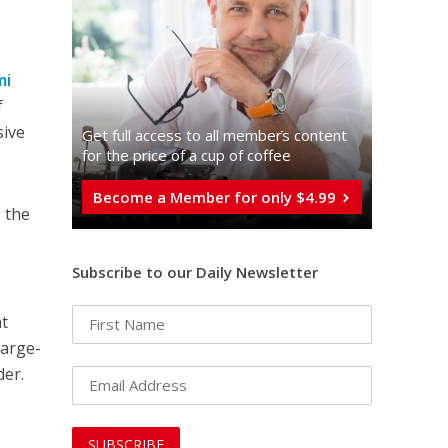
mi
f
sive
Get full access to all memberֿs content
for the price of a cup of coffee
Become a Member for only $4.99
 the
Subscribe to our Daily Newsletter
at
large-
der.