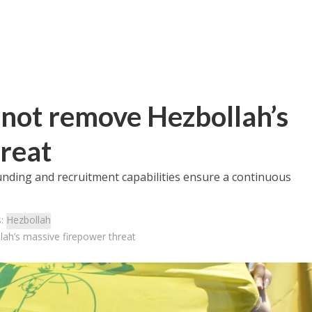
l not remove Hezbollah’s
reat
unding and recruitment capabilities ensure a continuous
s:
Hezbollah
llah’s massive firepower threat