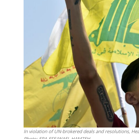
M
Qatar is 
Bennett ahea
In violation of UN-brokered deals and resolutions, He
Photo: EPA-EFE/WAEL HAMZEH