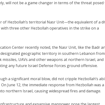
ately, will not be a game changer in terms of the threat posed 
f Hezbollah’s territorial Nasr Unit—the equivalent of a di
ith three other Hezbollah operatives in the strike on a
ation Center recently noted, the Nasr Unit, like the Badr a
a designated geographic territory in southern Lebanon from
ank missiles, UAVs and other weapons at northern Israel, and
ting any future Israel Defense Forces ground offensive.
gh a significant moral blow, did not cripple Hezbollah’s abil
lly. On June 12, the immediate response from Hezbollah was a
nto northern Israel, causing widespread fires and damage.
t infrastructure and expansive manpower pose the largest