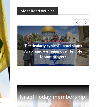
Most Read Articles
Middle East
‘Particularly cynical’: Israel slams
s
Arab hand-wringing over Temple
lavi
Ben
Mount prayers
Israel Today membership
.