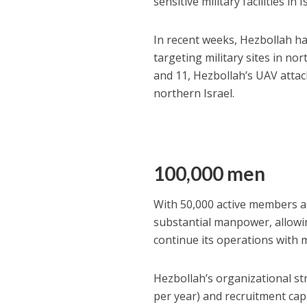
sensitive military facilities in I
In recent weeks, Hezbollah ha
targeting military sites in n
and 11, Hezbollah’s UAV attack
northern Israel.
100,000 men
With 50,000 active members a
substantial manpower, allowi
continue its operations with 
Hezbollah’s organizational st
per year) and recruitment cap