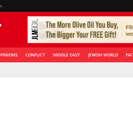
in
PINIONS
CONFLICT
MIDDLE EAST
JEWISH WORLD
FAI