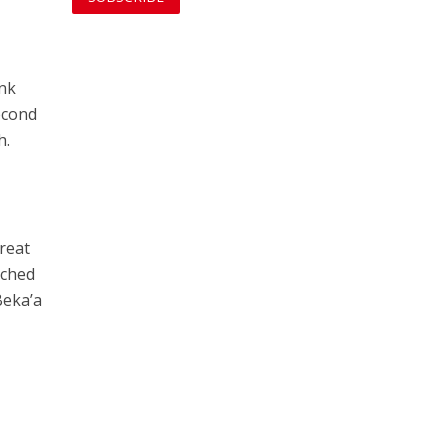
ank
econd
h.
reat
nched
Beka’a