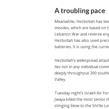
A troubling pace
Meanwhile, Hezbollah has bee
missiles, which are based on 
Lebanon War and reverse engin
Hezbollah has also used prec
batteries. It is using the curr
Hezbollah’s widespread attac
lies not in any individual com
deeply throughout 200 southern
Valley.
Tuesday night’s Israeli Air Fo
Jwaya killed the most senior
stinging blow to the Shi’ite Le