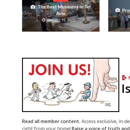
The Best Museums in Tel
Pro
Aviv
January 19, 2020
I
Read all member content.
Access exclusive, in-d
right from your home!
Raise a voice of truth and