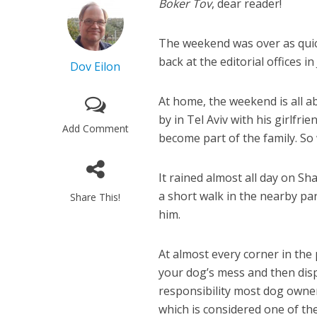
Boker Tov
, dear reader!
The weekend was over as quick
back at the editorial offices 
Dov Eilon
At home, the weekend is all ab
by in Tel Aviv with his girlfr
Add Comment
become part of the family. So 
It rained almost all day on Sh
a short walk in the nearby par
Share This!
him.
At almost every corner in the 
your dog’s mess and then dispo
responsibility most dog owners
which is considered one of the