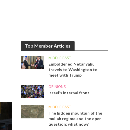
Top Member Articles
MIDDLE EAST
Emboldened Netanyahu
travels to Washington to
meet with Trump
OPINIONS
Israel’s internal front
MIDDLE EAST
The hidden mountain of the
mullah regime and the open
question: what now?