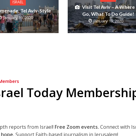
ISRAEL
Visit Tel Aviv – A Where
menade, Tel Aviv-Style
Go, What To Do Guide!
January 19, 2020
January 19, 2020
Members
srael Today Membershi
epth reports from Israel!
Free Zoom events.
Connect with Is
 hope.
Support Faith-based journalism in Jerusalem!