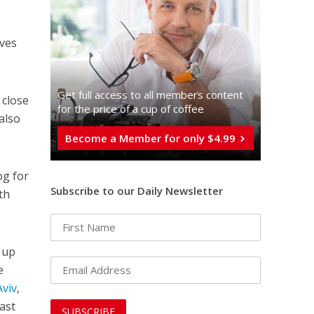
lves
Get full access to all memberֿs content
 close
for the price of a cup of coffee
also
Become a Member for only $4.99
og for
Subscribe to our Daily Newsletter
th
k up
e
Aviv
,
last