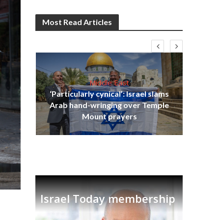
Most Read Articles
Middle East
‘Particularly cynical’: Israel slams
s
Arab hand-wringing over Temple
lavi
Ben
Mount prayers
Israel Today membership