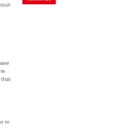
about
have
the
 that
er in