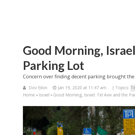
Good Morning, Israel:
Parking Lot
Concern over finding decent parking brought the f
Dov Eilon
Jan 19, 2020 at 11:47 am
| Topics:
Te
Home
Israel
Good Morning, Israel: Tel Aviv and the Pa
>
>