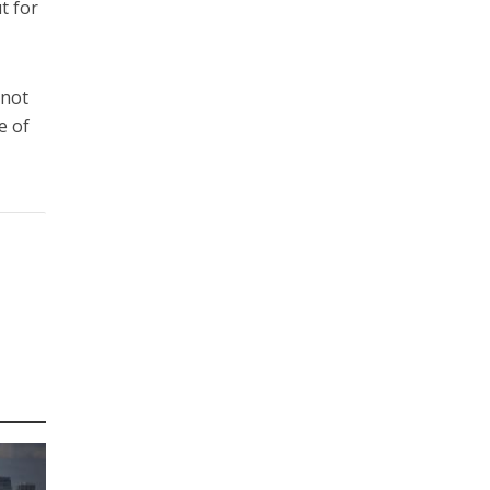
t for
 not
e of