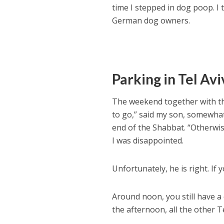
time I stepped in dog poop. I 
German dog owners.
Parking in Tel Avi
The weekend together with th
to go,” said my son, somewhat 
end of the Shabbat. “Otherwis
I was disappointed.
Unfortunately, he is right. If y
Around noon, you still have a
the afternoon, all the other T