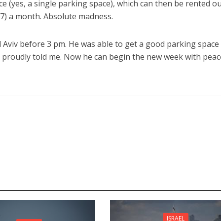
e (yes, a single parking space), which can then be rented ou
87) a month. Absolute madness.
 Aviv before 3 pm. He was able to get a good parking space
e proudly told me. Now he can begin the new week with peac
ISRAEL