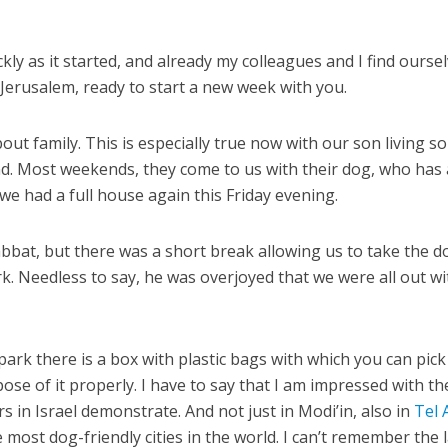
ly as it started, and already my colleagues and I find ourse
in Jerusalem, ready to start a new week with you.
out family. This is especially true now with our son living so
iend. Most weekends, they come to us with their dog, who has 
we had a full house again this Friday evening.
abbat, but there was a short break allowing us to take the d
k. Needless to say, he was overjoyed that we were all out wi
park there is a box with plastic bags with which you can pic
se of it properly. I have to say that I am impressed with th
 in Israel demonstrate. And not just in Modi’in, also in
Tel 
 most dog-friendly cities in the world. I can’t remember the 