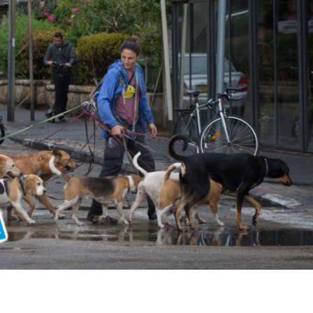
Middle East
iddle East
World Jewish leader meet
the enemy, insists
Iranian Crown Prince Reza Pah
d of Israeli election