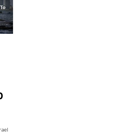
 To
p
rael