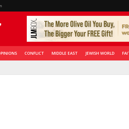
in
PINIONS
CONFLICT
MIDDLE EAST
JEWISH WORLD
FAI