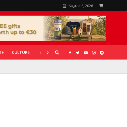
August 8, 2026
TH
CULTURE
CORONAVIRUS
GALLERIES