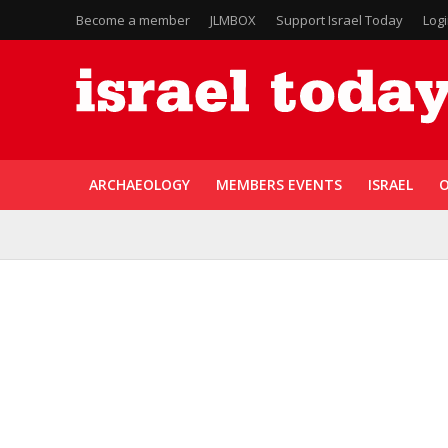
Become a member
JLMBOX
Support Israel Today
Log
ARCHAEOLOGY
MEMBERS EVENTS
ISRAEL
O