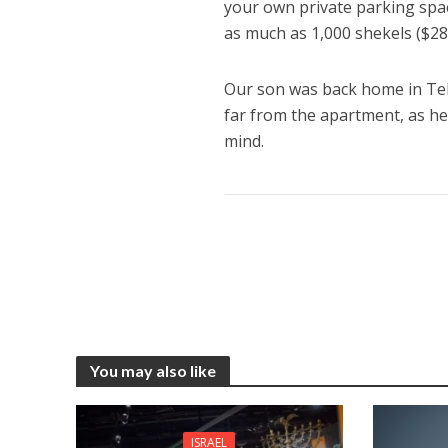
your own private parking spac
as much as 1,000 shekels ($2
Our son was back home in Tel
far from the apartment, as h
mind.
You may also like
ISRAEL