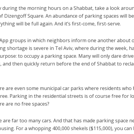
iv during the morning hours on a Shabbat, take a look arou
y of Dizengoff Square. An abundance of parking spaces will b
thing will be full again. And it’s first-come, first-serve.
sApp groups in which neighbors inform one another about 
ing shortage is severe in Tel Aviv, where during the week, h
urpose: to occupy a parking space. Many will only dare drive
 and then quickly return before the end of Shabbat to recl
here are even some municipal car parks where residents who
ree. Parking in the residential streets is of course free for lo
ere are no free spaces?
ere are far too many cars. And that has made parking space n
ousing. For a whopping 400,000 shekels ($115,000), you can