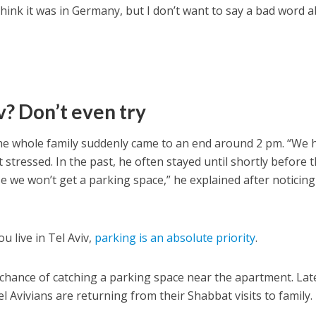
think it was in Germany, but I don’t want to say a bad word 
v? Don’t even try
e whole family suddenly came to an end around 2 pm. “We 
stressed. In the past, he often stayed until shortly before 
e we won’t get a parking space,” he explained after noticing
ou live in Tel Aviv,
parking is an absolute priority
.
 chance of catching a parking space near the apartment. Lat
el Avivians are returning from their Shabbat visits to family.