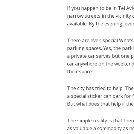
If you happen to be in Tel Av
narrow streets in the vicinit
available. By the evening, every
There are even special What
parking spaces. Yes, the park
a private car serves but one p
car anywhere on the weekend,
their space.
The city has tried to help. T
a special sticker can park for f
But what does that help if th
The simple reality is that th
as valuable a commodity as h