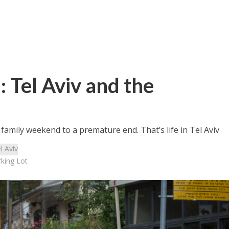
 Tel Aviv and the
amily weekend to a premature end. That’s life in Tel Aviv
l Aviv
rking Lot