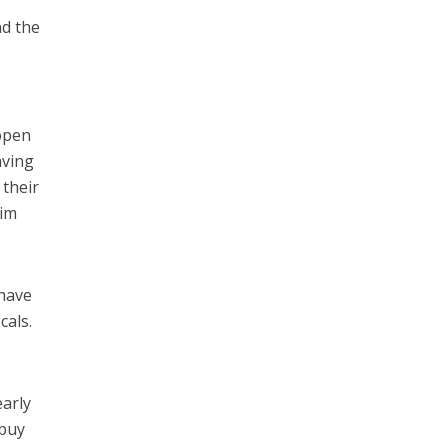
nd the
e
open
aving
 their
aim
 have
cals.
early
 buy