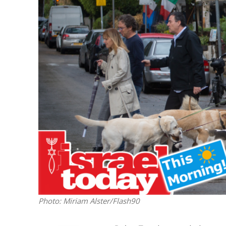
M
Qatar is 
Bennett ahea
Photo: Miriam Alster/Flash90