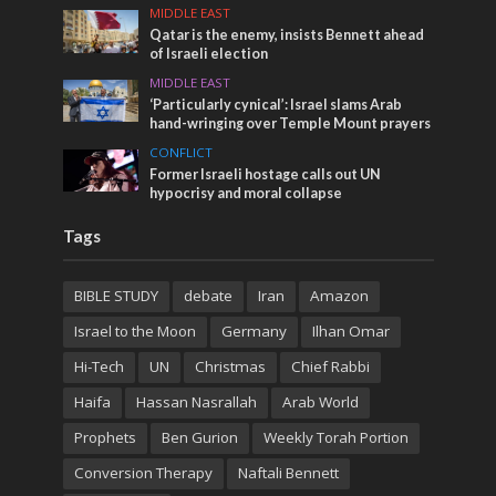
MIDDLE EAST
Qatar is the enemy, insists Bennett ahead
of Israeli election
MIDDLE EAST
‘Particularly cynical’: Israel slams Arab
hand-wringing over Temple Mount prayers
CONFLICT
Former Israeli hostage calls out UN
hypocrisy and moral collapse
Tags
BIBLE STUDY
debate
Iran
Amazon
Israel to the Moon
Germany
Ilhan Omar
Hi-Tech
UN
Christmas
Chief Rabbi
Haifa
Hassan Nasrallah
Arab World
Prophets
Ben Gurion
Weekly Torah Portion
Conversion Therapy
Naftali Bennett