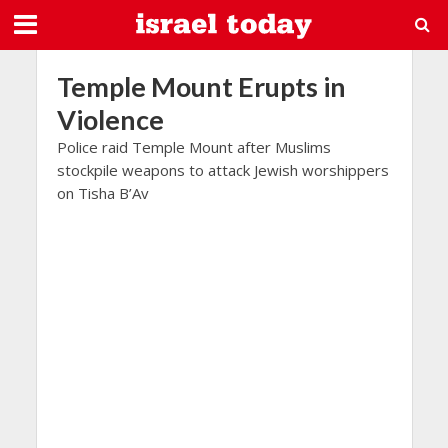
Temple Mount Erupts in
Violence
Police raid Temple Mount after Muslims
stockpile weapons to attack Jewish worshippers
on Tisha B’Av