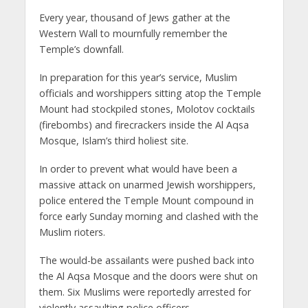
Every year, thousand of Jews gather at the
Western Wall to mournfully remember the
Temple’s downfall.
In preparation for this year’s service, Muslim
officials and worshippers sitting atop the Temple
Mount had stockpiled stones, Molotov cocktails
(firebombs) and firecrackers inside the Al Aqsa
Mosque, Islam’s third holiest site.
In order to prevent what would have been a
massive attack on unarmed Jewish worshippers,
police entered the Temple Mount compound in
force early Sunday morning and clashed with the
Muslim rioters.
The would-be assailants were pushed back into
the Al Aqsa Mosque and the doors were shut on
them. Six Muslims were reportedly arrested for
violently assaulting police officers.