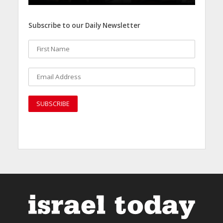
Subscribe to our Daily Newsletter