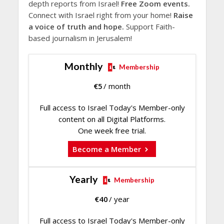
depth reports from Israel!
Free Zoom events.
Connect with Israel right from your home!
Raise
a voice of truth and hope.
Support Faith-
based journalism in Jerusalem!
Monthly
Membership
€
5
/ month
Full access to Israel Today's Member-only
content on all Digital Platforms.
One week free trial.
Become a Member
Yearly
Membership
€
40
/ year
Full access to Israel Today's Member-only