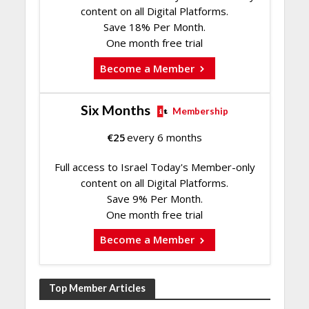
content on all Digital Platforms.
Save 18% Per Month.
One month free trial
Become a Member
Six Months
Membership
€
25
every 6 months
Full access to Israel Today's Member-only
content on all Digital Platforms.
Save 9% Per Month.
One month free trial
Become a Member
Top Member Articles