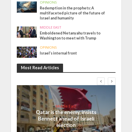
OPINIONS
Redemption in the prophets: A
multifaceted picture of the future of
Israel and humanity
MIDDLE EAST
Emboldened Netanyahu travels to
Washington to meet with Trump
OPINIONS
Israel’s internal front
Most Read Articles
Middle East
Qatar is the enemy, insists
Bennett ahead of Israeli
election