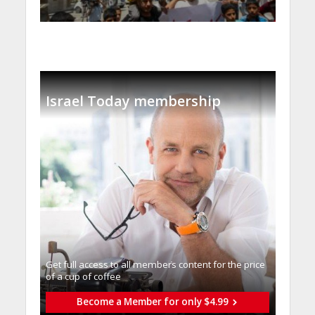
Israel Today membership
Get full access to all memberֿs content for the price
of a cup of coffee
Become a Member for only $4.99