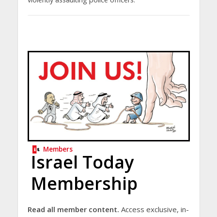
Members
Israel Today
Membership
Read all member content.
Access exclusive, in-