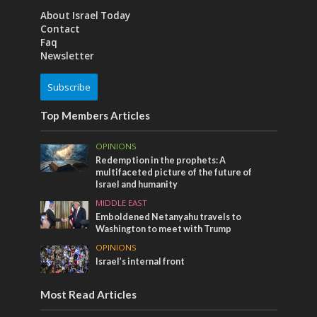
About Israel Today
Contact
Faq
Newsletter
Subscribe
Top Members Articles
OPINIONS
Redemption in the prophets: A
multifaceted picture of the future of
Israel and humanity
MIDDLE EAST
Emboldened Netanyahu travels to
Washington to meet with Trump
OPINIONS
Israel’s internal front
Most Read Articles