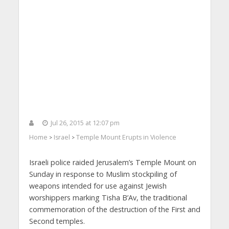
Jul 26, 2015 at 12:07 pm
Home
Israel
Temple Mount Erupts in Violence
>
>
Israeli police raided Jerusalem’s Temple Mount on
Sunday in response to Muslim stockpiling of
weapons intended for use against Jewish
worshippers marking Tisha B’Av, the traditional
commemoration of the destruction of the First and
Second temples.