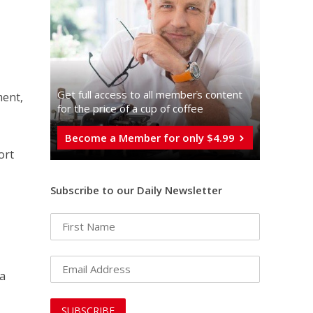
Get full access to all memberֿs content
ment,
for the price of a cup of coffee
Become a Member for only $4.99
ort
Subscribe to our Daily Newsletter
 a