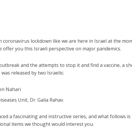
 coronavirus lockdown like we are here in Israel at the mo
e offer you this Israeli perspective on major pandemics.
 outbreak and the attempts to stop it and find a vaccine, a sh
 was released by two Israelis:
ren Nahari
iseases Unit, Dr. Galia Rahav.
ed a fascinating and instructive series, and what follows is
ional items we thought would interest you.