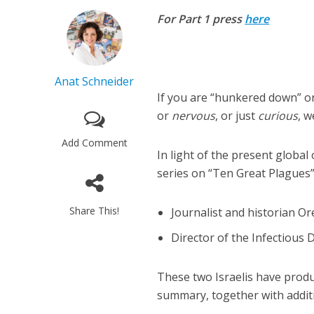
For Part 1 press
here
Anat Schneider
If you are “hunkered down” on
or
nervous
, or just
curious
, w
Add Comment
In light of the present global
series on “Ten Great Plagues”
Share This!
Journalist and historian O
Director of the Infectious D
These two Israelis have produc
summary, together with addit