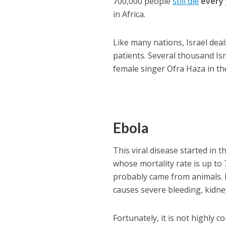
700,000 people
still die
every
in Africa.
Like many nations, Israel dea
patients. Several thousand Isr
female singer Ofra Haza in th
Ebola
This viral disease started in 
whose mortality rate is up to 
probably came from animals. 
causes severe bleeding, kidne
Fortunately, it is not highly c