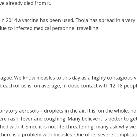
e already died from it.
in 2014 a vaccine has been used. Ebola has spread in a very
 due to infected medical personnel travelling.
 league. We know measles to this day as a highly contagious v
 each of us is, on average, in close contact with 12-18 peop
atory aerosols – droplets in the air. It is, on the whole, not
re rash, fever and coughing. Many believe it is better to ge
shed with it. Since it is not life-threatening, many ask why w
 there is a problem with measles. One of its severe complicat