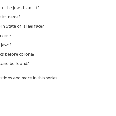
ere the Jews blamed?
t its name?
n State of Israel face?
ccine?
 Jews?
ks before corona?
ccine be found?
stions and more in this series.