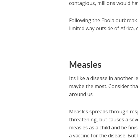
contagious, millions would hav
Following the Ebola outbreak 
limited way outside of Africa,
Measles
It’s like a disease in another
maybe the most. Consider that
around us.
Measles spreads through respir
threatening, but causes a seve
measles as a child and be fini
a vaccine for the disease. But