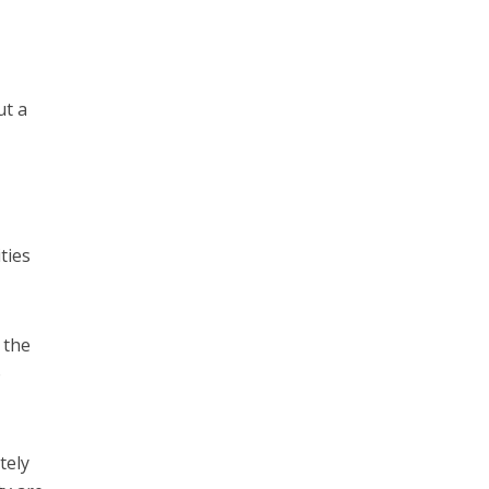
ut a
ties
 the
o
tely