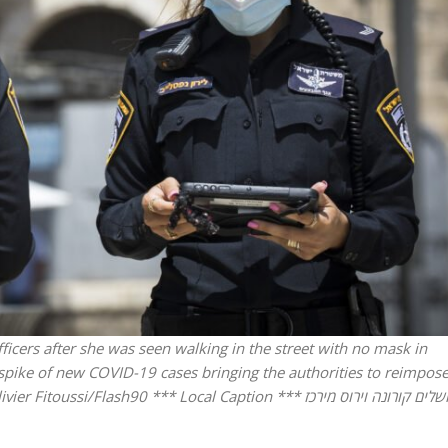
Israel
Middle East
icials warn Sebastia
Qatar is the enemy, insist
strain vital Christian
Bennett ahead of Israeli elec
support
ficers after she was seen walking in the street with no mask in
a spike of new COVID-19 cases bringing the authorities to reimpos
i/Flash90 *** Local Caption *** ירושלים קורונה וירוס מירכז