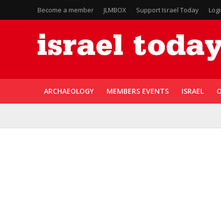
Become a member
JLMBOX
Support Israel Today
Log
ARCHAEOLOGY
MEMBERS EVENTS
ISRAEL
O