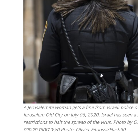
Israeli off
video could 
A Jerusalemite woman gets a fine from Israeli police of
Jerusalem Old City on July 06, 2020. Israel has seen 
restrictions to halt the spread of the virus. Photo by Olivier Fitouss
העיר דוחות משטרה
Photo: Olivier Fitoussi/Flash90