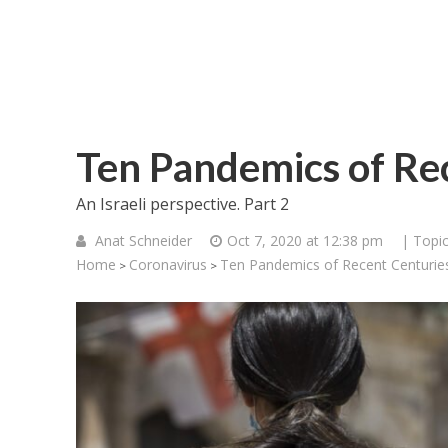
Ten Pandemics of Rec
An Israeli perspective. Part 2
Anat Schneider
Oct 7, 2020 at 12:38 pm
| Topi
Home
Coronavirus
Ten Pandemics of Recent Centuries
>
>