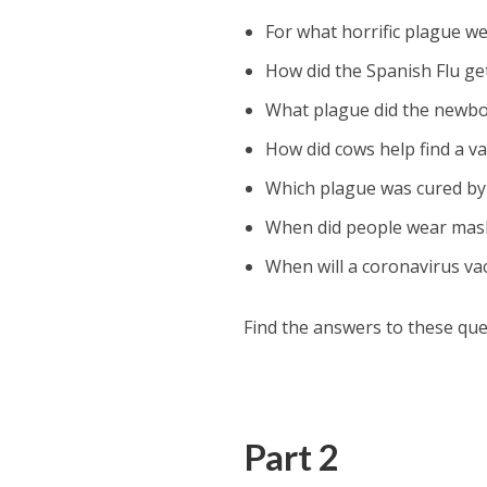
For what horrific plague w
How did the Spanish Flu ge
What plague did the newbor
How did cows help find a va
Which plague was cured by
When did people wear mas
When will a coronavirus va
Find the answers to these que
Part 2