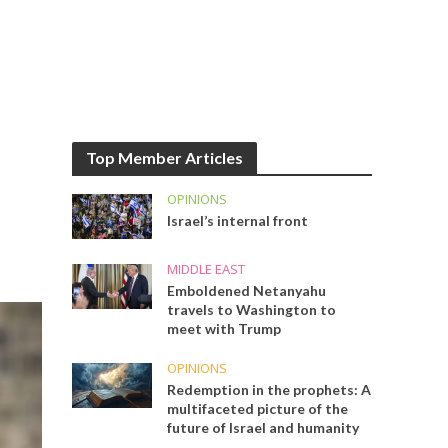
Top Member Articles
OPINIONS
Israel’s internal front
MIDDLE EAST
Emboldened Netanyahu
travels to Washington to
meet with Trump
OPINIONS
Redemption in the prophets: A
multifaceted picture of the
future of Israel and humanity