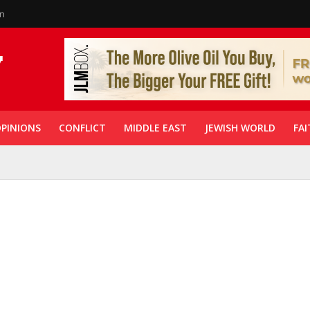
in
PINIONS
CONFLICT
MIDDLE EAST
JEWISH WORLD
FAI