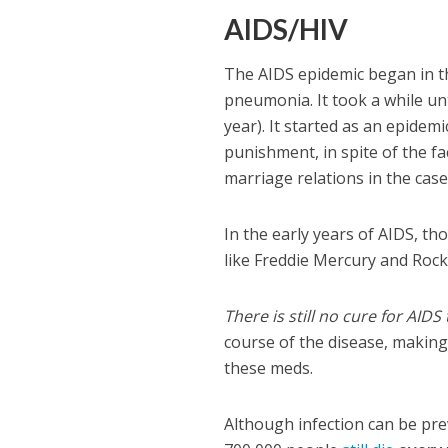
AIDS/HIV
The AIDS epidemic began in th
pneumonia. It took a while un
year). It started as an epidem
punishment, in spite of the fa
marriage relations in the case
In the early years of AIDS, th
like Freddie Mercury and Roc
There is still no cure for AIDS 
course of the disease, making
these meds.
Although infection can be prev