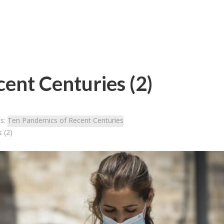
ent Centuries (2)
cs:
Ten Pandemics of Recent Centuries
 (2)