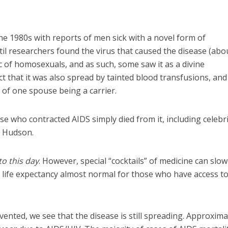
e 1980s with reports of men sick with a novel form of
til researchers found the virus that caused the disease (abo
ic of homosexuals, and as such, some saw it as a divine
ct that it was also spread by tainted blood transfusions, and
 of one spouse being a carrier.
ose who contracted AIDS simply died from it, including celebri
k Hudson.
to this day
. However, special “cocktails” of medicine can slow
 life expectancy almost normal for those who have access t
ented, we see that the disease is still spreading. Approxima