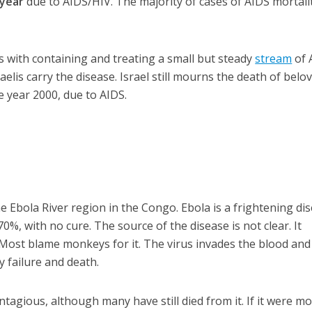
 year
due to AIDS/HIV. The majority of cases of AIDS mortali
ls with containing and treating a small but steady
stream
of 
aelis carry the disease. Israel still mourns the death of belo
e year 2000, due to AIDS.
the Ebola River region in the Congo. Ebola is a frightening di
70%, with no cure. The source of the disease is not clear. It
Most blame monkeys for it. The virus invades the blood and
y failure and death.
ontagious, although many have still died from it. If it were m