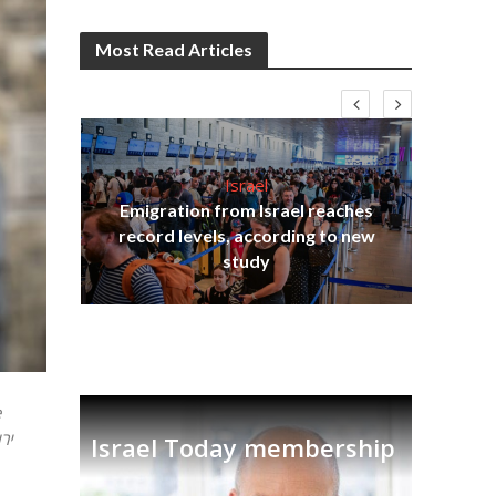
Most Read Articles
Israel
Emigration from Israel reaches
I
s
record levels, according to new
vid
tion
study
e
Israel Today membership