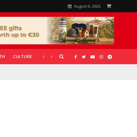
August 6, 2026
TH
CULTURE
CORONAVIRUS
GALLERIES