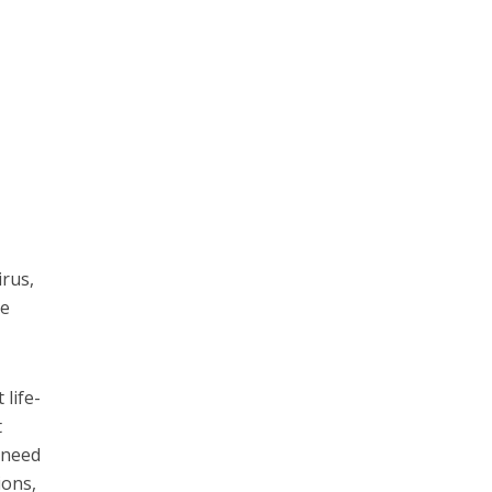
irus,
le
 life-
t
e need
ions,