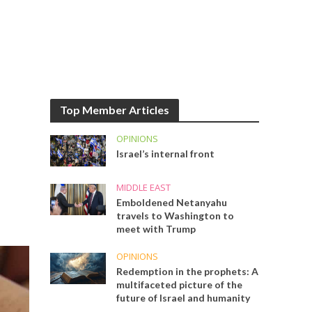
Top Member Articles
OPINIONS
Israel’s internal front
MIDDLE EAST
Emboldened Netanyahu
travels to Washington to
meet with Trump
OPINIONS
Redemption in the prophets: A
multifaceted picture of the
future of Israel and humanity