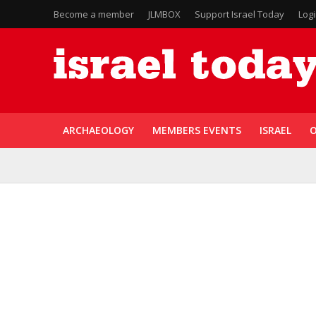
Become a member
JLMBOX
Support Israel Today
Log
ARCHAEOLOGY
MEMBERS EVENTS
ISRAEL
O