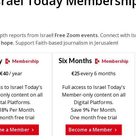
srael Today Membershi
epth reports from Israel!
Free Zoom events.
Connect with Is
 hope.
Support Faith-based journalism in Jerusalem!
y
Six Months
Membership
Membership
€
40
/ year
€
25
every 6 months
ss to Israel Today's
Full access to Israel Today's
nly content on all
Member-only content on all
tal Platforms.
Digital Platforms.
18% Per Month.
Save 9% Per Month.
onth free trial
One month free trial
me a Member
Become a Member