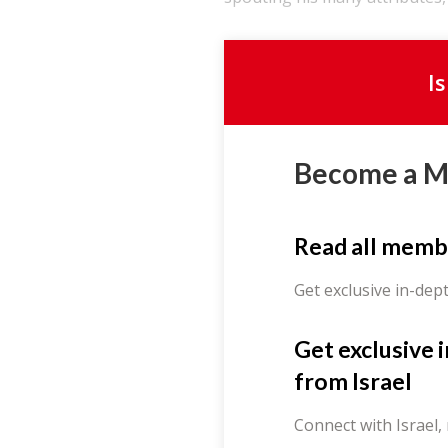
I
Become a 
Read all memb
Get exclusive in-dep
Get exclusive 
from Israel
Connect with Israel,