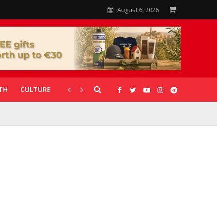
August 6, 2026
TH
CULTURE
CORONAVIRUS
GALLERIES