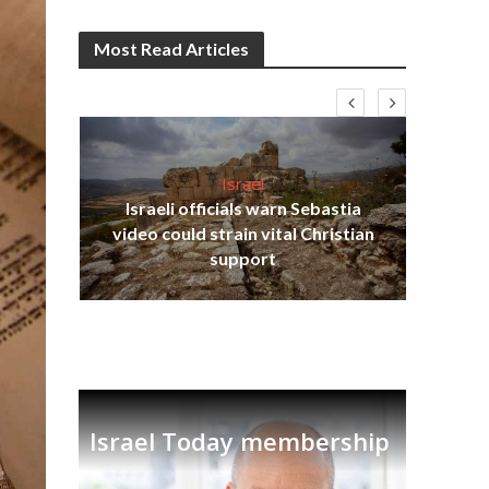
Most Read Articles
Israel
Israeli officials warn Sebastia
s
video could strain vital Christian
lavi
Ben
support
Israel Today membership