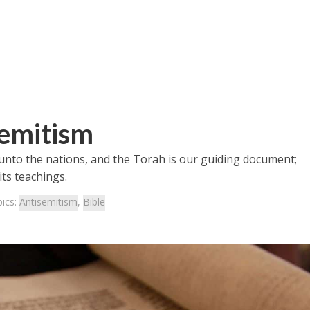
semitism
 unto the nations, and the Torah is our guiding document;
its teachings.
ics:
Antisemitism
,
Bible