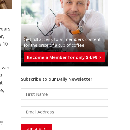
years
r,
Get full access to all memberֿs content
s 10
for the price of a cup of coffee
Become a Member for only $4.99
o win
as
Subscribe to our Daily Newsletter
ut
e,
by