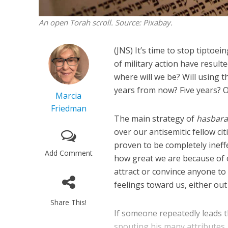
An open Torah scroll. Source: Pixabay.
(JNS) It’s time to stop tipto
of military action have result
where will we be? Will using t
years from now? Five years? 
Marcia
Friedman
The main strategy of
hasbar
over our antisemitic fellow ci
proven to be completely ineff
Add Comment
how great we are because of 
attract or convince anyone to
feelings toward us, either ou
Share This!
If someone repeatedly leads t
spouting his many attributes,