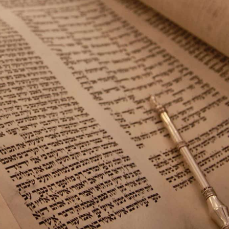
Middle East
iddle East
World Jewish leader meet
the enemy, insists
Iranian Crown Prince Reza Pah
d of Israeli election