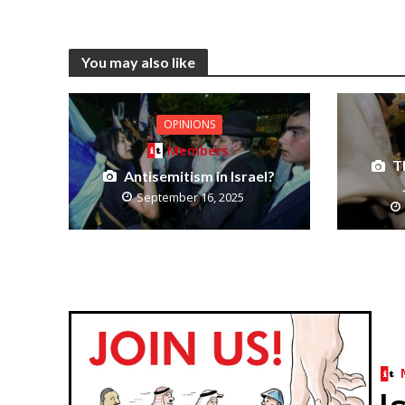
You may also like
OPINIONS
Members
T
Antisemitism in Israel?
September 16, 2025