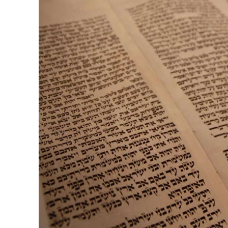
M
Qatar is 
Bennett ahea