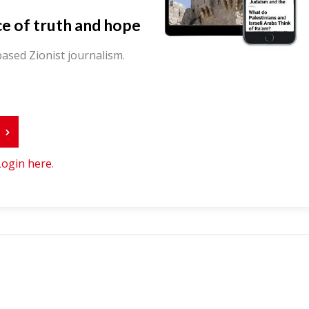
ce of truth and hope
ased Zionist journalism.
r
Login here
.