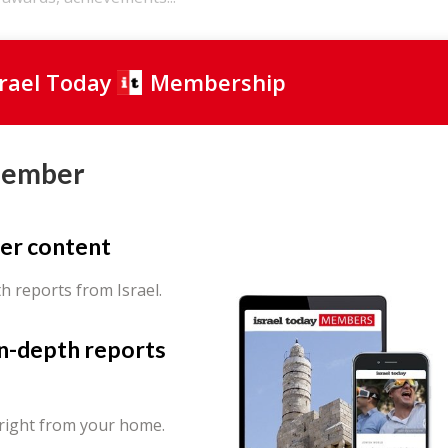
srael Today
Membership
Member
er content
th reports from Israel.
in-depth reports
 right from your home.