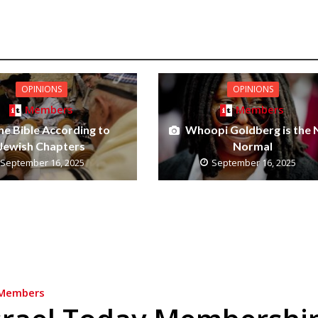
OPINIONS
OPINIONS
Members
Members
he Bible According to
Whoopi Goldberg is the
Jewish Chapters
Normal
September 16, 2025
September 16, 2025
Members