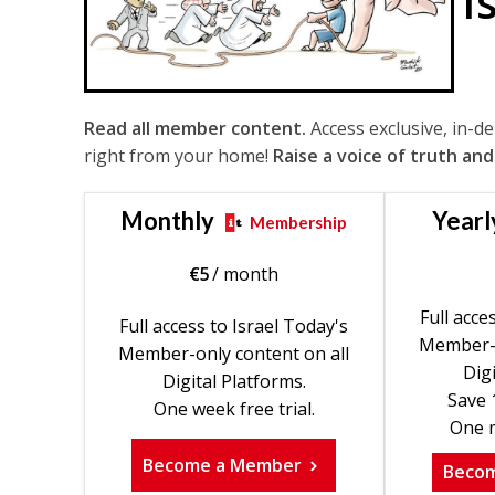
I
Read all member content.
Access exclusive, in-d
right from your home!
Raise a voice of truth and
Monthly
Yearl
Membership
€
5
/ month
Full acce
Full access to Israel Today's
Member-o
Member-only content on all
Digi
Digital Platforms.
Save 
One week free trial.
One m
Become a Member
Beco