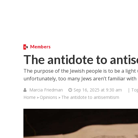
Members
The antidote to anti
The purpose of the Jewish people is to be a light
unfortunately, too many Jews aren’t familiar with 
Marcia Friedman
Sep 16, 2025 at 9:30 am
| Top
Home
Opinions
The antidote to antisemitism
>
>