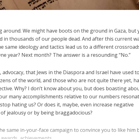
eing around. We might have boots on the ground in Gaza, but 
ed in thousands of our people dead. And after this current wa
he same ideology and tactics lead us to a different crossroad
One year? Next month? The answer is a resounding “No.”
a
, advocacy, that Jews in the Diaspora and Israel have used t
tizens of the world, and those who are not quite there yet, h
ective. Why? I don’t know about you, but does boasting abo
our many accomplishments relative to our numbers resonat
 stop hating us? Or does it, maybe, even increase negative
t of jealousy or by being braggadocious?
he same in-your-face campaign to convince you to like him 
 awards, achievements...