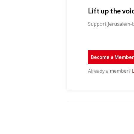
Lift up the voi
Support Jerusalem-b
Become a Membe
Already a member?