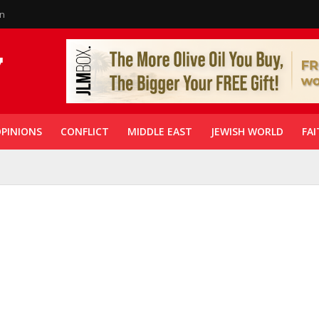
in
PINIONS
CONFLICT
MIDDLE EAST
JEWISH WORLD
FAI