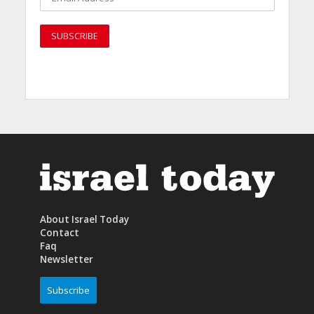
About Israel Today
Contact
Faq
Newsletter
Subscribe