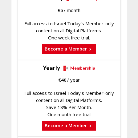
€
5
/ month
Full access to Israel Today's Member-only
content on all Digital Platforms.
One week free trial.
Become a Member
Yearly
Membership
€
40
/ year
Full access to Israel Today's Member-only
content on all Digital Platforms.
Save 18% Per Month.
One month free trial
Become a Member