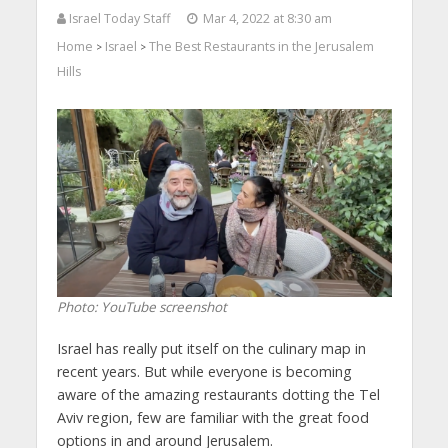
Israel Today Staff
Mar 4, 2022 at 8:30 am
Home
Israel
The Best Restaurants in the Jerusalem
>
>
Hills
Photo: YouTube screenshot
Israel has really put itself on the culinary map in
recent years. But while everyone is becoming
aware of the amazing restaurants dotting the Tel
Aviv region, few are familiar with the great food
options in and around Jerusalem.