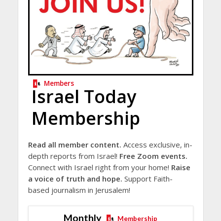
Members
Israel Today
Membership
Read all member content.
Access exclusive, in-
depth reports from Israel!
Free Zoom events.
Connect with Israel right from your home!
Raise
a voice of truth and hope.
Support Faith-
based journalism in Jerusalem!
Monthly
Membership