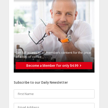
Get full access to all memberֿs content for the price
of a cup of coffee
Become a Member for only $4.99
Subscribe to our Daily Newsletter