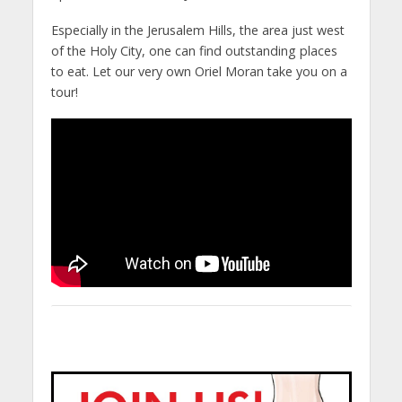
Especially in the Jerusalem Hills, the area just west
of the Holy City, one can find outstanding places
to eat. Let our very own Oriel Moran take you on a
tour!