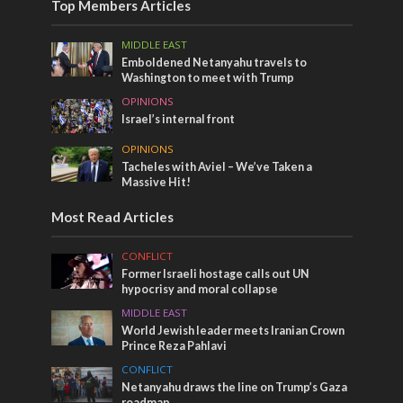
Top Members Articles
MIDDLE EAST
Emboldened Netanyahu travels to
Washington to meet with Trump
OPINIONS
Israel’s internal front
OPINIONS
Tacheles with Aviel – We’ve Taken a
Massive Hit!
Most Read Articles
CONFLICT
Former Israeli hostage calls out UN
hypocrisy and moral collapse
MIDDLE EAST
World Jewish leader meets Iranian Crown
Prince Reza Pahlavi
CONFLICT
Netanyahu draws the line on Trump’s Gaza
roadmap