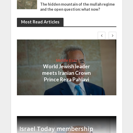
The hidden mountain of the mullah regime
and the open question: what now?
Most Read Articles
Middle East
World Jewish leader
meets Iranian Crown
Prince Reza Pahlavi
Israel Today membership