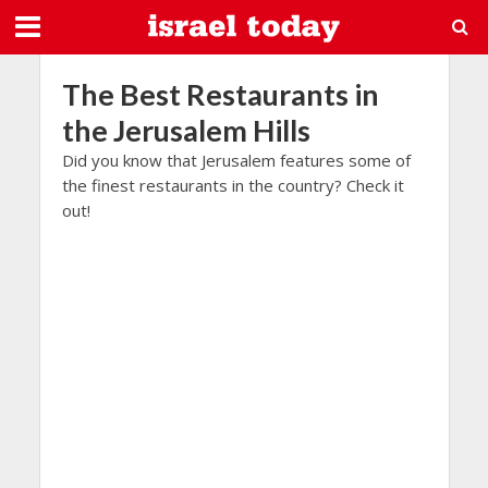
The Best Restaurants in
the Jerusalem Hills
Did you know that Jerusalem features some of
the finest restaurants in the country? Check it
out!