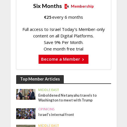
Six Months
Membership
€
25
every 6 months
Full access to Israel Today's Member-only
content on all Digital Platforms.
Save 9% Per Month.
One month free trial
Become a Member
Top Member Articles
MIDDLE EAST
Emboldened Netanyahu travels to
Washington to meet with Trump
OPINIONS
Israel’s internal front
MIDDLE EAST