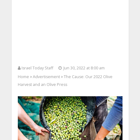
Israel Today Staff
Jun 30, 2022 at 8:00 am
Home
Advertisement
The Cause: Our 2022 Olive
>
>
Harvest and an Olive Press