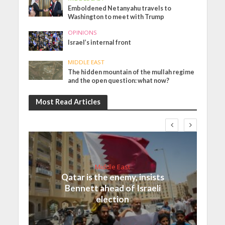
Emboldened Netanyahu travels to
Washington to meet with Trump
OPINIONS
Israel’s internal front
MIDDLE EAST
The hidden mountain of the mullah regime
and the open question: what now?
Most Read Articles
Middle East
Qatar is the enemy, insists
Bennett ahead of Israeli
election