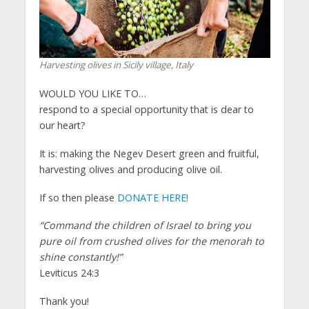
Harvesting olives in Sicily village, Italy
WOULD YOU LIKE TO…
respond to a special opportunity that is dear to
our heart?
It is: making the Negev Desert green and fruitful,
harvesting olives and producing olive oil.
If so then please
DONATE HERE!
“Command the children of Israel to bring you
pure oil from crushed olives for the menorah to
shine constantly!”
Leviticus 24:3
Thank you!