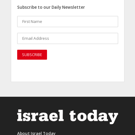
Subscribe to our Daily Newsletter
About Israel Today