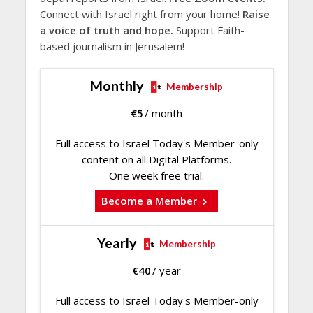
Connect with Israel right from your home!
Raise
a voice of truth and hope.
Support Faith-
based journalism in Jerusalem!
Monthly
Membership
€
5
/ month
Full access to Israel Today's Member-only
content on all Digital Platforms.
One week free trial.
Become a Member
Yearly
Membership
€
40
/ year
Full access to Israel Today's Member-only