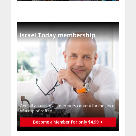
Israel Today membership
Get full access to all memberֿs content for the price
of a cup of coffee
Become a Member for only $4.99