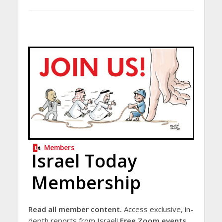
Members
Israel Today
Membership
Read all member content.
Access exclusive, in-
depth reports from Israel!
Free Zoom events.