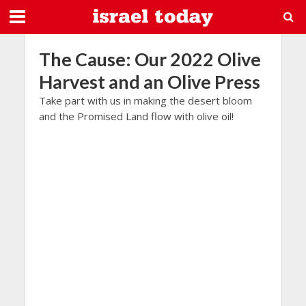
The Cause: Our 2022 Olive
Harvest and an Olive Press
Take part with us in making the desert bloom
and the Promised Land flow with olive oil!