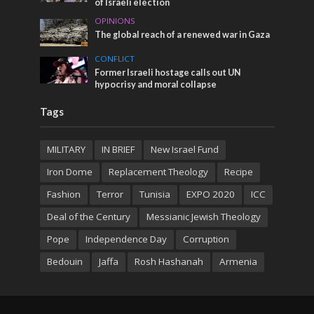
of Israeli election
OPINIONS
The global reach of a renewed war in Gaza
CONFLICT
Former Israeli hostage calls out UN
hypocrisy and moral collapse
Tags
MILITARY
IN BRIEF
New Israel Fund
Iron Dome
Replacement Theology
Recipe
Fashion
Terror
Tunisia
EXPO 2020
ICC
Deal of the Century
Messianic Jewish Theology
Pope
Independence Day
Corruption
Bedouin
Jaffa
Rosh Hashanah
Armenia