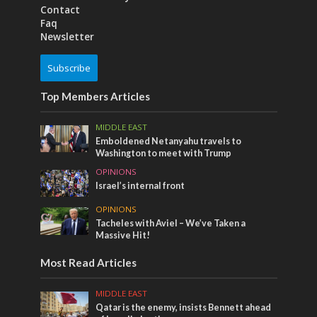
Contact
Faq
Newsletter
Subscribe
Top Members Articles
MIDDLE EAST
Emboldened Netanyahu travels to
Washington to meet with Trump
OPINIONS
Israel’s internal front
OPINIONS
Tacheles with Aviel – We’ve Taken a
Massive Hit!
Most Read Articles
MIDDLE EAST
Qatar is the enemy, insists Bennett ahead