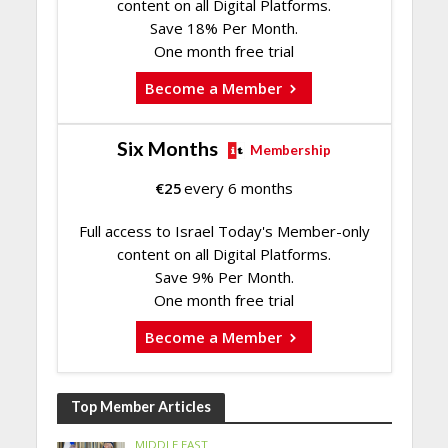
content on all Digital Platforms.
Save 18% Per Month.
One month free trial
Become a Member
Six Months
Membership
€
25
every 6 months
Full access to Israel Today's Member-only
content on all Digital Platforms.
Save 9% Per Month.
One month free trial
Become a Member
Top Member Articles
MIDDLE EAST