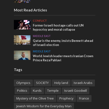
Most Read Articles
CONFLICT
Former Israeli hostage calls out UN
hypocrisy and moral collapse
MIDDLE EAST
Qatar is the enemy, insists Bennett ahead
of Israeli election
MIDDLE EAST
World Jewish leader meets Iranian Crown
Prince Reza Pahlavi
Tags
Olympics
SOCIETY
Holy land
Israeli Arabs
Politics
Kurds
Temple
Israeli Goodwill
Mystery of the Olive Tree
Prophecy
France
Jewish Wisdom for the Everyday Man