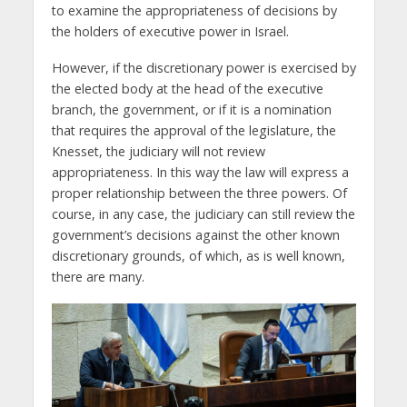
to examine the appropriateness of decisions by
the holders of executive power in Israel.
However, if the discretionary power is exercised by
the elected body at the head of the executive
branch, the government, or if it is a nomination
that requires the approval of the legislature, the
Knesset, the judiciary will not review
appropriateness. In this way the law will express a
proper relationship between the three powers. Of
course, in any case, the judiciary can still review the
government’s decisions against the other known
discretionary grounds, of which, as is well known,
there are many.