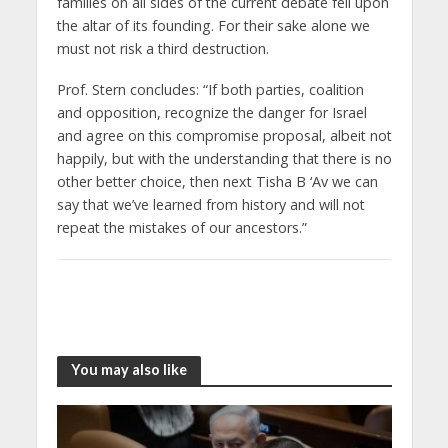
families on all sides of the current debate fell upon
the altar of its founding. For their sake alone we
must not risk a third destruction.
Prof. Stern concludes: “If both parties, coalition
and opposition, recognize the danger for Israel
and agree on this compromise proposal, albeit not
happily, but with the understanding that there is no
other better choice, then next Tisha B ‘Av we can
say that we’ve learned from history and will not
repeat the mistakes of our ancestors.”
You may also like