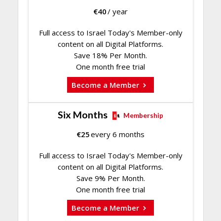
€
40
/ year
Full access to Israel Today's Member-only
content on all Digital Platforms.
Save 18% Per Month.
One month free trial
Become a Member
Six Months
Membership
€
25
every 6 months
Full access to Israel Today's Member-only
content on all Digital Platforms.
Save 9% Per Month.
One month free trial
Become a Member