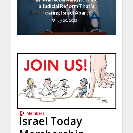
a Judicial Reform That’s
Tearing Israel Apart?
July 20, 2023
Members
Israel Today