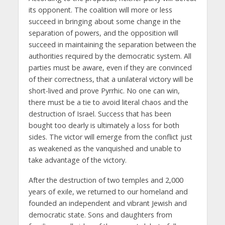
its opponent. The coalition will more or less
succeed in bringing about some change in the
separation of powers, and the opposition will
succeed in maintaining the separation between the
authorities required by the democratic system. All
parties must be aware, even if they are convinced
of their correctness, that a unilateral victory will be
short-lived and prove Pyrrhic. No one can win,
there must be a tie to avoid literal chaos and the
destruction of Israel. Success that has been
bought too dearly is ultimately a loss for both
sides. The victor will emerge from the conflict just
as weakened as the vanquished and unable to
take advantage of the victory.
After the destruction of two temples and 2,000
years of exile, we returned to our homeland and
founded an independent and vibrant Jewish and
democratic state. Sons and daughters from