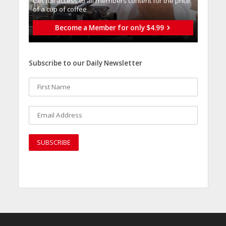
Get full access to all memberֿs content for the price
of a cup of coffee
Become a Member for only $4.99
Subscribe to our Daily Newsletter