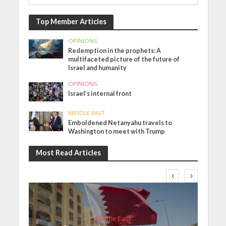
Top Member Articles
OPINIONS
Redemption in the prophets: A
multifaceted picture of the future of
Israel and humanity
OPINIONS
Israel’s internal front
MIDDLE EAST
Emboldened Netanyahu travels to
Washington to meet with Trump
Most Read Articles
Middle East