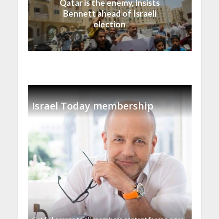
Qatar is the enemy, insists
Bennett ahead of Israeli
election
Israel Today membership