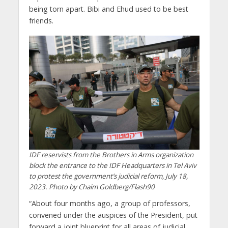
being torn apart. Bibi and Ehud used to be best
friends.
IDF reservists from the Brothers in Arms organization
block the entrance to the IDF Headquarters in Tel Aviv
to protest the government’s judicial reform, July 18,
2023. Photo by Chaim Goldberg/Flash90
“About four months ago, a group of professors,
convened under the auspices of the President, put
forward a joint blueprint for all areas of judicial