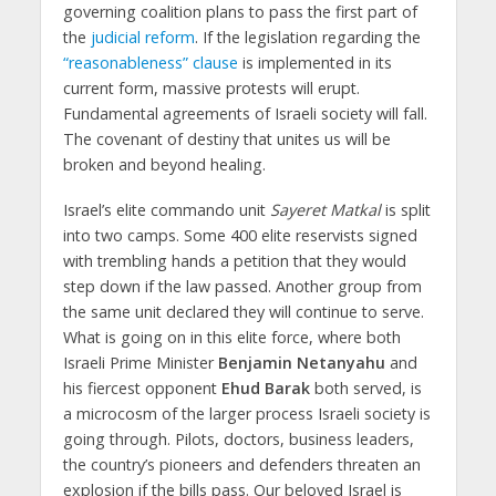
governing coalition plans to pass the first part of
the
judicial reform
. If the legislation regarding the
“reasonableness” clause
is implemented in its
current form, massive protests will erupt.
Fundamental agreements of Israeli society will fall.
The covenant of destiny that unites us will be
broken and beyond healing.
Israel’s elite commando unit
Sayeret Matkal
is split
into two camps. Some 400 elite reservists signed
with trembling hands a petition that they would
step down if the law passed. Another group from
the same unit declared they will continue to serve.
What is going on in this elite force, where both
Israeli Prime Minister
Benjamin Netanyahu
and
his fiercest opponent
Ehud Barak
both served, is
a microcosm of the larger process Israeli society is
going through. Pilots, doctors, business leaders,
the country’s pioneers and defenders threaten an
explosion if the bills pass. Our beloved Israel is