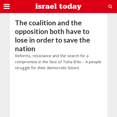
The coalition and the
opposition both have to
lose in order to save the
nation
Reforms, resistance and the search for a
compromise in the face of Tisha B’Av – A people
struggle for their democratic future.