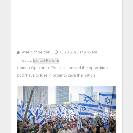
Aviel Schneider
Jul 20, 2023 at 9:45 am
| Topics:
Judicial Reform
Home
Opinions
The coalition and the opposition
>
>
both have to lose in order to save the nation