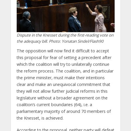
Dispute in the Knesset during the first-reading vote on
the adequacy bill. Photo: Yonatan Sindel/Flash90
The opposition will now find it difficult to accept
this proposal for fear of setting a precedent after
which the coalition will try to unilaterally continue
the reform process. The coalition, and in particular
the prime minister, must make their intentions
clear and make an unequivocal commitment that
they will not allow further judicial reforms in this
legislature without a broader agreement on the
coalition’s current boundaries (64), i.e. a
parliamentary majority of around 70 members of
the Knesset, is achieved.
According to the proposal, neither party will defeat