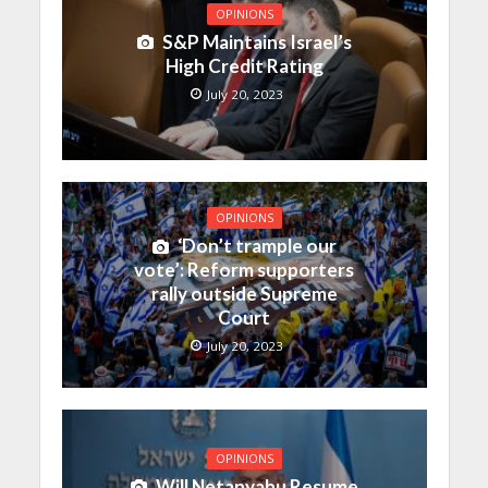
OPINIONS
S&P Maintains Israel’s
High Credit Rating
July 20, 2023
OPINIONS
‘Don’t trample our
vote’: Reform supporters
rally outside Supreme
Court
July 20, 2023
OPINIONS
Will Netanyahu Resume