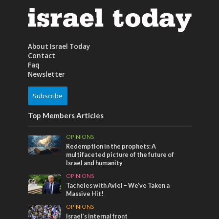
About Israel Today
Contact
Faq
Newsletter
Subscribe
Top Members Articles
OPINIONS
Redemption in the prophets: A
multifaceted picture of the future of
Israel and humanity
OPINIONS
Tacheles with Aviel – We’ve Taken a
Massive Hit!
OPINIONS
Israel’s internal front