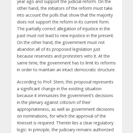
year ago and support the judicial reform. On the
other hand, the initiators of the reform must take
into account the polls that show that the majority
does not support the reform in its current form.
The partially correct allegation of injustice in the
past must not lead to new injustice in the present.
On the other hand, the government must not
abandon all of its proposed legislation just
because reservists and protesters veto it. At the
same time, the government has to limit its reforms
in order to maintain an intact democratic structure.
According to Prof. Stern, this proposal represents
a significant change in the existing situation
because it immunizes the government’s decisions
in the plenary against criticism of their
appropriateness, as well as government decisions
on nominations, for which the approval of the
Knesset is required. Therein lies a clear regulatory
logic: In principle, the judiciary remains authorized