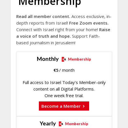
Membership
Read all member content.
Access exclusive, in-
depth reports from Israel!
Free Zoom events.
Connect with Israel right from your home!
Raise
a voice of truth and hope.
Support Faith-
based journalism in Jerusalem!
Monthly
Membership
€
5
/ month
Full access to Israel Today's Member-only
content on all Digital Platforms.
One week free trial.
Become a Member
Yearly
Membership