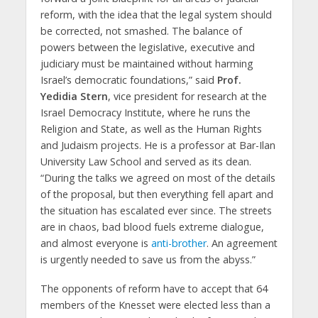
reform, with the idea that the legal system should
be corrected, not smashed. The balance of
powers between the legislative, executive and
judiciary must be maintained without harming
Israel’s democratic foundations,” said
Prof.
Yedidia Stern
, vice president for research at the
Israel Democracy Institute, where he runs the
Religion and State, as well as the Human Rights
and Judaism projects. He is a professor at Bar-Ilan
University Law School and served as its dean.
“During the talks we agreed on most of the details
of the proposal, but then everything fell apart and
the situation has escalated ever since. The streets
are in chaos, bad blood fuels extreme dialogue,
and almost everyone is
anti-brother
. An agreement
is urgently needed to save us from the abyss.”
The opponents of reform have to accept that 64
members of the Knesset were elected less than a