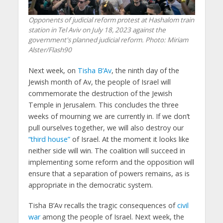
Opponents of judicial reform protest at Hashalom train
station in Tel Aviv on July 18, 2023 against the
government's planned judicial reform. Photo: Miriam
Alster/Flash90
Next week, on
Tisha B’Av
, the ninth day of the
Jewish month of Av, the people of Israel will
commemorate the destruction of the Jewish
Temple in Jerusalem. This concludes the three
weeks of mourning we are currently in. If we don’t
pull ourselves together, we will also destroy our
“third house”
of Israel. At the moment it looks like
neither side will win. The coalition will succeed in
implementing some reform and the opposition will
ensure that a separation of powers remains, as is
appropriate in the democratic system.
Tisha B’Av recalls the tragic consequences of
civil
war
among the people of Israel. Next week, the