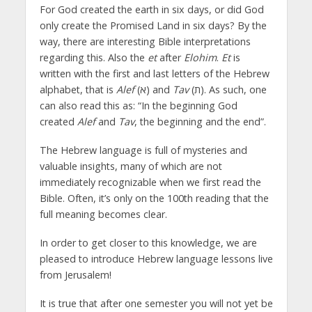
For God created the earth in six days, or did God
only create the Promised Land in six days? By the
way, there are interesting Bible interpretations
regarding this. Also the
et
after
Elohim
.
Et
is
written with the first and last letters of the Hebrew
alphabet, that is
Alef
(א) and
Tav
(ת). As such, one
can also read this as: “In the beginning God
created
Alef
and
Tav
, the beginning and the end”.
The Hebrew language is full of mysteries and
valuable insights, many of which are not
immediately recognizable when we first read the
Bible. Often, it’s only on the 100th reading that the
full meaning becomes clear.
In order to get closer to this knowledge, we are
pleased to introduce Hebrew language lessons live
from Jerusalem!
It is true that after one semester you will not yet be