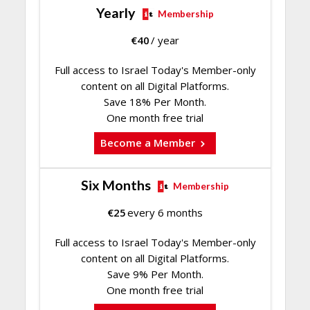
Yearly
Membership
€
40
/ year
Full access to Israel Today's Member-only
content on all Digital Platforms.
Save 18% Per Month.
One month free trial
Become a Member
Six Months
Membership
€
25
every 6 months
Full access to Israel Today's Member-only
content on all Digital Platforms.
Save 9% Per Month.
One month free trial