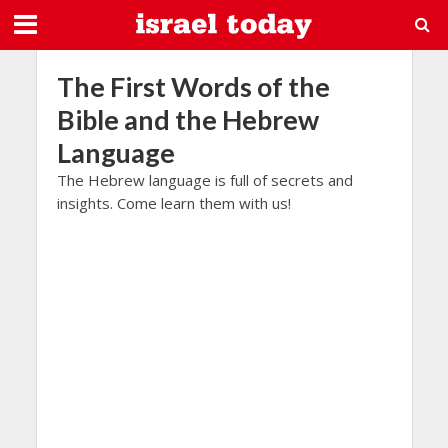
The First Words of the
Bible and the Hebrew
Language
The Hebrew language is full of secrets and
insights. Come learn them with us!