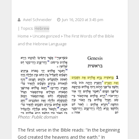
Aviel Schneider
Jun 16, 2020 at 3:45 pm
| Topics:
Hebrew
Home
Uncategorized
The First Words of the Bible
>
>
and the Hebrew Language
Photo: Public domain
The first verse in the Bible reads: “In the beginning
God created the heavens and the earth.” In