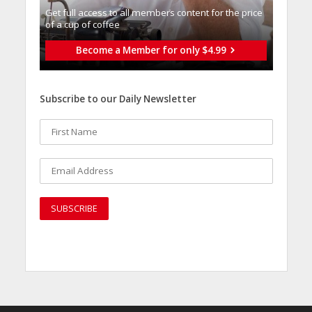
Get full access to all memberֿs content for the price
of a cup of coffee
Become a Member for only $4.99
Subscribe to our Daily Newsletter