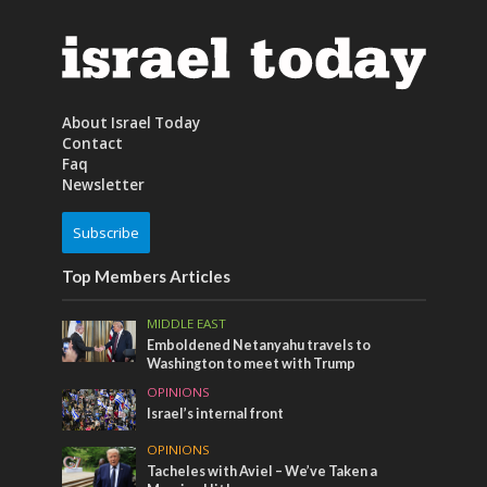
About Israel Today
Contact
Faq
Newsletter
Subscribe
Top Members Articles
MIDDLE EAST
Emboldened Netanyahu travels to
Washington to meet with Trump
OPINIONS
Israel’s internal front
OPINIONS
Tacheles with Aviel – We’ve Taken a