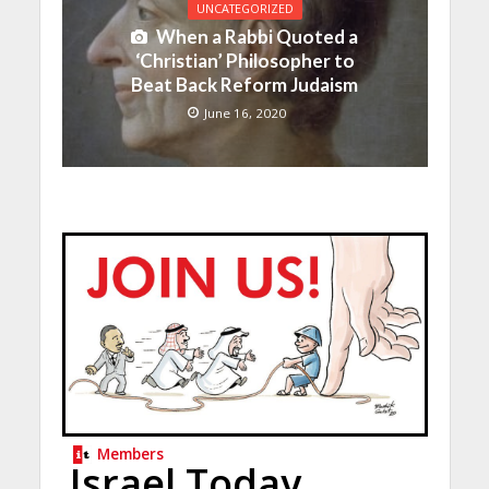
UNCATEGORIZED
When a Rabbi Quoted a
‘Christian’ Philosopher to
Beat Back Reform Judaism
June 16, 2020
Members
Israel Today