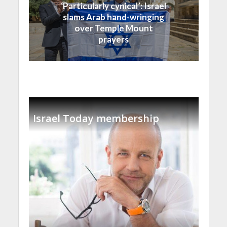
‘Particularly cynical’: Israel
slams Arab hand-wringing
over Temple Mount
prayers
Israel Today membership