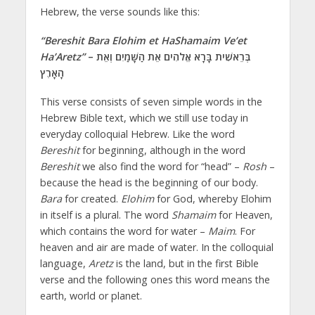
Hebrew, the verse sounds like this:
“Bereshit Bara Elohim et HaShamaim Ve’et
Ha’Aretz”
– בְּרֵאשִׁית בָּרָא אֱלֹהִים אֵת הַשָּׁמַיִם וְאֵת
הָאָרֶץ
This verse consists of seven simple words in the
Hebrew Bible text, which we still use today in
everyday colloquial Hebrew. Like the word
Bereshit
for beginning, although in the word
Bereshit
we also find the word for “head” –
Rosh
–
because the head is the beginning of our body.
Bara
for created.
Elohim
for God, whereby Elohim
in itself is a plural. The word
Shamaim
for Heaven,
which contains the word for water –
Maim
. For
heaven and air are made of water. In the colloquial
language,
Aretz
is the land, but in the first Bible
verse and the following ones this word means the
earth, world or planet.