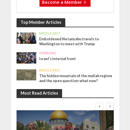
Become a Member
Top Member Articles
MIDDLE EAST
Emboldened Netanyahu travels to
Washington to meet with Trump
OPINIONS
Israel’s internal front
MIDDLE EAST
The hidden mountain of the mullah regime
and the open question: what now?
Most Read Articles
Middle East