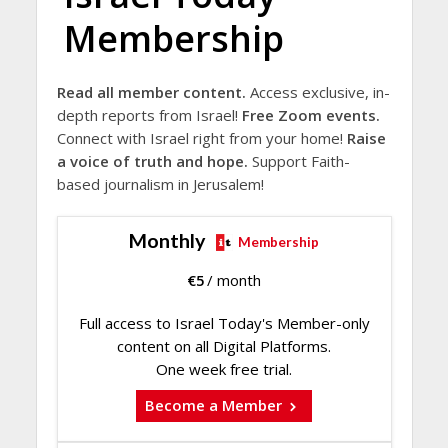
Membership
Read all member content.
Access exclusive, in-
depth reports from Israel!
Free Zoom events.
Connect with Israel right from your home!
Raise
a voice of truth and hope.
Support Faith-
based journalism in Jerusalem!
Monthly
Membership
€
5
/ month
Full access to Israel Today's Member-only
content on all Digital Platforms.
One week free trial.
Become a Member