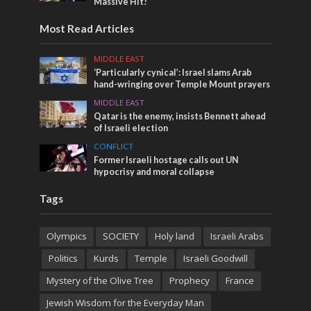
Massive Hit!
Most Read Articles
MIDDLE EAST
‘Particularly cynical’: Israel slams Arab
hand-wringing over Temple Mount prayers
MIDDLE EAST
Qatar is the enemy, insists Bennett ahead
of Israeli election
CONFLICT
Former Israeli hostage calls out UN
hypocrisy and moral collapse
Tags
Olympics
SOCIETY
Holy land
Israeli Arabs
Politics
Kurds
Temple
Israeli Goodwill
Mystery of the Olive Tree
Prophecy
France
Jewish Wisdom for the Everyday Man