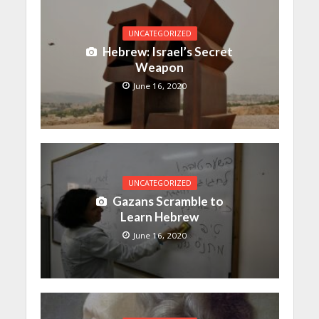
UNCATEGORIZED
Hebrew: Israel’s Secret
Weapon
June 16, 2020
UNCATEGORIZED
Gazans Scramble to
Learn Hebrew
June 16, 2020