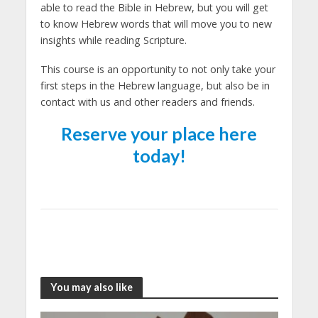
able to read the Bible in Hebrew, but you will get
to know Hebrew words that will move you to new
insights while reading Scripture.
This course is an opportunity to not only take your
first steps in the Hebrew language, but also be in
contact with us and other readers and friends.
Reserve your place here
today!
You may also like