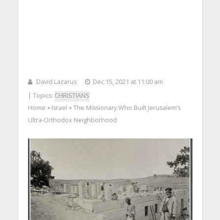
David Lazarus
Dec 15, 2021 at 11:00 am
| Topics:
CHRISTIANS
Home
Israel
The Missionary Who Built Jerusalem’s
>
>
Ultra-Orthodox Neighborhood