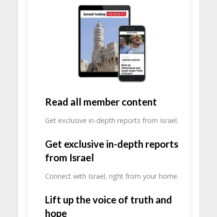
Read all member content
Get exclusive in-depth reports from Israel.
Get exclusive in-depth reports
from Israel
Connect with Israel, right from your home.
Lift up the voice of truth and
hope