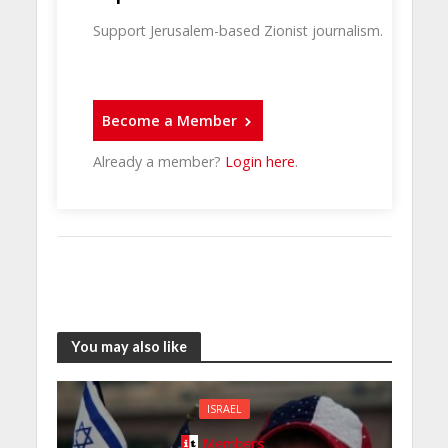
Support Jerusalem-based Zionist journalism.
Become a Member
Already a member?
Login here
.
You may also like
ISRAEL
Members