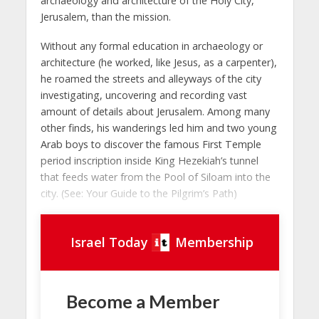
archaeology and architecture of the Holy City,
Jerusalem, than the mission.
Without any formal education in archaeology or
architecture (he worked, like Jesus, as a carpenter),
he roamed the streets and alleyways of the city
investigating, uncovering and recording vast
amount of details about Jerusalem. Among many
other finds, his wanderings led him and two young
Arab boys to discover the famous First Temple
period inscription inside King Hezekiah’s tunnel
that feeds water from the Pool of Siloam into the
city. (See: Your Guide to the Pilgrim’s Path)
Israel Today
Membership
Become a Member