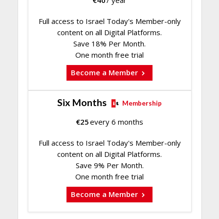
Full access to Israel Today's Member-only
content on all Digital Platforms.
Save 18% Per Month.
One month free trial
Become a Member
Six Months
Membership
€
25
every 6 months
Full access to Israel Today's Member-only
content on all Digital Platforms.
Save 9% Per Month.
One month free trial
Become a Member