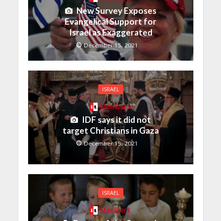
New Survey Exposes
Evangelical Support for
Israel as Exaggerated
December 15, 2021
ISRAEL
Members
IDF says it did not
target Christians in Gaza
December 15, 2021
ISRAEL
Members