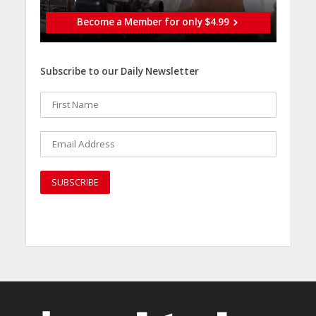
Become a Member for only $4.99
Subscribe to our Daily Newsletter