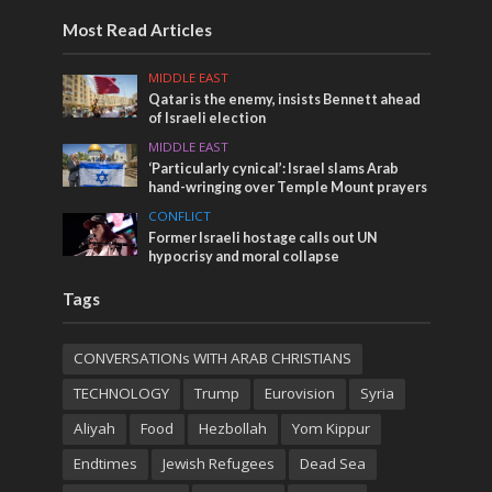
Most Read Articles
MIDDLE EAST
Qatar is the enemy, insists Bennett ahead
of Israeli election
MIDDLE EAST
‘Particularly cynical’: Israel slams Arab
hand-wringing over Temple Mount prayers
CONFLICT
Former Israeli hostage calls out UN
hypocrisy and moral collapse
Tags
CONVERSATIONs WITH ARAB CHRISTIANS
TECHNOLOGY
Trump
Eurovision
Syria
Aliyah
Food
Hezbollah
Yom Kippur
Endtimes
Jewish Refugees
Dead Sea