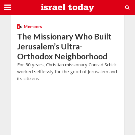
Members
The Missionary Who Built
Jerusalem’s Ultra-
Orthodox Neighborhood
For 50 years, Christian missionary Conrad Schick
worked selflessly for the good of Jerusalem and
its citizens