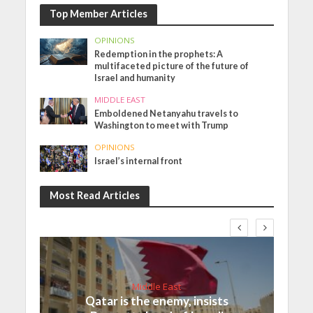
Top Member Articles
OPINIONS
Redemption in the prophets: A
multifaceted picture of the future of
Israel and humanity
MIDDLE EAST
Emboldened Netanyahu travels to
Washington to meet with Trump
OPINIONS
Israel’s internal front
Most Read Articles
Middle East
Qatar is the enemy, insists