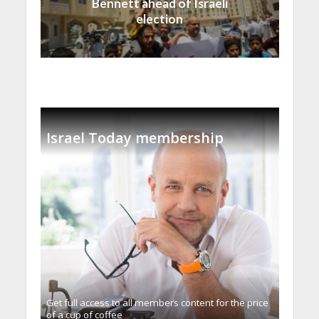
Bennett ahead of Israeli
election
Israel Today membership
Get full access to all memberֿs content for the price
of a cup of coffee