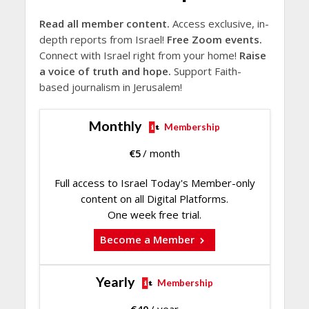
Read all member content.
Access exclusive, in-
depth reports from Israel!
Free Zoom events.
Connect with Israel right from your home!
Raise
a voice of truth and hope.
Support Faith-
based journalism in Jerusalem!
Monthly
Membership
€
5
/ month
Full access to Israel Today's Member-only
content on all Digital Platforms.
One week free trial.
Become a Member
Yearly
Membership
€
40
/ year