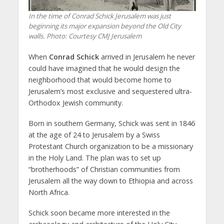
In the time of Conrad Schick Jerusalem was just
beginning its major expansion beyond the Old City
walls.
Photo: Courtesy CMJ Jerusalem
When
Conrad Schick
arrived in Jerusalem he never
could have imagined that he would design the
neighborhood that would become home to
Jerusalem’s most exclusive and sequestered ultra-
Orthodox Jewish community.
Born in southern Germany, Schick was sent in 1846
at the age of 24 to Jerusalem by a Swiss
Protestant Church organization to be a missionary
in the Holy Land. The plan was to set up
“brotherhoods” of Christian communities from
Jerusalem all the way down to Ethiopia and across
North Africa.
Schick soon became more interested in the