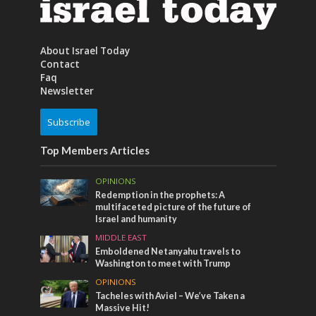
About Israel Today
Contact
Faq
Newsletter
Subscribe
Top Members Articles
OPINIONS
Redemption in the prophets: A
multifaceted picture of the future of
Israel and humanity
MIDDLE EAST
Emboldened Netanyahu travels to
Washington to meet with Trump
OPINIONS
Tacheles with Aviel – We’ve Taken a
Massive Hit!