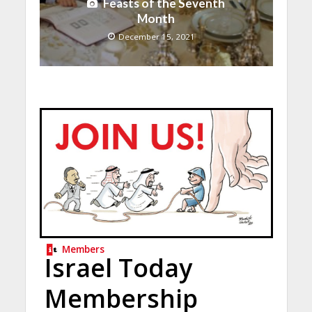
Feasts of the Seventh
Month
December 15, 2021
Members
Israel Today
Membership