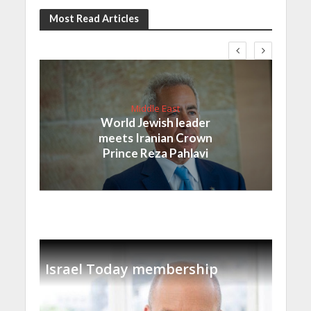
Most Read Articles
Middle East
World Jewish leader
meets Iranian Crown
Prince Reza Pahlavi
Israel Today membership