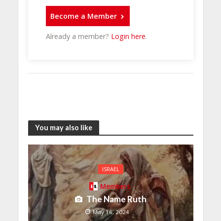
Become a Member
Already a member?
Login here
.
You may also like
ISRAEL
Members
The Name Ruth
May 16, 2024