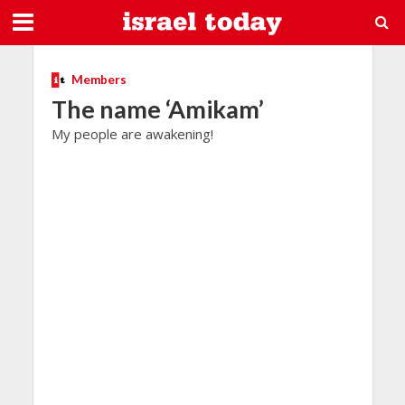
Members
The name ‘Amikam’
My people are awakening!