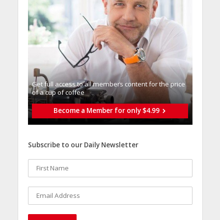
Get full access to all memberֿs content for the price
of a cup of coffee
Become a Member for only $4.99
Subscribe to our Daily Newsletter