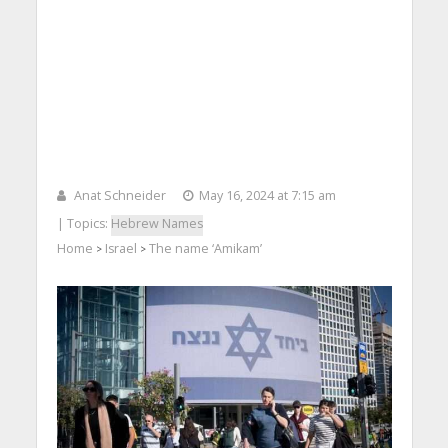
Anat Schneider
May 16, 2024 at 7:15 am
| Topics:
Hebrew Names
Home
Israel
The name ‘Amikam’
>
>