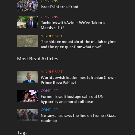
OPINIONS
Israel’s internal front
OPINIONS
Tacheles with Aviel – We’ve Taken a
Massive Hit!
MIDDLE EAST
The hidden mountain of the mullah regime
and the open question: what now?
Most Read Articles
MIDDLE EAST
World Jewish leader meets Iranian Crown
Prince Reza Pahlavi
CONFLICT
Former Israeli hostage calls out UN
hypocrisy and moral collapse
CONFLICT
Netanyahu draws the line on Trump’s Gaza
roadmap
Tags