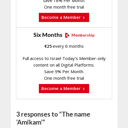
Save 18% Per Month.
One month free trial
Become a Member
Six Months
Membership
€
25
every 6 months
Full access to Israel Today's Member-only
content on all Digital Platforms.
Save 9% Per Month.
One month free trial
Become a Member
3 responses to “The name
‘Amikam’”