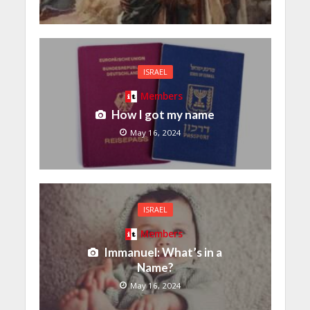
ISRAEL
Members
How I got my name
May 16, 2024
ISRAEL
Members
Immanuel: What’s in a
Name?
May 16, 2024