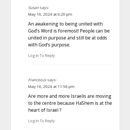
Susan
says:
May 16, 2024 at 6:20 pm
An awakening to being united with
God’s Word is foremost! People can be
united in purpose and still be at odds
with God’s purpose.
Log In To Reply
Franciscus
says:
May 16, 2024 at 11:56 pm
Are more and more Israelis are moving
to the centre because HaShem is at the
heart of Israel ?
Log In To Reply