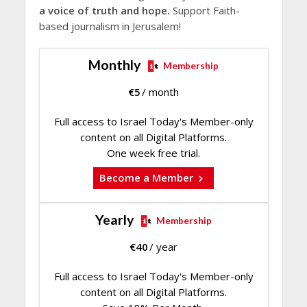
a voice of truth and hope.
Support Faith-
based journalism in Jerusalem!
Monthly
Membership
€
5
/ month
Full access to Israel Today's Member-only
content on all Digital Platforms.
One week free trial.
Become a Member
Yearly
Membership
€
40
/ year
Full access to Israel Today's Member-only
content on all Digital Platforms.