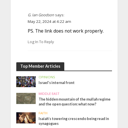
G. Ian Goodson
says:
May 22, 2024 at 4:22 am
PS. The link does not work properly.
Log In To Reply
Top Member Articles
OPINIONS
Israel’s internal front
MIDDLE EAST
The hidden mountain of the mullah regime
and the open question: what now?
FAITH
Isaiah’s towering crescendo being read in
synagogues