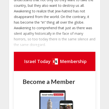
country, but they also want to destroy us all.
Awakening to realize that Jew-hatred has not
disappeared from the world. On the contrary, it
has become the “in” thing all over the globe.
Awakening to comprehend that just as there was
silent apathy historically in the face of many
horrors, so too today there is the same silence and
the same disregard.
Israel Today
Membership
Become a Member