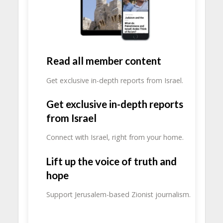
Read all member content
Get exclusive in-depth reports from Israel.
Get exclusive in-depth reports
from Israel
Connect with Israel, right from your home.
Lift up the voice of truth and
hope
Support Jerusalem-based Zionist journalism.