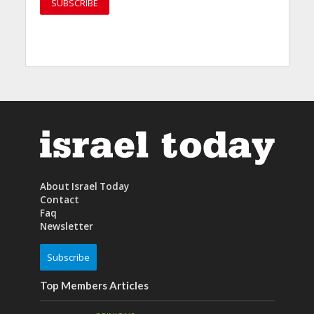
About Israel Today
Contact
Faq
Newsletter
Subscribe
Top Members Articles