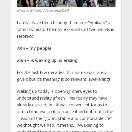
Photo: Miriam Alster/Flash90
Lately I have been hearing the name “Amikam” a
lot in my head. The name consists of two words in
Hebrew:
Ami
– my people
Kam
– is waking up, is arising
For the last few decades, this name was rarely
given; but it’s meaning is so relevant: awakening!
Waking up today is opening one’s eyes to
understand reality afresh. This reality may have
already existed, but it was convenient for us to
turn a blind eye to it, because it did not match the
illusion of the “good, stable and comfortable life”
we thought we had. It means… Awakening to
understand that not only do they want to take the