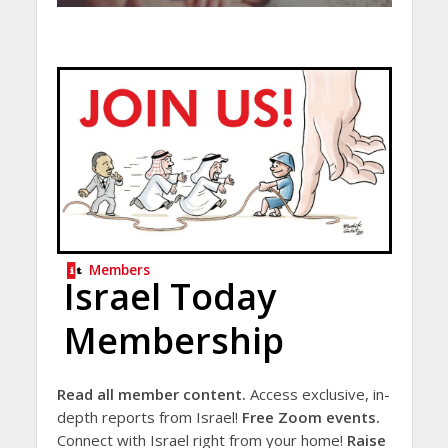
Members
Israel Today
Membership
Read all member content.
Access exclusive, in-
depth reports from Israel!
Free Zoom events.
Connect with Israel right from your home!
Raise