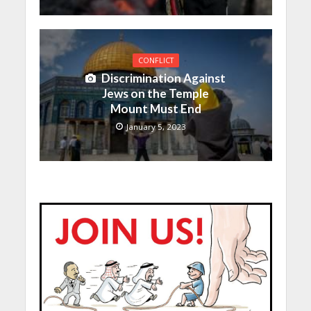
CONFLICT
Discrimination Against
Jews on the Temple
Mount Must End
January 5, 2023