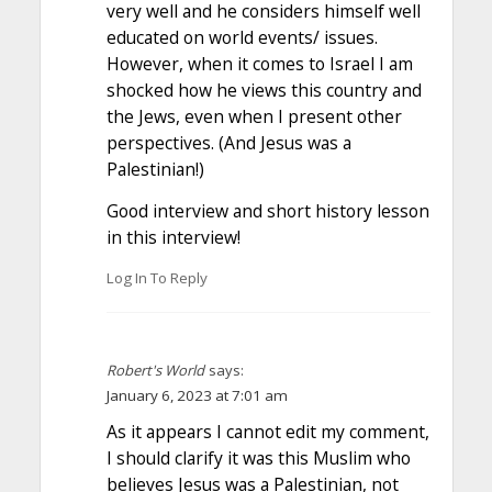
very well and he considers himself well
educated on world events/ issues.
However, when it comes to Israel I am
shocked how he views this country and
the Jews, even when I present other
perspectives. (And Jesus was a
Palestinian!)
Good interview and short history lesson
in this interview!
Log In To Reply
Robert's World
says:
January 6, 2023 at 7:01 am
As it appears I cannot edit my comment,
I should clarify it was this Muslim who
believes Jesus was a Palestinian, not