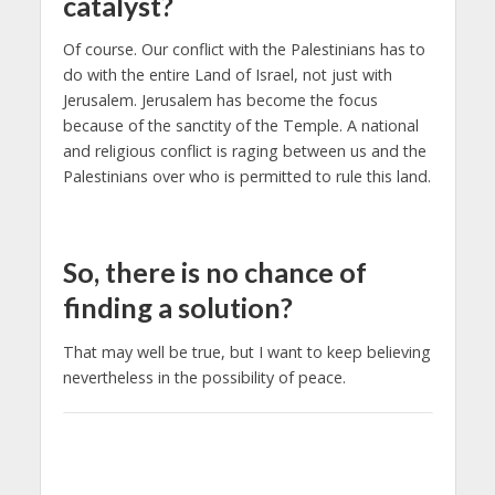
catalyst?
Of course. Our conflict with the Palestinians has to
do with the entire Land of Israel, not just with
Jerusalem. Jerusalem has become the focus
because of the sanctity of the Temple. A national
and religious conflict is raging between us and the
Palestinians over who is permitted to rule this land.
So, there is no chance of
finding a solution?
That may well be true, but I want to keep believing
nevertheless in the possibility of peace.