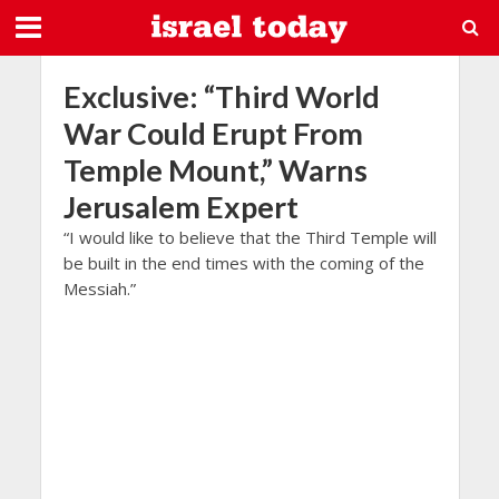
Exclusive: “Third World
War Could Erupt From
Temple Mount,” Warns
Jerusalem Expert
“I would like to believe that the Third Temple will
be built in the end times with the coming of the
Messiah.”