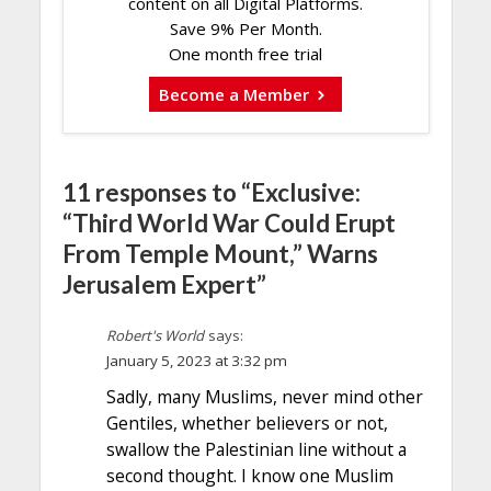
content on all Digital Platforms.
Save 9% Per Month.
One month free trial
Become a Member
11 responses to “Exclusive:
“Third World War Could Erupt
From Temple Mount,” Warns
Jerusalem Expert”
Robert's World
says:
January 5, 2023 at 3:32 pm
Sadly, many Muslims, never mind other
Gentiles, whether believers or not,
swallow the Palestinian line without a
second thought. I know one Muslim