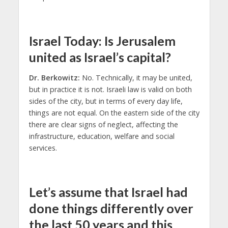
Israel Today: Is Jerusalem
united as Israel’s capital?
Dr. Berkowitz:
No. Technically, it may be united,
but in practice it is not. Israeli law is valid on both
sides of the city, but in terms of every day life,
things are not equal. On the eastern side of the city
there are clear signs of neglect, affecting the
infrastructure, education, welfare and social
services.
Let’s assume that Israel had
done things differently over
the last 50 years and this