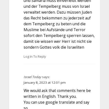
und Samaria muss einverleibt werden
und der Tempelberg muss von Israel
verwaltet werden. Dazu müssen Juden
das Recht bekommen zu jederzeit auf
dem Tempelberg zu beten und die
Muslime bei Aufstände und Terror
sofort den Tempelberg sperren lassen,
damit sie wissen wer Herr ist nicht sie
sondern Gottes volk die Israeliten
Log In To Reply
Israel Today
says:
January 8, 2023 at 12:01 pm
We would ask that comments here be
written in English. Thank you.
You can use google translate and say
so…