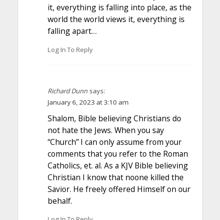
it, everything is falling into place, as the
world the world views it, everything is
falling apart…
Log In To Reply
Richard Dunn
says:
January 6, 2023 at 3:10 am
Shalom, Bible believing Christians do
not hate the Jews. When you say
“Church” I can only assume from your
comments that you refer to the Roman
Catholics, et. al. As a KJV Bible believing
Christian I know that noone killed the
Savior. He freely offered Himself on our
behalf.
Log In To Reply