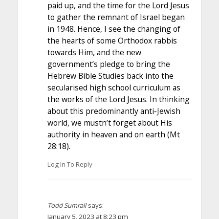
paid up, and the time for the Lord Jesus
to gather the remnant of Israel began
in 1948. Hence, I see the changing of
the hearts of some Orthodox rabbis
towards Him, and the new
government’s pledge to bring the
Hebrew Bible Studies back into the
secularised high school curriculum as
the works of the Lord Jesus. In thinking
about this predominantly anti-Jewish
world, we mustn’t forget about His
authority in heaven and on earth (Mt
28:18).
Log In To Reply
Todd Sumrall
says:
January 5, 2023 at 8:23 pm