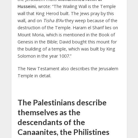
Husseini
, wrote: “The Wailing Wall is the Temple
wall that King Herod built. The Jews pray by this
wall, and on
Tisha B’Av
they weep because of the
destruction of the Temple. Haram el Sharif lies on
Mount Moria, which is mentioned in the Book of
Genesis in the Bible; David bought this mount for
the building of a temple, which was built by King
Solomon in the year 1007.”
The New Testament also describes the Jerusalem
Temple in detail.
The Palestinians describe
themselves as the
descendants of the
Canaanites, the Philistines