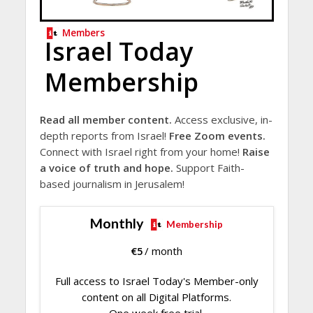
Members
Israel Today
Membership
Read all member content.
Access exclusive, in-
depth reports from Israel!
Free Zoom events.
Connect with Israel right from your home!
Raise
a voice of truth and hope.
Support Faith-
based journalism in Jerusalem!
Monthly
Membership
€
5
/ month
Full access to Israel Today's Member-only
content on all Digital Platforms.
One week free trial.