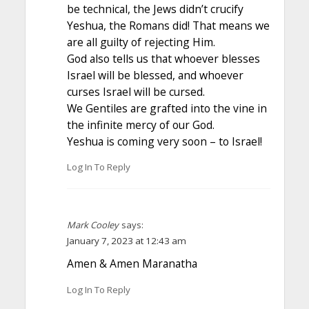
be technical, the Jews didn’t crucify
Yeshua, the Romans did! That means we
are all guilty of rejecting Him.
God also tells us that whoever blesses
Israel will be blessed, and whoever
curses Israel will be cursed.
We Gentiles are grafted into the vine in
the infinite mercy of our God.
Yeshua is coming very soon – to Israel!
Log In To Reply
Mark Cooley
says:
January 7, 2023 at 12:43 am
Amen & Amen Maranatha
Log In To Reply