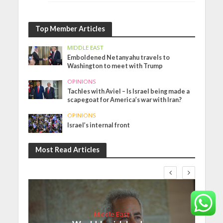
Top Member Articles
MIDDLE EAST
Emboldened Netanyahu travels to
Washington to meet with Trump
OPINIONS
Tachles with Aviel – Is Israel being made a
scapegoat for America’s war with Iran?
OPINIONS
Israel’s internal front
Most Read Articles
Middle East