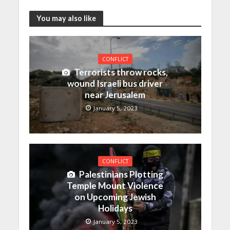
You may also like
CONFLICT
Terrorists throw rocks,
wound Israeli bus driver
near Jerusalem
January 5, 2023
CONFLICT
Palestinians Plotting
Temple Mount Violence
on Upcoming Jewish
Holidays
January 5, 2023