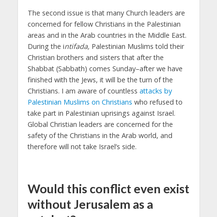
The second issue is that many Church leaders are
concerned for fellow Christians in the Palestinian
areas and in the Arab countries in the Middle East.
During the i
ntifada,
Palestinian Muslims told their
Christian brothers and sisters that after the
Shabbat (Sabbath) comes Sunday–after we have
finished with the Jews, it will be the turn of the
Christians. I am aware of countless
attacks by
Palestinian Muslims on Christians
who refused to
take part in Palestinian uprisings against Israel.
Global Christian leaders are concerned for the
safety of the Christians in the Arab world, and
therefore will not take Israel’s side.
Would this conflict even exist
without Jerusalem as a