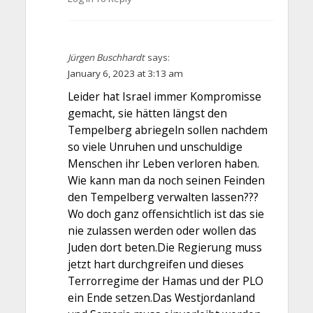
Jürgen Buschhardt
says:
January 6, 2023 at 3:13 am
Leider hat Israel immer Kompromisse
gemacht, sie hätten längst den
Tempelberg abriegeln sollen nachdem
so viele Unruhen und unschuldige
Menschen ihr Leben verloren haben.
Wie kann man da noch seinen Feinden
den Tempelberg verwalten lassen???
Wo doch ganz offensichtlich ist das sie
nie zulassen werden oder wollen das
Juden dort beten.Die Regierung muss
jetzt hart durchgreifen und dieses
Terrorregime der Hamas und der PLO
ein Ende setzen.Das Westjordanland