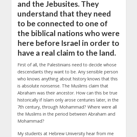
and the Jebusites. They
understand that they need
to be connected to one of
the biblical nations who were
here before Israel in order to
have a real claim to the land.
First of all, the Palestinians need to decide whose
descendants they want to be. Any sensible person
who knows anything about history knows that this
is absolute nonsense. The Muslims claim that
Abraham was their ancestor.
How can this be true
historically if Islam only arose centuries later, in the
7th century, through Mohammad?
Where were all
the Muslims in the period between Abraham and
Mohammad?
My students at Hebrew University hear from me