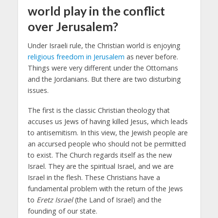
world play in the conflict
over Jerusalem?
Under Israeli rule, the Christian world is enjoying
religious freedom in Jerusalem
as never before.
Things were very different under the Ottomans
and the Jordanians. But there are two disturbing
issues.
The first is the classic Christian theology that
accuses us Jews of having killed Jesus, which leads
to antisemitism. In this view, the Jewish people are
an accursed people who should not be permitted
to exist. The Church regards itself as the new
Israel. They are the spiritual Israel, and we are
Israel in the flesh. These Christians have a
fundamental problem with the return of the Jews
to
Eretz Israel
(the Land of Israel) and the
founding of our state.