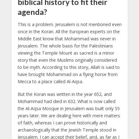
biblical history to fit their
agenda?
This is a problem. Jerusalem is not mentioned even
once in the Koran. All the European experts on the
Middle East know that Mohammad was never in
Jerusalem. The whole basis for the Palestinians
viewing the Temple Mount as sacred is a minor
story that even the Muslims originally considered
to be myth. According to this story, Allah is said to
have brought Mohammad on a flying horse from
Mecca to a place called Al-Aqsa.
But the Koran was written in the year 652, and
Mohammad had died in 632. What is now called
the Al-Aqsa Mosque in Jerusalem was built only 55
years later.
We are dealing here with mere matters
of faith, whereas I can prove historically and
archaeologically that the Jewish Temple stood in
Jerusalem. I can accept their belief, and, as far as I