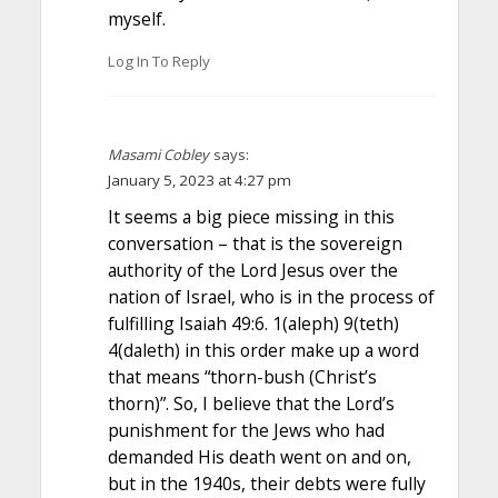
myself.
Log In To Reply
Masami Cobley
says:
January 5, 2023 at 4:27 pm
It seems a big piece missing in this
conversation – that is the sovereign
authority of the Lord Jesus over the
nation of Israel, who is in the process of
fulfilling Isaiah 49:6. 1(aleph) 9(teth)
4(daleth) in this order make up a word
that means “thorn-bush (Christ’s
thorn)”. So, I believe that the Lord’s
punishment for the Jews who had
demanded His death went on and on,
but in the 1940s, their debts were fully