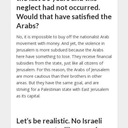
neglect had not occurred.
Would that have satisfied the
Arabs?
No, it is impossible to buy off the nationalist Arab
movement with money. And yet, the violence in
Jerusalem is more subdued because the Arabs
here have something to lose. They receive financial
subsidies from the state, just like all citizens of
Jerusalem. For this reason, the Arabs of Jerusalem
are more cautious than their brothers in other
areas. But they have the same goal, and are
striving for a Palestinian state with East Jerusalem
as its capital.
L
et’s be realistic. No Israeli