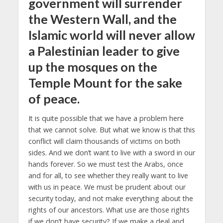
government will surrender
the Western Wall, and the
Islamic world will never allow
a Palestinian leader to give
up the mosques on the
Temple Mount for the sake
of peace.
It is quite possible that we have a problem here
that we cannot solve. But what we know is that this
conflict will claim thousands of victims on both
sides. And we don’t want to live with a sword in our
hands forever. So we must test the Arabs, once
and for all, to see whether they really want to live
with us in peace. We must be prudent about our
security today, and not make everything about the
rights of our ancestors. What use are those rights
if we don’t have security? If we make a deal and