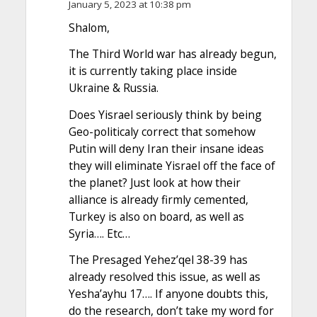
January 5, 2023 at 10:38 pm
Shalom,
The Third World war has already begun,
it is currently taking place inside
Ukraine & Russia.
Does Yisrael seriously think by being
Geo-politicaly correct that somehow
Putin will deny Iran their insane ideas
they will eliminate Yisrael off the face of
the planet? Just look at how their
alliance is already firmly cemented,
Turkey is also on board, as well as
Syria…. Etc…
The Presaged Yehez’qel 38-39 has
already resolved this issue, as well as
Yesha’ayhu 17…. If anyone doubts this,
do the research, don’t take my word for