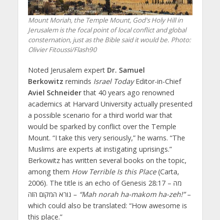
Mount Moriah, the Temple Mount, God's Holy Hill in
Jerusalem is the focal point of local conflict and global
consternation, just as the Bible said it would be.
Photo:
Olivier Fitoussi/Flash90
Noted Jerusalem expert
Dr. Samuel
Berkowitz
reminds
Israel Today
Editor-in-Chief
Aviel Schneider
that 40 years ago renowned
academics at Harvard University actually presented
a possible scenario for a third world war that
would be sparked by conflict over the Temple
Mount. “I take this very seriously,” he warns. “The
Muslims are experts at instigating uprisings.”
Berkowitz has written several books on the topic,
among them
How Terrible Is this Place
(Carta,
2006). The title is an echo of Genesis 28:17 – מה
נורא המקום הזה –
“Mah norah ha-makom ha-zeh!”
–
which could also be translated: “How awesome is
this place.”