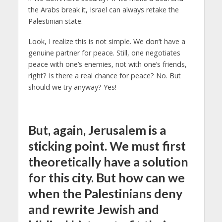
the Arabs break it, Israel can always retake the
Palestinian state.
Look, I realize this is not simple. We don’t have a
genuine partner for peace. Still, one negotiates
peace with one’s enemies, not with one’s friends,
right? Is there a real chance for peace? No. But
should we try anyway? Yes!
But, again, Jerusalem is a
sticking point. We must first
theoretically have a solution
for this city. But how can we
when the Palestinians deny
and rewrite Jewish and