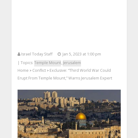
Israel Today Staff
Jan 5, 2023 at 1:00 pm
| Topics:
Temple Mount
,
Jerusalem
Home
Conflict
Exclusive: “Third World War Could
>
>
Erupt From Temple Mount,” Warns Jerusalem Expert