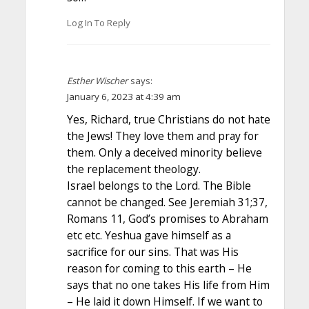
Log In To Reply
Esther Wischer
says:
January 6, 2023 at 4:39 am
Yes, Richard, true Christians do not hate
the Jews! They love them and pray for
them. Only a deceived minority believe
the replacement theology.
Israel belongs to the Lord. The Bible
cannot be changed. See Jeremiah 31;37,
Romans 11, God’s promises to Abraham
etc etc. Yeshua gave himself as a
sacrifice for our sins. That was His
reason for coming to this earth – He
says that no one takes His life from Him
– He laid it down Himself. If we want to