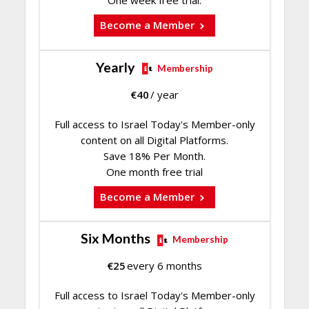
Become a Member
Yearly
Membership
€
40
/ year
Full access to Israel Today's Member-only
content on all Digital Platforms.
Save 18% Per Month.
One month free trial
Become a Member
Six Months
Membership
€
25
every 6 months
Full access to Israel Today's Member-only