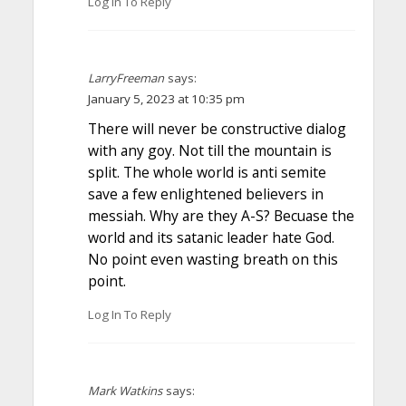
Log In To Reply
LarryFreeman
says:
January 5, 2023 at 10:35 pm
There will never be constructive dialog
with any goy. Not till the mountain is
split. The whole world is anti semite
save a few enlightened believers in
messiah. Why are they A-S? Becuase the
world and its satanic leader hate God.
No point even wasting breath on this
point.
Log In To Reply
Mark Watkins
says: