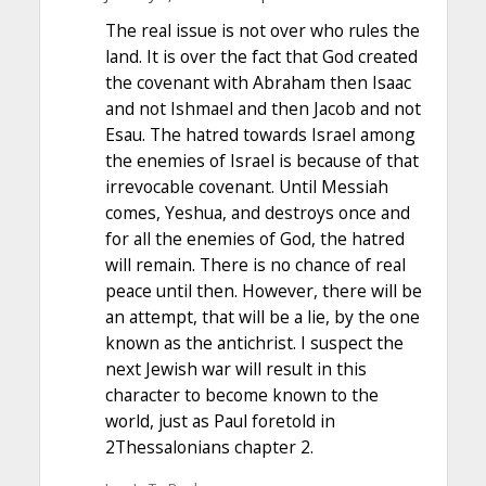
The real issue is not over who rules the
land. It is over the fact that God created
the covenant with Abraham then Isaac
and not Ishmael and then Jacob and not
Esau. The hatred towards Israel among
the enemies of Israel is because of that
irrevocable covenant. Until Messiah
comes, Yeshua, and destroys once and
for all the enemies of God, the hatred
will remain. There is no chance of real
peace until then. However, there will be
an attempt, that will be a lie, by the one
known as the antichrist. I suspect the
next Jewish war will result in this
character to become known to the
world, just as Paul foretold in
2Thessalonians chapter 2.