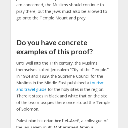
am concerned, the Muslims should continue to
pray there, but the Jews must also be allowed to
go onto the Temple Mount and pray.
Do you have concrete
examples of this proof?
Until well into the 11th century, the Muslims
themselves called Jerusalem “City of the Temple.”
In 1924 and 1929, the Supreme Council for the
Muslims in the Middle East published a
tourism
and travel guide
for the holy sites in the region.
There it states in black and white that on the site
of the two mosques there once stood the Temple
of Solomon.
Palestinian historian
Aref el-Aref
, a colleague of
the Jerusalem mufti
Mohammed Amin al