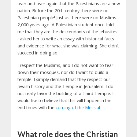
over and over again that the Palestinians are a new
nation. Before the 20th century there were no
Palestinian people! Just as there were no Muslims
2,000 years ago. A Palestinian student once told
me that they are the descendants of the Jebusites.
I asked her to write an essay with historical facts
and evidence for what she was claiming. She didn’t
succeed in doing so.
I respect the Muslims, and I do not want to tear
down their mosques, nor do I want to build a
temple. I simply demand that they respect our
Jewish history and the Temple in Jerusalem. I do
not really favor the building of a Third Temple. I
would like to believe that this will happen in the
end times with the
coming of the Messiah
.
What role does the Christian