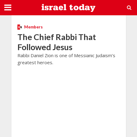
Members
The Chief Rabbi That
Followed Jesus
Rabbi Daniel Zion is one of Messianic Judaism’s
greatest heroes.