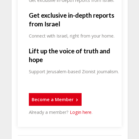
Get exclusive in-depth reports from Israel.
Get exclusive in-depth reports
from Israel
Connect with Israel, right from your home.
Lift up the voice of truth and
hope
Support Jerusalem-based Zionist journalism.
Become a Member
Already a member?
Login here
.