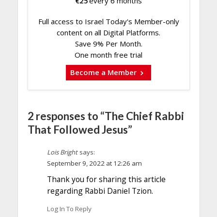
€
25
every 6 months
Full access to Israel Today's Member-only
content on all Digital Platforms.
Save 9% Per Month.
One month free trial
Become a Member
2 responses to “The Chief Rabbi
That Followed Jesus”
Lois Bright
says:
September 9, 2022 at 12:26 am
Thank you for sharing this article
regarding Rabbi Daniel Tzion.
Log In To Reply