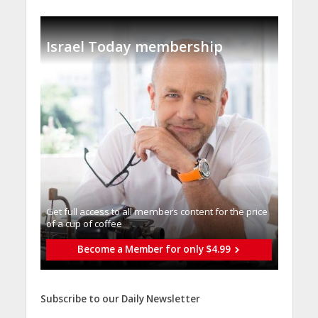
Israel Today membership
Get full access to all memberֿs content for the price
of a cup of coffee
Become a Member for only $4.99
Subscribe to our Daily Newsletter