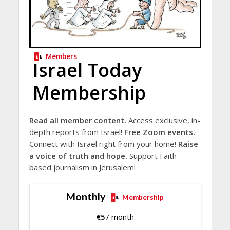
Members
Israel Today
Membership
Read all member content.
Access exclusive, in-
depth reports from Israel!
Free Zoom events.
Connect with Israel right from your home!
Raise
a voice of truth and hope.
Support Faith-
based journalism in Jerusalem!
Monthly
Membership
€
5
/ month