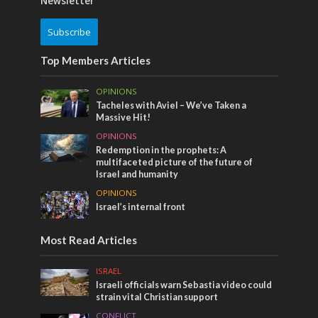
Newsletter
Subscribe
Top Members Articles
OPINIONS
Tacheles with Aviel – We’ve Taken a
Massive Hit!
OPINIONS
Redemption in the prophets: A
multifaceted picture of the future of
Israel and humanity
OPINIONS
Israel’s internal front
Most Read Articles
ISRAEL
Israeli officials warn Sebastia video could
strain vital Christian support
CONFLICT