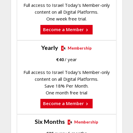
Full access to Israel Today's Member-only
content on all Digital Platforms.
One week free trial.
Become a Member
Yearly
Membership
€
40
/ year
Full access to Israel Today's Member-only
content on all Digital Platforms.
Save 18% Per Month.
One month free trial
Become a Member
Six Months
Membership