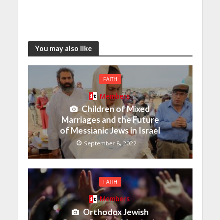
You may also like
FAITH
Members
Children of Mixed
Marriages and the Future
of Messianic Jews in Israel
September 8, 2022
FAITH
Members
Orthodox Jewish