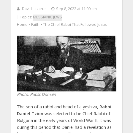
David Lazarus
Sep 8, 2022 at 11:00 am
| Topics:
MESSIANIC JEWS
Home
Faith
The Chief Rabbi That Followed Jesus
>
>
Photo: Public Domain
The son of a rabbi and head of a yeshiva,
Rabbi
Daniel Tzion
was selected to be Chief Rabbi of
Bulgaria in the early years of World War II. It was
during this period that Daniel had a revelation as