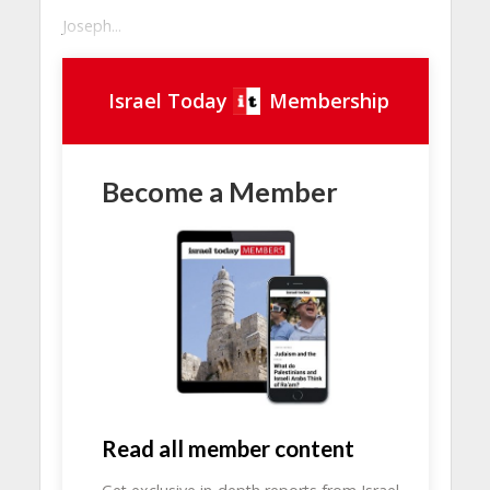
Joseph...
Israel Today
Membership
Become a Member
Read all member content