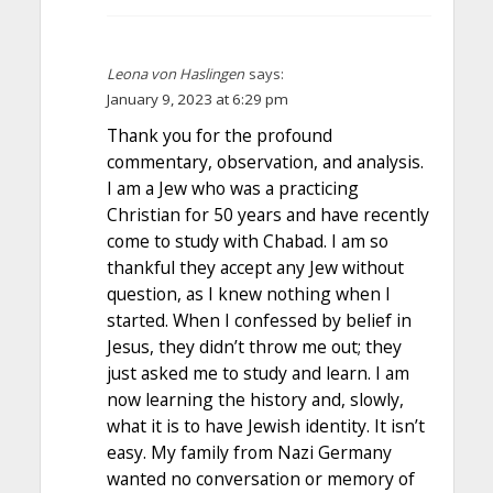
Leona von Haslingen
says:
January 9, 2023 at 6:29 pm
Thank you for the profound
commentary, observation, and analysis.
I am a Jew who was a practicing
Christian for 50 years and have recently
come to study with Chabad. I am so
thankful they accept any Jew without
question, as I knew nothing when I
started. When I confessed by belief in
Jesus, they didn’t throw me out; they
just asked me to study and learn. I am
now learning the history and, slowly,
what it is to have Jewish identity. It isn’t
easy. My family from Nazi Germany
wanted no conversation or memory of