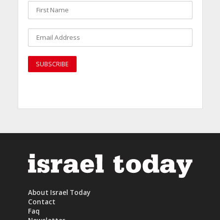
About Israel Today
Contact
Faq