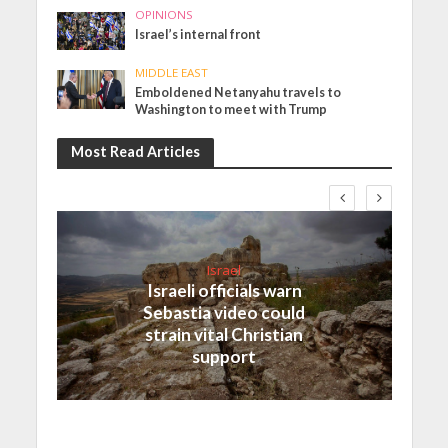
OPINIONS
Israel’s internal front
MIDDLE EAST
Emboldened Netanyahu travels to
Washington to meet with Trump
Most Read Articles
Israel
Israeli officials warn
Sebastia video could
strain vital Christian
support