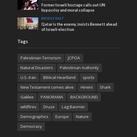
Former Israeli hostage calls out UN
hypocrisy and moral collapse
MIDDLE EAST
Qatar is the enemy, insists Bennett ahead
of Israeli election
Tags
Palestinian Terrorism
JCPOA
Natural Disasters
Palestinian Authority
U.S.-Iran
Biblical Heartland
sports
New Testament comes alive
Hineni
Shark
Galilee
PANORAMA
BACKGROUND
wildfires
Druze
Lag Baomer
Demographics
Europe
Nature
Democracy