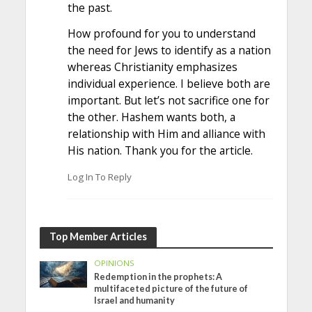
the past.
How profound for you to understand
the need for Jews to identify as a nation
whereas Christianity emphasizes
individual experience. I believe both are
important. But let’s not sacrifice one for
the other. Hashem wants both, a
relationship with Him and alliance with
His nation. Thank you for the article.
Log In To Reply
Top Member Articles
OPINIONS
Redemption in the prophets: A
multifaceted picture of the future of
Israel and humanity