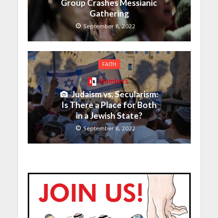
Group Crashes Messianic
Gathering
September 8, 2022
FAITH
Members
Judaism vs. Secularism:
Is There a Place for Both
in a Jewish State?
September 8, 2022