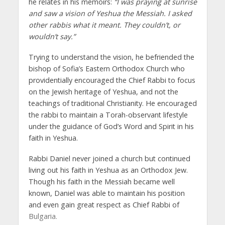
he relates in his memoirs:
“I was praying at sunrise
and saw a vision of Yeshua the Messiah. I asked
other rabbis what it meant. They couldn’t, or
wouldn’t say.”
Trying to understand the vision, he befriended the
bishop of Sofia’s Eastern Orthodox Church who
providentially encouraged the Chief Rabbi to focus
on the Jewish heritage of Yeshua, and not the
teachings of traditional Christianity. He encouraged
the rabbi to maintain a Torah-observant lifestyle
under the guidance of God’s Word and Spirit in his
faith in Yeshua.
Rabbi Daniel never joined a church but continued
living out his faith in Yeshua as an Orthodox Jew.
Though his faith in the Messiah became well
known, Daniel was able to maintain his position
and even gain great respect as Chief Rabbi of
Bulgaria.