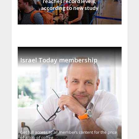
reaches record levels,
according to new study
Israel Today membership
Get full access to all memberֿs content for the price
of a cup of coffee