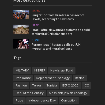
Most Read Articles
ISRAEL
Emigration from Israel reaches record
levels, according to new study
ISRAEL
Israeli officials warn Sebastia video could
strain vital Christian support
CONFLICT
Former Israeli hostage calls out UN
hypocrisy and moral collapse
Tags
MILITARY
IN BRIEF
New Israel Fund
Iron Dome
Replacement Theology
Recipe
Fashion
Terror
Tunisia
EXPO 2020
ICC
Deal of the Century
Messianic Jewish Theology
Pope
Independence Day
Corruption