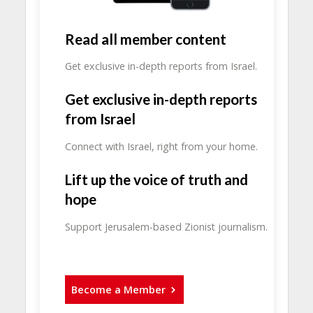
Read all member content
Get exclusive in-depth reports from Israel.
Get exclusive in-depth reports
from Israel
Connect with Israel, right from your home.
Lift up the voice of truth and
hope
Support Jerusalem-based Zionist journalism.
Become a Member