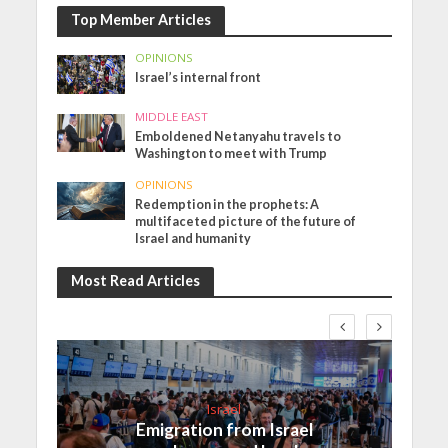
Top Member Articles
OPINIONS
Israel’s internal front
MIDDLE EAST
Emboldened Netanyahu travels to
Washington to meet with Trump
OPINIONS
Redemption in the prophets: A
multifaceted picture of the future of
Israel and humanity
Most Read Articles
Israel
Emigration from Israel