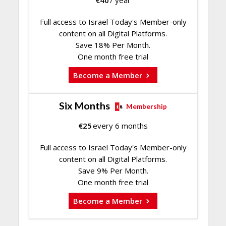
€
40
/ year
Full access to Israel Today's Member-only
content on all Digital Platforms.
Save 18% Per Month.
One month free trial
Become a Member
Six Months
Membership
€
25
every 6 months
Full access to Israel Today's Member-only
content on all Digital Platforms.
Save 9% Per Month.
One month free trial
Become a Member