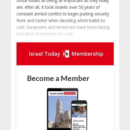
those issues as being as important as they really
are. After all, it took Israelis over 50 years of
constant armed conflict to begin putting security
front and center when deciding which ballot to
cast. Europeans and Americans have been facing
that kind of terrorism for only...
Israel Today
Membership
Become a Member