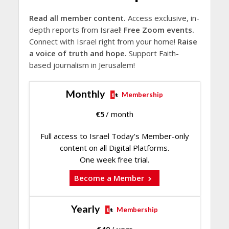
Read all member content.
Access exclusive, in-
depth reports from Israel!
Free Zoom events.
Connect with Israel right from your home!
Raise
a voice of truth and hope.
Support Faith-
based journalism in Jerusalem!
Monthly
Membership
€
5
/ month
Full access to Israel Today's Member-only
content on all Digital Platforms.
One week free trial.
Become a Member
Yearly
Membership