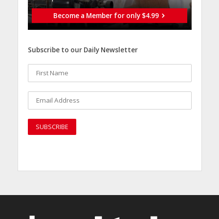
Become a Member for only $4.99
Subscribe to our Daily Newsletter