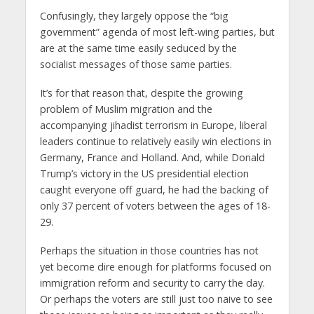
Confusingly, they largely oppose the “big
government” agenda of most left-wing parties, but
are at the same time easily seduced by the
socialist messages of those same parties.
It’s for that reason that, despite the growing
problem of Muslim migration and the
accompanying jihadist terrorism in Europe, liberal
leaders continue to relatively easily win elections in
Germany, France and Holland. And, while Donald
Trump’s victory in the US presidential election
caught everyone off guard, he had the backing of
only 37 percent of voters between the ages of 18-
29.
Perhaps the situation in those countries has not
yet become dire enough for platforms focused on
immigration reform and security to carry the day.
Or perhaps the voters are still just too naive to see