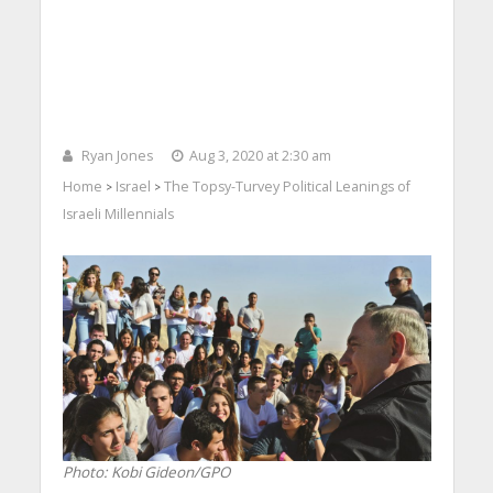
Ryan Jones
Aug 3, 2020 at 2:30 am
Home
Israel
The Topsy-Turvey Political Leanings of
>
>
Israeli Millennials
Photo: Kobi Gideon/GPO