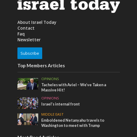
About Israel Today
Contact
Faq
Newsletter
Subscribe
Top Members Articles
OPINIONS
Tacheles with Aviel – We’ve Taken a
Massive Hit!
OPINIONS
Israel’s internal front
MIDDLE EAST
Emboldened Netanyahu travels to
Washington to meet with Trump