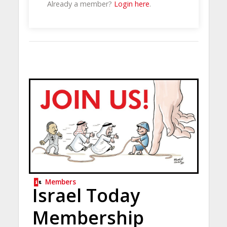
Already a member?
Login here
.
Members
Israel Today
Membership