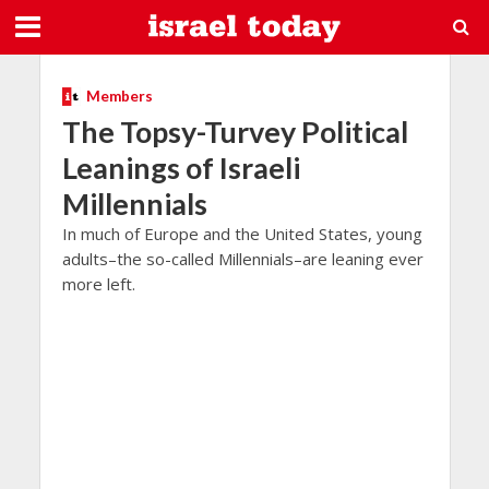
Members
The Topsy-Turvey Political
Leanings of Israeli
Millennials
In much of Europe and the United States, young
adults–the so-called Millennials–are leaning ever
more left.