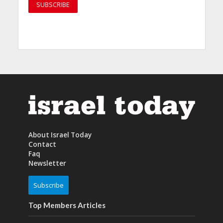
About Israel Today
Contact
Faq
Newsletter
Subscribe
Top Members Articles