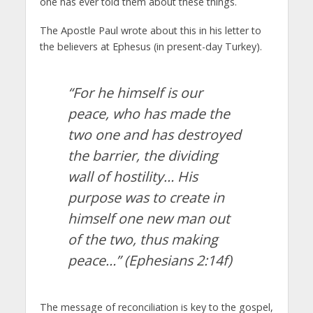
one has ever told them about these things.
The Apostle Paul wrote about this in his letter to
the believers at Ephesus (in present-day Turkey).
“For he himself is our
peace, who has made the
two one and has destroyed
the barrier, the dividing
wall of hostility… His
purpose was to create in
himself one new man out
of the two, thus making
peace…”
(Ephesians 2:14f)
The message of reconciliation is key to the gospel,