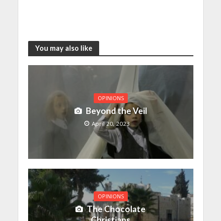
You may also like
OPINIONS
Beyond the Veil
April 20, 2023
OPINIONS
The Chocolate
Christians