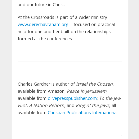
and our future in Christ.
At the Crossroads is part of a wider ministry –
www.derechavraham.org
– focused on practical
help for one another built on the relationships
formed at the conferences.
Charles Gardner is author of
Israel the Chosen
,
available from Amazon;
Peace in Jerusalem
,
available from
olivepresspublisher.com
;
To the Jew
First
,
A Nation Reborn,
and
King of the Jews
, all
available from
Christian Publications International
.