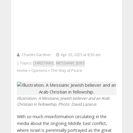
Charles Gardner
Apr 20, 2023 at 8:30 am
| Topics:
CHRISTIANS
,
MESSIANIC JEWS
Home
Opinions
The Way of Peace
>
>
Illustration. A Messianic Jewish believer and an Arab
Christian in fellowship.
Photo: David Lazarus
With so much misinformation circulating in the
media about the ongoing Middle East conflict,
where Israel is perennially portrayed as the great