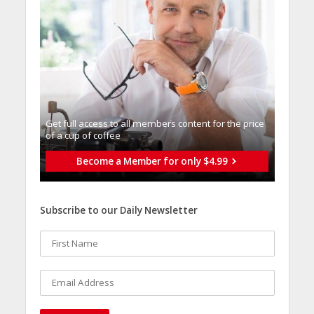
Get full access to all memberֿs content for the price
of a cup of coffee
Become a Member for only $4.99
Subscribe to our Daily Newsletter