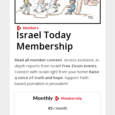
Members
Israel Today
Membership
Read all member content.
Access exclusive, in-
depth reports from Israel!
Free Zoom events.
Connect with Israel right from your home!
Raise
a voice of truth and hope.
Support Faith-
based journalism in Jerusalem!
Monthly
Membership
€
5
/ month