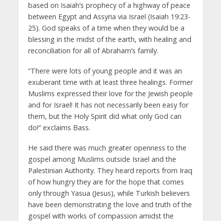
based on Isaiah’s prophecy of a highway of peace
between Egypt and Assyria via Israel (Isaiah 19:23-
25). God speaks of a time when they would be a
blessing in the midst of the earth, with healing and
reconciliation for all of Abraham’s family.
“There were lots of young people and it was an
exuberant time with at least three healings. Former
Muslims expressed their love for the Jewish people
and for Israel! It has not necessarily been easy for
them, but the Holy Spirit did what only God can
do!” exclaims Bass.
He said there was much greater openness to the
gospel among Muslims outside Israel and the
Palestinian Authority. They heard reports from Iraq
of how hungry they are for the hope that comes
only through Yasua (Jesus), while Turkish believers
have been demonstrating the love and truth of the
gospel with works of compassion amidst the