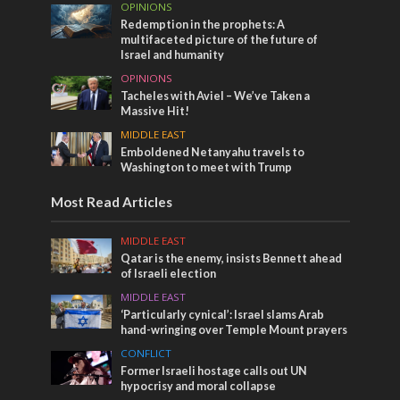
OPINIONS
Redemption in the prophets: A
multifaceted picture of the future of
Israel and humanity
OPINIONS
Tacheles with Aviel – We’ve Taken a
Massive Hit!
MIDDLE EAST
Emboldened Netanyahu travels to
Washington to meet with Trump
Most Read Articles
MIDDLE EAST
Qatar is the enemy, insists Bennett ahead
of Israeli election
MIDDLE EAST
‘Particularly cynical’: Israel slams Arab
hand-wringing over Temple Mount prayers
CONFLICT
Former Israeli hostage calls out UN
hypocrisy and moral collapse