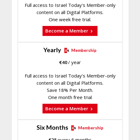
Full access to Israel Today's Member-only
content on all Digital Platforms.
One week free trial.
Become a Member
Yearly
Membership
€
40
/ year
Full access to Israel Today's Member-only
content on all Digital Platforms.
Save 18% Per Month.
One month free trial
Become a Member
Six Months
Membership
€
25
every 6 months