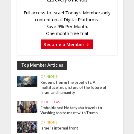
Full access to Israel Today's Member-only
content on all Digital Platforms.
Save 9% Per Month.
One month free trial
Become a Member
Top Member Articles
OPINIONS
Redemption in the prophets: A
multifaceted picture of the future of
Israel and humanity
MIDDLE EAST
Emboldened Netanyahu travels to
Washington to meet with Trump
OPINIONS
Israel’s internal front