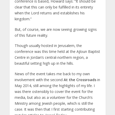
conference is based, Howard says: “It should be
clear that this can only be fulfilled in its entirety
when the Lord returns and establishes his
kingdom.”
But, of course, we are now seeing growing signs
of this future reality.
Though usually hosted in Jerusalem, the
conference was this time held at the Ajloun Baptist
Centre in Jordan’s central-northern region, a
beautiful setting high up in the hills.
News of the event takes me back to my own
involvement with the second
At the Crossroads
in
May 2014, still among the highlights of my life. I
was there ostensibly to cover the event for the
media, but also as a volunteer for the Church’s
Ministry among Jewish people, which is still the
case. It was then that I first starting contributing