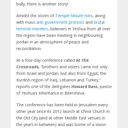
bully, there is another story!
Amidst the storm of
Temple Mount riots
, along
with mass
anti-government protests
and
brutal
terrorist murders
, believers in Yeshua from all over
the region have been meeting in neighbouring
Jordan in an atmosphere of peace and
reconciliation.
At a four-day conference called
At the
Crossroads
, “brothers and sisters came not only
from Israel and Jordan, but also from Egypt, the
Kurdish region of Iraq, Lebanon and Turkey,”
reports one of the delegates
Howard Bass
, pastor
of Yeshua’s Inheritance in Beersheva.
The conference has been held in Jerusalem every
other year since its 2012 launch at Christ Church in
the Old City (and at other Middle East venues in
the years in between) and was borne of a vision