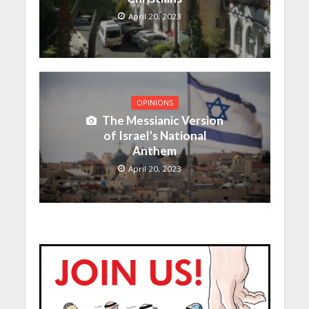
April 20, 2023
OPINIONS
The Messianic Version
of Israel’s National
Anthem
April 20, 2023