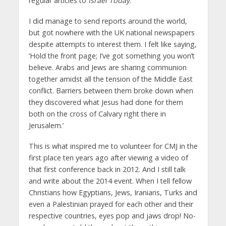
regular articles to
Israel Today
.
I did manage to send reports around the world,
but got nowhere with the UK national newspapers
despite attempts to interest them. I felt like saying,
‘Hold the front page; I’ve got something you won’t
believe. Arabs and Jews are sharing communion
together amidst all the tension of the Middle East
conflict. Barriers between them broke down when
they discovered what Jesus had done for them
both on the cross of Calvary right there in
Jerusalem.’
This is what inspired me to volunteer for CMJ in the
first place ten years ago after viewing a video of
that first conference back in 2012. And I still talk
and write about the 2014 event. When I tell fellow
Christians how Egyptians, Jews, Iranians, Turks and
even a Palestinian prayed for each other and their
respective countries, eyes pop and jaws drop! No-