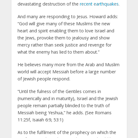
devastating destruction of the
recent earthquakes
.
And many are responding to Jesus. Howard adds:
“God will give many of these Muslims the new
heart and spirit enabling them to love Israel and
the Jews, provoke them to jealousy and show
mercy rather than seek justice and revenge for
what the enemy has lied to them about.”
He believes many more from the Arab and Muslim
world will accept Messiah before a large number
of Jewish people respond.
“Until the fulness of the Gentiles comes in
(numerically and in maturity), Israel and the Jewish
people remain partially blinded to the truth of
Messiah being Yeshua,” he adds. (See Romans
11:25f, Isaiah 6:9, 53:1)
As to the fulfilment of the prophecy on which the