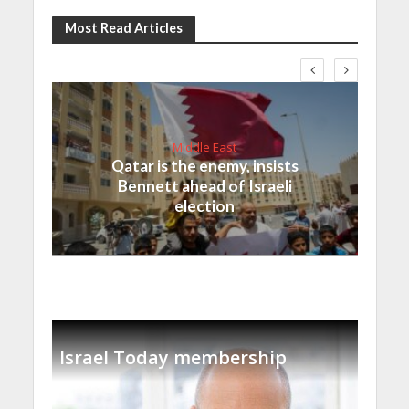
Most Read Articles
Middle East
Qatar is the enemy, insists
Bennett ahead of Israeli
election
Israel Today membership