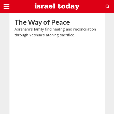
The Way of Peace
Abraham’s family find healing and reconciliation
through Yeshua’s atoning sacrifice.