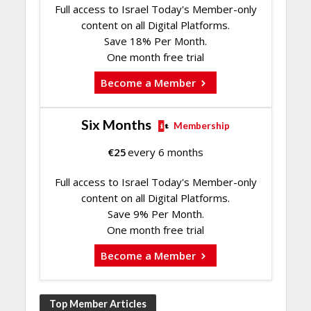
Full access to Israel Today's Member-only
content on all Digital Platforms.
Save 18% Per Month.
One month free trial
Become a Member
Six Months
Membership
€
25
every 6 months
Full access to Israel Today's Member-only
content on all Digital Platforms.
Save 9% Per Month.
One month free trial
Become a Member
Top Member Articles