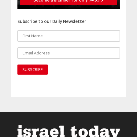
Become a Member for only $4.99
Subscribe to our Daily Newsletter