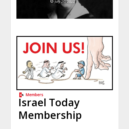
July 20, 2022
Members
Israel Today
Membership