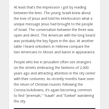
At least that’s the impression I got by reading
between the lines. The young Israeli knew about
the love of Jesus and told his interlocutors what a
unique message Jesus had brought to the people
of Israel. The conversation between the three was
open and direct. The American with the long beard
was probably the key figure in the duo. At another
table I heard onlookers in Hebrew compare the
two Americans to Moses and Aaron in appearance.
People who live in Jerusalem often see strangers
on the streets embracing the fashions of 2,000
years ago and attracting attention in the city center
with their costumes. As recently months have seen
the return of Christian tourists following the
Corona lockdowns, it’s again becoming common
to find “Jeremiah,” “Isaiah” and “Ezekiel” wandering
the city.