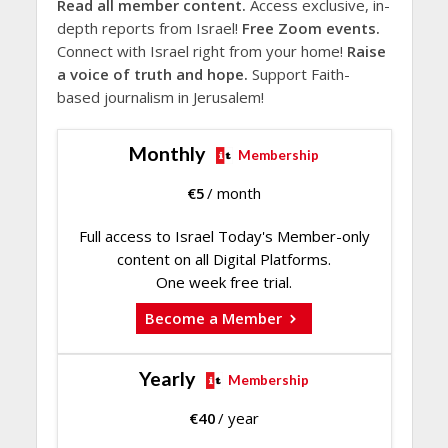
Read all member content.
Access exclusive, in-
depth reports from Israel!
Free Zoom events.
Connect with Israel right from your home!
Raise
a voice of truth and hope.
Support Faith-
based journalism in Jerusalem!
Monthly
Membership
€
5
/ month
Full access to Israel Today's Member-only
content on all Digital Platforms.
One week free trial.
Become a Member
Yearly
Membership
€
40
/ year