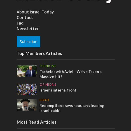
About Israel Today
Contact
Faq
Newsletter
Subscribe
Top Members Articles
OPINIONS
Tacheles with Aviel – We’ve Taken a
Massive Hit!
OPINIONS
Israel’s internal front
ISRAEL
Redemption draws near, says leading
Israeli rabbi
Most Read Articles