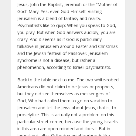
Jesus, John the Baptist, Jeremiah or the “Mother of
God” Mary. Yes, even God Himself. Visiting
Jerusalem is a blend of fantasy and reality.
Psychiatrists like to quip: When you speak to God,
you pray. But when God answers audibly, you are
crazy. And it seems as if God is particularly
talkative in Jerusalem around Easter and Christmas
and the Jewish festival of Passover. Jerusalem
syndrome is not a disease, but rather a
phenomenon, according to Israeli psychiatrists.
Back to the table next to me. The two white-robed
Americans did not claim to be Jesus or prophets,
but they did see themselves as messengers of
God, Who had called them to go on vacation to
Jerusalem and tell the Jews about Jesus, that is, to
proselytize. This is actually not a problem on this
particular street corner, because the young Israelis
in this area are open-minded and liberal. But in
Jerusalem’s ultra-Orthodox neighborhoods like