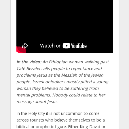
In the video:
An Ethiopian woman walking past
Café Bezalel calls people to repentance and
proclaims Jesus as the Messiah of the Jewish
people. Israeli onlookers mostly pitied a young
woman they believed to be suffering from
mental problems. Nobody could relate to her
message about Jesus.
In the Holy City it is not uncommon to come
across tourists who believe themselves to be a
biblical or prophetic figure. Either King David or