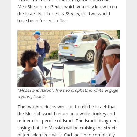
Mea Shearim or Geula, which you may know from
the Israeli Netflix series
Shtisel
, the two would
have been forced to flee.
“Moses and Aaron”: The two prophets in white engage
a young Israeli.
The two Americans went on to tell the Israeli that
the Messiah would return on a white donkey and
redeem the people of Israel. The Israeli disagreed,
saying that the Messiah will be cruising the streets
of Jerusalem in a white Cadillac. I had completely