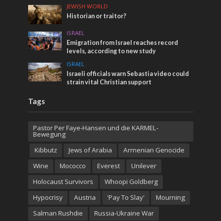
JEWISH WORLD
Historian or traitor?
ISRAEL
Emigration from Israel reaches record
levels, according to new study
ISRAEL
Israeli officials warn Sebastia video could
strain vital Christian support
Tags
Pastor Per Faye-Hansen und die KARMEL-
Bewegung
Kibbutz
Jews of Arabia
Armenian Genocide
Wine
Mococco
Everest
Unilever
Holocaust Survivors
Whoopi Goldberg
Hypocrisy
Austria
'Pay To Slay'
Mourning
Salman Rushdie
Russia-Ukraine War