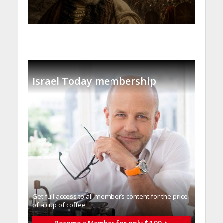
Israel Today membership
Get full access to all memberֿs content for the price
of a cup of coffee