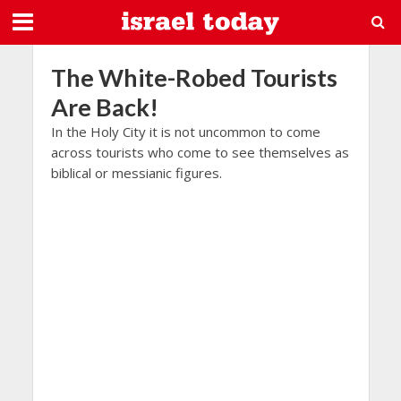
The White-Robed Tourists
Are Back!
In the Holy City it is not uncommon to come
across tourists who come to see themselves as
biblical or messianic figures.