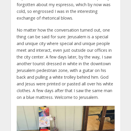
forgotten about my espresso, which by now was
cold, so engrossed I was in the interesting
exchange of rhetorical blows.
No matter how the conversation turned out, one
thing can be said for sure: Jerusalem is a special
and unique city where special and unique people
meet and interact, even just outside our offices in
the city center. A few days later, by the way, I saw
another tourist dressed in white in the downtown
Jerusalem pedestrian zone, with a guitar on his
back and pulling a white trolley behind him. God
and Jesus were printed or pasted all over his white
clothes. A few days after that I saw the same man
on a blue mattress. Welcome to Jerusalem.