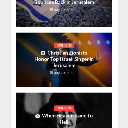
Bounces Back in Jerusalem
July 20, 2022
OPINIONS
Christian Zionists
Honor Top Israeli Singer in
Jerusalem
July 20, 2022
OPINIONS
When Heaven came to
Hell