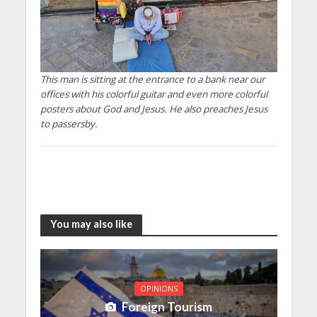
This man is sitting at the entrance to a bank near our
offices with his colorful guitar and even more colorful
posters about God and Jesus. He also preaches Jesus
to passersby.
You may also like
OPINIONS
Foreign Tourism