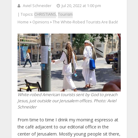
Aviel Schneider
Jul 20, 2022 at 1:00 pm
| Topics:
CHRISTIANS
,
Tourism
Home
Opinions
The White-Robed Tourists Are Back!
>
>
White-robed American tourists sent by God to preach
Jesus, just outside our Jerusalem offices.
Photo: Aviel
Schneider
From time to time I drink my morning espresso at
the café adjacent to our editorial office in the
center of Jerusalem. Mostly young people sit there,