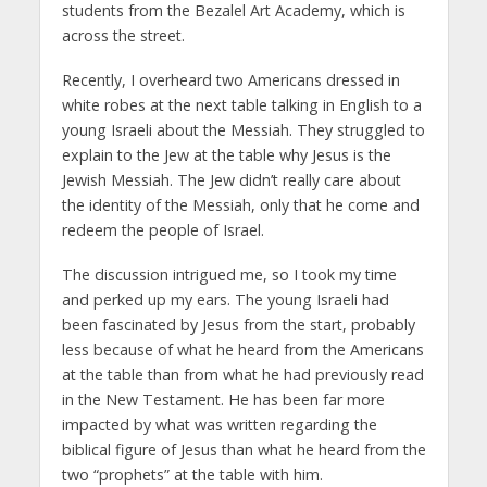
students from the Bezalel Art Academy, which is
across the street.
Recently, I overheard two Americans dressed in
white robes at the next table talking in English to a
young Israeli about the Messiah. They struggled to
explain to the Jew at the table why Jesus is the
Jewish Messiah. The Jew didn’t really care about
the identity of the Messiah, only that he come and
redeem the people of Israel.
The discussion intrigued me, so I took my time
and perked up my ears. The young Israeli had
been fascinated by Jesus from the start, probably
less because of what he heard from the Americans
at the table than from what he had previously read
in the New Testament. He has been far more
impacted by what was written regarding the
biblical figure of Jesus than what he heard from the
two “prophets” at the table with him.