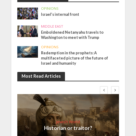
OPINIONS
Israel’s internal front
MIDDLE EAST
Emboldened Netanyahu travels to
Washington to meet with Trump
OPINIONS
Redemption in the prophets: A
multifaceted picture of the future of
Israel and humanity
Most Read Articles
Jewish World
Historian or traitor?