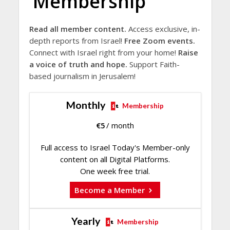
Membership
Read all member content.
Access exclusive, in-
depth reports from Israel!
Free Zoom events.
Connect with Israel right from your home!
Raise
a voice of truth and hope.
Support Faith-
based journalism in Jerusalem!
Monthly
Membership
€
5
/ month
Full access to Israel Today's Member-only
content on all Digital Platforms.
One week free trial.
Become a Member
Yearly
Membership