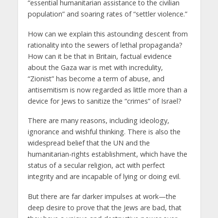
“essential humanitarian assistance to the civilian
population” and soaring rates of “settler violence.”
How can we explain this astounding descent from
rationality into the sewers of lethal propaganda?
How can it be that in Britain, factual evidence
about the Gaza war is met with incredulity,
“Zionist” has become a term of abuse, and
antisemitism is now regarded as little more than a
device for Jews to sanitize the “crimes” of Israel?
There are many reasons, including ideology,
ignorance and wishful thinking. There is also the
widespread belief that the UN and the
humanitarian-rights establishment, which have the
status of a secular religion, act with perfect
integrity and are incapable of lying or doing evil.
But there are far darker impulses at work—the
deep desire to prove that the Jews are bad, that