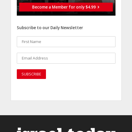
Become a Member for only $4.99
Subscribe to our Daily Newsletter