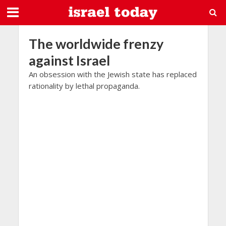
The worldwide frenzy
against Israel
An obsession with the Jewish state has replaced
rationality by lethal propaganda.