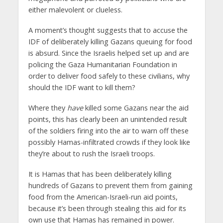
either malevolent or clueless.
A moment’s thought suggests that to accuse the
IDF of deliberately killing Gazans queuing for food
is absurd. Since the Israelis helped set up and are
policing the Gaza Humanitarian Foundation in
order to deliver food safely to these civilians, why
should the IDF want to kill them?
Where they
have
killed some Gazans near the aid
points, this has clearly been an unintended result
of the soldiers firing into the air to warn off these
possibly Hamas-infiltrated crowds if they look like
they’re about to rush the Israeli troops.
It is Hamas that has been deliberately killing
hundreds of Gazans to prevent them from gaining
food from the American-Israeli-run aid points,
because it’s been through stealing this aid for its
own use that Hamas has remained in power.