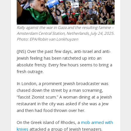
Rally against the war in Gaza and the resulting famine –
Amsterdam Central Station, Netherlands, July 24, 2025.
Photo: EPA/Robin van Lonkhuyzen
(JNS) Over the past few days, anti-Israel and anti-
Jewish feeling has been ratcheted up into an
absolute frenzy. Every few hours seems to bring a
fresh outrage.
In London, a prominent Jewish broadcaster was
chased down the street by a man screaming,
“fascist Zionist scum.” A woman dining at a Jewish
restaurant in the city was asked if she was a Jew
and then had food thrown over her.
On the Greek island of Rhodes, a
mob armed with
knives
attacked a group of Jewish teenagers.