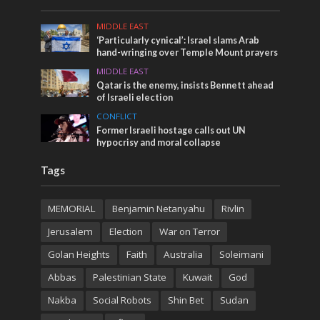
MIDDLE EAST
‘Particularly cynical’: Israel slams Arab
hand-wringing over Temple Mount prayers
MIDDLE EAST
Qatar is the enemy, insists Bennett ahead
of Israeli election
CONFLICT
Former Israeli hostage calls out UN
hypocrisy and moral collapse
Tags
MEMORIAL
Benjamin Netanyahu
Rivlin
Jerusalem
Election
War on Terror
Golan Heights
Faith
Australia
Soleimani
Abbas
Palestinian State
Kuwait
God
Nakba
Social Robots
Shin Bet
Sudan