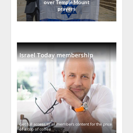
over Temple Mount
prayers
Israel Today membership
Get full access to all memberֿs content for the price
of a cup of coffee