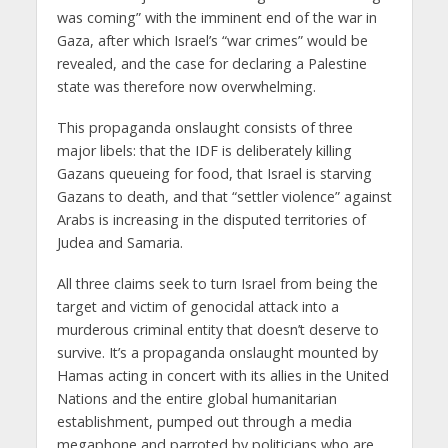
was coming” with the imminent end of the war in
Gaza, after which Israel’s “war crimes” would be
revealed, and the case for declaring a Palestine
state was therefore now overwhelming.
This propaganda onslaught consists of three
major libels: that the IDF is deliberately killing
Gazans queueing for food, that Israel is starving
Gazans to death, and that “settler violence” against
Arabs is increasing in the disputed territories of
Judea and Samaria.
All three claims seek to turn Israel from being the
target and victim of genocidal attack into a
murderous criminal entity that doesn’t deserve to
survive. It’s a propaganda onslaught mounted by
Hamas acting in concert with its allies in the United
Nations and the entire global humanitarian
establishment, pumped out through a media
megaphone and parroted by politicians who are