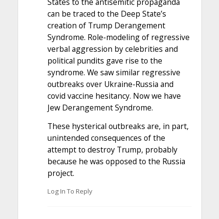
States to the antisemitic propaganda
can be traced to the Deep State’s
creation of Trump Derangement
Syndrome. Role-modeling of regressive
verbal aggression by celebrities and
political pundits gave rise to the
syndrome. We saw similar regressive
outbreaks over Ukraine-Russia and
covid vaccine hesitancy. Now we have
Jew Derangement Syndrome.
These hysterical outbreaks are, in part,
unintended consequences of the
attempt to destroy Trump, probably
because he was opposed to the Russia
project.
Log In To Reply