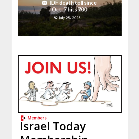
IDF death toll since
Oct. 7 hits 700
July 25, 2025
Members
Israel Today