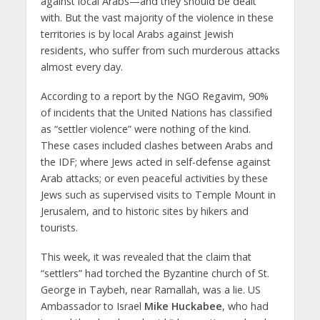
against local Arabs—and they should be dealt
with. But the vast majority of the violence in these
territories is by local Arabs against Jewish
residents, who suffer from such murderous attacks
almost every day.
According to a report by the NGO Regavim, 90%
of incidents that the United Nations has classified
as “settler violence” were nothing of the kind.
These cases included clashes between Arabs and
the IDF; where Jews acted in self-defense against
Arab attacks; or even peaceful activities by these
Jews such as supervised visits to Temple Mount in
Jerusalem, and to historic sites by hikers and
tourists.
This week, it was revealed that the claim that
“settlers” had torched the Byzantine church of St.
George in Taybeh, near Ramallah, was a lie. US
Ambassador to Israel
Mike Huckabee
, who had