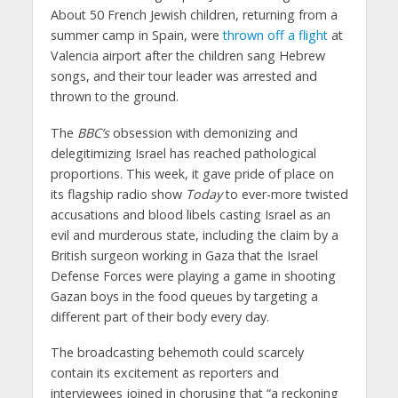
About 50 French Jewish children, returning from a
summer camp in Spain, were
thrown off a flight
at
Valencia airport after the children sang Hebrew
songs, and their tour leader was arrested and
thrown to the ground.
The
BBC’s
obsession with demonizing and
delegitimizing Israel has reached pathological
proportions. This week, it gave pride of place on
its flagship radio show
Today
to ever-more twisted
accusations and blood libels casting Israel as an
evil and murderous state, including the claim by a
British surgeon working in Gaza that the Israel
Defense Forces were playing a game in shooting
Gazan boys in the food queues by targeting a
different part of their body every day.
The broadcasting behemoth could scarcely
contain its excitement as reporters and
interviewees joined in chorusing that “a reckoning