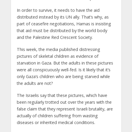
In order to survive, it needs to have the aid
distributed instead by its UN ally. That’s why, as
part of ceasefire negotiations, Hamas is insisting
that aid must be distributed by the world body
and the Palestine Red Crescent Society.
This week, the media published distressing
pictures of skeletal children as evidence of
starvation in Gaza. But the adults in these pictures
were all conspicuously well-fed. Is it likely that it’s
only Gaza’s children who are being starved while
the adults are not?
The Israelis say that these pictures, which have
been regularly trotted out over the years with the
false claim that they represent Israeli brutality, are
actually of children suffering from wasting
diseases or inherited medical conditions.