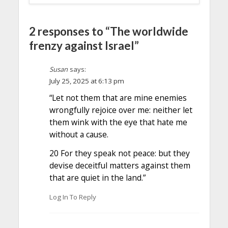
2 responses to “The worldwide
frenzy against Israel”
Susan
says:
July 25, 2025 at 6:13 pm
“Let not them that are mine enemies
wrongfully rejoice over me: neither let
them wink with the eye that hate me
without a cause.
20 For they speak not peace: but they
devise deceitful matters against them
that are quiet in the land.”
Log In To Reply