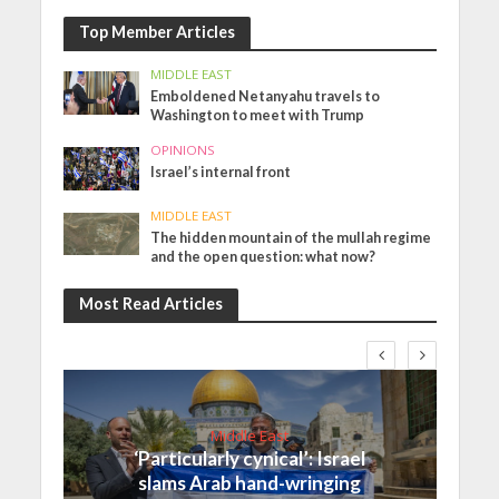
Top Member Articles
MIDDLE EAST
Emboldened Netanyahu travels to
Washington to meet with Trump
OPINIONS
Israel’s internal front
MIDDLE EAST
The hidden mountain of the mullah regime
and the open question: what now?
Most Read Articles
Middle East
‘Particularly cynical’: Israel
slams Arab hand-wringing