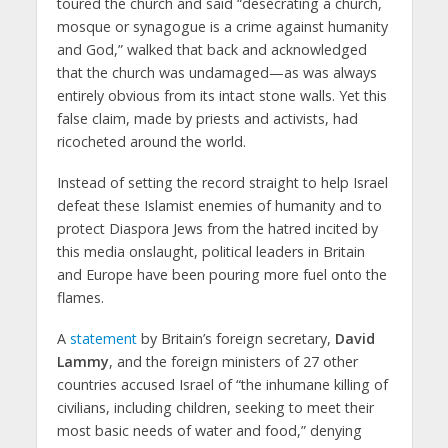
toured the church and said “desecrating a church,
mosque or synagogue is a crime against humanity
and God,” walked that back and acknowledged
that the church was undamaged—as was always
entirely obvious from its intact stone walls. Yet this
false claim, made by priests and activists, had
ricocheted around the world.
Instead of setting the record straight to help Israel
defeat these Islamist enemies of humanity and to
protect Diaspora Jews from the hatred incited by
this media onslaught, political leaders in Britain
and Europe have been pouring more fuel onto the
flames.
A
statement
by Britain’s foreign secretary,
David
Lammy
, and the foreign ministers of 27 other
countries accused Israel of “the inhumane killing of
civilians, including children, seeking to meet their
most basic needs of water and food,” denying