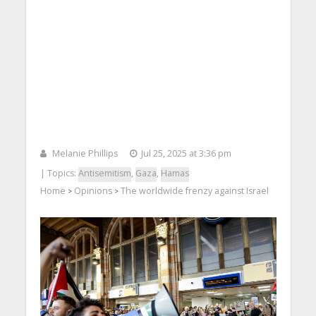
Melanie Phillips
Jul 25, 2025 at 3:36 pm
| Topics:
Antisemitism
,
Gaza
,
Hamas
Home
Opinions
The worldwide frenzy against Israel
>
>