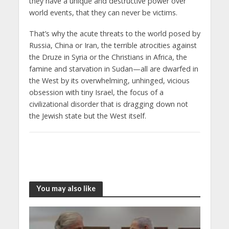
they have a unique and destructive power over
world events, that they can never be victims.
That’s why the acute threats to the world posed by
Russia, China or Iran, the terrible atrocities against
the Druze in Syria or the Christians in Africa, the
famine and starvation in Sudan—all are dwarfed in
the West by its overwhelming, unhinged, vicious
obsession with tiny Israel, the focus of a
civilizational disorder that is dragging down not
the Jewish state but the West itself.
You may also like