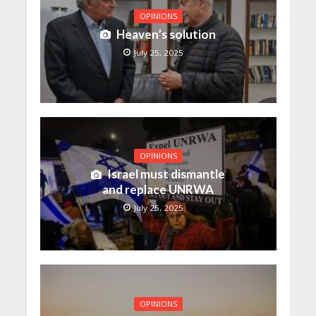
OPINIONS
Heaven’s solution
July 25, 2025
OPINIONS
Israel must dismantle
and replace UNRWA
July 25, 2025
OPINIONS