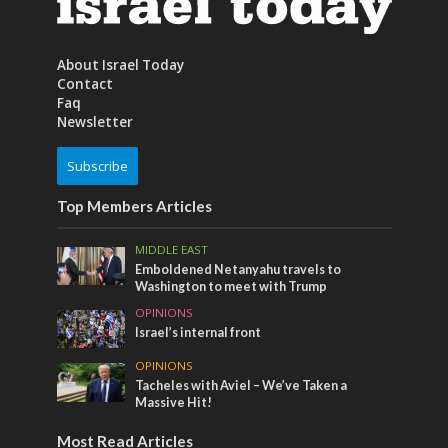
About Israel Today
Contact
Faq
Newsletter
Subscribe
Top Members Articles
MIDDLE EAST
Emboldened Netanyahu travels to
Washington to meet with Trump
OPINIONS
Israel’s internal front
OPINIONS
Tacheles with Aviel – We’ve Taken a
Massive Hit!
Most Read Articles