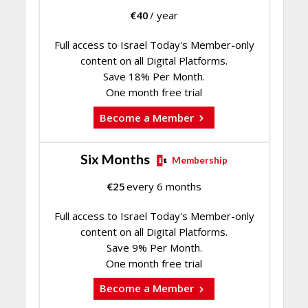
€
40
/ year
Full access to Israel Today's Member-only
content on all Digital Platforms.
Save 18% Per Month.
One month free trial
Become a Member
Six Months
Membership
€
25
every 6 months
Full access to Israel Today's Member-only
content on all Digital Platforms.
Save 9% Per Month.
One month free trial
Become a Member