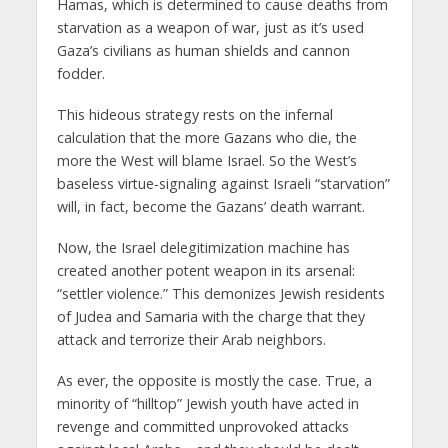
Hamas, which is determined to cause deaths from
starvation as a weapon of war, just as it’s used
Gaza’s civilians as human shields and cannon
fodder.
This hideous strategy rests on the infernal
calculation that the more Gazans who die, the
more the West will blame Israel. So the West’s
baseless virtue-signaling against Israeli “starvation”
will, in fact, become the Gazans’ death warrant.
Now, the Israel delegitimization machine has
created another potent weapon in its arsenal:
“settler violence.” This demonizes Jewish residents
of Judea and Samaria with the charge that they
attack and terrorize their Arab neighbors.
As ever, the opposite is mostly the case. True, a
minority of “hilltop” Jewish youth have acted in
revenge and committed unprovoked attacks