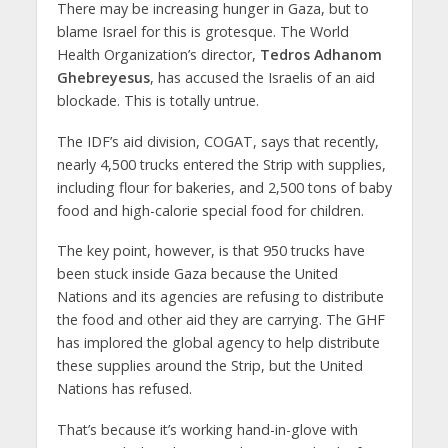
There may be increasing hunger in Gaza, but to
blame Israel for this is grotesque. The World
Health Organization’s director,
Tedros Adhanom
Ghebreyesus
, has accused the Israelis of an aid
blockade. This is totally untrue.
The IDF’s aid division, COGAT, says that recently,
nearly 4,500 trucks entered the Strip with supplies,
including flour for bakeries, and 2,500 tons of baby
food and high-calorie special food for children.
The key point, however, is that 950 trucks have
been stuck inside Gaza because the United
Nations and its agencies are refusing to distribute
the food and other aid they are carrying. The GHF
has implored the global agency to help distribute
these supplies around the Strip, but the United
Nations has refused.
That’s because it’s working hand-in-glove with