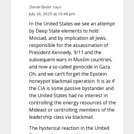
Daniel Bader
says:
July 26, 2025 at 10:46 pm
In the United States we see an attempt
by Deep State elements to hold
Mossad, and by implication all Jews,
responsible for the assassination of
President Kennedy, 9/11 and the
subsequent wars in Muslim countries,
and now a so-called genocide in Gaza.
Oh, and we can’t forget the Epstein
honeypot blackmail operation. It is as if
the CIA is some passive bystander and
the United States had no interest in
controlling the energy resources of the
Mideast or controlling members of the
leadership class via blackmail.
The hysterical reaction in the United