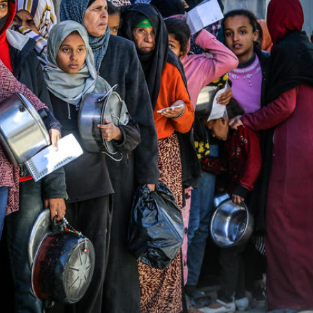
Middle East
iddle East
‘Particularly cynical’: Israel s
wish leader meets
Arab hand-wringing over Tem
n Prince Reza Pahlavi
Mount prayers