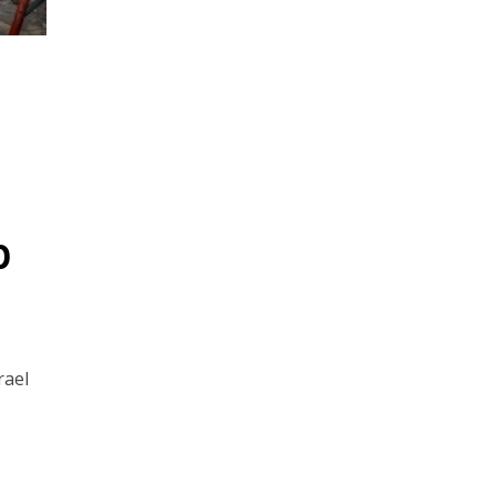
p
rael