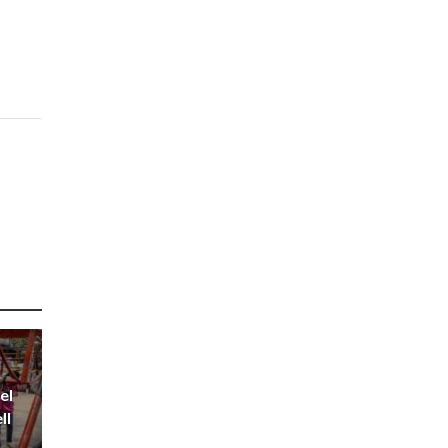
el
ll