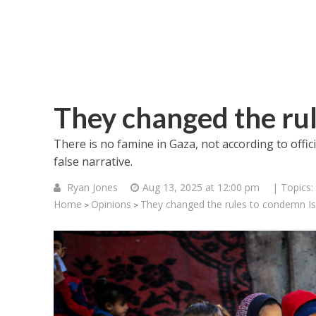
They changed the rul
There is no famine in Gaza, not according to offic
false narrative.
Ryan Jones
Aug 13, 2025 at 12:00 pm
| Topics:
Home
Opinions
They changed the rules to condemn Is
>
>