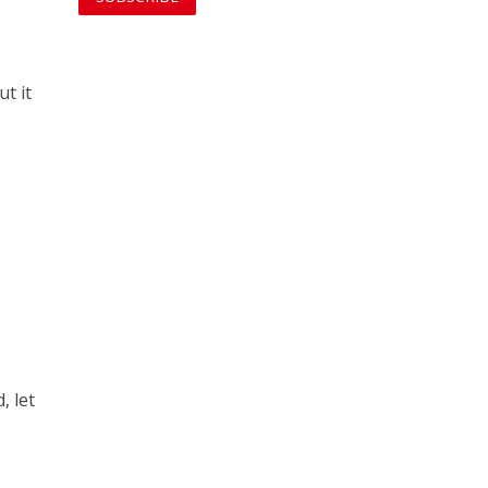
t it
, let