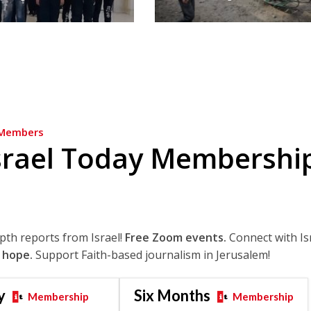
Members
srael Today Membershi
epth reports from Israel!
Free Zoom events.
Connect with Is
 hope.
Support Faith-based journalism in Jerusalem!
y
Six Months
Membership
Membership