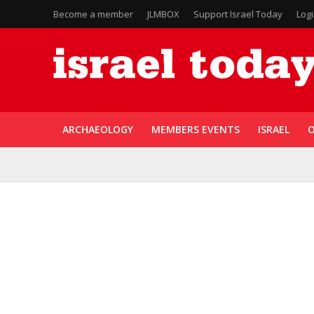
Become a member
JLMBOX
Support Israel Today
Log
ARCHAEOLOGY
MEMBERS EVENTS
ISRAEL
O