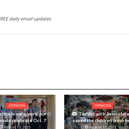
FREE daily email updates
OPINIONS
OPINIONS
stine is ours, ours, ours’:
Tachles with Aviel – Isra
hools celebrate Oct. 7
saved the children from he
August 13, 2025
August 13, 2025