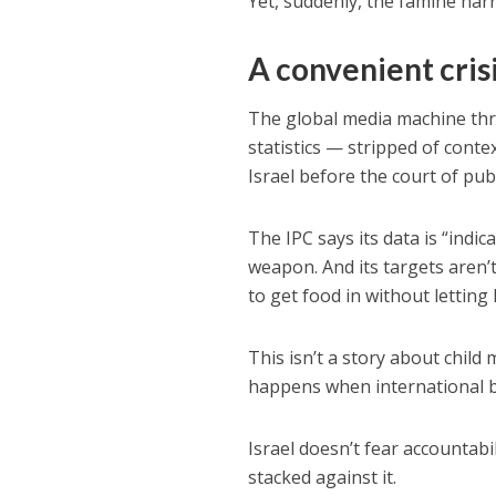
Yet, suddenly, the famine narr
A convenient cris
The global media machine thr
statistics — stripped of cont
Israel before the court of pub
The IPC says its data is “indi
weapon. And its targets aren’
to get food in without letting
This isn’t a story about child 
happens when international bo
Israel doesn’t fear accountabili
stacked against it.