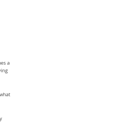
mes a
ying
 what
ly