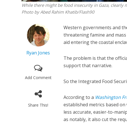
While there might be food insecurity in Gaza, clearly 
Photo by Abed Rahim Khatib/Flash90
Western governments and the U
threatening famine and mass 
aid entering the coastal encla
Ryan Jones
The problem is that the offic
support that narrative.
Add Comment
So the Integrated Food Security
According to a
Washington Fr
established metrics based on 
Share This!
less accurate, easier-to-man
as notably, it also cut the re