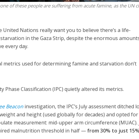
none of these people are suffering from acute famine, as the UN c
nited Nations really want you to believe there’s a life-
starvation in the Gaza Strip, despite the enormous amounts
ve every day.
ial metrics used for determining famine and starvation don’t
 Phase Classification (IPC) quietly altered its metrics.
ee Beacon
investigation, the IPC’s July assessment ditched l
weight and height (used globally for decades) and opted for
ipulate measurement: mid-upper arm circumference (MUAC). 
quired malnutrition threshold in half —
from 30% to just 15