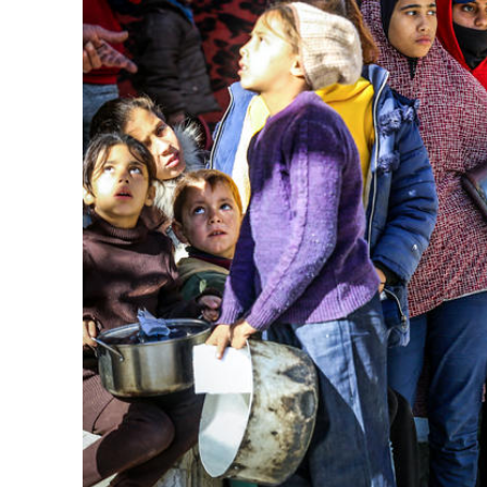
M
World Je
Iranian Crow