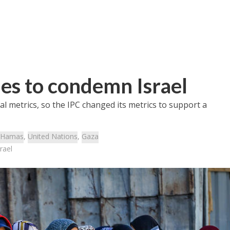
es to condemn Israel
ial metrics, so the IPC changed its metrics to support a
Hamas
,
United Nations
,
Gaza
rael