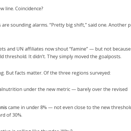
w line. Coincidence?
are sounding alarms. “Pretty big shift,” said one. Another pu
ets and UN affiliates now shout “famine” — but not because
ld threshold. It didn’t. They simply moved the goalposts.
ng. But facts matter. Of the three regions surveyed:
nutrition under the new metric — barely over the revised
nis
came in under 8% — not even close to the new threshold
ard of 30%.