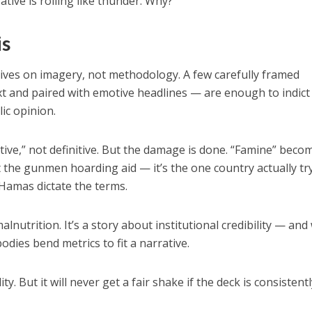
ative is rolling like thunder. Why?
is
ives on imagery, not methodology. A few carefully framed
ext and paired with emotive headlines — are enough to indict
lic opinion.
cative,” not definitive. But the damage is done. “Famine” beco
t the gunmen hoarding aid — it’s the one country actually tr
 Hamas dictate the terms.
malnutrition. It’s a story about institutional credibility — and
dies bend metrics to fit a narrative.
ty. But it will never get a fair shake if the deck is consistent