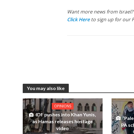
Want more news from Israel?
Click Here
to sign up for our 
You may also like
OPINIONS
IDF pushes into Khan Yunis,
‘Pale
as Hamas releases hostage
PA sc
video