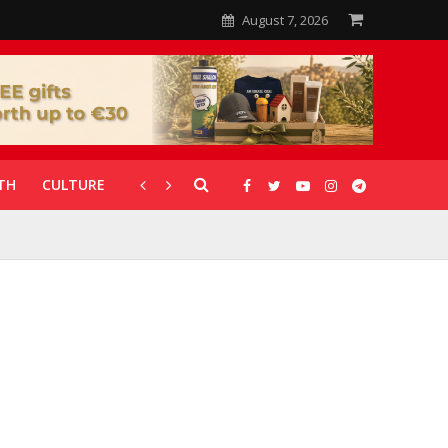
August 7, 2026
TH
CULTURE
CORONAVIRUS
GALLERIES