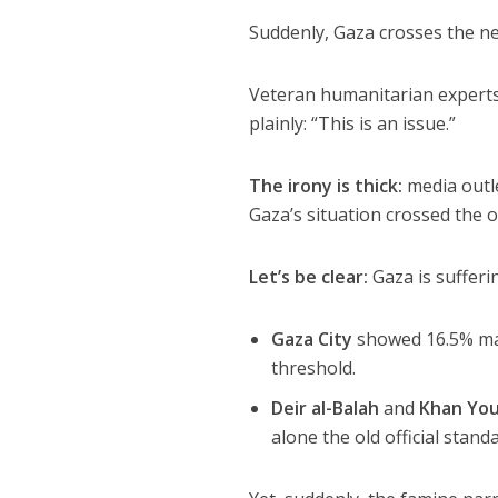
Suddenly, Gaza crosses the ne
Veteran humanitarian experts 
plainly: “This is an issue.”
The irony is thick:
media outl
Gaza’s situation crossed the o
Let’s be clear:
Gaza is sufferi
Gaza City
showed 16.5% mal
threshold.
Deir al-Balah
and
Khan You
alone the old official stand