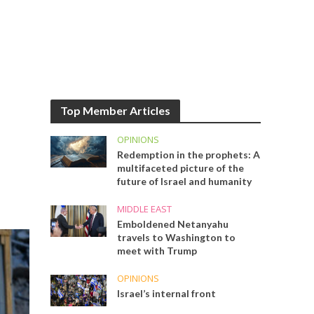
Top Member Articles
OPINIONS
Redemption in the prophets: A
multifaceted picture of the
future of Israel and humanity
MIDDLE EAST
Emboldened Netanyahu
travels to Washington to
meet with Trump
OPINIONS
Israel’s internal front