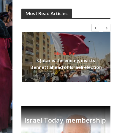
Most Read Articles
Middle East
lams
Qatar is the enemy, insists
ple
Ira
Bennett ahead of Israeli election
Israel Today membership