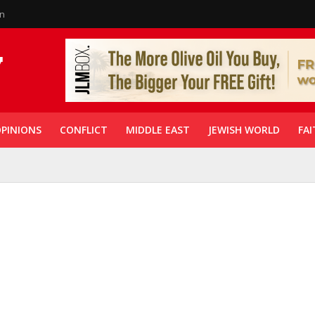
in
PINIONS
CONFLICT
MIDDLE EAST
JEWISH WORLD
FAI