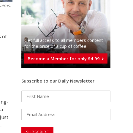
laims.
 of
Get full access to all memberֿs content
for the price of a cup of coffee
Become a Member for only $4.99
Subscribe to our Daily Newsletter
ong-
 a
Just
%
.