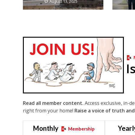
August 13, 2025
I
Read all member content.
Access exclusive, in-d
right from your home!
Raise a voice of truth and
Monthly
Yearl
Membership