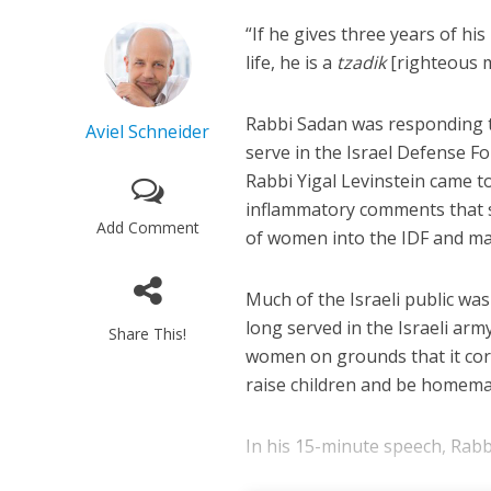
“If he gives three years of his
life, he is a
tzadik
[righteous m
Rabbi Sadan was responding 
Aviel Schneider
serve in the Israel Defense F
Rabbi Yigal Levinstein came t
inflammatory comments that se
Add Comment
of women into the IDF and m
Much of the Israeli public w
long served in the Israeli ar
Share This!
women on grounds that it corru
raise children and be homema
In his 15-minute speech, Rabbi