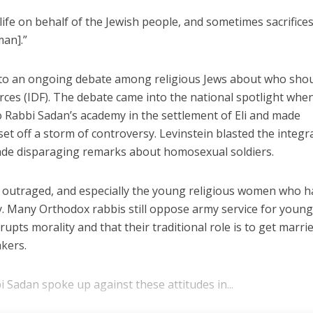
 life on behalf of the Jewish people, and sometimes sacrifices
an].”
to an ongoing debate among religious Jews about who sho
orces (IDF). The debate came into the national spotlight whe
o Rabbi Sadan’s academy in the settlement of Eli and made
t off a storm of controversy. Levinstein blasted the integr
ade disparaging remarks about homosexual soldiers.
as outraged, and especially the young religious women who 
my. Many Orthodox rabbis still oppose army service for youn
pts morality and that their traditional role is to get marrie
kers.
 Sadan spoke up against these attitudes in...