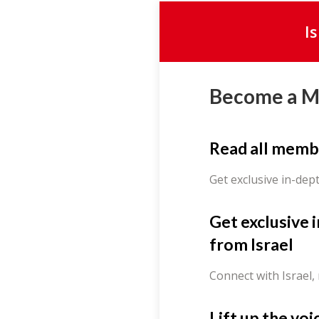
I
Become a 
Read all memb
Get exclusive in-dep
Get exclusive 
from Israel
Connect with Israel,
Lift up the voi