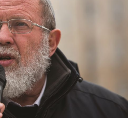
Jewish World
iddle East
Antisemitism rampant in
wish leader meets
Australian medical professi
n Prince Reza Pahlavi
report says