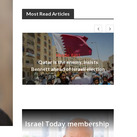
Most Read Articles
Middle East
Qatar is the enemy, insists
on,
Bennett ahead of Israeli election
Ira
Israel Today membership