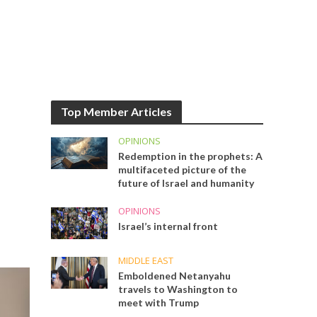
Top Member Articles
OPINIONS
Redemption in the prophets: A
multifaceted picture of the
future of Israel and humanity
OPINIONS
Israel’s internal front
MIDDLE EAST
Emboldened Netanyahu
travels to Washington to
meet with Trump