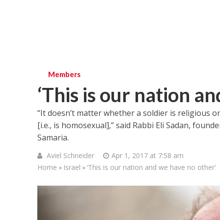
Members
‘This is our nation a
“It doesn’t matter whether a soldier is religious o
[i.e., is homosexual],” said Rabbi Eli Sadan, foun
Samaria.
Aviel Schneider
Apr 1, 2017 at 7:58 am
Home
Israel
‘This is our nation and we have no other’
>
>