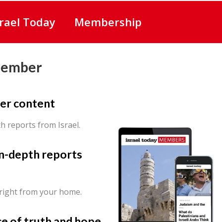
srael Today
Membership
Member
er content
th reports from Israel.
in-depth reports
 right from your home.
ce of truth and hope