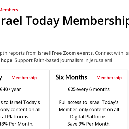
Members
srael Today Membershi
epth reports from Israel!
Free Zoom events.
Connect with Is
 hope.
Support Faith-based journalism in Jerusalem!
y
Six Months
Membership
Membership
€
40
/ year
€
25
every 6 months
ss to Israel Today's
Full access to Israel Today's
nly content on all
Member-only content on all
tal Platforms.
Digital Platforms.
18% Per Month.
Save 9% Per Month.