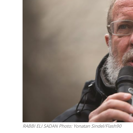
M
World Je
Iranian Crow
RABBI ELI SADAN
Photo: Yonatan Sindel/Flash90