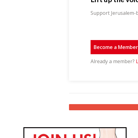
Support Jerusalem-b
Become a Membe
Already a member?