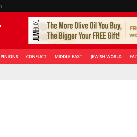
in
PINIONS
CONFLICT
MIDDLE EAST
JEWISH WORLD
FAI