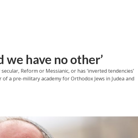
nd we have no other’
r secular, Reform or Messianic, or has ‘inverted tendencies’
der of a pre-military academy for Orthodox Jews in Judea and