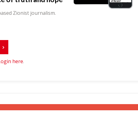
ased Zionist journalism.
r
Login here
.