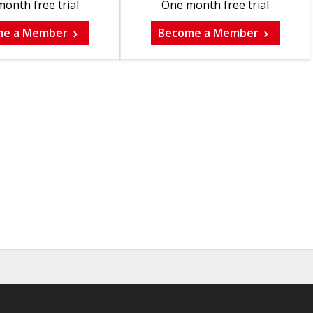
onth free trial
One month free trial
me a Member
Become a Member