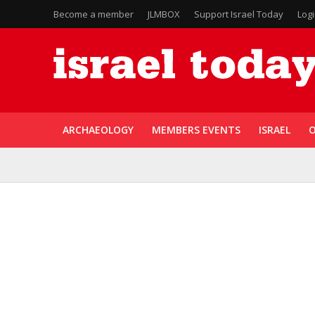
Become a member
JLMBOX
Support Israel Today
Log
ARCHAEOLOGY
MEMBERS EVENTS
ISRAEL
O