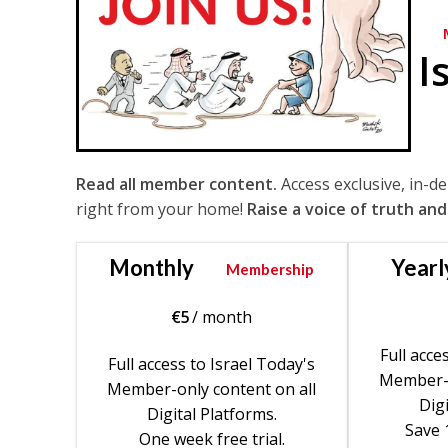
I
Read all member content.
Access exclusive, in-d
right from your home!
Raise a voice of truth and
Monthly
Yearl
Membership
€
5
/ month
Full acce
Full access to Israel Today's
Member-o
Member-only content on all
Digi
Digital Platforms.
Save 
One week free trial.