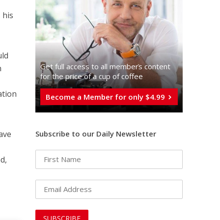
 his
uld
Get full access to all memberֿs content
n
for the price of a cup of coffee
ation
Become a Member for only $4.99
Subscribe to our Daily Newsletter
have
g
d,