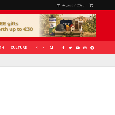
August 7, 2026
TH
CULTURE
CORONAVIRUS
GALLERIES