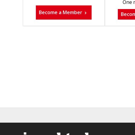
One m
Become a Member
Beco