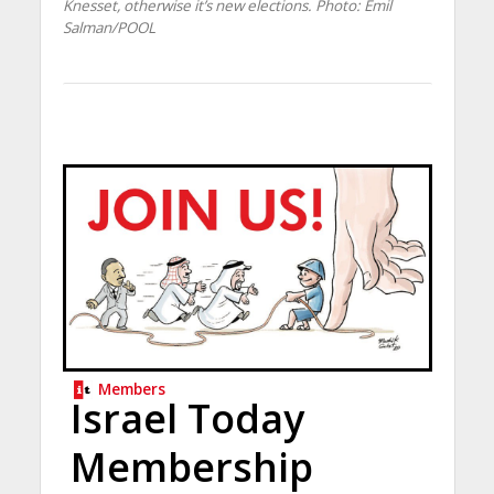
Knesset, otherwise it’s new elections.
Photo: Emil
Salman/POOL
Members
Israel Today
Membership