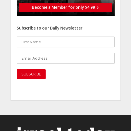
Become a Member for only $4.99
Subscribe to our Daily Newsletter