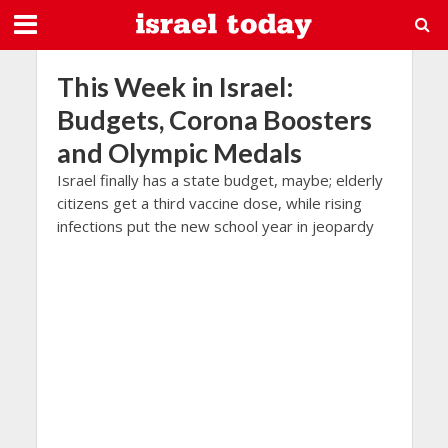
This Week in Israel:
Budgets, Corona Boosters
and Olympic Medals
Israel finally has a state budget, maybe; elderly
citizens get a third vaccine dose, while rising
infections put the new school year in jeopardy