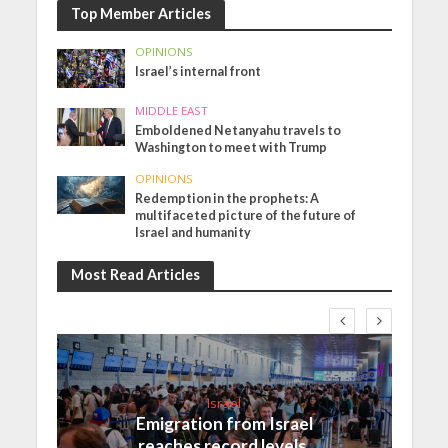
Top Member Articles
OPINIONS
Israel’s internal front
MIDDLE EAST
Emboldened Netanyahu travels to
Washington to meet with Trump
OPINIONS
Redemption in the prophets: A
multifaceted picture of the future of
Israel and humanity
Most Read Articles
Israel
Emigration from Israel
reaches record levels,