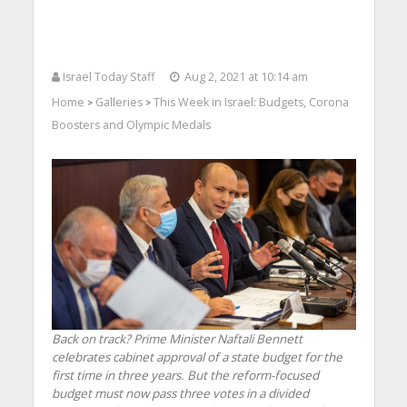
Israel Today Staff
Aug 2, 2021 at 10:14 am
Home
Galleries
This Week in Israel: Budgets, Corona
>
>
Boosters and Olympic Medals
Back on track? Prime Minister Naftali Bennett
celebrates cabinet approval of a state budget for the
first time in three years. But the reform-focused
budget must now pass three votes in a divided