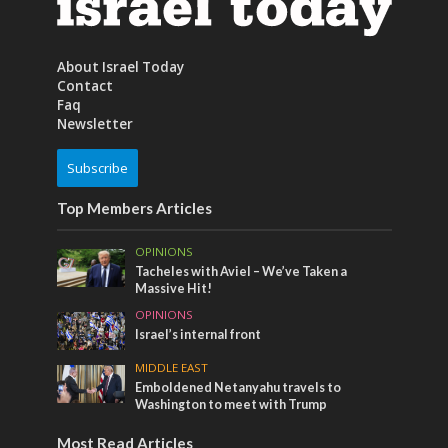
About Israel Today
Contact
Faq
Newsletter
Subscribe
Top Members Articles
OPINIONS
Tacheles with Aviel – We’ve Taken a
Massive Hit!
OPINIONS
Israel’s internal front
MIDDLE EAST
Emboldened Netanyahu travels to
Washington to meet with Trump
Most Read Articles