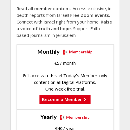
Read all member content.
Access exclusive, in-
depth reports from Israel!
Free Zoom events.
Connect with Israel right from your home!
Raise
a voice of truth and hope.
Support Faith-
based journalism in Jerusalem!
Monthly
Membership
€
5
/ month
Full access to Israel Today's Member-only
content on all Digital Platforms.
One week free trial.
Become a Member
Yearly
Membership
€
40
/ year