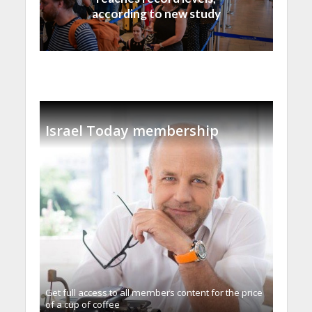
according to new study
Israel Today membership
Get full access to all memberֿs content for the price
of a cup of coffee