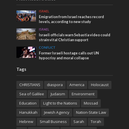
ISRAEL
Emigration from Israel reaches record
levels, according to new study
ISRAEL
Israeli officials warn Sebastia video could
strain vital Christian support
CONFLICT
Former Israeli hostage calls out UN
hypocrisy and moral collapse
Tags
CHRISTIANS
diaspora
America
Holocaust
Sea of Galilee
Judaism
Environment
Education
Light to the Nations
Mossad
Hanukkah
Jewish Agency
Nation-State Law
Hebrew
Small Business
Sarah
Torah