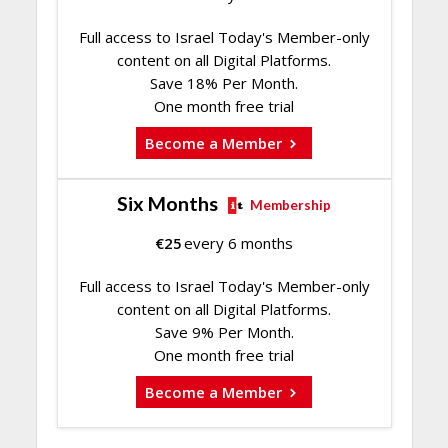
Full access to Israel Today's Member-only
content on all Digital Platforms.
Save 18% Per Month.
One month free trial
Become a Member
Six Months
Membership
€
25
every 6 months
Full access to Israel Today's Member-only
content on all Digital Platforms.
Save 9% Per Month.
One month free trial
Become a Member