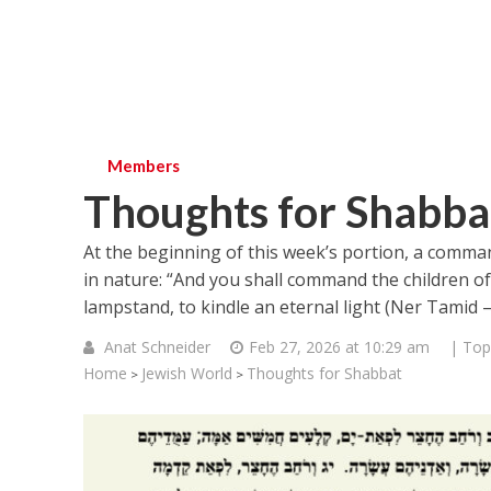
Members
Thoughts for Shabba
At the beginning of this week’s portion, a comma
in nature: “And you shall command the children of 
Anat Schneider
Feb 27, 2026 at 10:29 am
| Top
Home
Jewish World
Thoughts for Shabbat
>
>