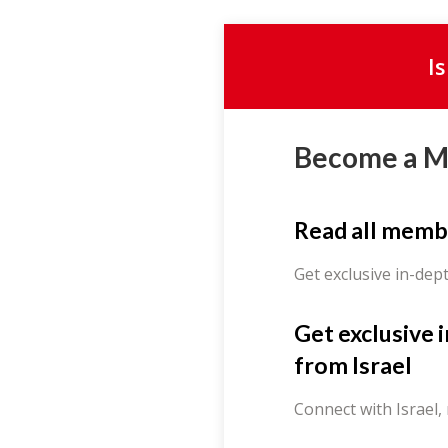
I
Become a 
Read all memb
Get exclusive in-dep
Get exclusive 
from Israel
Connect with Israel,