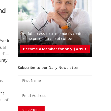
mand
Get full access to all memberֿs content
t
for the price of a cup of coffee
Yet it
tual
Become a Member for only $4.99
amid”—
rity,
Subscribe to our Daily Newsletter
ms
ר