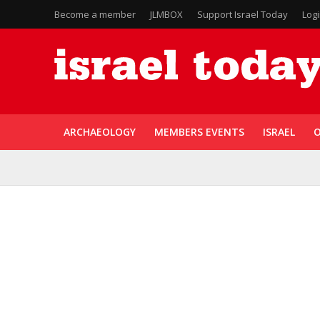
Become a member
JLMBOX
Support Israel Today
Log
ARCHAEOLOGY
MEMBERS EVENTS
ISRAEL
O