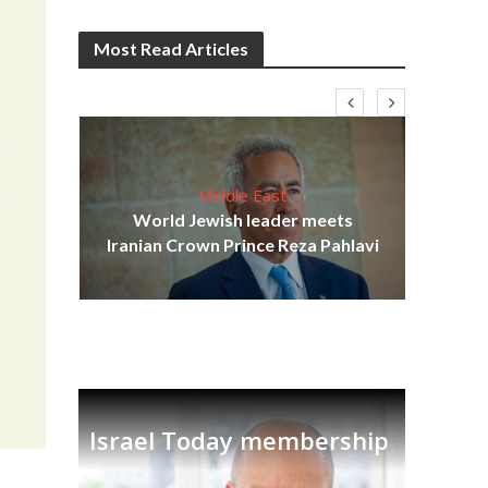
Most Read Articles
Middle East
cost
World Jewish leader meets
N
Iranian Crown Prince Reza Pahlavi
Israel Today membership