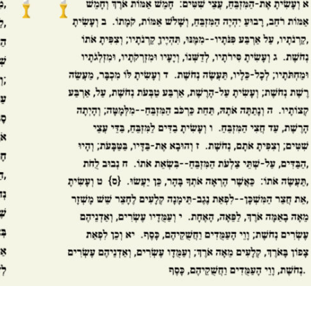
Opinions
Conflict
Israel’s Ceuta mistake could 
 draws the line on
it a pro-Israel Spanish
s Gaza roadmap
government in 2027