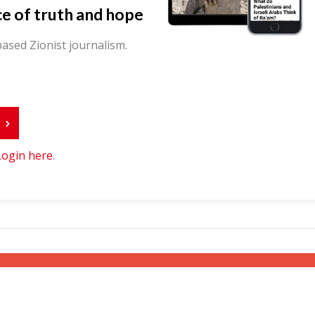
ce of truth and hope
ased Zionist journalism.
r
Login here
.