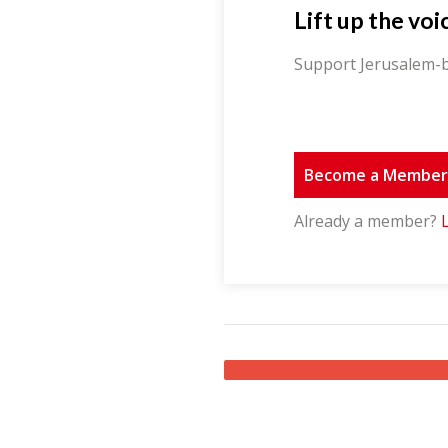
Lift up the voi
Support Jerusalem-b
Become a Membe
Already a member?