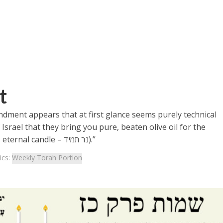
t
ndment appears that at first glance seems purely technical
Israel that they bring you pure, beaten olive oil for the
lampstand, to kindle an eternal light (Ner Tamid – eternal candle – נר תמיד).”
ics:
Weekly Torah Portion