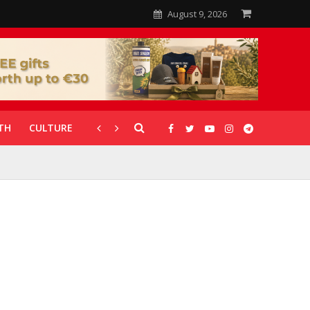
August 9, 2026
TH
CULTURE
CORONAVIRUS
GALLERIES