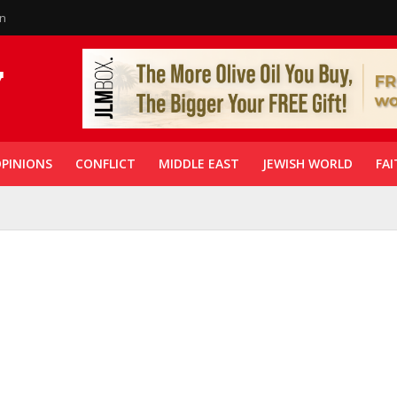
in
PINIONS
CONFLICT
MIDDLE EAST
JEWISH WORLD
FAI