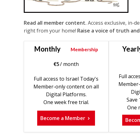
Read all member content.
Access exclusive, in-d
right from your home!
Raise a voice of truth and
Monthly
Yearl
Membership
€
5
/ month
Full acce
Full access to Israel Today's
Member-o
Member-only content on all
Digi
Digital Platforms.
Save 
One week free trial.
One m
Become a Member
Beco