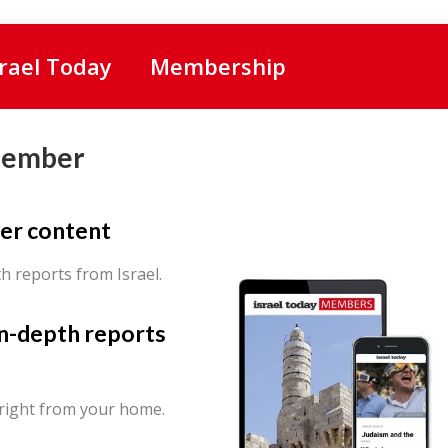
srael Today
Membership
Member
er content
th reports from Israel.
in-depth reports
 right from your home.