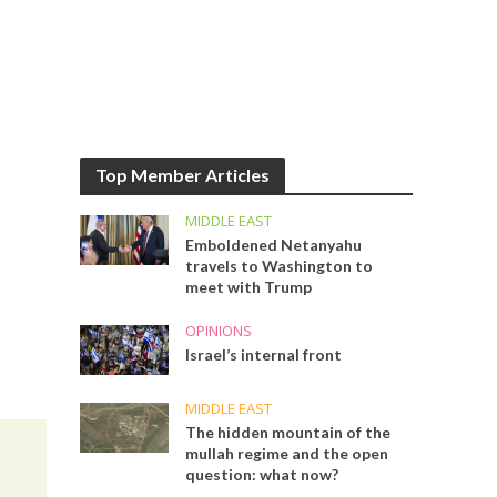
Top Member Articles
MIDDLE EAST
Emboldened Netanyahu
travels to Washington to
meet with Trump
OPINIONS
Israel’s internal front
MIDDLE EAST
The hidden mountain of the
mullah regime and the open
question: what now?