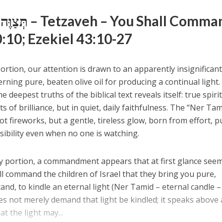
Weekly Portion – תְּצַוֶּה – Tetzaveh – You Shall Com
:10; Ezekiel 43:10-27
ortion, our attention is drawn to an apparently insignifican
ing pure, beaten olive oil for producing a continual light. 
e deepest truths of the biblical text reveals itself: true spiri
s of brilliance, but in quiet, daily faithfulness. The “Ner T
t fireworks, but a gentle, tireless glow, born from effort, pu
sibility even when no one is watching.
ly portion, a commandment appears that at first glance see
ll command the children of Israel that they bring you pure,
and, to kindle an eternal light (Ner Tamid – eternal candle – נ
at the light may...