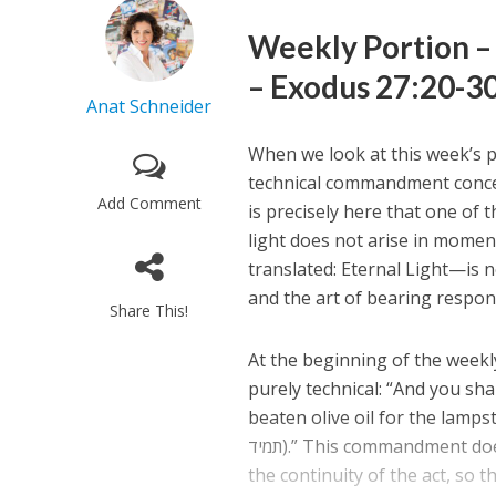
– Exodus 27:20-30
Anat Schneider
When we look at this week’s p
technical commandment concern
Add Comment
is precisely here that one of th
light does not arise in moment
translated: Eternal Light—is no
and the art of bearing respon
Share This!
At the beginning of the week
purely technical: “And you sha
beaten olive oil for the lampst
תמיד).” This commandment does not merely demand that light be kindled; it speaks above all of
the continuity of the act, so th