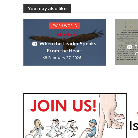
You may also like
JEWISH WORLD
Members
When the Leader Speaks
T
From the Heart
February 27, 2026
I