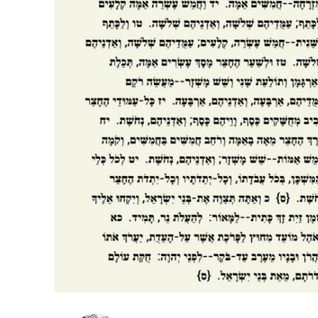
Netanyahu
Trump’