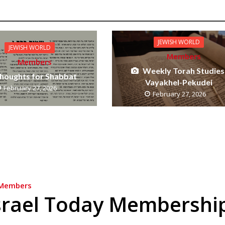
JEWISH WORLD
JEWISH WORLD
Members
Members
Weekly Torah Studies
houghts for Shabbat
Vayakhel-Pekudei
February 27, 2026
February 27, 2026
Members
srael Today Membershi