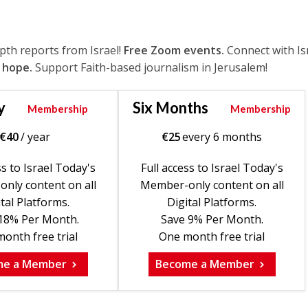
epth reports from Israel!
Free Zoom events.
Connect with Is
 hope.
Support Faith-based journalism in Jerusalem!
y
Six Months
Membership
Membership
€
40
/ year
€
25
every 6 months
ss to Israel Today's
Full access to Israel Today's
nly content on all
Member-only content on all
tal Platforms.
Digital Platforms.
18% Per Month.
Save 9% Per Month.
onth free trial
One month free trial
me a Member
Become a Member