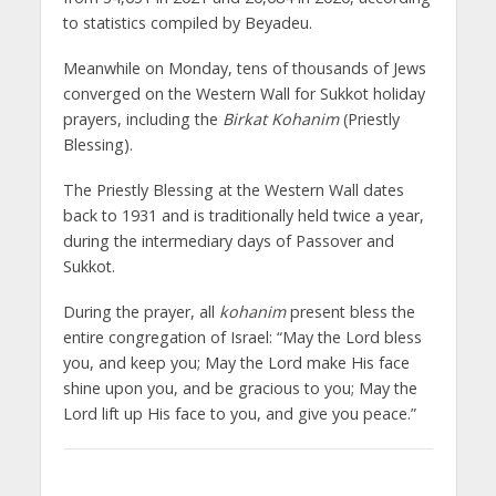
to statistics compiled by Beyadeu.
Meanwhile on Monday, tens of thousands of Jews
converged on the Western Wall for Sukkot holiday
prayers, including the
Birkat Kohanim
(Priestly
Blessing).
The Priestly Blessing at the Western Wall dates
back to 1931 and is traditionally held twice a year,
during the intermediary days of Passover and
Sukkot.
During the prayer, all
kohanim
present bless the
entire congregation of Israel: “May the Lord bless
you, and keep you; May the Lord make His face
shine upon you, and be gracious to you; May the
Lord lift up His face to you, and give you peace.”