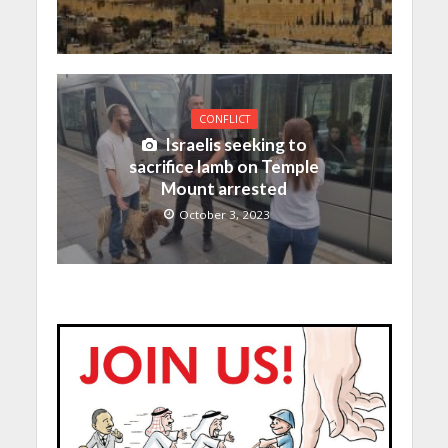
CONFLICT
Israelis seeking to
sacrifice lamb on Temple
Mount arrested
October 3, 2023