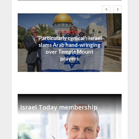
Middle East
‘Particularly cynical’: Israel
slams Arab hand-wringing
over Temple Mount
prayers
Israel Today membership