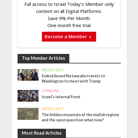
Full access to Israel Today's Member-only
content on all Digital Platforms.
Save 9% Per Month.
One month free trial
Become a Member
Top Member Articles
MIDDLE EAST
Emboldened Netanyahu travels to
Washington to meet with Trump
OPINIONS
Israel’s internal front
MIDDLE EAST
The hidden mountain of the mullah regime
and the open question: what now?
Most Read Articles