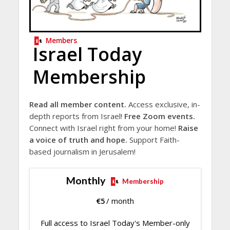
Members
Israel Today
Membership
Read all member content.
Access exclusive, in-
depth reports from Israel!
Free Zoom events.
Connect with Israel right from your home!
Raise
a voice of truth and hope.
Support Faith-
based journalism in Jerusalem!
Monthly
Membership
€
5
/ month
Full access to Israel Today's Member-only