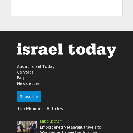
About Israel Today
Contact
Faq
Newsletter
Subscribe
Top Members Articles
MIDDLE EAST
Emboldened Netanyahu travels to
Washington to meet with Trump