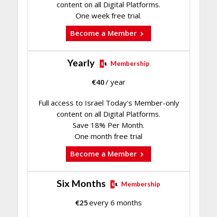
content on all Digital Platforms.
One week free trial.
Become a Member
Yearly
Membership
€
40
/ year
Full access to Israel Today's Member-only
content on all Digital Platforms.
Save 18% Per Month.
One month free trial
Become a Member
Six Months
Membership
€
25
every 6 months