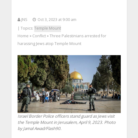
JNS
Oct 3, 2023 at 9:00 am
| Topics:
Temple Mount
Home
Conflict
Three Palestinians arrested for
>
>
harassing Jews atop Temple Mount
Israel Border Police officers stand guard as Jews visit
the Temple Mount in Jerusalem, April 9, 2023. Photo
by Jamal Awad/Flash90.