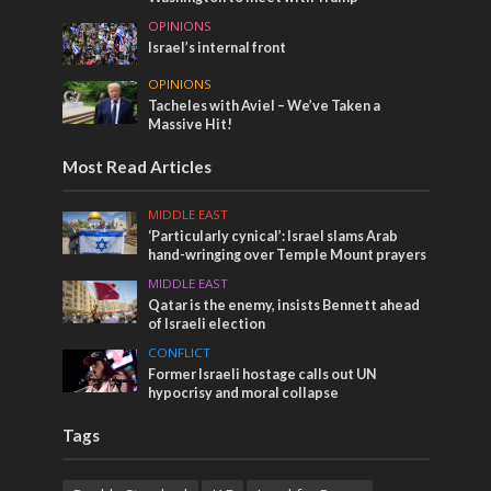
OPINIONS
Israel’s internal front
OPINIONS
Tacheles with Aviel – We’ve Taken a
Massive Hit!
Most Read Articles
MIDDLE EAST
‘Particularly cynical’: Israel slams Arab
hand-wringing over Temple Mount prayers
MIDDLE EAST
Qatar is the enemy, insists Bennett ahead
of Israeli election
CONFLICT
Former Israeli hostage calls out UN
hypocrisy and moral collapse
Tags