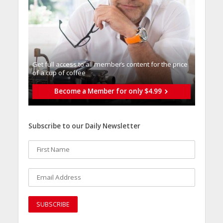
Get full access to all memberֿs content for the price
of a cup of coffee
Become a Member for only $4.99
Subscribe to our Daily Newsletter