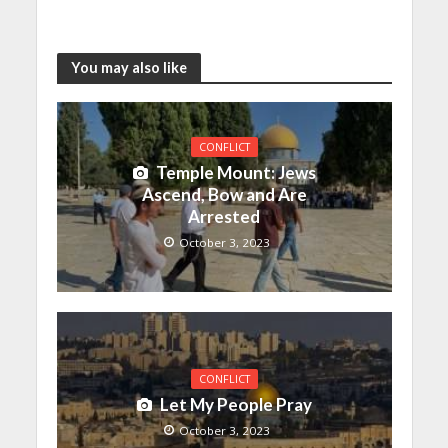
You may also like
CONFLICT
Temple Mount: Jews
Ascend, Bow and Are
Arrested
October 3, 2023
CONFLICT
Let My People Pray
October 3, 2023