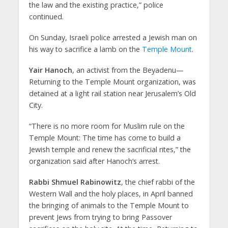
the law and the existing practice,” police
continued.
On Sunday, Israeli police arrested a Jewish man on
his way to sacrifice a lamb on the
Temple Mount
.
Yair Hanoch
, an activist from the Beyadenu—
Returning to the Temple Mount organization, was
detained at a light rail station near Jerusalem’s Old
City.
“There is no more room for Muslim rule on the
Temple Mount: The time has come to build a
Jewish temple and renew the sacrificial rites,” the
organization said after Hanoch’s arrest.
Rabbi Shmuel Rabinowitz
, the chief rabbi of the
Western Wall and the holy places, in April banned
the bringing of animals to the Temple Mount to
prevent Jews from trying to bring Passover