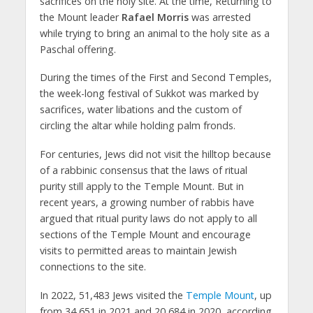
sacrifices on the holy site. At the time, Returning to
the Mount leader
Rafael Morris
was arrested
while trying to bring an animal to the holy site as a
Paschal offering.
During the times of the First and Second Temples,
the week-long festival of Sukkot was marked by
sacrifices, water libations and the custom of
circling the altar while holding palm fronds.
For centuries, Jews did not visit the hilltop because
of a rabbinic consensus that the laws of ritual
purity still apply to the Temple Mount. But in
recent years, a growing number of rabbis have
argued that ritual purity laws do not apply to all
sections of the Temple Mount and encourage
visits to permitted areas to maintain Jewish
connections to the site.
In 2022, 51,483 Jews visited the
Temple Mount
, up
from 34,651 in 2021 and 20,684 in 2020, according