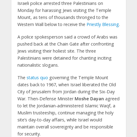
Israeli police arrested three Palestinians on
Monday for harassing Jews visiting the Temple
Mount, as tens of thousands thronged to the
Western Wall below to receive the
Priestly Blessing
.
A police spokesperson said a crowd of Arabs was
pushed back at the Chain Gate after confronting
Jews visiting their holiest site. The three
Palestinians were detained for chanting inciting
nationalistic slogans.
The
status quo
governing the Temple Mount
dates back to 1967, when Israel liberated the Old
City of Jerusalem from Jordan during the Six-Day
War. Then-Defense Minister
Moshe Dayan
agreed
to let the Jordanian-administered Islamic Waqf, a
Muslim trusteeship, continue managing the holy
site’s day-to-day affairs, while Israel would
maintain overall sovereignty and be responsible
for security.