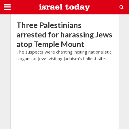
Three Palestinians
arrested for harassing Jews
atop Temple Mount
The suspects were chanting inciting nationalistic
slogans at Jews visiting Judaism’s holiest site.