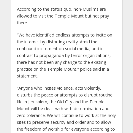
According to the status quo, non-Muslims are
allowed to visit the Temple Mount but not pray
there.
“We have identified endless attempts to incite on
the internet by distorting reality. Amid the
continued incitement on social media, and in
contrast to propaganda by terror organizations,
there has not been any change to the existing
practice on the Temple Mount,” police said in a
statement.
“Anyone who incites violence, acts violently,
disturbs the peace or attempts to disrupt routine
life in Jerusalem, the Old City and the Temple
Mount will be dealt with with determination and
zero tolerance. We will continue to work at the holy
sites to preserve security and order and to allow
the freedom of worship for everyone according to