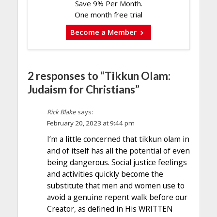
Save 9% Per Month.
One month free trial
Become a Member
2 responses to “Tikkun Olam:
Judaism for Christians”
Rick Blake
says:
February 20, 2023 at 9:44 pm
I’m a little concerned that tikkun olam in
and of itself has all the potential of even
being dangerous. Social justice feelings
and activities quickly become the
substitute that men and women use to
avoid a genuine repent walk before our
Creator, as defined in His WRITTEN