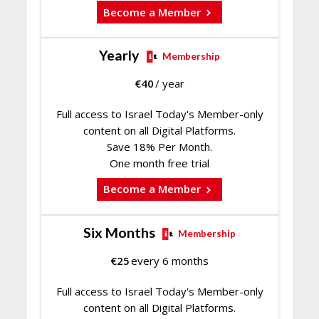
Become a Member
Yearly
Membership
€
40
/ year
Full access to Israel Today's Member-only
content on all Digital Platforms.
Save 18% Per Month.
One month free trial
Become a Member
Six Months
Membership
€
25
every 6 months
Full access to Israel Today's Member-only
content on all Digital Platforms.