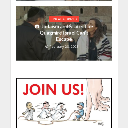
UNCATEGORIZED
Judaism and State: The
Quagmire Israel Can’t
Escape
February 20, 2023