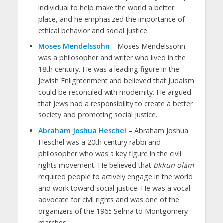
individual to help make the world a better
place, and he emphasized the importance of
ethical behavior and social justice.
Moses Mendelssohn
– Moses Mendelssohn
was a philosopher and writer who lived in the
18th century. He was a leading figure in the
Jewish Enlightenment and believed that Judaism
could be reconciled with modernity. He argued
that Jews had a responsibility to create a better
society and promoting social justice.
Abraham Joshua Heschel
– Abraham Joshua
Heschel was a 20th century rabbi and
philosopher who was a key figure in the civil
rights movement. He believed that
tikkun olam
required people to actively engage in the world
and work toward social justice. He was a vocal
advocate for civil rights and was one of the
organizers of the 1965 Selma to Montgomery
marches.