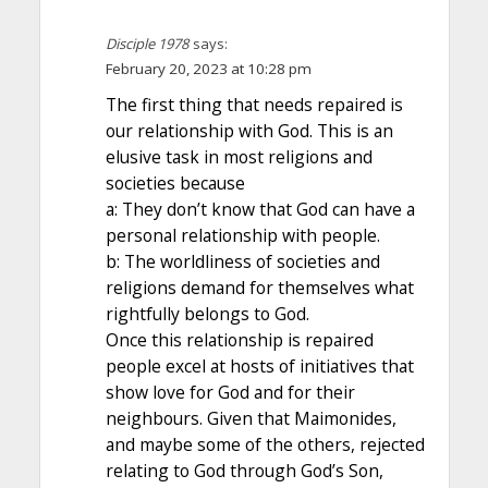
Disciple 1978
says:
February 20, 2023 at 10:28 pm
The first thing that needs repaired is
our relationship with God. This is an
elusive task in most religions and
societies because
a: They don’t know that God can have a
personal relationship with people.
b: The worldliness of societies and
religions demand for themselves what
rightfully belongs to God.
Once this relationship is repaired
people excel at hosts of initiatives that
show love for God and for their
neighbours. Given that Maimonides,
and maybe some of the others, rejected
relating to God through God’s Son,