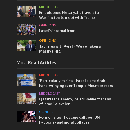
MIDDLE EAST
Emboldened Netanyahu travels to
Washington to meet with Trump
OPINIONS
Israel’s internal front
OPINIONS
Tacheles with Aviel – We’ve Taken a
Massive Hit!
Most Read Articles
MIDDLE EAST
‘Particularly cynical’: Israel slams Arab
hand-wringing over Temple Mount prayers
MIDDLE EAST
Qatar is the enemy, insists Bennett ahead
of Israeli election
CONFLICT
Former Israeli hostage calls out UN
hypocrisy and moral collapse