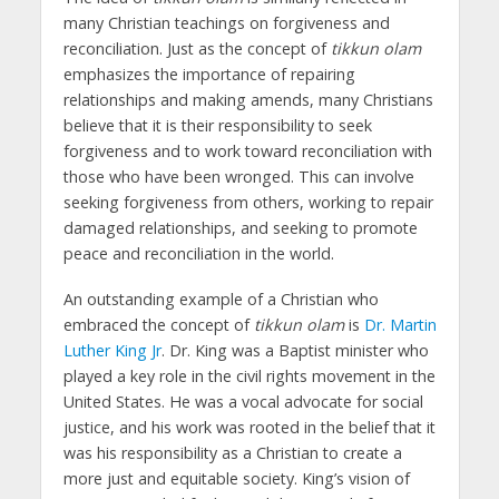
many Christian teachings on forgiveness and
reconciliation. Just as the concept of
tikkun olam
emphasizes the importance of repairing
relationships and making amends, many Christians
believe that it is their responsibility to seek
forgiveness and to work toward reconciliation with
those who have been wronged. This can involve
seeking forgiveness from others, working to repair
damaged relationships, and seeking to promote
peace and reconciliation in the world.
An outstanding example of a Christian who
embraced the concept of
tikkun olam
is
Dr. Martin
Luther King Jr
. Dr. King was a Baptist minister who
played a key role in the civil rights movement in the
United States. He was a vocal advocate for social
justice, and his work was rooted in the belief that it
was his responsibility as a Christian to create a
more just and equitable society. King’s vision of