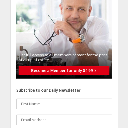
Get full access to all memberֿs content for the price
of a cup of coffee
Become a Member for only $4.99
Subscribe to our Daily Newsletter