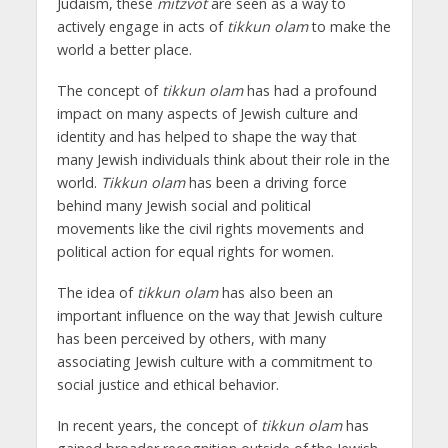
Judaism, these
mitzvot
are seen as a way to
actively engage in acts of
tikkun olam
to make the
world a better place.
The concept of
tikkun olam
has had a profound
impact on many aspects of Jewish culture and
identity and has helped to shape the way that
many Jewish individuals think about their role in the
world.
Tikkun olam
has been a driving force
behind many Jewish social and political
movements like the civil rights movements and
political action for equal rights for women.
The idea of
tikkun olam
has also been an
important influence on the way that Jewish culture
has been perceived by others, with many
associating Jewish culture with a commitment to
social justice and ethical behavior.
In recent years, the concept of
tikkun olam
has