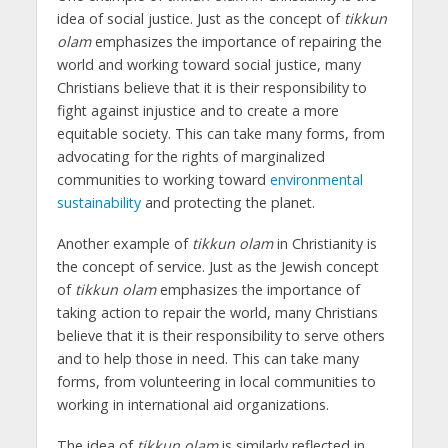
idea of social justice. Just as the concept of
tikkun
olam
emphasizes the importance of repairing the
world and working toward social justice, many
Christians believe that it is their responsibility to
fight against injustice and to create a more
equitable society. This can take many forms, from
advocating for the rights of marginalized
communities to working toward
environmental
sustainability
and protecting the planet.
Another example of
tikkun olam
in Christianity is
the concept of service. Just as the Jewish concept
of
tikkun olam
emphasizes the importance of
taking action to repair the world, many Christians
believe that it is their responsibility to serve others
and to help those in need. This can take many
forms, from volunteering in local communities to
working in international aid organizations.
The idea of
tikkun olam
is similarly reflected in