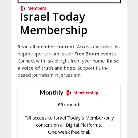
Members
Israel Today
Membership
Read all member content.
Access exclusive, in-
depth reports from Israel!
Free Zoom events.
Connect with Israel right from your home!
Raise
a voice of truth and hope.
Support Faith-
based journalism in Jerusalem!
Monthly
Membership
€
5
/ month
Full access to Israel Today's Member-only
content on all Digital Platforms.
One week free trial.