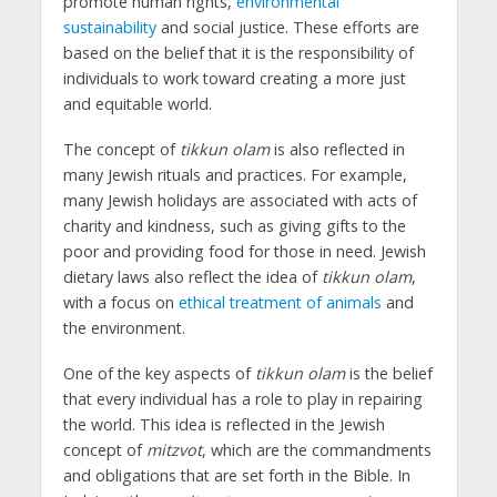
promote human rights,
environmental
sustainability
and social justice. These efforts are
based on the belief that it is the responsibility of
individuals to work toward creating a more just
and equitable world.
The concept of
tikkun olam
is also reflected in
many Jewish rituals and practices. For example,
many Jewish holidays are associated with acts of
charity and kindness, such as giving gifts to the
poor and providing food for those in need. Jewish
dietary laws also reflect the idea of
tikkun olam
,
with a focus on
ethical treatment of animals
and
the environment.
One of the key aspects of
tikkun olam
is the belief
that every individual has a role to play in repairing
the world. This idea is reflected in the Jewish
concept of
mitzvot
, which are the commandments
and obligations that are set forth in the Bible. In