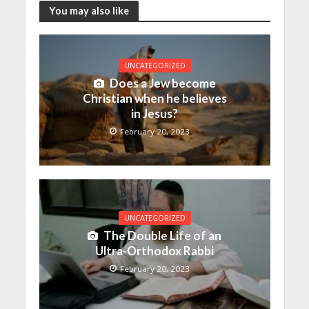
You may also like
UNCATEGORIZED
Does a Jew become
Christian when he believes
in Jesus?
February 20, 2023
UNCATEGORIZED
The Double Life of an
Ultra-Orthodox Rabbi
February 20, 2023