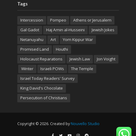
Tags
Intercession
Pompeo
Athens or Jerusalem
Gal Gadot
Haj Amin al-Husseini
Jewish Jokes
Netanuyahu
Art
Yom Kippur War
Promised Land
Houthi
Holocaust Reparations
Jewish Law
Jon Voight
Winter
Israeli POWs
The Temple
Israel Today Readers' Survey
King David's Chocolate
Persecution of Christians
Copyright © 2026. Created by
Nouvello Studio