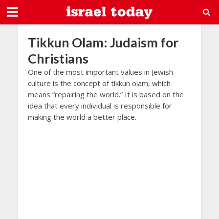
Tikkun Olam: Judaism for
Christians
One of the most important values in Jewish
culture is the concept of tikkun olam, which
means “repairing the world.” It is based on the
idea that every individual is responsible for
making the world a better place.