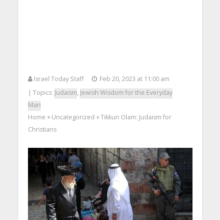
Israel Today Staff
Feb 20, 2023 at 11:00 am
| Topics:
Judaism
,
Jewish Wisdom for the Everyday
Man
Home
Uncategorized
Tikkun Olam: Judaism for
>
>
Christians