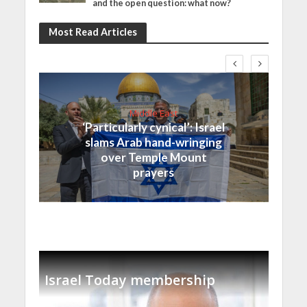
and the open question: what now?
Most Read Articles
Middle East
‘Particularly cynical’: Israel
slams Arab hand-wringing
over Temple Mount
prayers
Israel Today membership