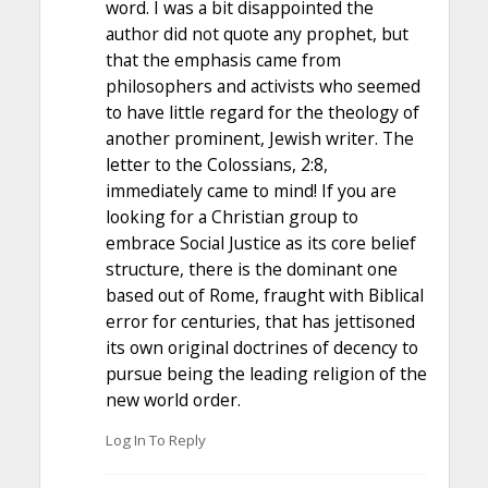
word. I was a bit disappointed the
author did not quote any prophet, but
that the emphasis came from
philosophers and activists who seemed
to have little regard for the theology of
another prominent, Jewish writer. The
letter to the Colossians, 2:8,
immediately came to mind! If you are
looking for a Christian group to
embrace Social Justice as its core belief
structure, there is the dominant one
based out of Rome, fraught with Biblical
error for centuries, that has jettisoned
its own original doctrines of decency to
pursue being the leading religion of the
new world order.
Log In To Reply