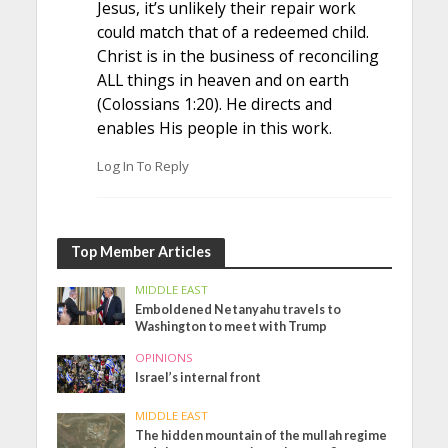
Jesus, it’s unlikely their repair work
could match that of a redeemed child.
Christ is in the business of reconciling
ALL things in heaven and on earth
(Colossians 1:20). He directs and
enables His people in this work.
Log In To Reply
Top Member Articles
MIDDLE EAST
Emboldened Netanyahu travels to
Washington to meet with Trump
OPINIONS
Israel’s internal front
MIDDLE EAST
The hidden mountain of the mullah regime