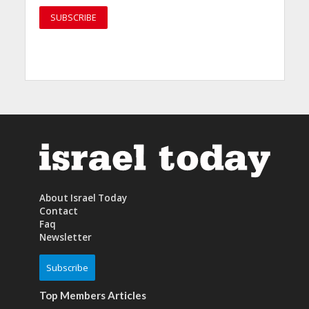
About Israel Today
Contact
Faq
Newsletter
Subscribe
Top Members Articles