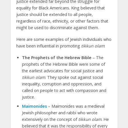
justice extended far beyond the struggle for
equality for Black Americans. King believed that
justice should be extended to all people,
regardless of race, ethnicity, or other factors that
might be used to discriminate against them.
Here are some examples of Jewish individuals who
have been influential in promoting
tikkun olam
:
The Prophets of the Hebrew Bible
– The
prophets of the Hebrew Bible were some of
the earliest advocates for social justice and
tikkun olam
. They spoke out against social
inequality, corruption and oppression, and
called on people to act with compassion and
justice.
Maimonides
– Maimonides was a medieval
Jewish philosopher and rabbi who wrote
extensively on the concept of
tikkun
olam
. He
believed that it was the responsibility of every