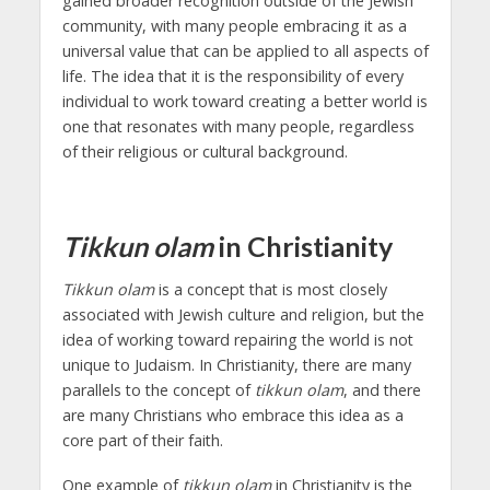
gained broader recognition outside of the Jewish
community, with many people embracing it as a
universal value that can be applied to all aspects of
life. The idea that it is the responsibility of every
individual to work toward creating a better world is
one that resonates with many people, regardless
of their religious or cultural background.
Tikkun olam
in Christianity
Tikkun olam
is a concept that is most closely
associated with Jewish culture and religion, but the
idea of working toward repairing the world is not
unique to Judaism. In Christianity, there are many
parallels to the concept of
tikkun olam
, and there
are many Christians who embrace this idea as a
core part of their faith.
One example of
tikkun olam
in Christianity is the