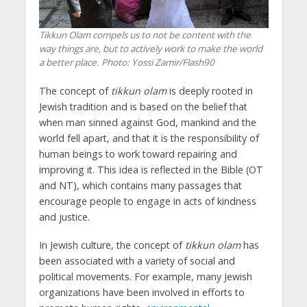
Tikkun Olam compels us to not be content with the
way things are, but to actively work to make the world
a better place.
Photo: Yossi Zamir/Flash90
The concept of
tikkun olam
is deeply rooted in
Jewish tradition and is based on the belief that
when man sinned against God, mankind and the
world fell apart, and that it is the responsibility of
human beings to work toward repairing and
improving it. This idea is reflected in the Bible (OT
and NT), which contains many passages that
encourage people to engage in acts of kindness
and justice.
In Jewish culture, the concept of
tikkun olam
has
been associated with a variety of social and
political movements. For example, many Jewish
organizations have been involved in efforts to