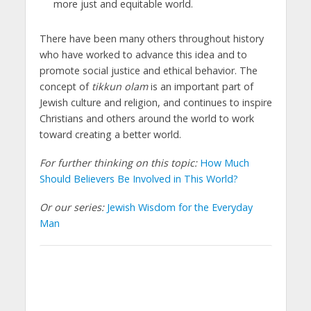
more just and equitable world.
There have been many others throughout history
who have worked to advance this idea and to
promote social justice and ethical behavior. The
concept of
tikkun olam
is an important part of
Jewish culture and religion, and continues to inspire
Christians and others around the world to work
toward creating a better world.
For further thinking on this topic:
How Much
Should Believers Be Involved in This World?
Or our series:
Jewish Wisdom for the Everyday
Man