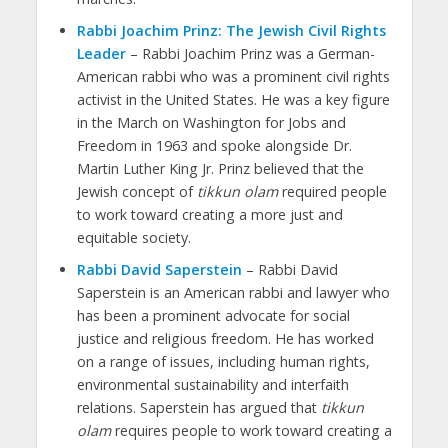
Rabbi Joachim Prinz: The Jewish Civil Rights
Leader
– Rabbi Joachim Prinz was a German-
American rabbi who was a prominent civil rights
activist in the United States. He was a key figure
in the March on Washington for Jobs and
Freedom in 1963 and spoke alongside Dr.
Martin Luther King Jr. Prinz believed that the
Jewish concept of
tikkun olam
required people
to work toward creating a more just and
equitable society.
Rabbi David Saperstein
– Rabbi David
Saperstein is an American rabbi and lawyer who
has been a prominent advocate for social
justice and religious freedom. He has worked
on a range of issues, including human rights,
environmental sustainability and interfaith
relations. Saperstein has argued that
tikkun
olam
requires people to work toward creating a