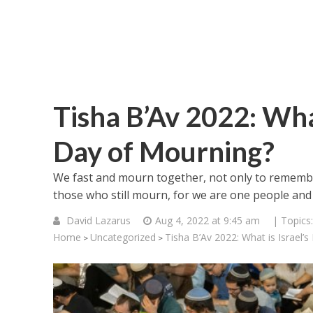
Tisha B’Av 2022: Wha
Day of Mourning?
We fast and mourn together, not only to remember
those who still mourn, for we are one people and
David Lazarus
Aug 4, 2022 at 9:45 am
| Topics
Home
Uncategorized
Tisha B’Av 2022: What is Israel’
>
>