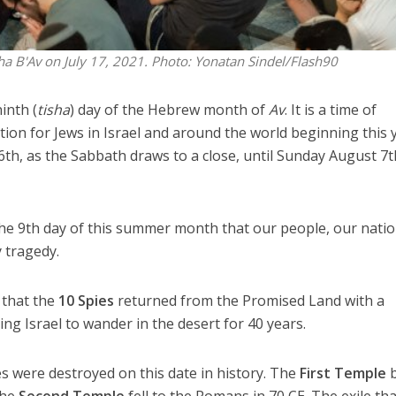
ha B'Av on July 17, 2021.
Photo: Yonatan Sindel/Flash90
inth (
tisha
) day of the Hebrew month of
Av
. It is a time of
tion for Jews in Israel and around the world beginning this 
th, as the Sabbath draws to a close, until Sunday August 7t
 the 9th day of this summer month that our people, our natio
y tragedy.
 that the
10 Spies
returned from the Promised Land with a
ing Israel to wander in the desert for 40 years.
 were destroyed on this date in history. The
First Temple
b
the
Second Temple
fell to the Romans in 70 CE. The exile tha