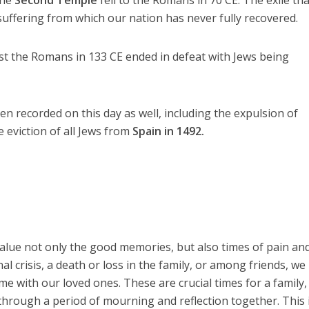
suffering from which our nation has never fully recovered.
t the Romans in 133 CE ended in defeat with Jews being
 recorded on this day as well, including the expulsion of
 eviction of all Jews from
Spain in 1492.
value not only the good memories, but also times of pain an
al crisis, a death or loss in the family, or among friends, we
e with our loved ones. These are crucial times for a family,
hrough a period of mourning and reflection together. This 