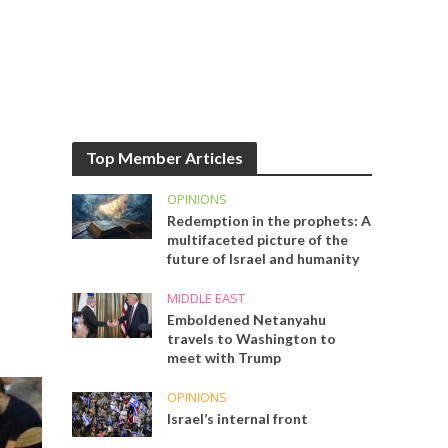
Top Member Articles
OPINIONS
Redemption in the prophets: A
multifaceted picture of the
future of Israel and humanity
MIDDLE EAST
Emboldened Netanyahu
travels to Washington to
meet with Trump
OPINIONS
Israel’s internal front