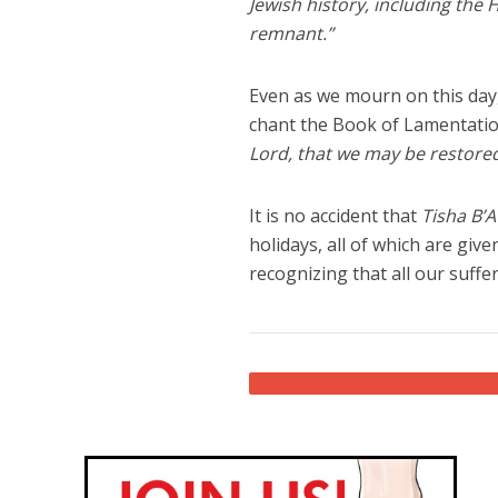
Jewish history, including the 
remnant.”
Even as we mourn on this day, 
chant the Book of Lamentatio
Lord, that we may be restored
It is no accident that
Tisha B’A
holidays, all of which are gi
recognizing that all our suffe