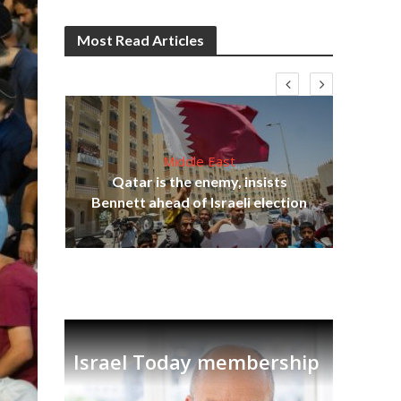
Most Read Articles
Middle East
lams
Qatar is the enemy, insists
ple
Bennett ahead of Israeli election
Ira
Israel Today membership