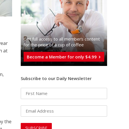
Get full access to all memberֿs content
year
for the price of a cup of coffee
h at
Become a Member for only $4.99
n,
Subscribe to our Daily Newsletter
y the
t