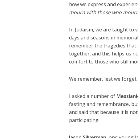
how we express and experien
mourn with those who mourn
In Judaism, we are taught to 
days and seasons in memorial 
remember the tragedies that 
together, and this helps us n
comfort to those who still mo
We remember, lest we forget.
I asked a number of
Messiani
fasting and remembrance, but
and said that because it is not
participating.
Jason Silverman
, one young J