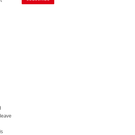
d
 leave
is