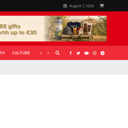
August 7, 2026
TH
CULTURE
CORONAVIRUS
GALLERIES