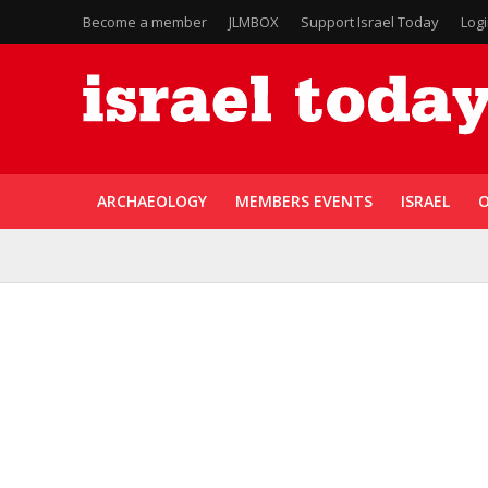
Become a member
JLMBOX
Support Israel Today
Log
ARCHAEOLOGY
MEMBERS EVENTS
ISRAEL
O