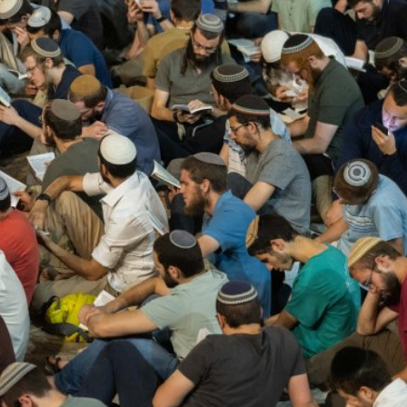
Middle East
iddle East
‘Particularly cynical’: Israel s
wish leader meets
Arab hand-wringing over Tem
n Prince Reza Pahlavi
Mount prayers