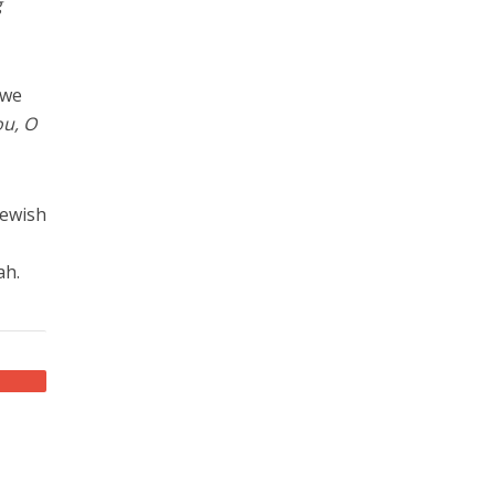
g
 we
ou, O
Jewish
ah.