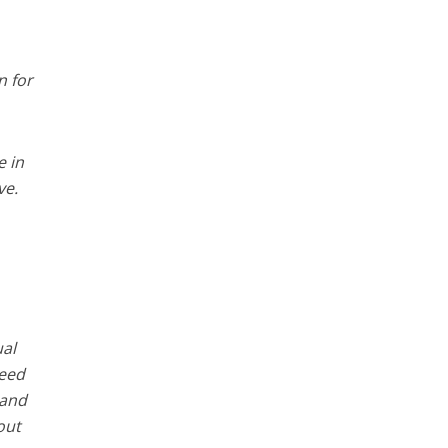
n for
e in
ve.
ual
need
 and
out