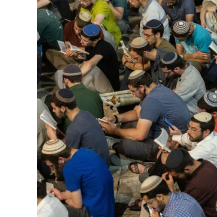
M
World Je
Iranian Crow