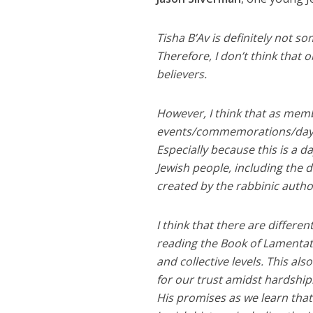
Tisha B’Av is definitely not s
Therefore, I don’t think that 
believers.
However, I think that as membe
events/commemorations/days 
Especially because this is a 
Jewish people, including the 
created by the rabbinic autho
I think that there are differe
reading the Book of Lamentatio
and collective levels. This al
for our trust amidst hardship
His promises as we learn that