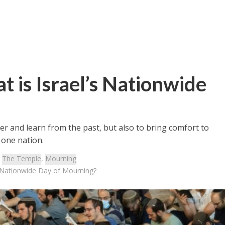
t is Israel’s Nationwide
 and learn from the past, but also to bring comfort to
 one nation.
:
The Temple
,
Mourning
s Nationwide Day of Mourning?