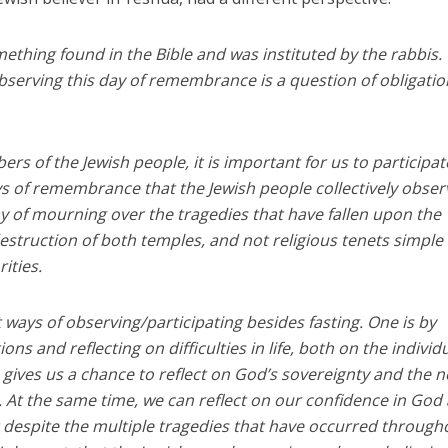
omething found in the Bible and was instituted by the rabbis.
observing this day of remembrance is a question of obligatio
rs of the Jewish people, it is important for us to participat
of remembrance that the Jewish people collectively obser
day of mourning over the tragedies that have fallen upon the
destruction of both temples, and not religious tenets simple
rities.
nt ways of observing/participating besides fasting. One is by
ns and reflecting on difficulties in life, both on the individ
so gives us a chance to reflect on God’s sovereignty and the 
. At the same time, we can reflect on our confidence in God
 despite the multiple tragedies that have occurred through