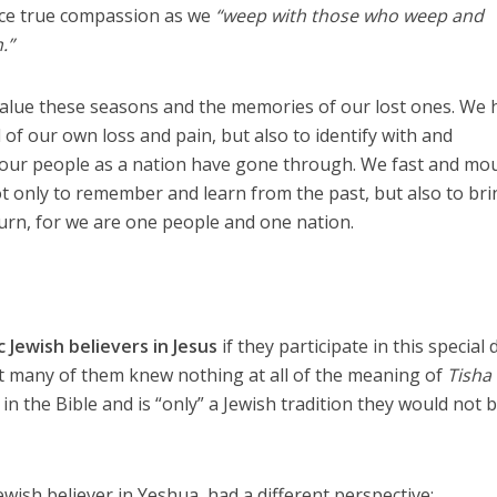
ce true compassion as we
“weep with those who weep and
.”
value these seasons and the memories of our lost ones. We 
of our own loss and pain, but also to identify with and
our people as a nation have gone through. We fast and mo
ot only to remember and learn from the past, but also to br
urn, for we are one people and one nation.
c
Jewish believers in Jesus
if they participate in this special 
 many of them knew nothing at all of the meaning of
Tisha
 in the Bible and is “only” a Jewish tradition they would not 
ewish believer in Yeshua, had a different perspective: