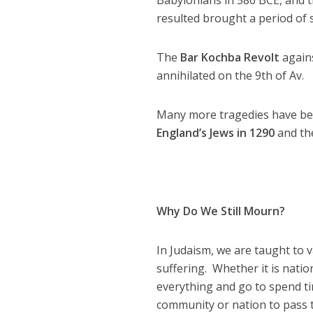
resulted brought a period of 
The
Bar Kochba Revolt
agains
annihilated on the 9th of Av.
Many more tragedies have been
England’s Jews in 1290
and the
Why Do We Still Mourn?
In Judaism, we are taught to 
suffering. Whether it is nation
everything and go to spend tim
community or nation to pass t