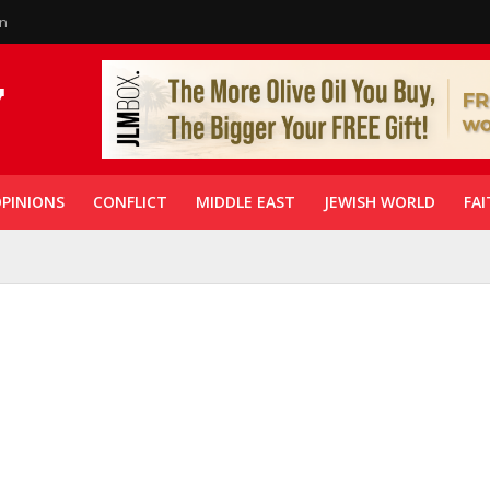
in
PINIONS
CONFLICT
MIDDLE EAST
JEWISH WORLD
FAI