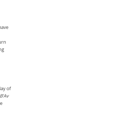
have
urn
ing
day of
 B’Av
be