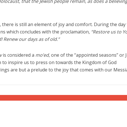
Holocaust, that the Jewish people remain, as does a believin
there is still an element of joy and comfort. During the day
ns which concludes with the proclamation,
“Restore us to Y
! Renew our days as of old.”
v
is considered a
mo’ed
, one of the “appointed seasons” or 
ven to inspire us to press on towards the Kingdom of God
rings are but a prelude to the joy that comes with our Messi