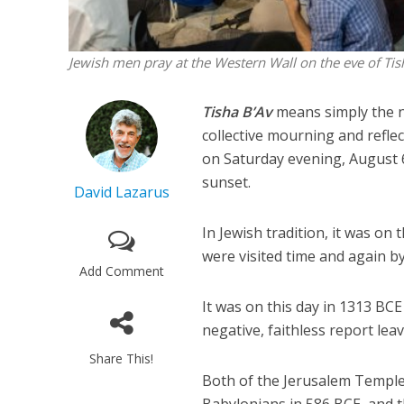
Jewish men pray at the Western Wall on the eve of Tis
Tisha B’Av
means simply the n
collective mourning and reflec
on Saturday evening, August 6
sunset.
David Lazarus
In Jewish tradition, it was on
were visited time and again b
Add Comment
It was on this day in 1313 BCE
negative, faithless report leav
Share This!
Both of the Jerusalem Temples
Babylonians in 586 BCE, and 