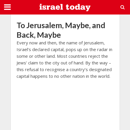
To Jerusalem, Maybe, and
Back, Maybe
Every now and then, the name of Jerusalem,
Israel’s declared capital, pops up on the radar in
some or other land. Most countries reject the
Jews’ claim to the city out of hand. By the way –
this refusal to recognise a country’s designated
capital happens to no other nation in the world.