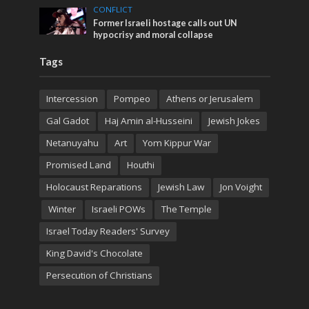
CONFLICT
Former Israeli hostage calls out UN
hypocrisy and moral collapse
Tags
Intercession
Pompeo
Athens or Jerusalem
Gal Gadot
Haj Amin al-Husseini
Jewish Jokes
Netanuyahu
Art
Yom Kippur War
Promised Land
Houthi
Holocaust Reparations
Jewish Law
Jon Voight
Winter
Israeli POWs
The Temple
Israel Today Readers' Survey
King David's Chocolate
Persecution of Christians