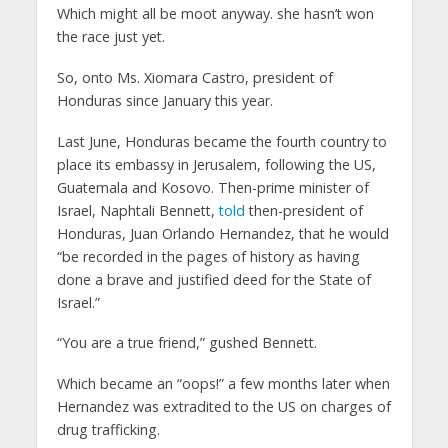
Which might all be moot anyway. she hasn’t won
the race just yet.
So, onto Ms. Xiomara Castro, president of
Honduras since January this year.
Last June, Honduras became the fourth country to
place its embassy in Jerusalem, following the US,
Guatemala and Kosovo. Then-prime minister of
Israel, Naphtali Bennett,
told
then-president of
Honduras, Juan Orlando Hernandez, that he would
“be recorded in the pages of history as having
done a brave and justified deed for the State of
Israel.”
“You are a true friend,” gushed Bennett.
Which became an “oops!” a few months later when
Hernandez was extradited to the US on charges of
drug trafficking.