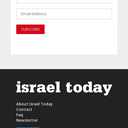
About Israel Today
Contact
Faq
Newsletter