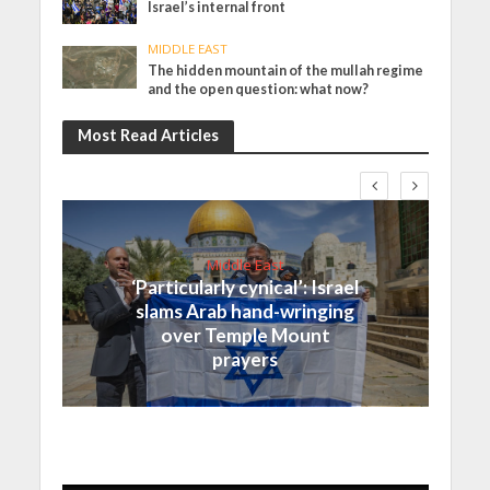
Israel’s internal front
MIDDLE EAST
The hidden mountain of the mullah regime
and the open question: what now?
Most Read Articles
Middle East
‘Particularly cynical’: Israel
slams Arab hand-wringing
over Temple Mount
prayers