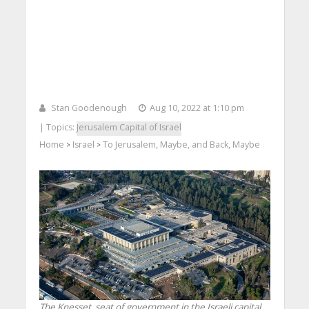
Stan Goodenough
Aug 10, 2022 at 1:10 pm
| Topics:
Jerusalem Capital of Israel
Home
Israel
To Jerusalem, Maybe, and Back, Maybe
>
>
The Knesset, seat of government in the Israeli capital