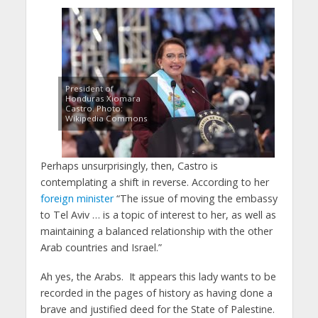
President of
Honduras Xiomara
Castro. Photo:
Wikipedia Commons
Perhaps unsurprisingly, then, Castro is
contemplating a shift in reverse. According to her
foreign minister
“The issue of moving the embassy
to Tel Aviv … is a topic of interest to her, as well as
maintaining a balanced relationship with the other
Arab countries and Israel.”
Ah yes, the Arabs. It appears this lady wants to be
recorded in the pages of history as having done a
brave and justified deed for the State of Palestine.