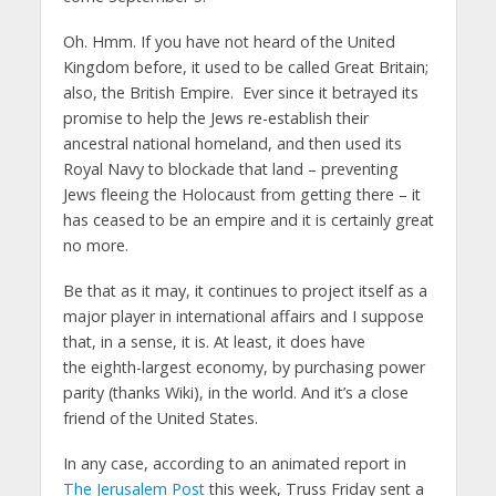
Oh. Hmm. If you have not heard of the United
Kingdom before, it used to be called Great Britain;
also, the British Empire. Ever since it betrayed its
promise to help the Jews re-establish their
ancestral national homeland, and then used its
Royal Navy to blockade that land – preventing
Jews fleeing the Holocaust from getting there – it
has ceased to be an empire and it is certainly great
no more.
Be that as it may, it continues to project itself as a
major player in international affairs and I suppose
that, in a sense, it is. At least, it does have
the eighth-largest economy, by purchasing power
parity (thanks Wiki), in the world. And it’s a close
friend of the United States.
In any case, according to an animated report in
The Jerusalem Post
this week, Truss Friday sent a