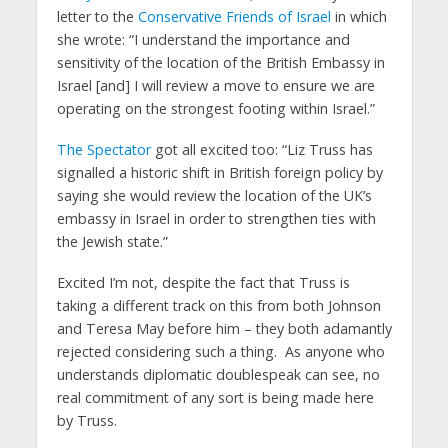
letter to the
Conservative Friends of Israel
in which
she wrote: “I understand the importance and
sensitivity of the location of the British Embassy in
Israel [and] I will review a move to ensure we are
operating on the strongest footing within Israel.”
The Spectator
got all excited too: “Liz Truss has
signalled a historic shift in British foreign policy by
saying she would review the location of the UK’s
embassy in Israel in order to strengthen ties with
the Jewish state.”
Excited I’m not, despite the fact that Truss is
taking a different track on this from both Johnson
and Teresa May before him – they both adamantly
rejected considering such a thing. As anyone who
understands diplomatic doublespeak can see, no
real commitment of any sort is being made here
by Truss.