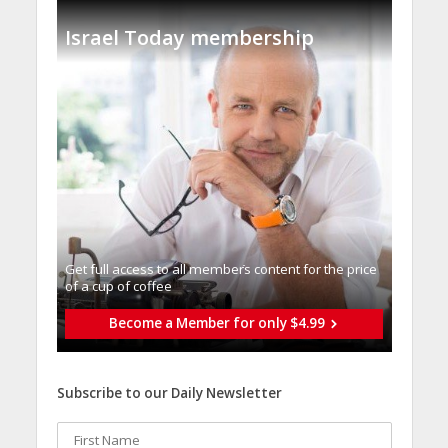
Israel Today membership
Get full access to all memberֿs content for the price
of a cup of coffee
Become a Member for only $4.99
Subscribe to our Daily Newsletter