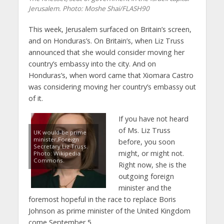
Jerusalem.
Photo: Moshe Shai/FLASH90
This week, Jerusalem surfaced on Britain’s screen,
and on Honduras’s. On Britain’s, when Liz Truss
announced that she would consider moving her
country’s embassy into the city. And on
Honduras’s, when word came that Xiomara Castro
was considering moving her country’s embassy out
of it.
If you have not heard
of Ms. Liz Truss
UK would-be prime
minister,Foreign
before, you soon
Secretary Liz Truss.
might, or might not.
Photo: Wikipedia
Commons.
Right now, she is the
outgoing foreign
minister and the
foremost hopeful in the race to replace Boris
Johnson as prime minister of the United Kingdom
come September 5.