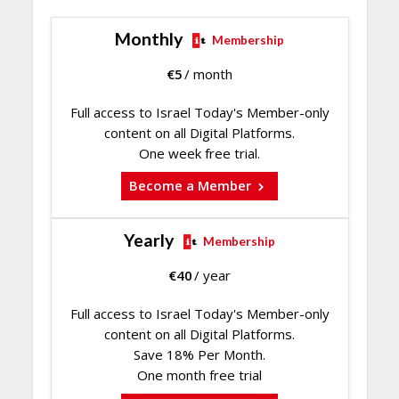
Monthly
Membership
€
5
/ month
Full access to Israel Today's Member-only
content on all Digital Platforms.
One week free trial.
Become a Member
Yearly
Membership
€
40
/ year
Full access to Israel Today's Member-only
content on all Digital Platforms.
Save 18% Per Month.
One month free trial