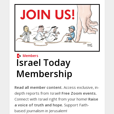
Members
Israel Today
Membership
Read all member content.
Access exclusive, in-
depth reports from Israel!
Free Zoom events.
Connect with Israel right from your home!
Raise
a voice of truth and hope.
Support Faith-
based journalism in Jerusalem!