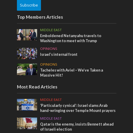
Subscribe
Top Members Articles
MIDDLE EAST
Emboldened Netanyahu travels to
Washington to meet with Trump
OPINIONS
Israel’s internal front
OPINIONS
Tacheles with Aviel – We’ve Taken a
Massive Hit!
Most Read Articles
MIDDLE EAST
‘Particularly cynical’: Israel slams Arab
hand-wringing over Temple Mount prayers
MIDDLE EAST
Qatar is the enemy, insists Bennett ahead
of Israeli election