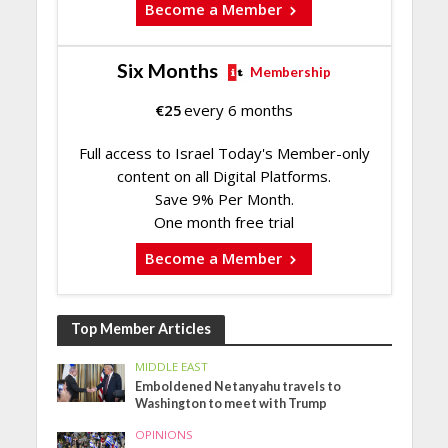
Become a Member
Six Months
Membership
€
25
every 6 months
Full access to Israel Today's Member-only
content on all Digital Platforms.
Save 9% Per Month.
One month free trial
Become a Member
Top Member Articles
MIDDLE EAST
Emboldened Netanyahu travels to
Washington to meet with Trump
OPINIONS