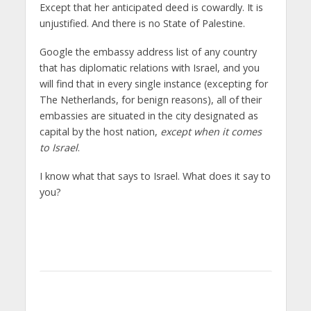
Except that her anticipated deed is cowardly. It is
unjustified. And there is no State of Palestine.
Google the embassy address list of any country
that has diplomatic relations with Israel, and you
will find that in every single instance (excepting for
The Netherlands, for benign reasons), all of their
embassies are situated in the city designated as
capital by the host nation,
except when it comes
to Israel
.
I know what that says to Israel. What does it say to
you?