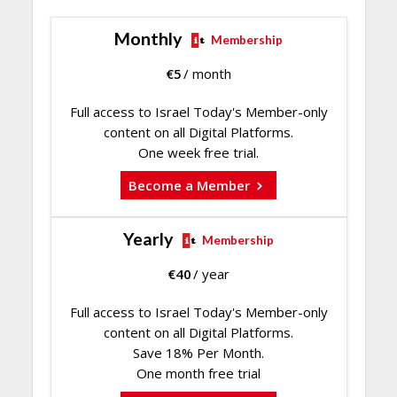
Monthly
Membership
€
5
/ month
Full access to Israel Today's Member-only
content on all Digital Platforms.
One week free trial.
Become a Member
Yearly
Membership
€
40
/ year
Full access to Israel Today's Member-only
content on all Digital Platforms.
Save 18% Per Month.
One month free trial