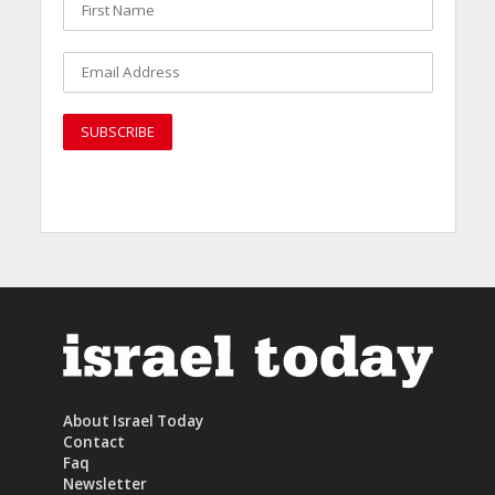
About Israel Today
Contact
Faq
Newsletter