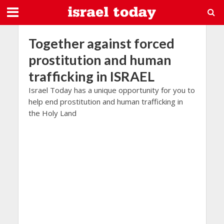
Together against forced
prostitution and human
trafficking in ISRAEL
Israel Today has a unique opportunity for you to
help end prostitution and human trafficking in
the Holy Land