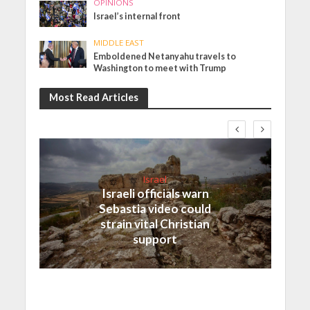
OPINIONS
Israel’s internal front
MIDDLE EAST
Emboldened Netanyahu travels to
Washington to meet with Trump
Most Read Articles
Israel
Israeli officials warn
Sebastia video could
strain vital Christian
support