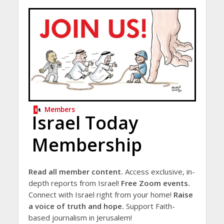
Members
Israel Today
Membership
Read all member content.
Access exclusive, in-
depth reports from Israel!
Free Zoom events.
Connect with Israel right from your home!
Raise
a voice of truth and hope.
Support Faith-
based journalism in Jerusalem!