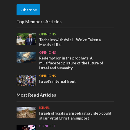
Subscribe
Top Members Articles
OPINIONS
Tacheles with Aviel – We’ve Taken a
Massive Hit!
OPINIONS
Redemption in the prophets: A
multifaceted picture of the future of
Israel and humanity
OPINIONS
Israel’s internal front
Most Read Articles
ISRAEL
Israeli officials warn Sebastia video could
strain vital Christian support
CONFLICT