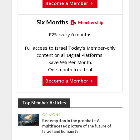
Become a Member
Six Months
Membership
€
25
every 6 months
Full access to Israel Today's Member-only
content on all Digital Platforms.
Save 9% Per Month.
One month free trial
Become a Member
Top Member Articles
OPINIONS
Redemption in the prophets: A
multifaceted picture of the future of
Israel and humanity