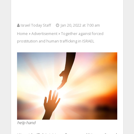
Israel Today Staff
Jan 20, 2022 at 7:00 am
Home
Advertisement
Together against forced
>
>
prostitution and human trafficking in ISRAEL
help hand