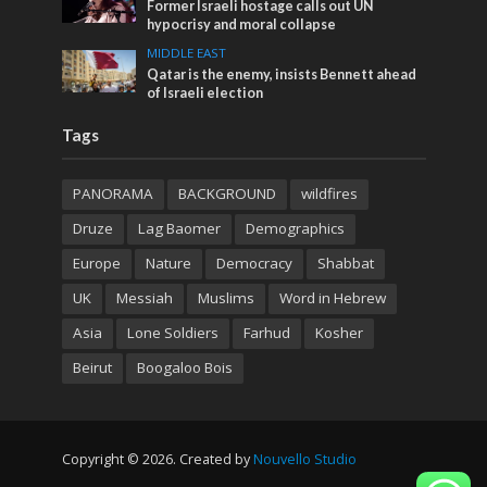
Former Israeli hostage calls out UN
hypocrisy and moral collapse
MIDDLE EAST
Qatar is the enemy, insists Bennett ahead
of Israeli election
Tags
PANORAMA
BACKGROUND
wildfires
Druze
Lag Baomer
Demographics
Europe
Nature
Democracy
Shabbat
UK
Messiah
Muslims
Word in Hebrew
Asia
Lone Soldiers
Farhud
Kosher
Beirut
Boogaloo Bois
Copyright © 2026. Created by
Nouvello Studio