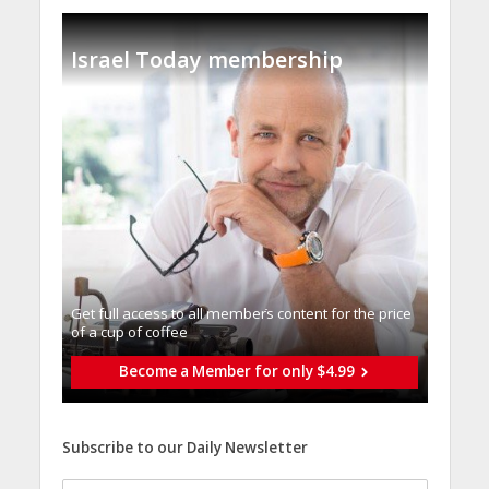
Israel Today membership
Get full access to all memberֿs content for the price
of a cup of coffee
Become a Member for only $4.99
Subscribe to our Daily Newsletter