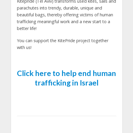
Kitepride (Tel Aviv) transforms used kites, sails and
parachutes into trendy, durable, unique and
beautiful bags, thereby offering victims of human
trafficking meaningful work and a new start to a
better life!
You can support the KitePride project together
with us!
Click here to help end human
trafficking in Israel