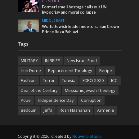
CONFLICT
Former Israeli hostage calls out UN
hypocrisy and moral collapse
MIDDLE EAST
World Jewish leader meets Iranian Crown
Prince Reza Pahlavi
Tags
MILITARY
IN BRIEF
New Israel Fund
Iron Dome
Replacement Theology
Recipe
Fashion
Terror
Tunisia
EXPO 2020
ICC
Deal of the Century
Messianic Jewish Theology
Pope
Independence Day
Corruption
Bedouin
Jaffa
Rosh Hashanah
Armenia
Copyright © 2026. Created by
Nouvello Studio