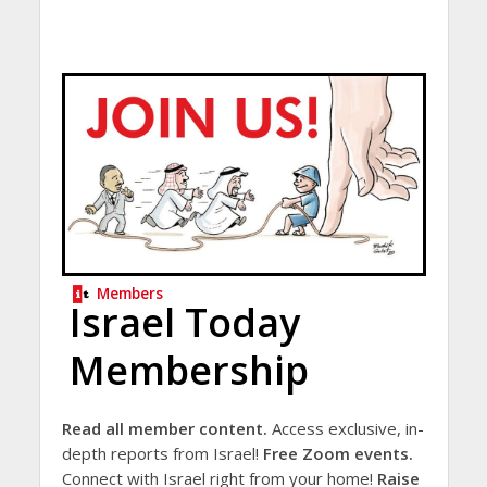
Members
Israel Today
Membership
Read all member content.
Access exclusive, in-
depth reports from Israel!
Free Zoom events.
Connect with Israel right from your home!
Raise