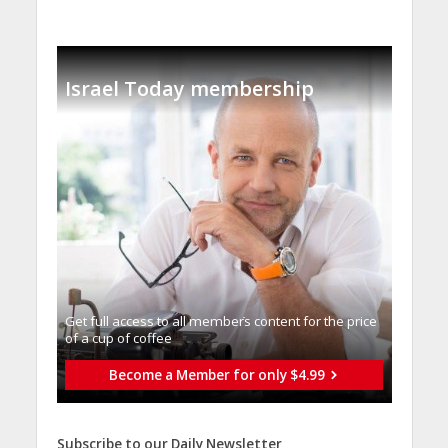
Israel Today membership
Get full access to all memberֿs content for the price
of a cup of coffee
Become a Member for only $4.99
Subscribe to our Daily Newsletter