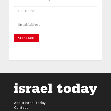
About Israel Today
Contact