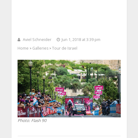
Aviel Schneider
Jun 1, 2018 at 3:39 pm
Home
Galleries
Tour de Israel
>
>
Photo: Flash 90