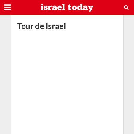
Tour de Israel