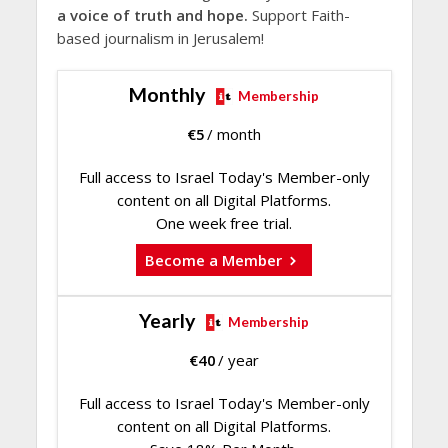
a voice of truth and hope.
Support Faith-
based journalism in Jerusalem!
Monthly
Membership
€
5
/ month
Full access to Israel Today's Member-only
content on all Digital Platforms.
One week free trial.
Become a Member
Yearly
Membership
€
40
/ year
Full access to Israel Today's Member-only
content on all Digital Platforms.