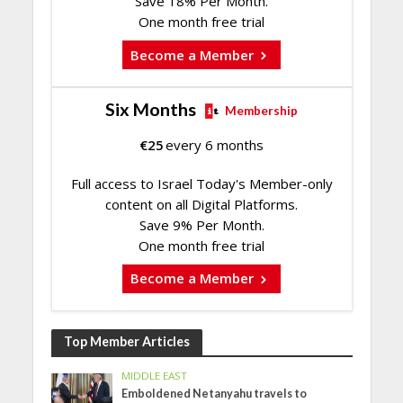
Save 18% Per Month.
One month free trial
Become a Member
Six Months
Membership
€
25
every 6 months
Full access to Israel Today's Member-only
content on all Digital Platforms.
Save 9% Per Month.
One month free trial
Become a Member
Top Member Articles
MIDDLE EAST
Emboldened Netanyahu travels to