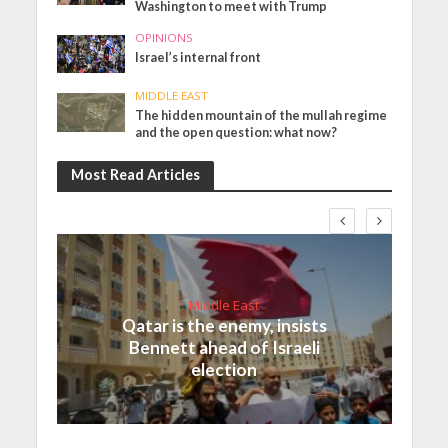
Washington to meet with Trump
OPINIONS
Israel’s internal front
MIDDLE EAST
The hidden mountain of the mullah regime
and the open question: what now?
Most Read Articles
Middle East
Qatar is the enemy, insists
Bennett ahead of Israeli
election