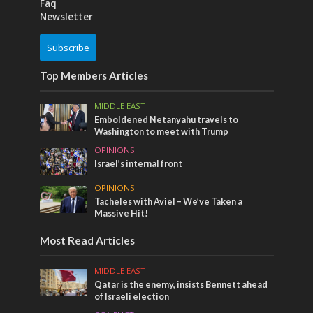
Faq
Newsletter
Subscribe
Top Members Articles
MIDDLE EAST
Emboldened Netanyahu travels to
Washington to meet with Trump
OPINIONS
Israel’s internal front
OPINIONS
Tacheles with Aviel – We’ve Taken a
Massive Hit!
Most Read Articles
MIDDLE EAST
Qatar is the enemy, insists Bennett ahead
of Israeli election