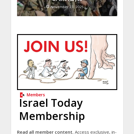
November 27, 2025
Members
Israel Today
Membership
Read all member content.
Access exclusive, in-