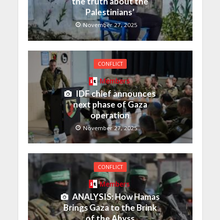
the truth about the
Palestinians’
November 27, 2025
CONFLICT
Members
IDF chief announces
next phase of Gaza
operation
November 27, 2025
CONFLICT
Members
ANALYSIS: How Hamas
Brings Gaza to the Brink
of the Abyss