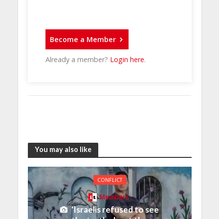
Become a Member
Already a member?
Login here
.
You may also like
CONFLICT
Members
‘Israelis refused to see