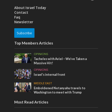
About Israel Today
Contact
Faq
Newsletter
Subscribe
Top Members Articles
OPINIONS
Tacheles with Aviel – We’ve Taken a
Massive Hit!
OPINIONS
Israel’s internal front
MIDDLE EAST
Emboldened Netanyahu travels to
Washington to meet with Trump
Most Read Articles