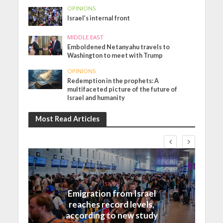
OPINIONS
Israel’s internal front
MIDDLE EAST
Emboldened Netanyahu travels to
Washington to meet with Trump
OPINIONS
Redemption in the prophets: A
multifaceted picture of the future of
Israel and humanity
Most Read Articles
Israel
Emigration from Israel
reaches record levels,
according to new study