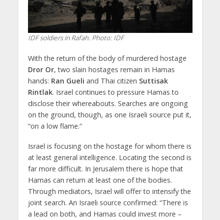
IDF soldiers in Rafah. Photo: IDF
With the return of the body of murdered hostage
Dror Or
, two slain hostages remain in Hamas
hands:
Ran Gueli
and Thai citizen
Suttisak
Rintlak
. Israel continues to pressure Hamas to
disclose their whereabouts. Searches are ongoing
on the ground, though, as one Israeli source put it,
“on a low flame.”
Israel is focusing on the hostage for whom there is
at least general intelligence. Locating the second is
far more difficult. In Jerusalem there is hope that
Hamas can return at least one of the bodies.
Through mediators, Israel will offer to intensify the
joint search. An Israeli source confirmed: “There is
a lead on both, and Hamas could invest more –