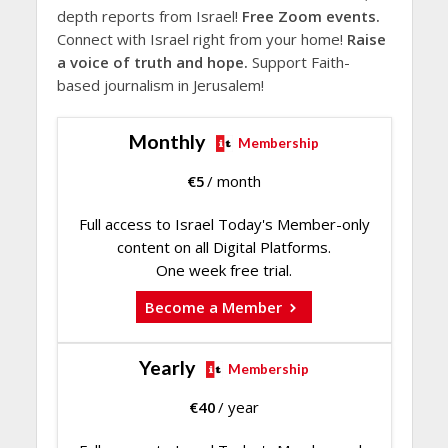
depth reports from Israel!
Free Zoom events.
Connect with Israel right from your home!
Raise
a voice of truth and hope.
Support Faith-
based journalism in Jerusalem!
Monthly
Membership
€
5
/ month
Full access to Israel Today's Member-only
content on all Digital Platforms.
One week free trial.
Become a Member
Yearly
Membership
€
40
/ year