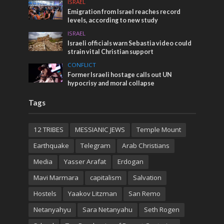
ISRAEL
Emigration from Israel reaches record
levels, according to new study
ISRAEL
Israeli officials warn Sebastia video could
strain vital Christian support
CONFLICT
Former Israeli hostage calls out UN
hypocrisy and moral collapse
Tags
12 TRIBES
MESSIANIC JEWS
Temple Mount
Earthquake
Telegram
Arab Christians
Media
Yasser Arafat
Erdogan
Mavi Marmara
capitalism
Salvation
Hostels
Yaakov Litzman
San Remo
Netanyahyu
Sara Netanyahu
Seth Rogen