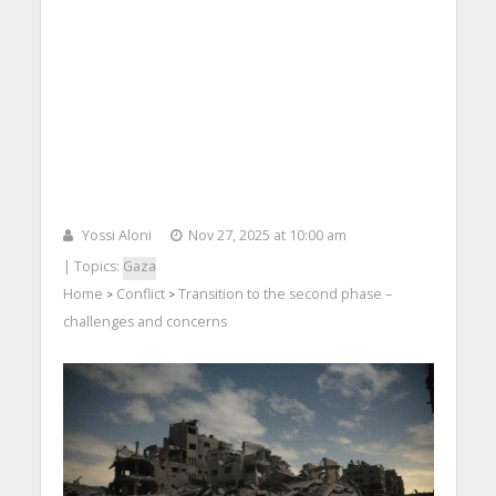
Yossi Aloni
Nov 27, 2025 at 10:00 am
| Topics:
Gaza
Home
Conflict
Transition to the second phase –
>
>
challenges and concerns