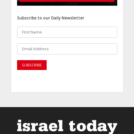
Subscribe to our Daily Newsletter