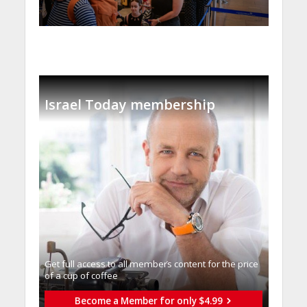
Israel Today membership
Get full access to all memberֿs content for the price
of a cup of coffee
Become a Member for only $4.99