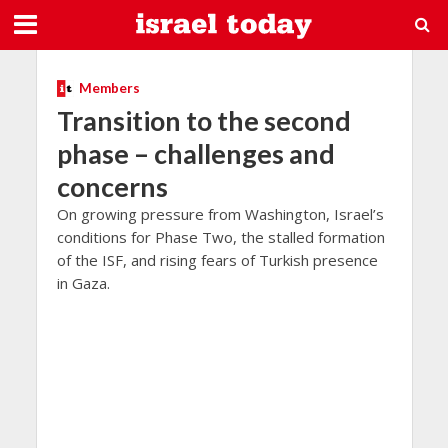
Members
Transition to the second
phase – challenges and
concerns
On growing pressure from Washington, Israel’s
conditions for Phase Two, the stalled formation
of the ISF, and rising fears of Turkish presence
in Gaza.