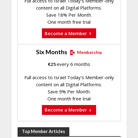
Full access to Israel Today's Member-only
content on all Digital Platforms.
Save 18% Per Month.
One month free trial
Become a Member
Six Months
Membership
€
25
every 6 months
Full access to Israel Today's Member-only
content on all Digital Platforms.
Save 9% Per Month.
One month free trial
Become a Member
Top Member Articles