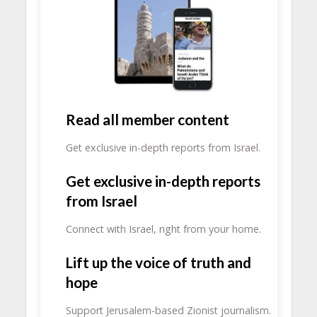
Read all member content
Get exclusive in-depth reports from Israel.
Get exclusive in-depth reports
from Israel
Connect with Israel, right from your home.
Lift up the voice of truth and
hope
Support Jerusalem-based Zionist journalism.