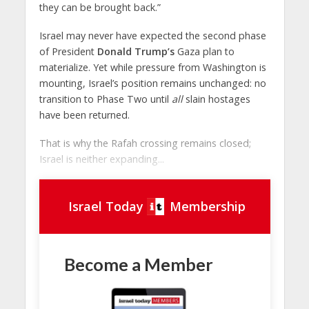
they can be brought back.”
Israel may never have expected the second phase
of President
Donald Trump’s
Gaza plan to
materialize. Yet while pressure from Washington is
mounting, Israel’s position remains unchanged: no
transition to Phase Two until
all
slain hostages
have been returned.
That is why the Rafah crossing remains closed;
Israel is neither expanding...
Israel Today
Membership
Become a Member