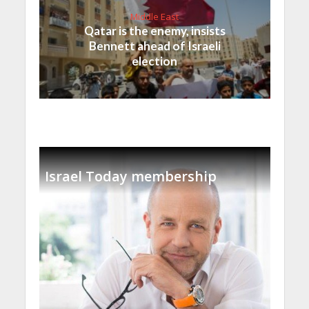
Middle East
Qatar is the enemy, insists
Bennett ahead of Israeli
election
Israel Today membership