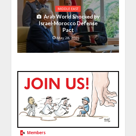
MIDDLE EAST
Arab World Shocked by
Israel-Morocco Defense
Pact
May 28, 2026
Members