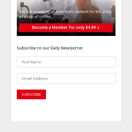
Get full access to all memberֿs content for the price
of a cup of coffee
Become a Member for only $4.99
Subscribe to our Daily Newsletter