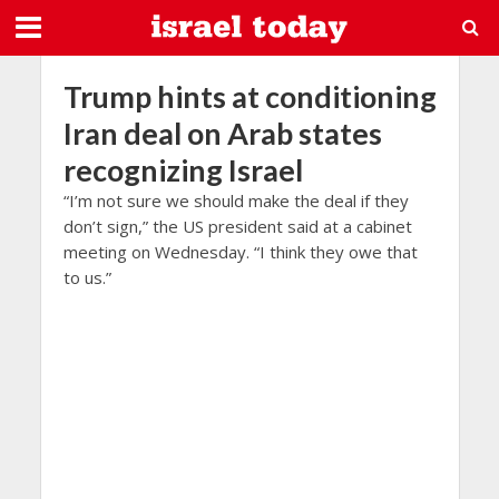
Trump hints at conditioning
Iran deal on Arab states
recognizing Israel
“I’m not sure we should make the deal if they
don’t sign,” the US president said at a cabinet
meeting on Wednesday. “I think they owe that
to us.”