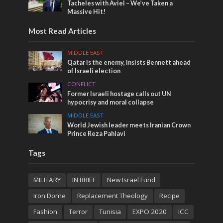
Tacheles with Aviel – We’ve Taken a
Massive Hit!
Most Read Articles
MIDDLE EAST
Qatar is the enemy, insists Bennett ahead
of Israeli election
CONFLICT
Former Israeli hostage calls out UN
hypocrisy and moral collapse
MIDDLE EAST
World Jewish leader meets Iranian Crown
Prince Reza Pahlavi
Tags
MILITARY
IN BRIEF
New Israel Fund
Iron Dome
Replacement Theology
Recipe
Fashion
Terror
Tunisia
EXPO 2020
ICC