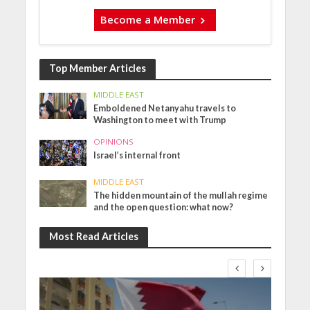
Become a Member
Top Member Articles
MIDDLE EAST
Emboldened Netanyahu travels to
Washington to meet with Trump
OPINIONS
Israel’s internal front
MIDDLE EAST
The hidden mountain of the mullah regime
and the open question: what now?
Most Read Articles