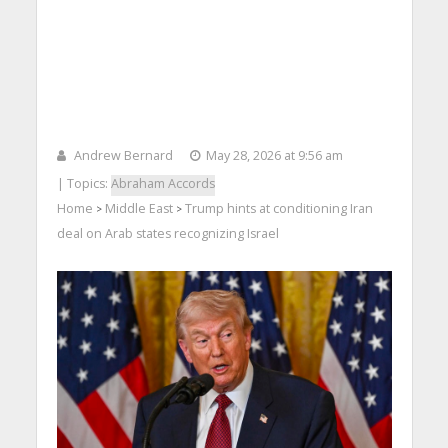
Andrew Bernard
May 28, 2026 at 9:56 am
| Topics:
Abraham Accords
Home
Middle East
Trump hints at conditioning Iran
>
>
deal on Arab states recognizing Israel