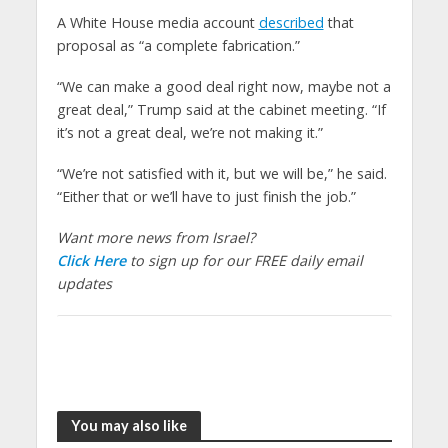
A White House media account
described
that
proposal as “a complete fabrication.”
“We can make a good deal right now, maybe not a
great deal,” Trump said at the cabinet meeting. “If
it’s not a great deal, we’re not making it.”
“We’re not satisfied with it, but we will be,” he said.
“Either that or we’ll have to just finish the job.”
Want more news from Israel?
Click Here
to sign up for our FREE daily email
updates
You may also like