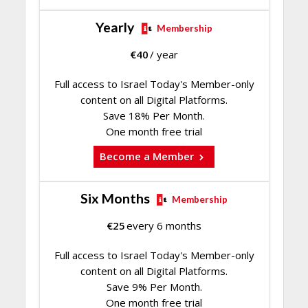
Yearly
Membership
€
40
/ year
Full access to Israel Today's Member-only
content on all Digital Platforms.
Save 18% Per Month.
One month free trial
Become a Member
Six Months
Membership
€
25
every 6 months
Full access to Israel Today's Member-only
content on all Digital Platforms.
Save 9% Per Month.
One month free trial