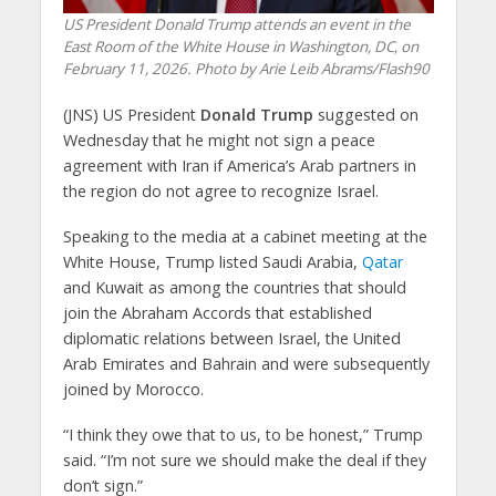
US President Donald Trump attends an event in the
East Room of the White House in Washington, DC, on
February 11, 2026. Photo by Arie Leib Abrams/Flash90
(JNS) US President
Donald Trump
suggested on
Wednesday that he might not sign a peace
agreement with Iran if America’s Arab partners in
the region do not agree to recognize Israel.
Speaking to the media at a cabinet meeting at the
White House, Trump listed Saudi Arabia,
Qatar
and Kuwait as among the countries that should
join the Abraham Accords that established
diplomatic relations between Israel, the United
Arab Emirates and Bahrain and were subsequently
joined by Morocco.
“I think they owe that to us, to be honest,” Trump
said. “I’m not sure we should make the deal if they
don’t sign.”