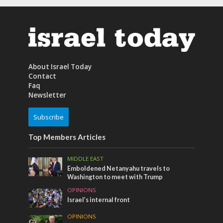
About Israel Today
Contact
Faq
Newsletter
Subscribe
Top Members Articles
MIDDLE EAST
Emboldened Netanyahu travels to
Washington to meet with Trump
OPINIONS
Israel’s internal front
OPINIONS