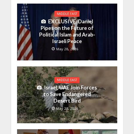
MIDDLE EAST
EXCLUSIVE: Daniel
Pipes on the Future of
Political Islam and Arab-
Israeli Peace
May 28, 2026
MIDDLE EAST
Israel, UAE Join Forces
to Save Endangered
Desert Bird
May 28, 2026