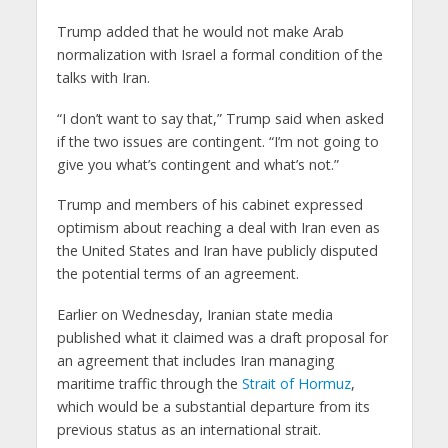
Trump added that he would not make Arab
normalization with Israel a formal condition of the
talks with Iran.
“I don’t want to say that,” Trump said when asked
if the two issues are contingent. “I’m not going to
give you what’s contingent and what’s not.”
Trump and members of his cabinet expressed
optimism about reaching a deal with Iran even as
the United States and Iran have publicly disputed
the potential terms of an agreement.
Earlier on Wednesday, Iranian state media
published what it claimed was a draft proposal for
an agreement that includes Iran managing
maritime traffic through the
Strait of Hormuz
,
which would be a substantial departure from its
previous status as an international strait.