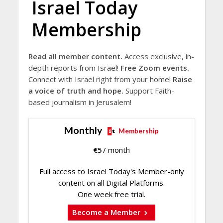
Israel Today
Membership
Read all member content.
Access exclusive, in-
depth reports from Israel!
Free Zoom events.
Connect with Israel right from your home!
Raise
a voice of truth and hope.
Support Faith-
based journalism in Jerusalem!
Monthly
Membership
€
5
/ month
Full access to Israel Today's Member-only
content on all Digital Platforms.
One week free trial.
Become a Member