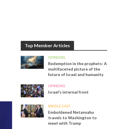
Top Member Articles
OPINIONS
Redemption in the prophets: A
multifaceted picture of the
future of Israel and humanity
OPINIONS
Israel’s internal front
MIDDLE EAST
Emboldened Netanyahu
travels to Washington to
meet with Trump