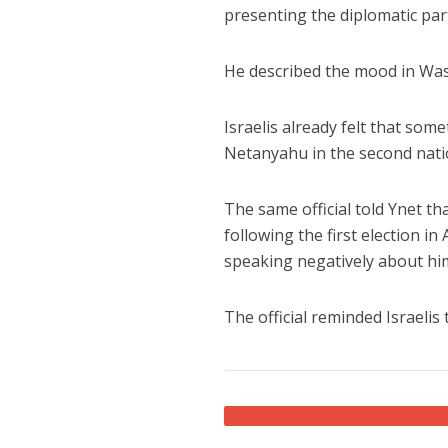
presenting the diplomatic part 
He described the mood in Was
Israelis already felt that so
Netanyahu in the second nation
The same official told Ynet th
following the first election 
speaking negatively about hi
The official reminded Israelis 