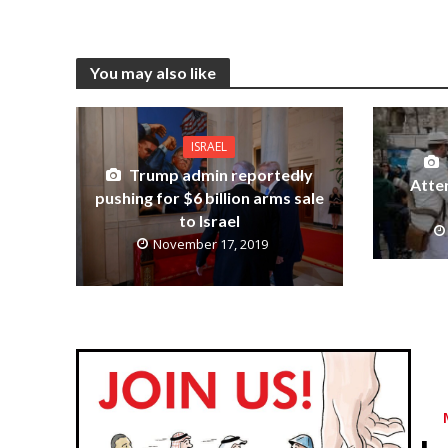
You may also like
ISRAEL
Trump admin reportedly
Atte
pushing for $6 billion arms sale
to Israel
November 17, 2019