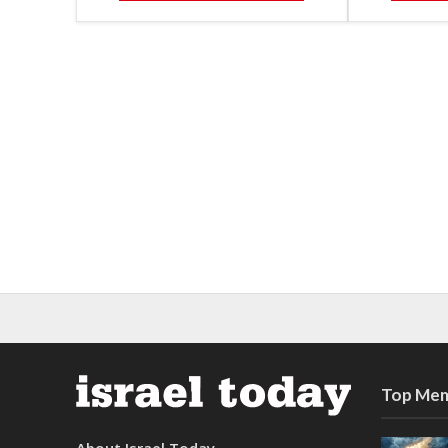
Top Mem
About Israel Today