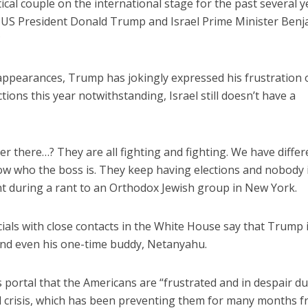
ical couple on the international stage for the past several y
 US President Donald Trump and Israel Prime Minister Ben
?
appearances, Trump has jokingly expressed his frustration 
ctions this year notwithstanding, Israel still doesn’t have a
ver there…? They are all fighting and fighting. We have differ
know who the boss is. They keep having elections and nobody 
nt during a rant to an Orthodox Jewish group in New York.
icials with close contacts in the White House say that Trump i
, and even his one-time buddy, Netanyahu.
s portal that the Americans are “frustrated and in despair du
ical crisis, which has been preventing them for many months 