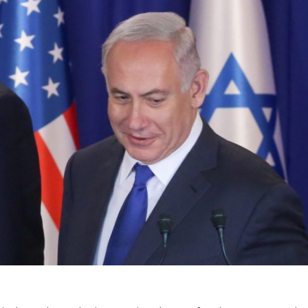
Jewish World
iddle East
Antisemitism rampant in
wish leader meets
Australian medical professi
n Prince Reza Pahlavi
report says