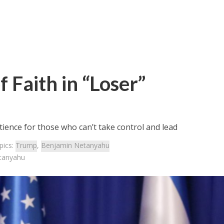
 Faith in “Loser”
tience for those who can’t take control and lead
pics:
Trump
,
Benjamin Netanyahu
etanyahu