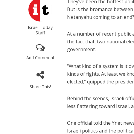
They’ve been the hottest polit
But is the bromance between
Netanyahu coming to an end
Israel Today
Staff
At a number of recent public 
the fact that, two national ele
government.
Add Comment
“What kind of a system is it o
kinds of fights. At least we 
elected,” quipped the preside
Share This!
Behind the scenes, Israeli off
less flattering toward Israel
One official told the Ynet new
Israeli politics and the polit