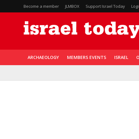
Become a member
JLMBOX
Support Israel Today
Log
ARCHAEOLOGY
MEMBERS EVENTS
ISRAEL
O