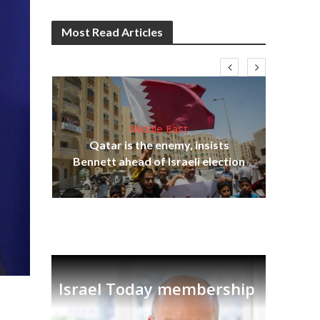
Most Read Articles
Middle East
Qatar is the enemy, insists
on,
Bennett ahead of Israeli election
Ira
Israel Today membership