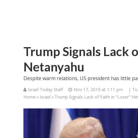
Trump Signals Lack of
Netanyahu
Despite warm relations, US president has little pa
Israel Today Staff
Nov 17, 2019 at 1:11 pm
| To
Home
Israel
Trump Signals Lack of Faith in “Loser” N
>
>