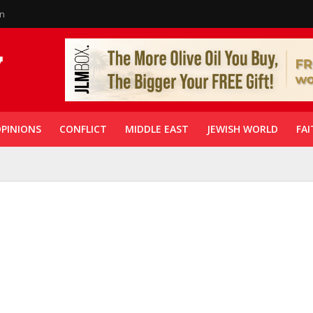
in
PINIONS
CONFLICT
MIDDLE EAST
JEWISH WORLD
FAI