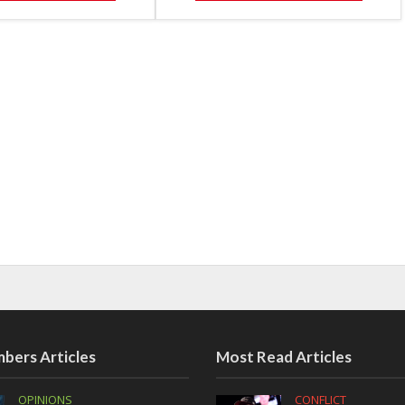
bers Articles
Most Read Articles
OPINIONS
CONFLICT