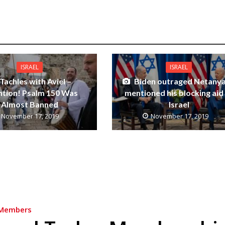
ISRAEL
ISRAEL
Tachles with Aviel –
Biden outraged Netany
ntion! Psalm 150 Was
mentioned his blocking aid
Almost Banned
Israel
November 17, 2019
November 17, 2019
Members