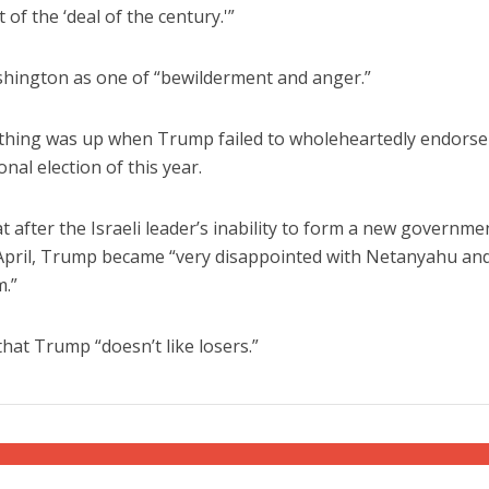
of the ‘deal of the century.'”
hington as one of “bewilderment and anger.”
mething was up when Trump failed to wholeheartedly endorse
al election of this year.
at after the Israeli leader’s inability to form a new governme
in April, Trump became “very disappointed with Netanyahu and
m.”
that Trump “doesn’t like losers.”