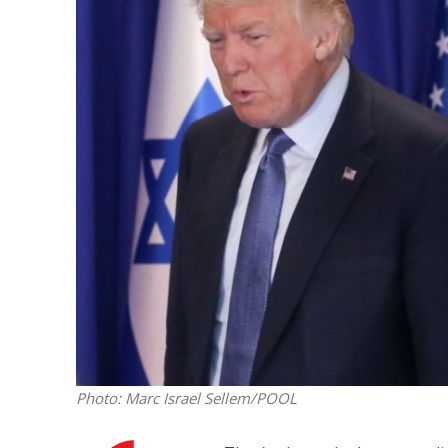
M
World Je
Iranian Crow
Photo: Marc Israel Sellem/POOL