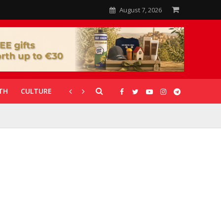
August 7, 2026
TH
CULTURE
CORONAVIRUS
GALLERIES