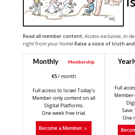
I
Read all member content.
Access exclusive, in-d
right from your home!
Raise a voice of truth and
Monthly
Yearl
Membership
€
5
/ month
Full acce
Full access to Israel Today's
Member-o
Member-only content on all
Digi
Digital Platforms.
Save 
One week free trial.
One m
Become a Member
Beco