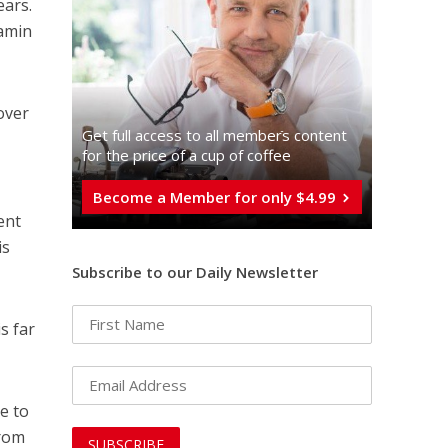
ears.
jamin
over
Get full access to all memberֿs content
for the price of a cup of coffee
Become a Member for only $4.99
ent
is
Subscribe to our Daily Newsletter
s far
e to
from