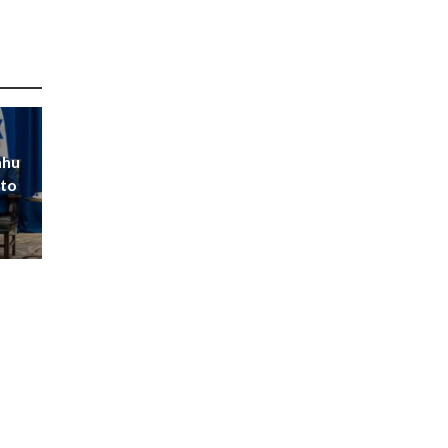
ahu
 to