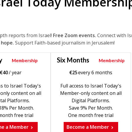
srael Today Membershi
epth reports from Israel!
Free Zoom events.
Connect with Is
 hope.
Support Faith-based journalism in Jerusalem!
y
Six Months
Membership
Membership
€
40
/ year
€
25
every 6 months
ss to Israel Today's
Full access to Israel Today's
nly content on all
Member-only content on all
tal Platforms.
Digital Platforms.
18% Per Month.
Save 9% Per Month.
onth free trial
One month free trial
me a Member
Become a Member