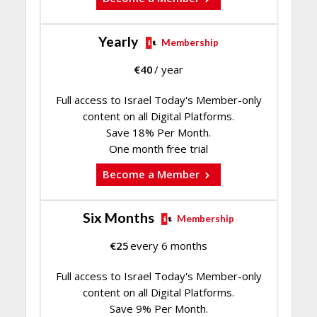
Yearly
Membership
€
40
/ year
Full access to Israel Today's Member-only
content on all Digital Platforms.
Save 18% Per Month.
One month free trial
Become a Member
Six Months
Membership
€
25
every 6 months
Full access to Israel Today's Member-only
content on all Digital Platforms.
Save 9% Per Month.