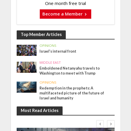
One month free trial
Become a Member
Top Member Articles
OPINIONS
Israel’s internal front
MIDDLE EAST
Emboldened Netanyahu travels to
Washington to meet with Trump
OPINIONS
Redemption in the prophets: A
multifaceted picture of the future of
Israel and humanity
Most Read Articles