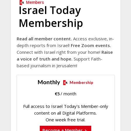
Members
Israel Today
Membership
Read all member content.
Access exclusive, in-
depth reports from Israel!
Free Zoom events.
Connect with Israel right from your home!
Raise
a voice of truth and hope.
Support Faith-
based journalism in Jerusalem!
Monthly
Membership
€
5
/ month
Full access to Israel Today's Member-only
content on all Digital Platforms.
One week free trial.
Become a Member