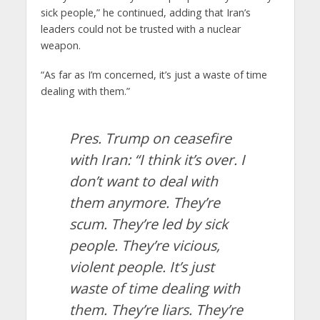
sick people,” he continued, adding that Iran’s
leaders could not be trusted with a nuclear
weapon.
“As far as I’m concerned, it’s just a waste of time
dealing with them.”
Pres. Trump on ceasefire
with Iran: “I think it’s over. I
don’t want to deal with
them anymore. They’re
scum. They’re led by sick
people. They’re vicious,
violent people. It’s just
waste of time dealing with
them. They’re liars. They’re