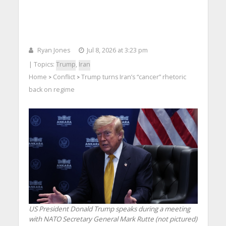
Ryan Jones
Jul 8, 2026 at 3:23 pm
| Topics:
Trump
,
Iran
Home
Conflict
Trump turns Iran’s “cancer” rhetoric
>
>
back on regime
US President Donald Trump speaks during a meeting
with NATO Secretary General Mark Rutte (not pictured)