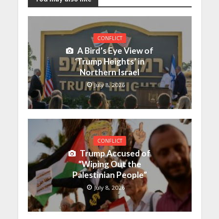
CONFLICT
A Bird’s Eye View of
‘Trump Heights’ in
Northern Israel
July 8, 2026
CONFLICT
Trump Accused of
“Wiping Out the
Palestinian People”
July 8, 2026