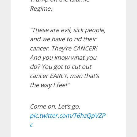
Regime:
“These are evil, sick people,
and we have to rid their
cancer. They’re CANCER!
And you know what you
do? You got to cut out
cancer EARLY, man that’s
the way I feel”
Come on. Let’s go.
pic.twitter.com/T6hzQpVZP
c