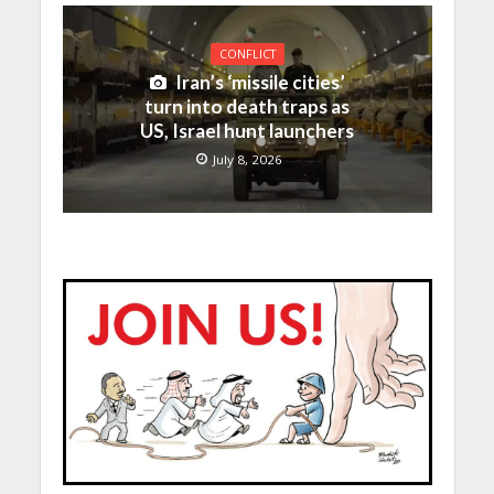
CONFLICT
Iran’s ‘missile cities’
turn into death traps as
US, Israel hunt launchers
July 8, 2026