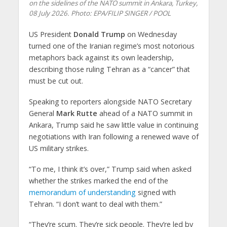
on the sidelines of the NATO summit in Ankara, Turkey,
08 July 2026. Photo: EPA/FILIP SINGER / POOL
US President
Donald Trump
on Wednesday
turned one of the Iranian regime’s most notorious
metaphors back against its own leadership,
describing those ruling Tehran as a “cancer” that
must be cut out.
Speaking to reporters alongside NATO Secretary
General
Mark Rutte
ahead of a NATO summit in
Ankara, Trump said he saw little value in continuing
negotiations with Iran following a renewed wave of
US military strikes.
“To me, I think it’s over,” Trump said when asked
whether the strikes marked the end of the
memorandum of understanding
signed with
Tehran. “I don’t want to deal with them.”
“They’re scum. They’re sick people. They’re led by