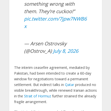
something wrong with
them. They’re cuckoo!”
pic.twitter.com/7jpw7NWB6
x
— Arsen Ostrovsky
(@Ostrov_A)
July 8, 2026
The interim ceasefire agreement, mediated by
Pakistan, had been intended to create a 60-day
window for negotiations toward a permanent
settlement. But indirect talks in
Qatar
produced no
visible breakthrough, while renewed Iranian actions
in the
Strait of Hormuz
further strained the already
fragile arrangement.