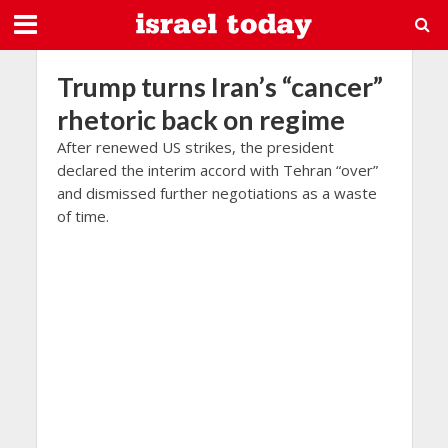
Trump turns Iran’s “cancer”
rhetoric back on regime
After renewed US strikes, the president
declared the interim accord with Tehran “over”
and dismissed further negotiations as a waste
of time.