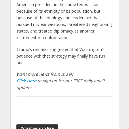
American president in the same terms—not
because of its ethnicity or its population, but
because of the ideology and leadership that
pursued nuclear weapons, threatened neighboring
states, and treated diplomacy as another
instrument of confrontation.
Trump’s remarks suggested that Washington’s
patience with that strategy may finally have run
out.
Want more news from Israel?
Click Here
to sign up for our FREE daily email
updates
You may also like