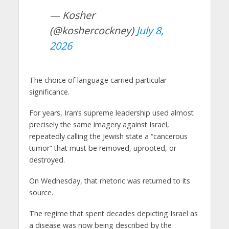
— Kosher
(@koshercockney)
July 8,
2026
The choice of language carried particular
significance.
For years, Iran’s supreme leadership used almost
precisely the same imagery against Israel,
repeatedly calling the Jewish state a “cancerous
tumor” that must be removed, uprooted, or
destroyed.
On Wednesday, that rhetoric was returned to its
source.
The regime that spent decades depicting Israel as
a disease was now being described by the