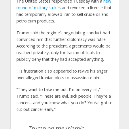
The United States responded Tuesday with a
new
round of military strikes
and revoked a license that
had temporarily allowed Iran to sell crude oil and
petroleum products.
Trump said the regime’s negotiating conduct had
convinced him that further diplomacy was futile.
According to the president, agreements would be
reached privately, only for Iranian officials to
publicly deny that they had accepted anything.
His frustration also appeared to revive his anger
over alleged Iranian plots to assassinate him.
“They want to take me out. I’m on every list,”
Trump said. “These are evil, sick people. They’re a
cancer—and you know what you do? You’ve got to
cut out cancer early.”
Trump on the Islamic