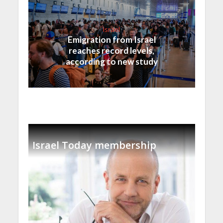
Israel
Emigration from Israel
reaches record levels,
according to new study
Israel Today membership