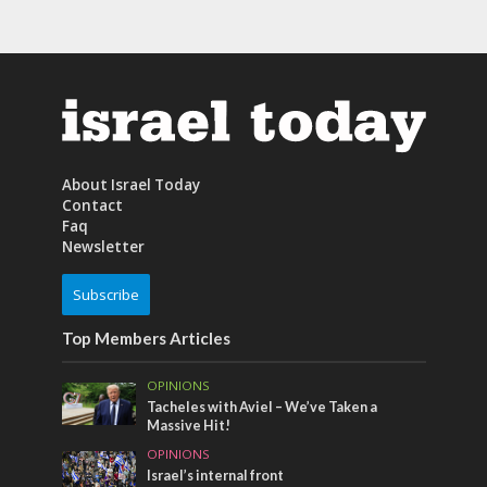
About Israel Today
Contact
Faq
Newsletter
Subscribe
Top Members Articles
OPINIONS
Tacheles with Aviel – We’ve Taken a
Massive Hit!
OPINIONS
Israel’s internal front