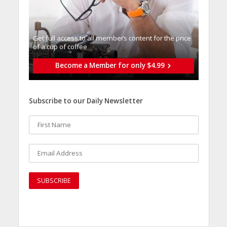
Get full access to all memberֿs content for the price
of a cup of coffee
Become a Member for only $4.99
Subscribe to our Daily Newsletter