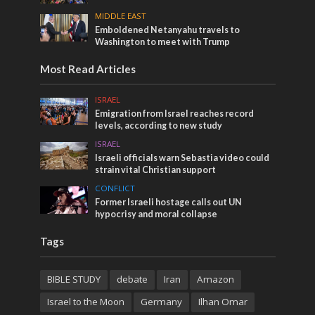
MIDDLE EAST
Emboldened Netanyahu travels to
Washington to meet with Trump
Most Read Articles
ISRAEL
Emigration from Israel reaches record
levels, according to new study
ISRAEL
Israeli officials warn Sebastia video could
strain vital Christian support
CONFLICT
Former Israeli hostage calls out UN
hypocrisy and moral collapse
Tags
BIBLE STUDY
debate
Iran
Amazon
Israel to the Moon
Germany
Ilhan Omar