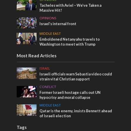
Tacheles with Aviel – We’ve Taken a
Massive Hit!
OPINIONS
Israel’s internal front
MIDDLE EAST
Emboldened Netanyahu travels to
Washington to meet with Trump
Most Read Articles
ISRAEL
Israeli officials warn Sebastia video could
strain vital Christian support
CONFLICT
Former Israeli hostage calls out UN
hypocrisy and moral collapse
MIDDLE EAST
Qatar is the enemy, insists Bennett ahead
of Israeli election
Tags