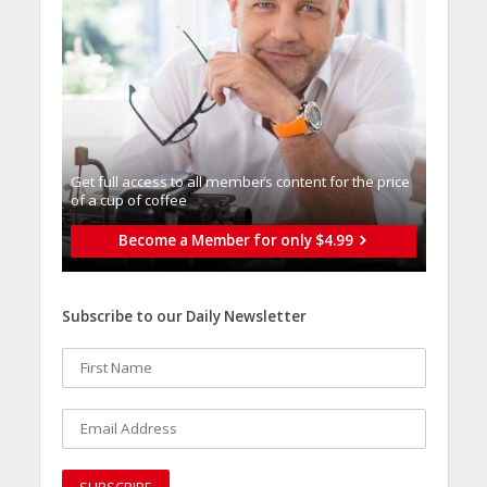
Get full access to all memberֿs content for the price
of a cup of coffee
Become a Member for only $4.99
Subscribe to our Daily Newsletter