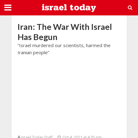
Iran: The War With Israel
Has Begun
“Israel murdered our scientists, harmed the
Iranian people”
Israel Today Staff
Oct 4, 2021 at 4:35 pm