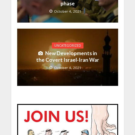
phase
October 4, 2021
UNCATEGORIZED
New Developments in
the Covert Israel-Iran War
October 4, 2021