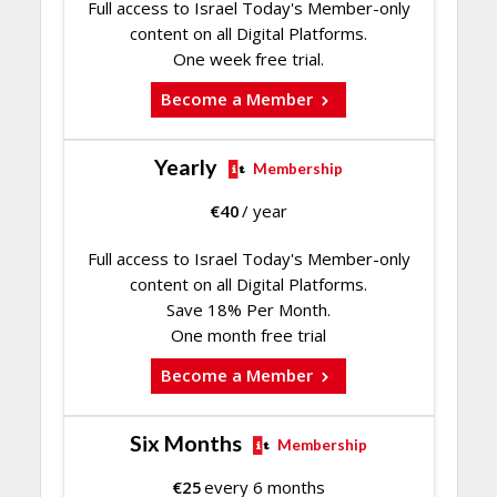
Full access to Israel Today's Member-only
content on all Digital Platforms.
One week free trial.
Become a Member
Yearly
Membership
€
40
/ year
Full access to Israel Today's Member-only
content on all Digital Platforms.
Save 18% Per Month.
One month free trial
Become a Member
Six Months
Membership
€
25
every 6 months