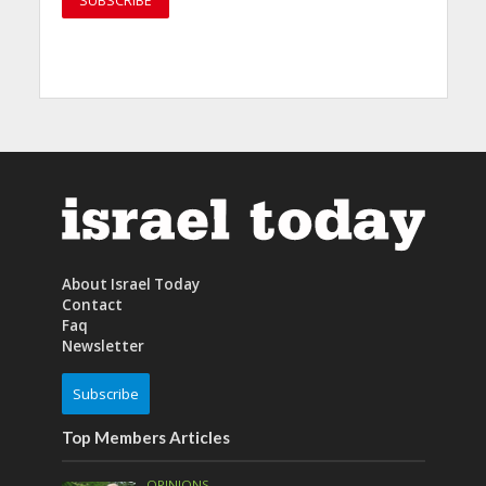
About Israel Today
Contact
Faq
Newsletter
Subscribe
Top Members Articles
OPINIONS