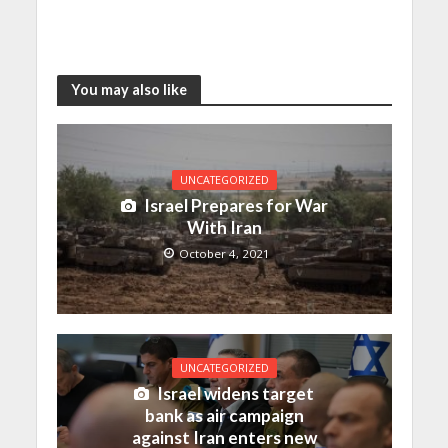
You may also like
UNCATEGORIZED
Israel Prepares for War
With Iran
October 4, 2021
UNCATEGORIZED
Israel widens target
bank as air campaign
against Iran enters new