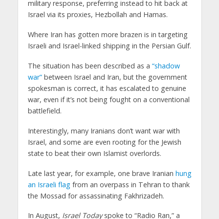
military response, preferring instead to hit back at
Israel via its proxies, Hezbollah and Hamas.
Where Iran has gotten more brazen is in targeting
Israeli and Israel-linked shipping in the Persian Gulf.
The situation has been described as a
“shadow
war”
between Israel and Iran, but the government
spokesman is correct, it has escalated to genuine
war, even if it’s not being fought on a conventional
battlefield.
Interestingly, many Iranians don’t want war with
Israel, and some are even rooting for the Jewish
state to beat their own Islamist overlords.
Late last year, for example, one brave Iranian
hung
an Israeli flag
from an overpass in Tehran to thank
the Mossad for assassinating Fakhrizadeh.
In August,
Israel Today
spoke to “Radio Ran,” a