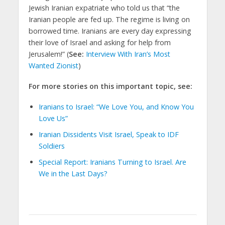
Jewish Iranian expatriate who told us that “the
Iranian people are fed up. The regime is living on
borrowed time. Iranians are every day expressing
their love of Israel and asking for help from
Jerusalem!” (
See:
Interview With Iran’s Most
Wanted Zionist
)
For more stories on this important topic, see:
Iranians to Israel: “We Love You, and Know You
Love Us”
Iranian Dissidents Visit Israel, Speak to IDF
Soldiers
Special Report: Iranians Turning to Israel. Are
We in the Last Days?