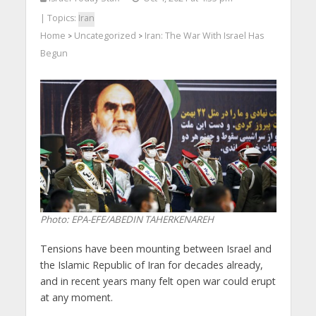
| Topics:
Iran
Home
Uncategorized
Iran: The War With Israel Has
>
>
Begun
Photo: EPA-EFE/ABEDIN TAHERKENAREH
Tensions have been mounting between Israel and
the Islamic Republic of Iran for decades already,
and in recent years many felt open war could erupt
at any moment.