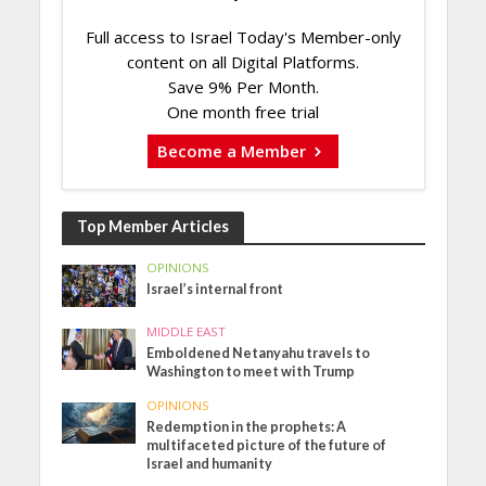
Full access to Israel Today's Member-only
content on all Digital Platforms.
Save 9% Per Month.
One month free trial
Become a Member
Top Member Articles
OPINIONS
Israel’s internal front
MIDDLE EAST
Emboldened Netanyahu travels to
Washington to meet with Trump
OPINIONS
Redemption in the prophets: A
multifaceted picture of the future of
Israel and humanity