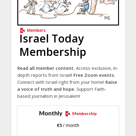
Members
Israel Today
Membership
Read all member content.
Access exclusive, in-
depth reports from Israel!
Free Zoom events.
Connect with Israel right from your home!
Raise
a voice of truth and hope.
Support Faith-
based journalism in Jerusalem!
Monthly
Membership
€
5
/ month