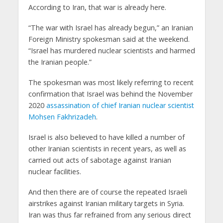
According to Iran, that war is already here.
“The war with Israel has already begun,” an Iranian
Foreign Ministry spokesman said at the weekend.
“Israel has murdered nuclear scientists and harmed
the Iranian people.”
The spokesman was most likely referring to recent
confirmation that Israel was behind the November
2020
assassination of chief Iranian nuclear scientist
Mohsen Fakhrizadeh
.
Israel is also believed to have killed a number of
other Iranian scientists in recent years, as well as
carried out acts of sabotage against Iranian
nuclear facilities.
And then there are of course the repeated Israeli
airstrikes against Iranian military targets in Syria.
Iran was thus far refrained from any serious direct