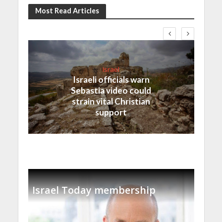
Most Read Articles
Israel
Israeli officials warn
Sebastia video could
strain vital Christian
support
Israel Today membership