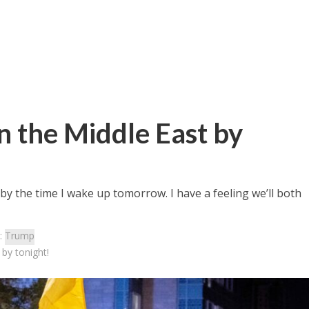
 the Middle East by
by the time I wake up tomorrow. I have a feeling we’ll both
:
Trump
by tonight!