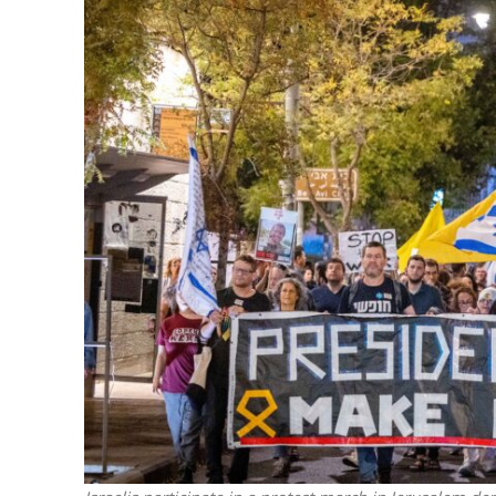
M
Qatar is 
Bennett ahea