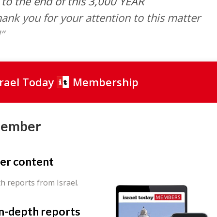
e to the end of this 3,000 YEAR
k you for your attention to this matter
”
srael Today
Membership
Member
er content
th reports from Israel.
in-depth reports