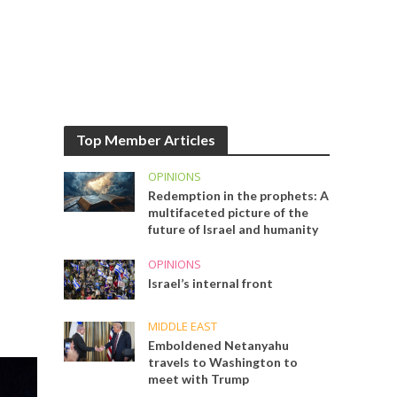
Top Member Articles
OPINIONS
Redemption in the prophets: A
multifaceted picture of the
future of Israel and humanity
OPINIONS
Israel’s internal front
MIDDLE EAST
Emboldened Netanyahu
travels to Washington to
meet with Trump