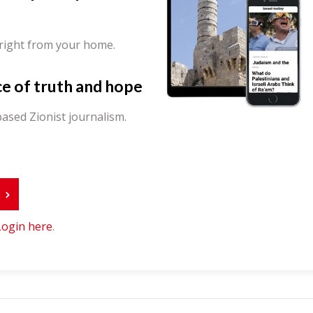
 right from your home.
ce of truth and hope
ased Zionist journalism.
r
Login here
.