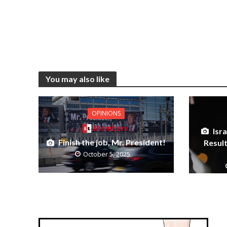
You may also like
OPINIONS
Members
Isra
Finish the job, Mr. President!
Resul
October 5, 2025