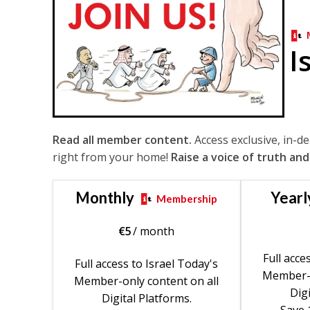
I
Read all member content.
Access exclusive, in-d
right from your home!
Raise a voice of truth and
Monthly
Yearl
Membership
€
5
/ month
Full acce
Full access to Israel Today's
Member-o
Member-only content on all
Digi
Digital Platforms.
Save 