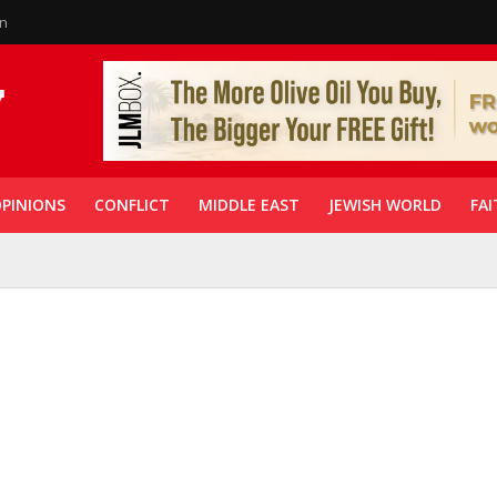
in
PINIONS
CONFLICT
MIDDLE EAST
JEWISH WORLD
FAI