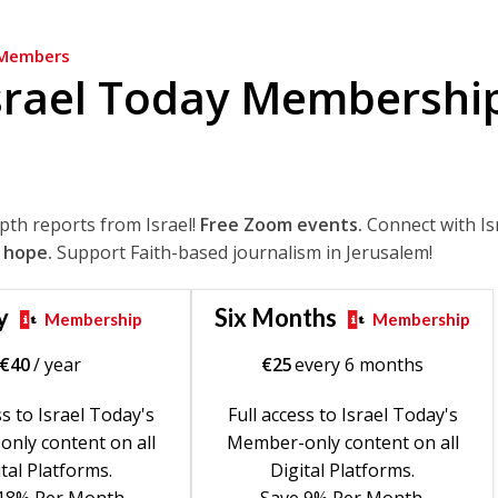
Members
srael Today Membershi
epth reports from Israel!
Free Zoom events.
Connect with Is
 hope.
Support Faith-based journalism in Jerusalem!
y
Six Months
Membership
Membership
€
40
/ year
€
25
every 6 months
ss to Israel Today's
Full access to Israel Today's
nly content on all
Member-only content on all
tal Platforms.
Digital Platforms.
18% Per Month.
Save 9% Per Month.