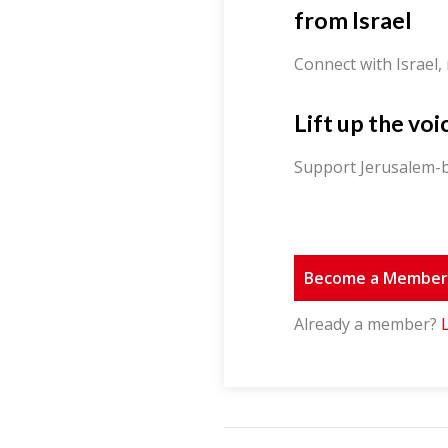
from Israel
Connect with Israel,
Lift up the voi
Support Jerusalem-b
Become a Membe
Already a member?