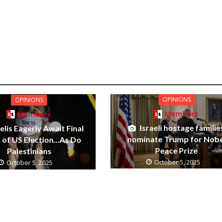
OPINIONS
OPINIONS
Members
Members
Israeli hostage familie
elis Eagerly Await Final
nominate Trump for Nobe
t of US Election…As Do
Peace Prize
Palestinians
October 5, 2025
October 5, 2025