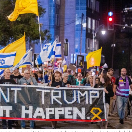
Middle East
iddle East
World Jewish leader meet
the enemy, insists
Iranian Crown Prince Reza Pah
d of Israeli election