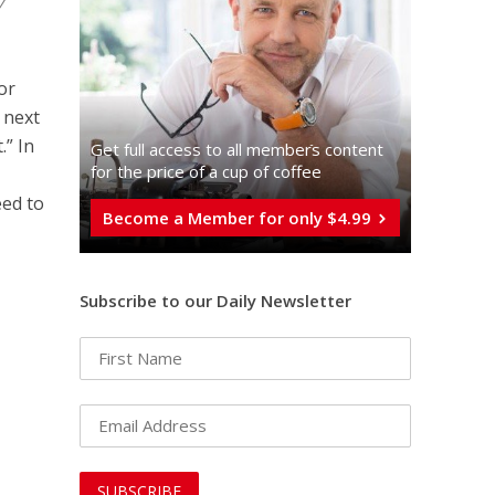
y
 or
 next
.” In
Get full access to all memberֿs content
for the price of a cup of coffee
eed to
Become a Member for only $4.99
Subscribe to our Daily Newsletter