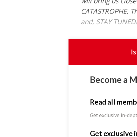
will bring us clos
CATASTROPHE. Than
and, STAY TUNED!
I
Become a 
Read all memb
Get exclusive in-dep
Get exclusive 