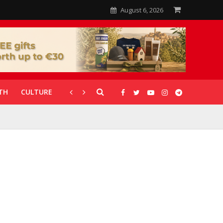
August 6, 2026
TH
CULTURE
CORONAVIRUS
GALLERIES