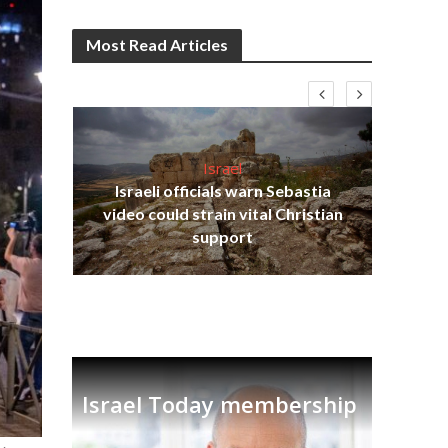
Most Read Articles
Israel
Israeli officials warn Sebastia
s
video could strain vital Christian
lavi
Ben
support
Israel Today membership