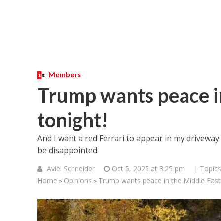
Members
Trump wants peace in
tonight!
And I want a red Ferrari to appear in my driveway 
be disappointed.
Aviel Schneider
Oct 5, 2025 at 3:25 pm
| Topics
Home
Opinions
Trump wants peace in the Middle East 
>
>