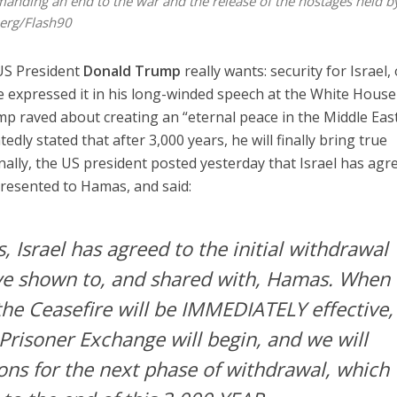
emanding an end to the war and the release of the hostages held b
erg/Flash90
US President
Donald Trump
really wants: security for Israel,
he expressed it in his long-winded speech at the White House
mp raved about creating an “eternal peace in the Middle East
dly stated that after 3,000 years, he will finally bring true
ionally, the US president posted yesterday that Israel has agr
 presented to Hamas, and said:
s, Israel has agreed to the initial withdrawal
ve shown to, and shared with, Hamas. When
he Ceasefire will be IMMEDIATELY effective,
Prisoner Exchange will begin, and we will
ions for the next phase of withdrawal, which