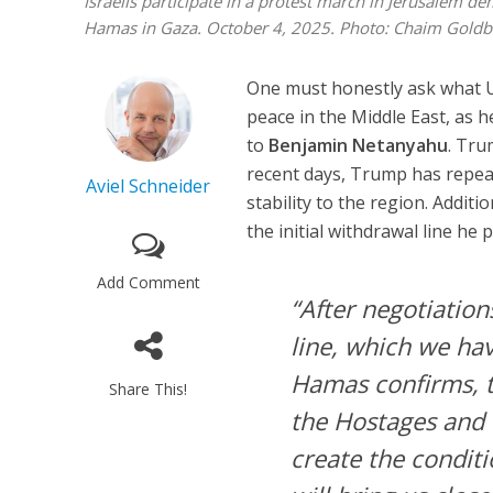
Israelis participate in a protest march in Jerusalem d
Hamas in Gaza. October 4, 2025. Photo: Chaim Goldb
One must honestly ask what 
peace in the Middle East, as 
to
Benjamin Netanyahu
. Tru
recent days, Trump has repeate
Aviel Schneider
stability to the region. Addit
the initial withdrawal line he
Add Comment
“After negotiation
line, which we ha
Hamas confirms, t
Share This!
the Hostages and 
create the condit