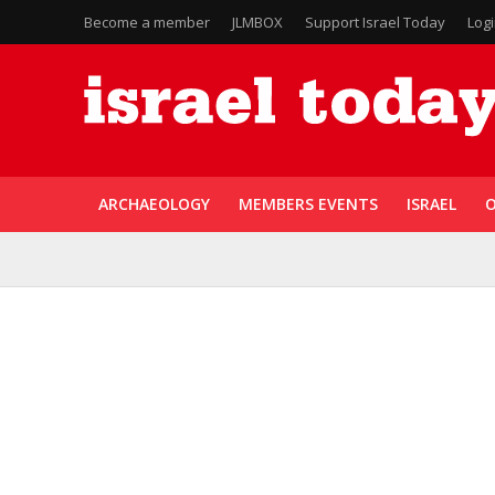
Become a member
JLMBOX
Support Israel Today
Log
ARCHAEOLOGY
MEMBERS EVENTS
ISRAEL
O