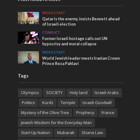
MIDDLE EAST
Qatar is the enemy, insists Bennett ahead
of Israeli election
CONFLICT
Former Israeli hostage calls out UN
hypocrisy and moral collapse
MIDDLE EAST
World Jewish leader meets Iranian Crown
Prince Reza Pahlavi
Tags
Olympics
SOCIETY
Holy land
Israeli Arabs
Politics
Kurds
Temple
Israeli Goodwill
Mystery of the Olive Tree
Prophecy
France
Jewish Wisdom for the Everyday Man
Start-Up Nation
Mubarak
Sharia Law