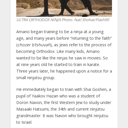
ULTRA ORTHODOX NINJA
Photo: Nati Shohat/Flash90
Amano began training to be a ninja at a young
age, and many years before “returning to the faith”
(
chozer b’tshuvah
), as Jews refer to the process of
becoming Orthodox. Like many kids, Amano
wanted to be like the ninjas he saw in movies. So
at nine years old he started to train in karate.
Three years later, he happened upon a notice for a
small ninjutsu group.
He immediately began to train with Shai Goshen, a
pupil of Yaakov Hazan who was a student of
Doron Navon, the first Western Jew to study under
Masaaki Hatsumi, the 34th and current ninjutsu
grandmaster. It was Navon who brought ninjutsu
to Israel.