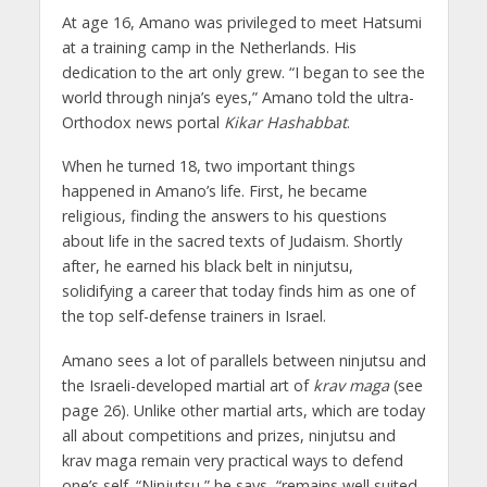
At age 16, Amano was privileged to meet Hatsumi
at a training camp in the Netherlands. His
dedication to the art only grew. “I began to see the
world through ninja’s eyes,” Amano told the ultra-
Orthodox news portal
Kikar Hashabbat
.
When he turned 18, two important things
happened in Amano’s life. First, he became
religious, finding the answers to his questions
about life in the sacred texts of Judaism. Shortly
after, he earned his black belt in ninjutsu,
solidifying a career that today finds him as one of
the top self-defense trainers in Israel.
Amano sees a lot of parallels between ninjutsu and
the Israeli-developed martial art of
krav maga
(see
page 26). Unlike other martial arts, which are today
all about competitions and prizes, ninjutsu and
krav maga remain very practical ways to defend
one’s self. “Ninjutsu,” he says, “remains well suited