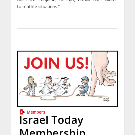
to real-life situations.”
Members
Israel Today
Membership