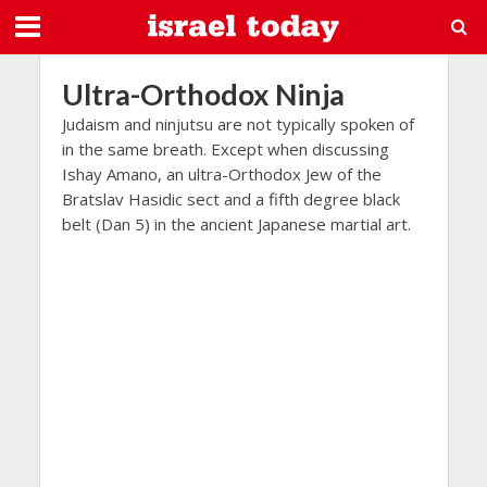
Ultra-Orthodox Ninja
Judaism and ninjutsu are not typically spoken of
in the same breath. Except when discussing
Ishay Amano, an ultra-Orthodox Jew of the
Bratslav Hasidic sect and a fifth degree black
belt (Dan 5) in the ancient Japanese martial art.