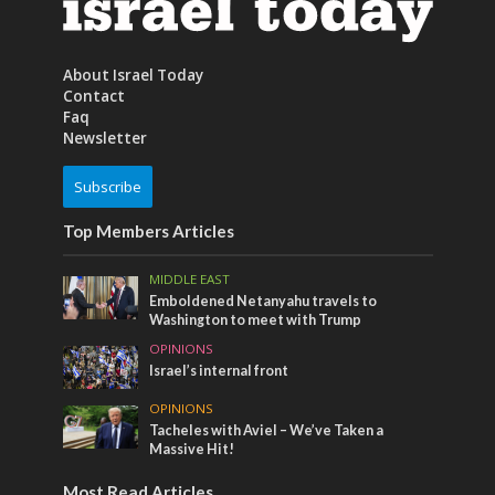
About Israel Today
Contact
Faq
Newsletter
Subscribe
Top Members Articles
MIDDLE EAST
Emboldened Netanyahu travels to
Washington to meet with Trump
OPINIONS
Israel’s internal front
OPINIONS
Tacheles with Aviel – We’ve Taken a
Massive Hit!
Most Read Articles