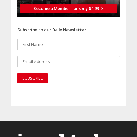
Become a Member for only $4.99
Subscribe to our Daily Newsletter