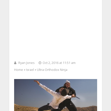
Ryan Jones
Oct 2, 2016 at 11:51 am
Home
Israel
Ultra-Orthodox Ninja
>
>