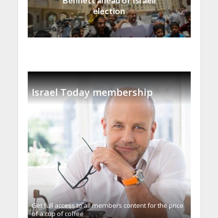
Bennett ahead of Israeli
election
Israel Today membership
Get full access to all memberֿs content for the price
of a cup of coffee