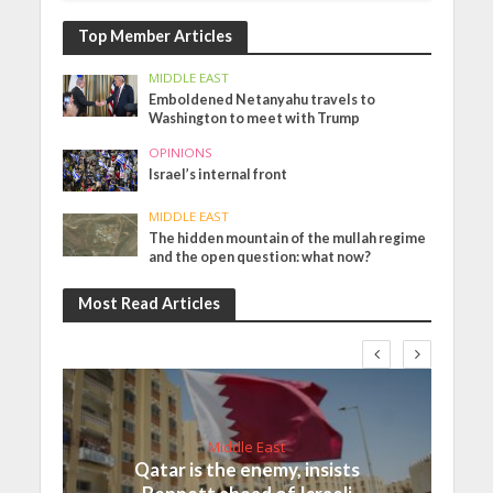
Top Member Articles
MIDDLE EAST
Emboldened Netanyahu travels to
Washington to meet with Trump
OPINIONS
Israel’s internal front
MIDDLE EAST
The hidden mountain of the mullah regime
and the open question: what now?
Most Read Articles
Middle East
Qatar is the enemy, insists