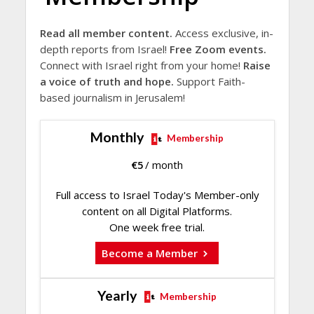
Read all member content.
Access exclusive, in-
depth reports from Israel!
Free Zoom events.
Connect with Israel right from your home!
Raise
a voice of truth and hope.
Support Faith-
based journalism in Jerusalem!
Monthly
Membership
€
5
/ month
Full access to Israel Today's Member-only
content on all Digital Platforms.
One week free trial.
Become a Member
Yearly
Membership