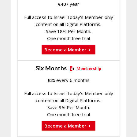
€
40
/ year
Full access to Israel Today's Member-only
content on all Digital Platforms.
Save 18% Per Month.
One month free trial
Become a Member
Six Months
Membership
€
25
every 6 months
Full access to Israel Today's Member-only
content on all Digital Platforms.
Save 9% Per Month.
One month free trial
Become a Member