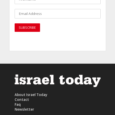
About Israel Today
Contact
Faq
Newsletter