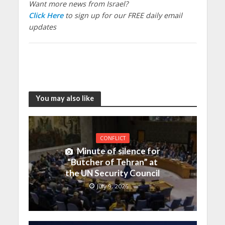
Want more news from Israel?
Click Here
to sign up for our FREE daily email
updates
You may also like
CONFLICT
Minute of silence for
“Butcher of Tehran” at
the UN Security Council
July 9, 2026