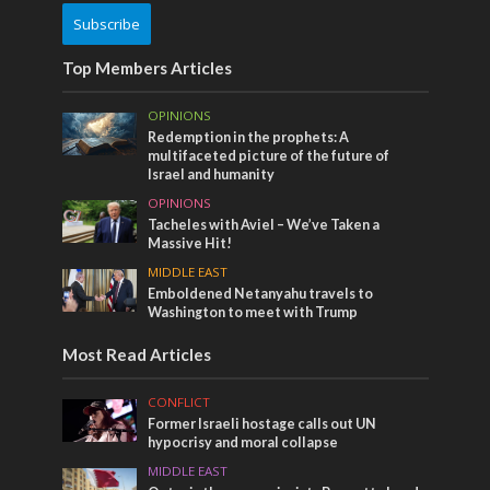
Subscribe
Top Members Articles
OPINIONS
Redemption in the prophets: A
multifaceted picture of the future of
Israel and humanity
OPINIONS
Tacheles with Aviel – We’ve Taken a
Massive Hit!
MIDDLE EAST
Emboldened Netanyahu travels to
Washington to meet with Trump
Most Read Articles
CONFLICT
Former Israeli hostage calls out UN
hypocrisy and moral collapse
MIDDLE EAST