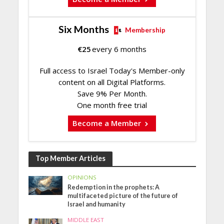
Six Months
Membership
€
25
every 6 months
Full access to Israel Today's Member-only
content on all Digital Platforms.
Save 9% Per Month.
One month free trial
Become a Member
Top Member Articles
OPINIONS
Redemption in the prophets: A
multifaceted picture of the future of
Israel and humanity
MIDDLE EAST