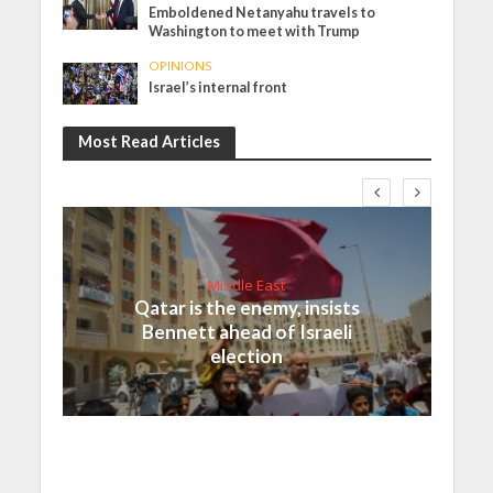
Emboldened Netanyahu travels to
Washington to meet with Trump
OPINIONS
Israel’s internal front
Most Read Articles
Middle East
Qatar is the enemy, insists
Bennett ahead of Israeli
election