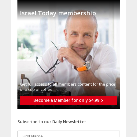
Israel Today membership
Get full access to all memberֿs content for the price
of a cup of coffee
Become a Member for only $4.99
Subscribe to our Daily Newsletter