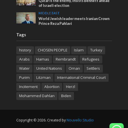
Qatar is the enemy, insists Bennett ahead
of Israeli election
MIDDLE EAST
World Jewish leader meets Iranian Crown
Prince Reza Pahlavi
Tags
history
CHOSEN PEOPLE
Islam
Turkey
Arabs
Hamas
Rembrandt
Refugees
Water
United Nations
Oman
Settlers
Purim
Litzman
International Criminal Court
Incitement
Abortion
Herzl
Mohammed Dahlan
Biden
Copyright © 2026. Created by
Nouvello Studio