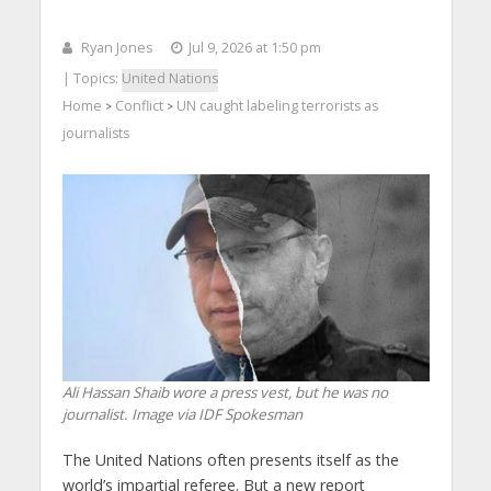
Ryan Jones
Jul 9, 2026 at 1:50 pm
| Topics:
United Nations
Home
Conflict
UN caught labeling terrorists as
>
>
journalists
Ali Hassan Shaib wore a press vest, but he was no
journalist. Image via IDF Spokesman
The United Nations often presents itself as the
world’s impartial referee. But a new report