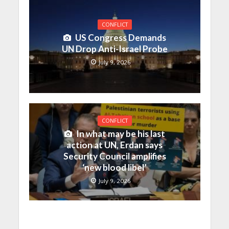
CONFLICT
US Congress Demands
UN Drop Anti-Israel Probe
July 9, 2026
CONFLICT
In what may be his last
action at UN, Erdan says
Security Council amplifies
‘new blood libel’
July 9, 2026