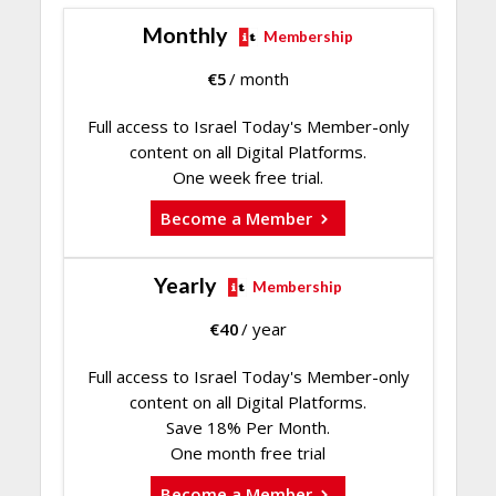
Monthly
Membership
€
5
/ month
Full access to Israel Today's Member-only
content on all Digital Platforms.
One week free trial.
Become a Member
Yearly
Membership
€
40
/ year
Full access to Israel Today's Member-only
content on all Digital Platforms.
Save 18% Per Month.
One month free trial
Become a Member