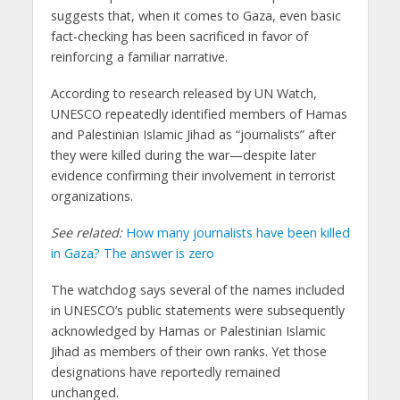
suggests that, when it comes to Gaza, even basic
fact-checking has been sacrificed in favor of
reinforcing a familiar narrative.
According to research released by UN Watch,
UNESCO repeatedly identified members of Hamas
and Palestinian Islamic Jihad as “journalists” after
they were killed during the war—despite later
evidence confirming their involvement in terrorist
organizations.
See related:
How many journalists have been killed
in Gaza? The answer is zero
The watchdog says several of the names included
in UNESCO’s public statements were subsequently
acknowledged by Hamas or Palestinian Islamic
Jihad as members of their own ranks. Yet those
designations have reportedly remained
unchanged.