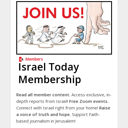
Members
Israel Today
Membership
Read all member content.
Access exclusive, in-
depth reports from Israel!
Free Zoom events.
Connect with Israel right from your home!
Raise
a voice of truth and hope.
Support Faith-
based journalism in Jerusalem!