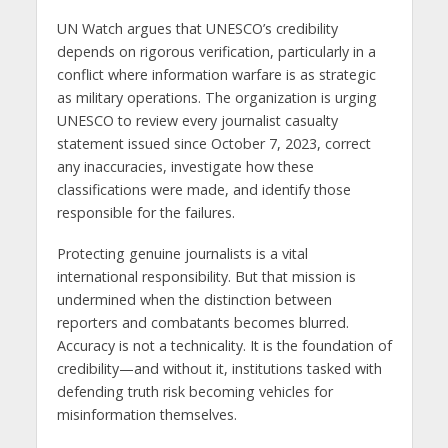
UN Watch argues that UNESCO’s credibility
depends on rigorous verification, particularly in a
conflict where information warfare is as strategic
as military operations. The organization is urging
UNESCO to review every journalist casualty
statement issued since October 7, 2023, correct
any inaccuracies, investigate how these
classifications were made, and identify those
responsible for the failures.
Protecting genuine journalists is a vital
international responsibility. But that mission is
undermined when the distinction between
reporters and combatants becomes blurred.
Accuracy is not a technicality. It is the foundation of
credibility—and without it, institutions tasked with
defending truth risk becoming vehicles for
misinformation themselves.