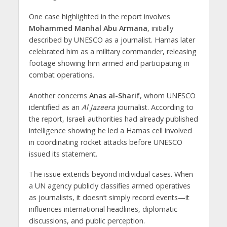
One case highlighted in the report involves
Mohammed Manhal Abu Armana
, initially
described by UNESCO as a journalist. Hamas later
celebrated him as a military commander, releasing
footage showing him armed and participating in
combat operations.
Another concerns
Anas al-Sharif
, whom UNESCO
identified as an
Al Jazeera
journalist. According to
the report, Israeli authorities had already published
intelligence showing he led a Hamas cell involved
in coordinating rocket attacks before UNESCO
issued its statement.
The issue extends beyond individual cases. When
a UN agency publicly classifies armed operatives
as journalists, it doesn’t simply record events—it
influences international headlines, diplomatic
discussions, and public perception.