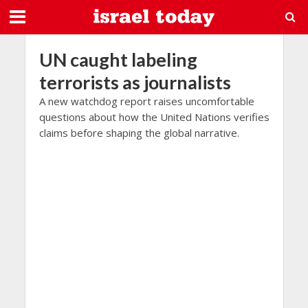
UN caught labeling
terrorists as journalists
A new watchdog report raises uncomfortable
questions about how the United Nations verifies
claims before shaping the global narrative.