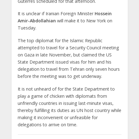
Guterres scheduled for that afternoon.
It is unclear if Iranian Foreign Minister
Hossein
Amir-Abdollahian
will make it to New York on
Tuesday.
The top diplomat for the Islamic Republic
attempted to travel for a Security Council meeting
on Gaza in late November, but claimed the US
State Department issued visas for him and his
delegation to travel from Tehran only seven hours
before the meeting was to get underway.
It is not unheard of for the State Department to
play a game of chicken with diplomats from
unfriendly countries in issuing last-minute visas,
thereby fulfilling its duties as UN host country while
making it inconvenient or unfeasible for
delegations to arrive on time.