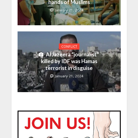
hands of Muslims
January 21, 2024
CONFLICT
Al Jazeera “journalist”
killed by IDF was Hamas
terrorist in disguise
January 21, 2024