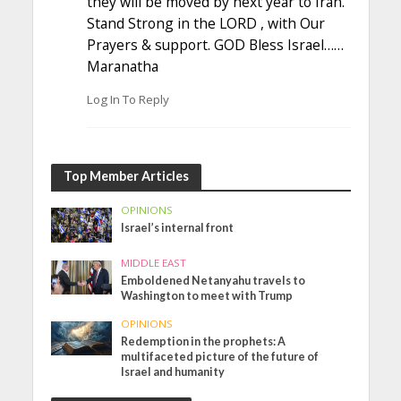
they will be moved by next year to Iran.
Stand Strong in the LORD , with Our
Prayers & support. GOD Bless Israel……
Maranatha
Log In To Reply
Top Member Articles
OPINIONS
Israel’s internal front
MIDDLE EAST
Emboldened Netanyahu travels to
Washington to meet with Trump
OPINIONS
Redemption in the prophets: A
multifaceted picture of the future of
Israel and humanity