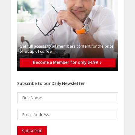
Get full access to all memberֿs content for the price
of a cup of coffee
Become a Member for only $4.99
Subscribe to our Daily Newsletter