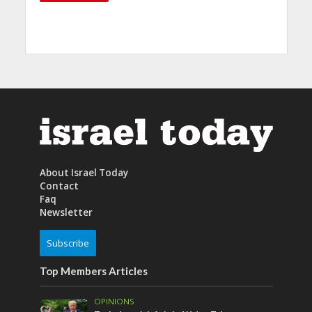
About Israel Today
Contact
Faq
Newsletter
Subscribe
Top Members Articles
OPINIONS