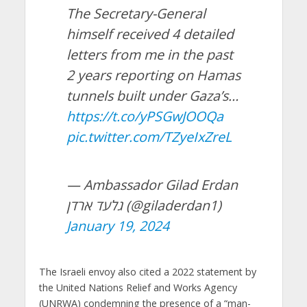
The Secretary-General
himself received 4 detailed
letters from me in the past
2 years reporting on Hamas
tunnels built under Gaza’s…
https://t.co/yPSGwJOOQa
pic.twitter.com/TZyeIxZreL
— Ambassador Gilad Erdan
גלעד ארדן (@giladerdan1)
January 19, 2024
The Israeli envoy also cited a 2022 statement by
the United Nations Relief and Works Agency
(UNRWA) condemning the presence of a “man-