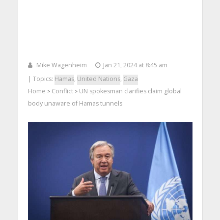
Mike Wagenheim
Jan 21, 2024 at 8:45 am
| Topics:
Hamas
,
United Nations
,
Gaza
Home
Conflict
UN spokesman clarifies claim global
>
>
body unaware of Hamas tunnels