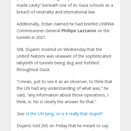
made cavity” beneath one of its Gaza schools as a
breach of neutrality and international law.
Additionally, Erdan claimed he had briefed UNRWA
Commissioner-General
Phillipe Lazzarini
on the
tunnels in 2021.
Still, Dujarric insisted on Wednesday that the
United Nations was unaware of the sophisticated
labyrinth of tunnels being dug and fortified
throughout Gaza.
“I mean, just to see it as an observer, to think that
the UN had any understanding of what was,” he
said, “any information about those operations, I
think, is: No is clearly the answer for that.”
See:
Is the UN lying, or is it really that stupid?
Dujarric told JNS on Friday that he meant to say