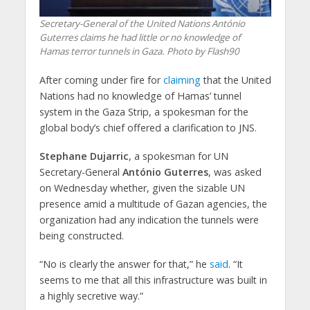
Secretary-General of the United Nations António
Guterres claims he had little or no knowledge of
Hamas terror tunnels in Gaza. Photo by Flash90
After coming under fire for
claiming
that the United
Nations had no knowledge of Hamas’ tunnel
system in the Gaza Strip, a spokesman for the
global body’s chief offered a clarification to JNS.
Stephane Dujarric
, a spokesman for UN
Secretary-General
António Guterres
, was asked
on Wednesday whether, given the sizable UN
presence amid a multitude of Gazan agencies, the
organization had any indication the tunnels were
being constructed.
“No is clearly the answer for that,” he
said
. “It
seems to me that all this infrastructure was built in
a highly secretive way.”