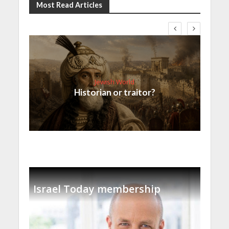
Most Read Articles
Jewish World
Historian or traitor?
Israel Today membership