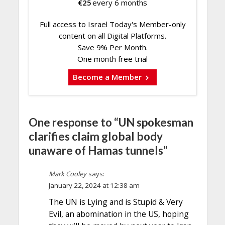
€
25
every 6 months
Full access to Israel Today's Member-only
content on all Digital Platforms.
Save 9% Per Month.
One month free trial
Become a Member
One response to “UN spokesman
clarifies claim global body
unaware of Hamas tunnels”
Mark Cooley
says:
January 22, 2024 at 12:38 am
The UN is Lying and is Stupid & Very
Evil, an abomination in the US, hoping