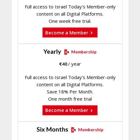
Full access to Israel Today's Member-only
content on all Digital Platforms.
One week free trial.
Become a Member
Yearly
Membership
€
40
/ year
Full access to Israel Today's Member-only
content on all Digital Platforms.
Save 18% Per Month.
One month free trial
Become a Member
Six Months
Membership