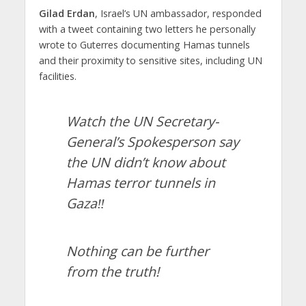
Gilad Erdan
, Israel’s UN ambassador, responded
with a tweet containing two letters he personally
wrote to Guterres documenting Hamas tunnels
and their proximity to sensitive sites, including UN
facilities.
Watch the UN Secretary-
General’s Spokesperson say
the UN didn’t know about
Hamas terror tunnels in
Gaza‼️
Nothing can be further
from the truth!