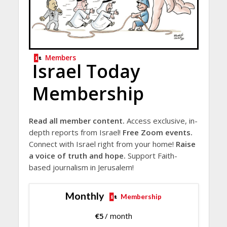
Members
Israel Today
Membership
Read all member content.
Access exclusive, in-
depth reports from Israel!
Free Zoom events.
Connect with Israel right from your home!
Raise
a voice of truth and hope.
Support Faith-
based journalism in Jerusalem!
Monthly
Membership
€
5
/ month