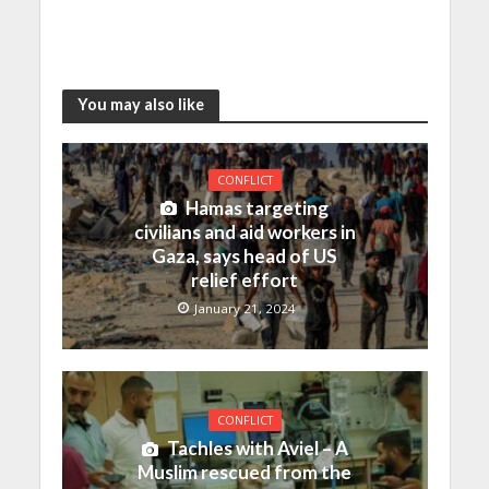
You may also like
CONFLICT
Hamas targeting
civilians and aid workers in
Gaza, says head of US
relief effort
January 21, 2024
CONFLICT
Tachles with Aviel – A
Muslim rescued from the