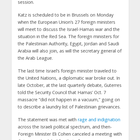
session.
Katz is scheduled to be in Brussels on Monday
when the European Union’s 27 foreign ministers
will meet to discuss the Israel-Hamas war and the
situation in the Red Sea. The foreign ministers for
the Palestinian Authority, Egypt, Jordan and Saudi
Arabia will also join, as will the secretary general of
the Arab League.
The last time Israel’s foreign minister traveled to
the United Nations, a diplomatic war broke out. In
late October, at the last quarterly debate, Guterres
told the Security Council that Hamas’ Oct. 7
massacre “did not happen in a vacuum,” going on
to describe a laundry list of Palestinian grievances.
The statement was met with
rage and indignation
across the Israeli political spectrum, and then-
Foreign Minister Eli Cohen canceled a meeting with