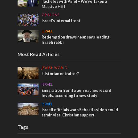
Tacheles with Aviel – We’ve Taken a
Massive Hit!
OPINIONS
Israel’s internal front
ISRAEL
Redemption draws near, says leading
Israeli rabbi
Most Read Articles
JEWISH WORLD
Historian or traitor?
ISRAEL
Emigration from Israel reaches record
levels, according to new study
ISRAEL
Israeli officials warn Sebastia video could
strain vital Christian support
Tags