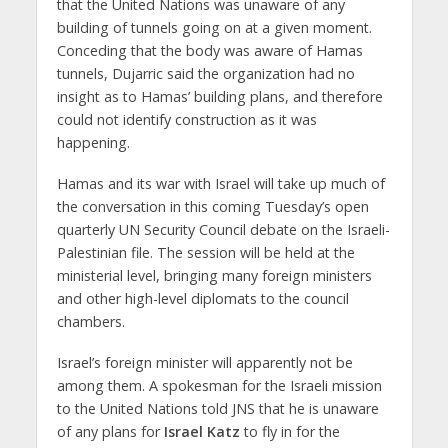
that the United Nations was unaware of any
building of tunnels going on at a given moment.
Conceding that the body was aware of Hamas
tunnels, Dujarric said the organization had no
insight as to Hamas’ building plans, and therefore
could not identify construction as it was
happening.
Hamas and its war with Israel will take up much of
the conversation in this coming Tuesday’s open
quarterly UN Security Council debate on the Israeli-
Palestinian file. The session will be held at the
ministerial level, bringing many foreign ministers
and other high-level diplomats to the council
chambers.
Israel’s foreign minister will apparently not be
among them. A spokesman for the Israeli mission
to the United Nations told JNS that he is unaware
of any plans for
Israel Katz
to fly in for the