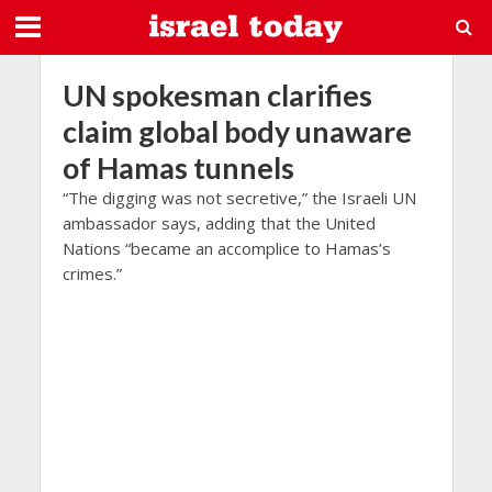
UN spokesman clarifies
claim global body unaware
of Hamas tunnels
“The digging was not secretive,” the Israeli UN
ambassador says, adding that the United
Nations “became an accomplice to Hamas’s
crimes.”