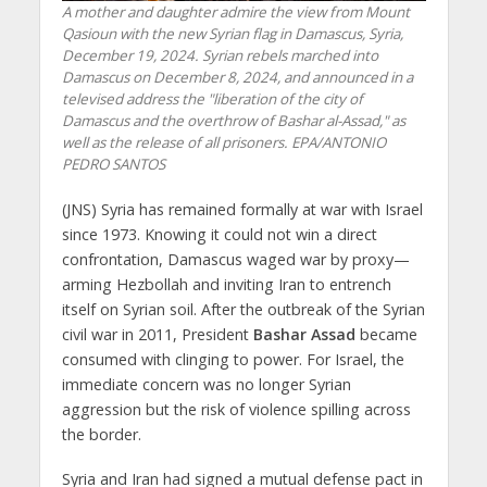
A mother and daughter admire the view from Mount
Qasioun with the new Syrian flag in Damascus, Syria,
December 19, 2024. Syrian rebels marched into
Damascus on December 8, 2024, and announced in a
televised address the "liberation of the city of
Damascus and the overthrow of Bashar al-Assad," as
well as the release of all prisoners. EPA/ANTONIO
PEDRO SANTOS
(JNS) Syria has remained formally at war with Israel
since 1973. Knowing it could not win a direct
confrontation, Damascus waged war by proxy—
arming Hezbollah and inviting Iran to entrench
itself on Syrian soil. After the outbreak of the Syrian
civil war in 2011, President
Bashar Assad
became
consumed with clinging to power. For Israel, the
immediate concern was no longer Syrian
aggression but the risk of violence spilling across
the border.
Syria and Iran had signed a mutual defense pact in