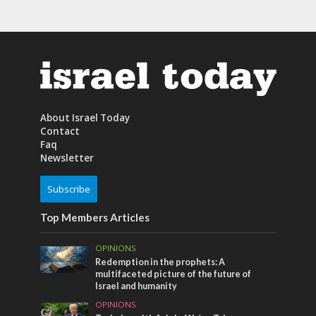
About Israel Today
Contact
Faq
Newsletter
Subscribe
Top Members Articles
OPINIONS
Redemption in the prophets: A
multifaceted picture of the future of
Israel and humanity
OPINIONS