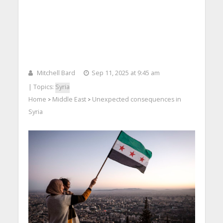
Mitchell Bard
Sep 11, 2025 at 9:45 am
| Topics:
Syria
Home
Middle East
Unexpected consequences in
>
>
Syria