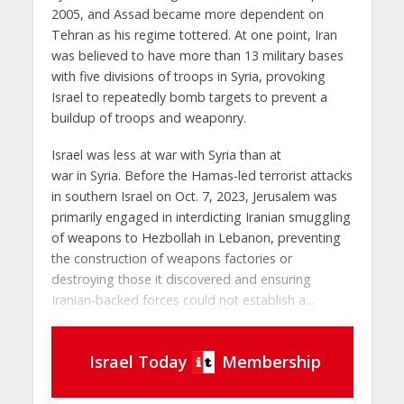
2005, and Assad became more dependent on
Tehran as his regime tottered. At one point, Iran
was believed to have more than 13 military bases
with five divisions of troops in Syria, provoking
Israel to repeatedly bomb targets to prevent a
buildup of troops and weaponry.
Israel was less at war with Syria than at
war in Syria. Before the Hamas-led terrorist attacks
in southern Israel on Oct. 7, 2023, Jerusalem was
primarily engaged in interdicting Iranian smuggling
of weapons to Hezbollah in Lebanon, preventing
the construction of weapons factories or
destroying those it discovered and ensuring
Iranian-backed forces could not establish a...
Israel Today
Membership