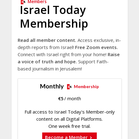
Members
Israel Today
Membership
Read all member content.
Access exclusive, in-
depth reports from Israel!
Free Zoom events.
Connect with Israel right from your home!
Raise
a voice of truth and hope.
Support Faith-
based journalism in Jerusalem!
Monthly
Membership
€
5
/ month
Full access to Israel Today's Member-only
content on all Digital Platforms.
One week free trial.
Become a Member