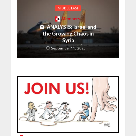
MIDDLE EAST
Members
ANALYSIS: Israel and
the Growing Chaos in
Syria
September 11, 2025