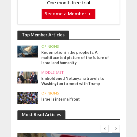
One month free trial
Become a Member
Top Member Articles
OPINIONS
Redemption in the prophets: A
multifaceted picture of the future of
Israel and humanity
MIDDLE EAST
Emboldened Netanyahu travels to
Washington to meet with Trump
OPINIONS
Israel’s internal front
Most Read Articles