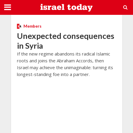
Members
Unexpected consequences
in Syria
If the new regime abandons its radical Islamic
roots and joins the Abraham Accords, then
Israel may achieve the unimaginable: turning its
longest-standing foe into a partner.