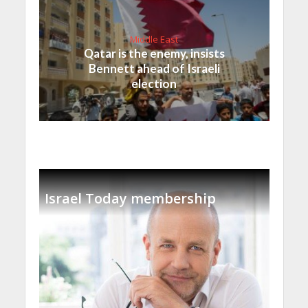
Middle East
Qatar is the enemy, insists
Bennett ahead of Israeli
election
Israel Today membership