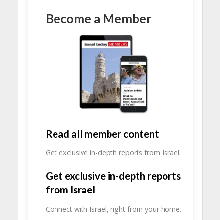
Become a Member
Read all member content
Get exclusive in-depth reports from Israel.
Get exclusive in-depth reports
from Israel
Connect with Israel, right from your home.