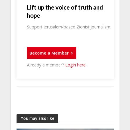
Lift up the voice of truth and
hope
Support Jerusalem-based Zionist journalism.
Become a Member
Already a member?
Login here
.
You may also like