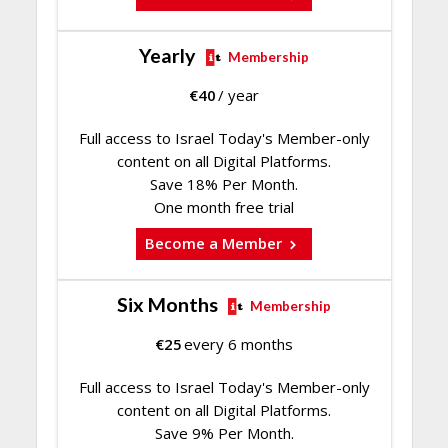
Yearly
Membership
€
40
/ year
Full access to Israel Today's Member-only
content on all Digital Platforms.
Save 18% Per Month.
One month free trial
Become a Member
Six Months
Membership
€
25
every 6 months
Full access to Israel Today's Member-only
content on all Digital Platforms.
Save 9% Per Month.