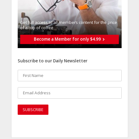
Get full access to all memberֿs content for the price
of a cup of coffee
Become a Member for only $4.99
Subscribe to our Daily Newsletter