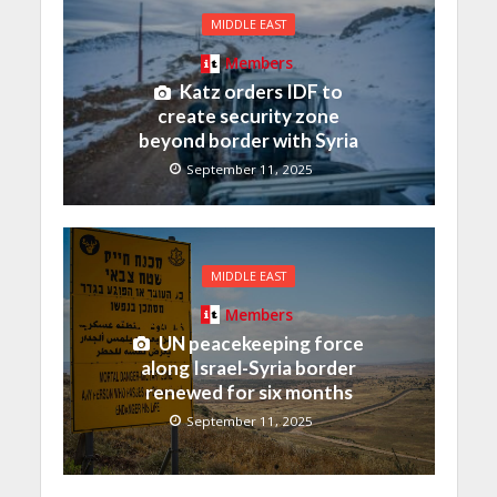
MIDDLE EAST
Members
Katz orders IDF to
create security zone
beyond border with Syria
September 11, 2025
MIDDLE EAST
Members
UN peacekeeping force
along Israel-Syria border
renewed for six months
September 11, 2025