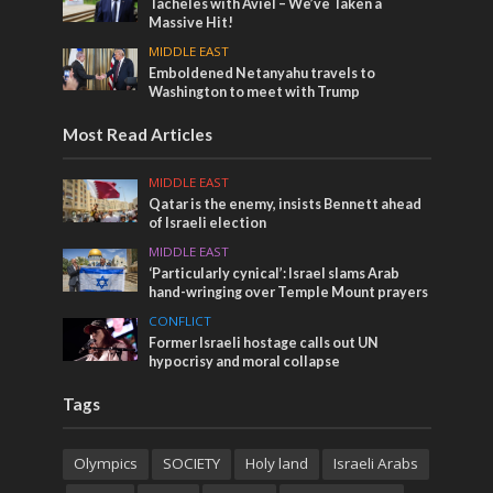
Tacheles with Aviel – We’ve Taken a
Massive Hit!
MIDDLE EAST
Emboldened Netanyahu travels to
Washington to meet with Trump
Most Read Articles
MIDDLE EAST
Qatar is the enemy, insists Bennett ahead
of Israeli election
MIDDLE EAST
‘Particularly cynical’: Israel slams Arab
hand-wringing over Temple Mount prayers
CONFLICT
Former Israeli hostage calls out UN
hypocrisy and moral collapse
Tags
Olympics
SOCIETY
Holy land
Israeli Arabs