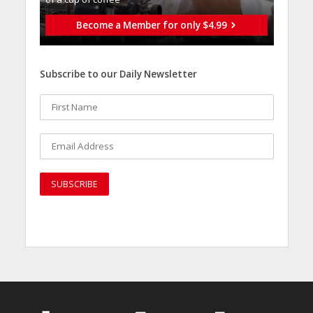
Become a Member for only $4.99
Subscribe to our Daily Newsletter