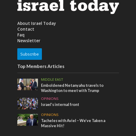
About Israel Today
Contact
Faq
Newsletter
Subscribe
Top Members Articles
MIDDLE EAST
Emboldened Netanyahu travels to
Washington to meet with Trump
OPINIONS
Israel’s internal front
OPINIONS
Tacheles with Aviel – We’ve Taken a
Massive Hit!