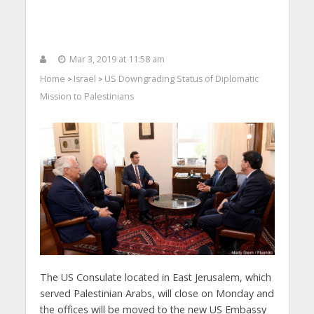
Mar 3, 2019 at 11:58 am
Home
Israel
US Downgrading Status of Diplomatic
>
>
Mission to Palestinians
The US Consulate located in East Jerusalem, which
served Palestinian Arabs, will close on Monday and
the offices will be moved to the new US Embassy