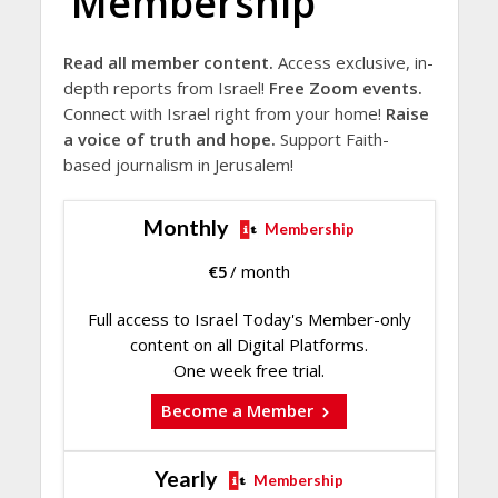
Membership
Read all member content.
Access exclusive, in-
depth reports from Israel!
Free Zoom events.
Connect with Israel right from your home!
Raise
a voice of truth and hope.
Support Faith-
based journalism in Jerusalem!
Monthly
Membership
€
5
/ month
Full access to Israel Today's Member-only
content on all Digital Platforms.
One week free trial.
Become a Member
Yearly
Membership