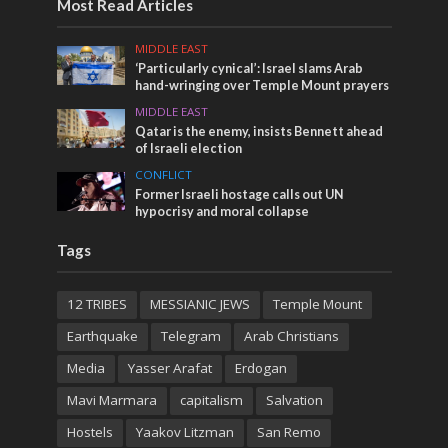
Most Read Articles
MIDDLE EAST
‘Particularly cynical’: Israel slams Arab
hand-wringing over Temple Mount prayers
MIDDLE EAST
Qatar is the enemy, insists Bennett ahead
of Israeli election
CONFLICT
Former Israeli hostage calls out UN
hypocrisy and moral collapse
Tags
12 TRIBES
MESSIANIC JEWS
Temple Mount
Earthquake
Telegram
Arab Christians
Media
Yasser Arafat
Erdogan
Mavi Marmara
capitalism
Salvation
Hostels
Yaakov Litzman
San Remo