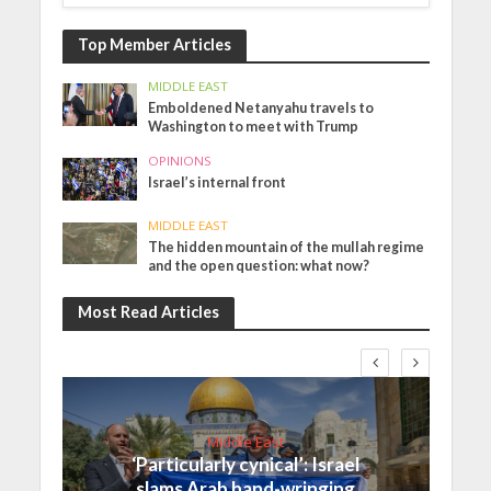
Top Member Articles
MIDDLE EAST
Emboldened Netanyahu travels to
Washington to meet with Trump
OPINIONS
Israel’s internal front
MIDDLE EAST
The hidden mountain of the mullah regime
and the open question: what now?
Most Read Articles
Middle East
‘Particularly cynical’: Israel
slams Arab hand-wringing