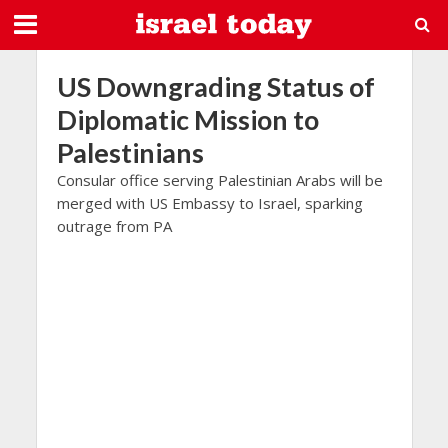
US Downgrading Status of
Diplomatic Mission to
Palestinians
Consular office serving Palestinian Arabs will be
merged with US Embassy to Israel, sparking
outrage from PA