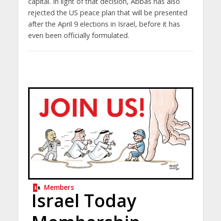
capital. In light of that decision, Abbas has also
rejected the US peace plan that will be presented
after the April 9 elections in Israel, before it has
even been officially formulated.
Members
Israel Today