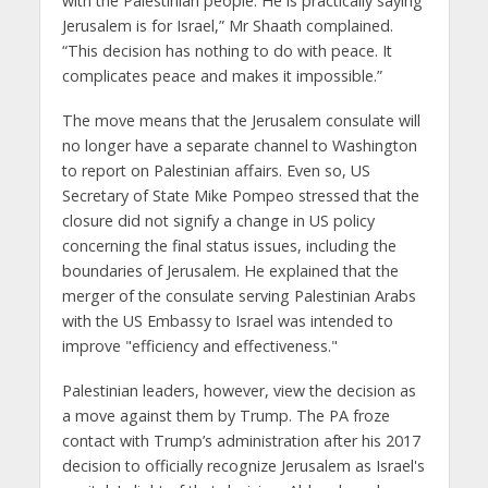
with the Palestinian people. He is practically saying
Jerusalem is for Israel,” Mr Shaath complained.
“This decision has nothing to do with peace. It
complicates peace and makes it impossible.”
The move means that the Jerusalem consulate will
no longer have a separate channel to Washington
to report on Palestinian affairs. Even so, US
Secretary of State Mike Pompeo stressed that the
closure did not signify a change in US policy
concerning the final status issues, including the
boundaries of Jerusalem. He explained that the
merger of the consulate serving Palestinian Arabs
with the US Embassy to Israel was intended to
improve "efficiency and effectiveness."
Palestinian leaders, however, view the decision as
a move against them by Trump. The PA froze
contact with Trump’s administration after his 2017
decision to officially recognize Jerusalem as Israel's