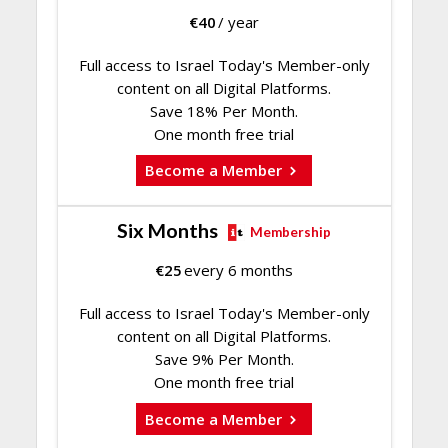
€
40
/ year
Full access to Israel Today's Member-only
content on all Digital Platforms.
Save 18% Per Month.
One month free trial
Become a Member
Six Months
Membership
€
25
every 6 months
Full access to Israel Today's Member-only
content on all Digital Platforms.
Save 9% Per Month.
One month free trial
Become a Member