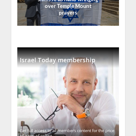
over Temple Mount
prayers
Israel Today membership
Get full access to all memberֿs content for the price
of a cup of coffee