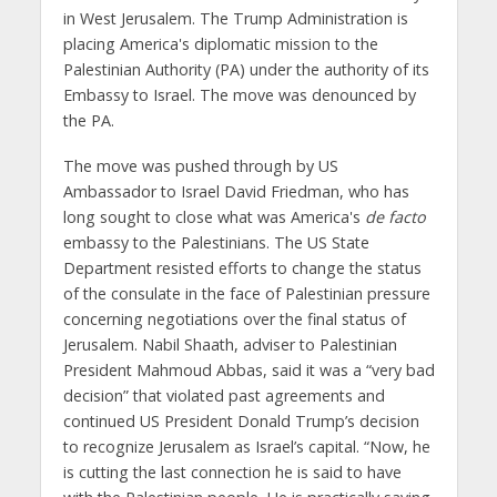
in West Jerusalem. The Trump Administration is
placing America's diplomatic mission to the
Palestinian Authority (PA) under the authority of its
Embassy to Israel. The move was denounced by
the PA.
The move was pushed through by US
Ambassador to Israel David Friedman, who has
long sought to close what was America's
de facto
embassy to the Palestinians. The US State
Department resisted efforts to change the status
of the consulate in the face of Palestinian pressure
concerning negotiations over the final status of
Jerusalem. Nabil Shaath, adviser to Palestinian
President Mahmoud Abbas, said it was a “very bad
decision” that violated past agreements and
continued US President Donald Trump’s decision
to recognize Jerusalem as Israel’s capital. “Now, he
is cutting the last connection he is said to have