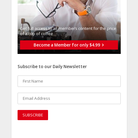
Get full access to all memberֿs content for the price
of a cup of coffee
Become a Member for only $4.99
Subscribe to our Daily Newsletter