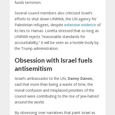
funds terrorism.
Several council members also criticized Israel’s
efforts to shut down UNRWA, the UN agency for
Palestinian refugees, despite
extensive evidence
of
its ties to Hamas. Loretta stressed that so long as
UNRWA rejects “reasonable standards for
accountability,” it will be seen as a hostile body by
the Trump administration.
Obsession with Israel fuels
antisemitism
Israel’s ambassador to the UN,
Danny Danon
,
said that more than being a waste of time, the
moral confusion and misplaced priorities of the
council were contributing to the rise of Jew-hatred
around the world.
By obsessing over narratives that paint Israel as