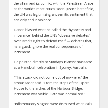
the villain and its conflict with the Palestinian Arabs
as the world’s most critical social justice battlefield,
the UN was legitimizing antisemitic sentiment that
can only end in violence.
Danon blasted what he called the “hypocrisy and
imbalance” behind the UN’s “obsessive debates”
over Israel’s right to defend itself — debates that,
he argued, ignore the real consequences of
incitement.
He pointed directly to Sunday’s Islamist massacre
at a Hanukkah celebration in Sydney, Australia.
“This attack did not come out of nowhere,” the
ambassador said. “From the steps of the Opera
House to the arches of the Harbour Bridge,
incitement was visible. Hate was normalized.”
“Inflammatory slogans were dismissed when calls