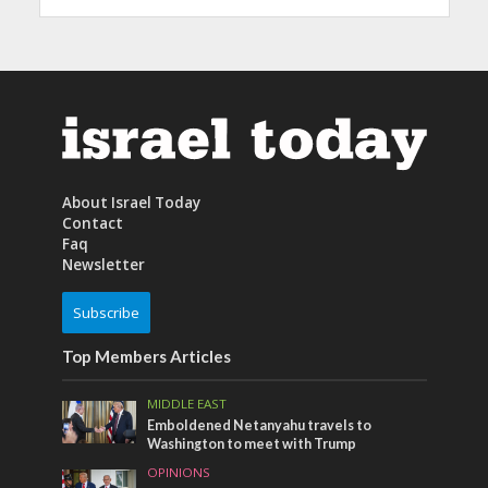
About Israel Today
Contact
Faq
Newsletter
Subscribe
Top Members Articles
MIDDLE EAST
Emboldened Netanyahu travels to
Washington to meet with Trump
OPINIONS