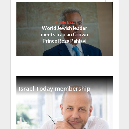
Middle East
World Jewish leader
meets Iranian Crown
Prince Reza Pahlavi
Israel Today membership