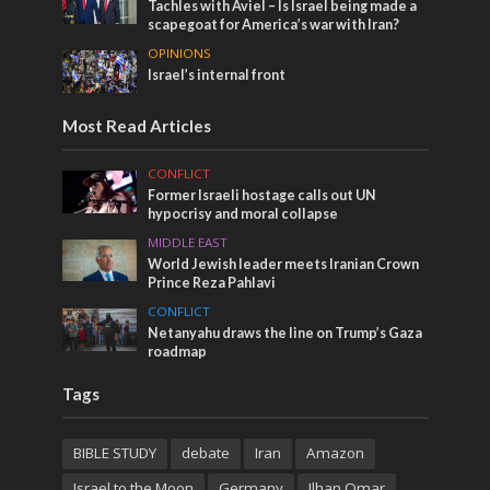
Tachles with Aviel – Is Israel being made a
scapegoat for America’s war with Iran?
OPINIONS
Israel’s internal front
Most Read Articles
CONFLICT
Former Israeli hostage calls out UN
hypocrisy and moral collapse
MIDDLE EAST
World Jewish leader meets Iranian Crown
Prince Reza Pahlavi
CONFLICT
Netanyahu draws the line on Trump’s Gaza
roadmap
Tags
BIBLE STUDY
debate
Iran
Amazon
Israel to the Moon
Germany
Ilhan Omar