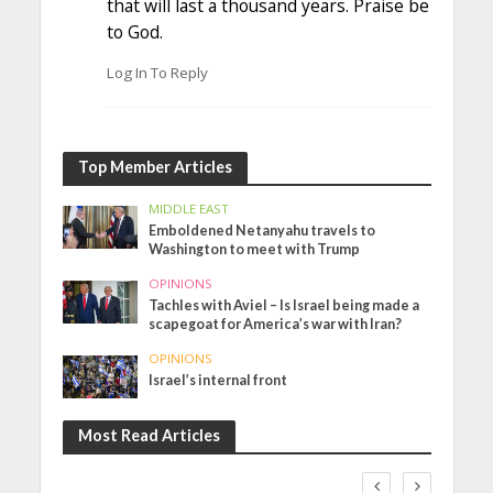
that will last a thousand years. Praise be
to God.
Log In To Reply
Top Member Articles
MIDDLE EAST
Emboldened Netanyahu travels to
Washington to meet with Trump
OPINIONS
Tachles with Aviel – Is Israel being made a
scapegoat for America’s war with Iran?
OPINIONS
Israel’s internal front
Most Read Articles