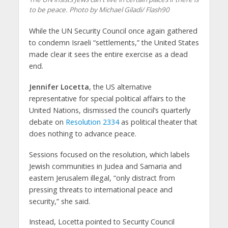
to be peace. Photo by Michael Giladi/ Flash90
While the UN Security Council once again gathered
to condemn Israeli “settlements,” the United States
made clear it sees the entire exercise as a dead
end.
Jennifer Locetta
, the US alternative
representative for special political affairs to the
United Nations, dismissed the council’s quarterly
debate on
Resolution 2334
as political theater that
does nothing to advance peace.
Sessions focused on the resolution, which labels
Jewish communities in Judea and Samaria and
eastern Jerusalem illegal, “only distract from
pressing threats to international peace and
security,” she said.
Instead, Locetta pointed to Security Council