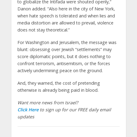
to globalize the Intifada were shouted openly,”
Danon added. “Also here in the city of New York,
when hate speech is tolerated and when lies and
media distortion are allowed to prevail, violence
does not stay theoretical.”
For Washington and Jerusalem, the message was
blunt: obsessing over Jewish “settlements” may
score diplomatic points, but it does nothing to
confront terrorism, antisemitism, or the forces
actively undermining peace on the ground.
And, they warned, the cost of pretending
otherwise is already being paid in blood.
Want more news from Israel?
Click Here
to sign up for our FREE daily email
updates