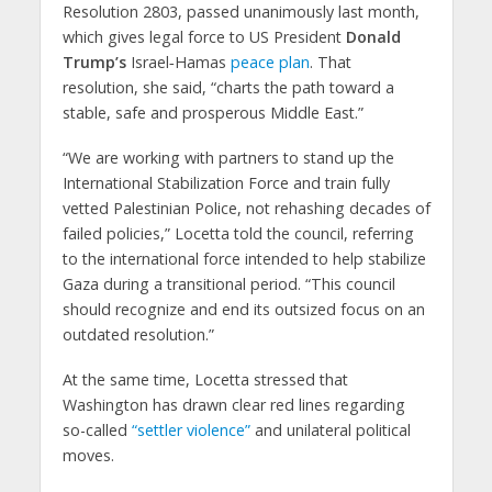
Resolution 2803, passed unanimously last month,
which gives legal force to US President
Donald
Trump’s
Israel‑Hamas
peace plan
. That
resolution, she said, “charts the path toward a
stable, safe and prosperous Middle East.”
“We are working with partners to stand up the
International Stabilization Force and train fully
vetted Palestinian Police, not rehashing decades of
failed policies,” Locetta told the council, referring
to the international force intended to help stabilize
Gaza during a transitional period. “This council
should recognize and end its outsized focus on an
outdated resolution.”
At the same time, Locetta stressed that
Washington has drawn clear red lines regarding
so-called
“settler violence”
and unilateral political
moves.