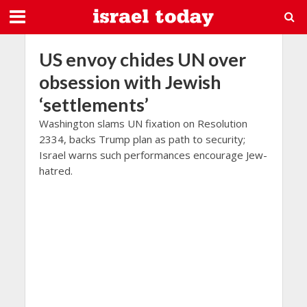
US envoy chides UN over
obsession with Jewish
‘settlements’
Washington slams UN fixation on Resolution
2334, backs Trump plan as path to security;
Israel warns such performances encourage Jew-
hatred.