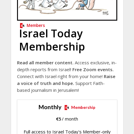
Members
Israel Today
Membership
Read all member content.
Access exclusive, in-
depth reports from Israel!
Free Zoom events.
Connect with Israel right from your home!
Raise
a voice of truth and hope.
Support Faith-
based journalism in Jerusalem!
Monthly
Membership
€
5
/ month
Full access to Israel Today's Member-only