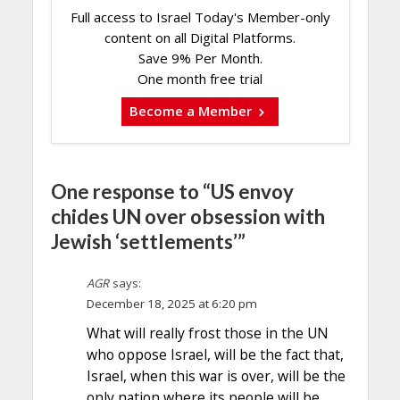
Full access to Israel Today's Member-only
content on all Digital Platforms.
Save 9% Per Month.
One month free trial
Become a Member
One response to “US envoy
chides UN over obsession with
Jewish ‘settlements’”
AGR
says:
December 18, 2025 at 6:20 pm
What will really frost those in the UN
who oppose Israel, will be the fact that,
Israel, when this war is over, will be the
only nation where its people will be