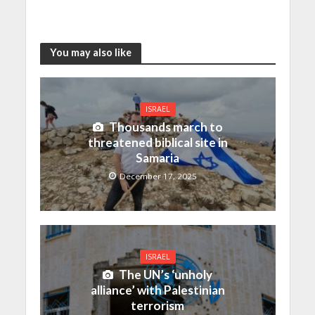
You may also like
ISRAEL
Thousands march to
threatened biblical site in
Samaria
December 17, 2025
ISRAEL
The UN’s ‘unholy
alliance’ with Palestinian
terrorism