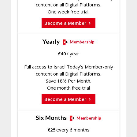
content on all Digital Platforms.
One week free trial.
Become a Member
Yearly
Membership
€
40
/ year
Full access to Israel Today's Member-only
content on all Digital Platforms.
Save 18% Per Month.
One month free trial
Become a Member
Six Months
Membership
€
25
every 6 months