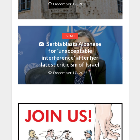
December 17, 2025
ISRAEL
Serbia blasts Albanese
for ‘unacceptable
interference’ after her
latest criticism of Israel
December 17, 2025