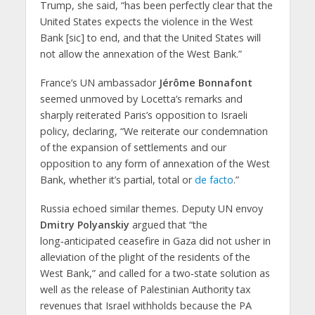
Trump, she said, “has been perfectly clear that the
United States expects the violence in the West
Bank [sic] to end, and that the United States will
not allow the annexation of the West Bank.”
France’s UN ambassador
Jérôme Bonnafont
seemed unmoved by Locetta’s remarks and
sharply reiterated Paris’s opposition to Israeli
policy, declaring, “We reiterate our condemnation
of the expansion of settlements and our
opposition to any form of annexation of the West
Bank, whether it’s partial, total or
de facto
.”
Russia echoed similar themes. Deputy UN envoy
Dmitry Polyanskiy
argued that “the
long‑anticipated ceasefire in Gaza did not usher in
alleviation of the plight of the residents of the
West Bank,” and called for a two‑state solution as
well as the release of Palestinian Authority tax
revenues that Israel withholds because the PA