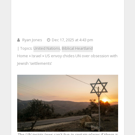
Ryan Jones
Dec 17, 2025 at 4:43 pm
| Topics:
United Nations
,
Biblical Heartland
Home
Israel
US envoy chides UN over obsession with
>
>
Jewish ‘settlements’
The UN insists Jews can't live in certain places if there is