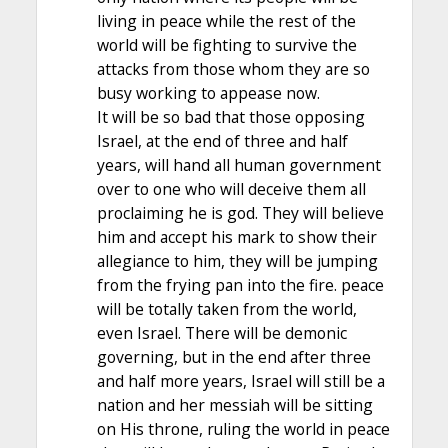
living in peace while the rest of the
world will be fighting to survive the
attacks from those whom they are so
busy working to appease now.
It will be so bad that those opposing
Israel, at the end of three and half
years, will hand all human government
over to one who will deceive them all
proclaiming he is god. They will believe
him and accept his mark to show their
allegiance to him, they will be jumping
from the frying pan into the fire. peace
will be totally taken from the world,
even Israel. There will be demonic
governing, but in the end after three
and half more years, Israel will still be a
nation and her messiah will be sitting
on His throne, ruling the world in peace