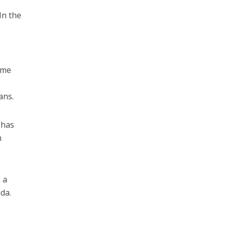
In the
some
ans.
 has
n
 a
eda.