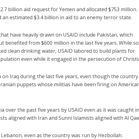
7 billion aid request for Yemen and allocated $753 million. 
 an estimated $3.4 billion in aid to an enemy terror state.
s that have heavily drawn on USAID include Pakistan, which
t benefited from $600 million in the last five years. While 
ked clean drinking water, USAID labored to build plants for
pulation even while it engaged in the persecution of Christi
 on Iraq during the last five years, even though the country
Iranian puppets whose militias have been firing on America
yria over the past five years by USAID even as it was caught in
mists aligned with Iran and Sunni Islamists aligned with Al Qa
to Lebanon, even as the country was run by Hezbollah.