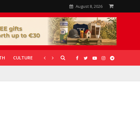
August 8, 2026
TH
CULTURE
CORONAVIRUS
GALLERIES