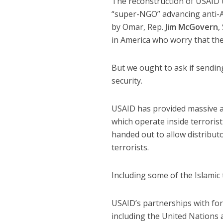
The reconstruction of USAID u
“super-NGO” advancing anti-A
by Omar, Rep.
Jim McGovern
,
in America who worry that the
But we ought to ask if sending
security.
USAID has provided massive a
which operate inside terrorist
handed out to allow distribut
terrorists.
Including some of the Islamic t
USAID’s partnerships with fo
including the United Nations