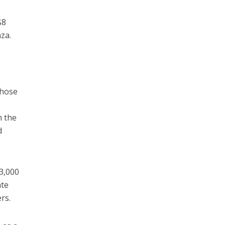
$8
za.
whose
h the
d
 3,000
ate
rs.