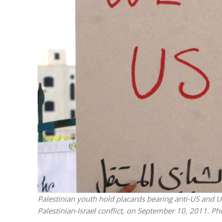
M
‘Particularly
Arab hand-w
Mo
Palestinian youth hold placards bearing anti-US and US
Palestinian-Israel conflict, on September 10, 2011. 