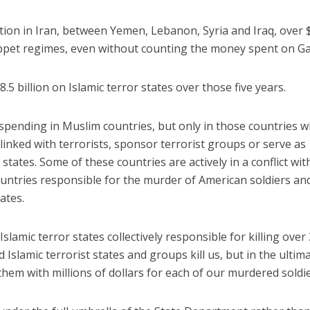
tion in Iran, between Yemen, Lebanon, Syria and Iraq, over 
uppet regimes, even without counting the money spent on Ga
.5 billion on Islamic terror states over those five years.
ID spending in Muslim countries, but only in those countries 
linked with terrorists, sponsor terrorist groups or serve as
tates. Some of these countries are actively in a conflict wit
ountries responsible for the murder of American soldiers an
ates.
Islamic terror states collectively responsible for killing over
 Islamic terrorist states and groups kill us, but in the ultim
hem with millions of dollars for each of our murdered soldie