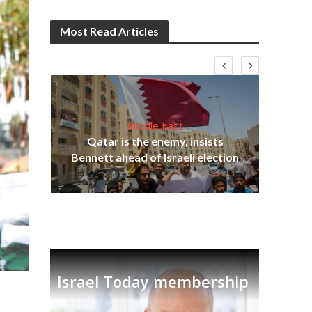
Most Read Articles
Middle East
‘Pa
s
Qatar is the enemy, insists
Ara
lavi
Bennett ahead of Israeli election
Israel Today membership