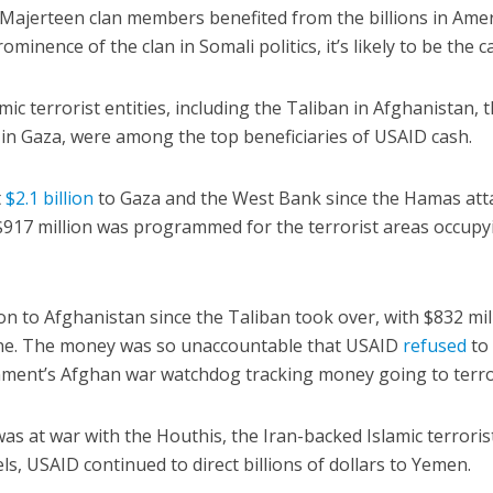
 Majerteen clan members benefited from the billions in Ame
inence of the clan in Somali politics, it’s likely to be the c
mic terrorist entities, including the Taliban in Afghanistan, 
n Gaza, were among the top beneficiaries of USAID cash.
t
$2.1 billion
to Gaza and the West Bank since the Hamas att
, $917 million was programmed for the terrorist areas occupy
on to Afghanistan since the Taliban took over, with $832 mil
lone. The money was so unaccountable that USAID
refused
to
ment’s Afghan war watchdog tracking money going to terror
as at war with the Houthis, the Iran-backed Islamic terroris
s, USAID continued to direct billions of dollars to Yemen.