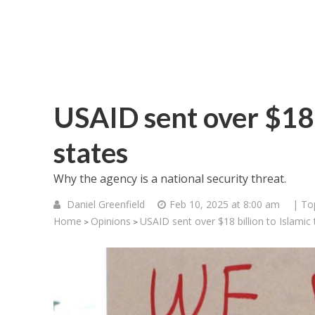
USAID sent over $18 b
states
Why the agency is a national security threat.
Daniel Greenfield
Feb 10, 2025 at 8:00 am
| To
Home
Opinions
USAID sent over $18 billion to Islamic 
>
>