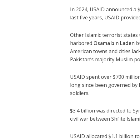
In 2024, USAID announced a $2.
last five years, USAID provided
Other Islamic terrorist state
harbored
Osama bin Laden
bu
American towns and cities lac
Pakistan’s majority Muslim po
USAID spent over $700 million
long since been governed by 
soldiers.
$3.4 billion was directed to S
civil war between Shi’ite Isla
USAID allocated $1.1 billion 