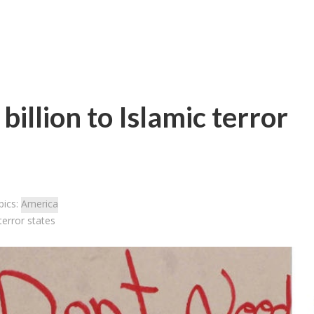
illion to Islamic terror
pics:
America
terror states