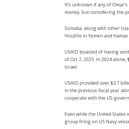
It’s unknown if any of Omar’s
money, but considering the prom
Somalia, along with other Isla
Houthis in Yemen and Hamas i
USAID boasted of having sen
of Oct 7, 2023. In 2024 alone
Israel.
USAID provided over $3.7 billi
in the previous fiscal year a
cooperate with the US govern
Even while the United States w
group firing on US Navy vessel