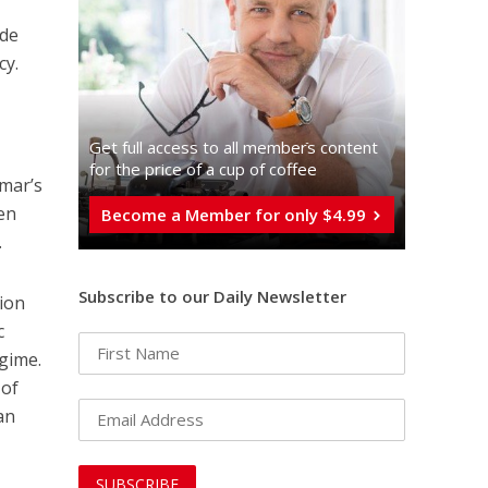
ide
cy.
Get full access to all memberֿs content
for the price of a cup of coffee
Omar’s
den
Become a Member for only $4.99
.
Subscribe to our Daily Newsletter
lion
c
egime.
 of
can