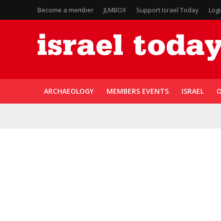
Become a member
JLMBOX
Support Israel Today
Log
ARCHAEOLOGY
MEMBERS EVENTS
ISRAEL
O