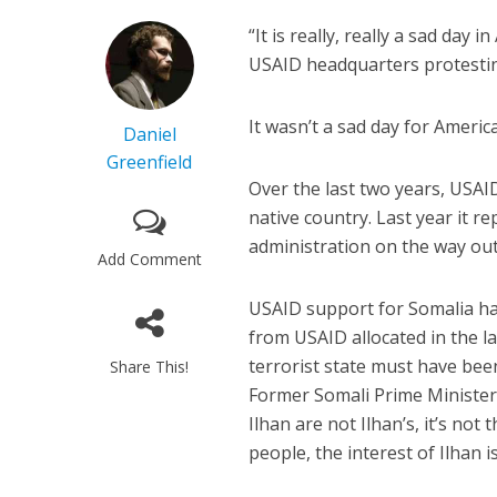
“It is really, really a sad day i
USAID headquarters protesti
It wasn’t a sad day for America
Daniel
Greenfield
Over the last two years, USAI
native country. Last year it re
administration on the way out
Add Comment
USAID support for Somalia had
from USAID allocated in the la
terrorist state must have bee
Share This!
Former Somali Prime Ministe
Ilhan are not Ilhan’s, it’s not
people, the interest of Ilhan 