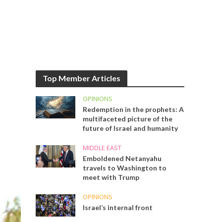
Top Member Articles
OPINIONS
Redemption in the prophets: A
multifaceted picture of the
future of Israel and humanity
MIDDLE EAST
Emboldened Netanyahu
travels to Washington to
meet with Trump
OPINIONS
Israel’s internal front