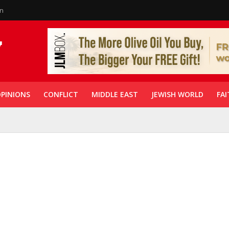
in
PINIONS
CONFLICT
MIDDLE EAST
JEWISH WORLD
FAI