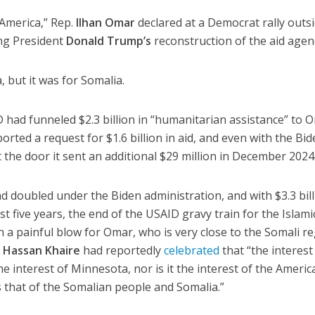
n America,” Rep.
Ilhan Omar
declared at a Democrat rally outs
ng President
Donald Trump’s
reconstruction of the aid agen
, but it was for Somalia.
D had funneled $2.3 billion in “humanitarian assistance” to 
ported a request for $1.6 billion in aid, and even with the Bi
 the door it sent an additional $29 million in December 2024
 doubled under the Biden administration, and with $3.3 bil
st five years, the end of the USAID gravy train for the Islami
n a painful blow for Omar, who is very close to the Somali r
r
Hassan Khaire
had reportedly
celebrated
that “the interest
 the interest of Minnesota, nor is it the interest of the Ameri
is that of the Somalian people and Somalia.”