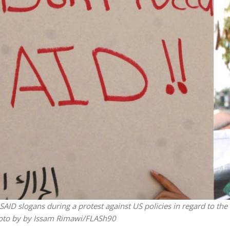
iddle East
Middle East
 cynical’: Israel slams
World Jewish leader meet
ringing over Temple
Iranian Crown Prince Reza Pah
unt prayers
AID slogans during a protest against US policies in regard to the
Photo by by Issam Rimawi/FLASh90