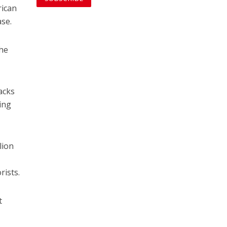
rican
ase.
the
acks
ing
lion
ists.
t