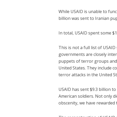
While USAID is unable to func
billion was sent to Iranian p
In total, USAID spent some $18
This is not a full list of USA
governments are closely inter
puppets of terror groups and s
United States. They include c
terror attacks in the United St
USAID has sent $9.3 billion to 
American soldiers. Not only did
obscenity, we have rewarded t