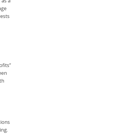
 as a
age
rests
fits”
been
th
tions
ing.