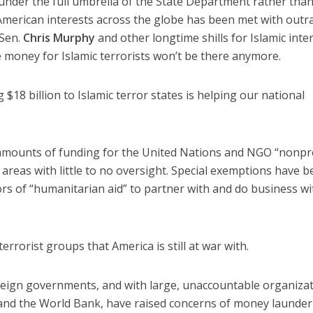
nder the full umbrella of the State Department rather than
merican interests across the globe has been met with outr
 Sen.
Chris Murphy
and other longtime shills for Islamic inte
 money for Islamic terrorists won’t be there anymore.
 $18 billion to Islamic terror states is helping our national
mounts of funding for the United Nations and NGO “nonpro
 areas with little to no oversight. Special exemptions have 
ors of “humanitarian aid” to partner with and do business wi
errorist groups that America is still at war with.
reign governments, and with large, unaccountable organiza
 and the World Bank, have raised concerns of money launder