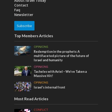
About Israel Today
Contact
Faq
Newsletter
Subscribe
Top Members Articles
OPINIONS
Redemption in the prophets: A
multifaceted picture of the future of
Israel and humanity
OPINIONS
Tacheles with Aviel – We’ve Taken a
Massive Hit!
OPINIONS
Israel’s internal front
Most Read Articles
CONFLICT