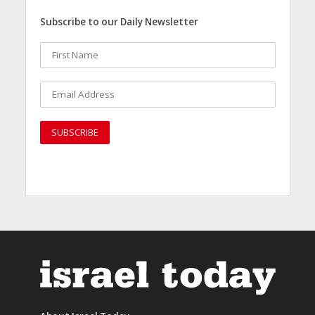
Subscribe to our Daily Newsletter