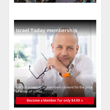
Israel Today membership
Get full access to all memberֿs content for the price
of a cup of coffee
Become a Member for only $4.99