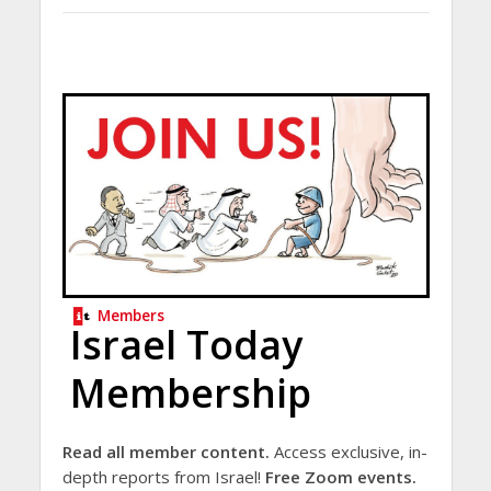
Members
Israel Today
Membership
Read all member content.
Access exclusive, in-
depth reports from Israel!
Free Zoom events.