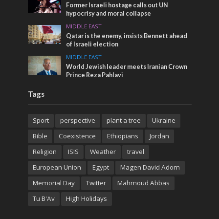
Former Israeli hostage calls out UN
hypocrisy and moral collapse
MIDDLE EAST
Qatar is the enemy, insists Bennett ahead
of Israeli election
MIDDLE EAST
World Jewish leader meets Iranian Crown
Prince Reza Pahlavi
Tags
Sport
perspective
plant a tree
Ukraine
Bible
Coexistence
Ethiopians
Jordan
Religion
ISIS
Weather
travel
European Union
Egypt
Magen David Adom
Memorial Day
Twitter
Mahmoud Abbas
Tu B'Av
High Holidays