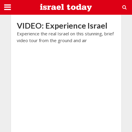
VIDEO: Experience Israel
Experience the real Israel on this stunning, brief
video tour from the ground and air