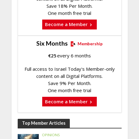
Save 18% Per Month.
One month free trial
Become a Member
Six Months
Membership
€
25
every 6 months
Full access to Israel Today's Member-only
content on all Digital Platforms.
Save 9% Per Month.
One month free trial
Become a Member
Top Member Articles
OPINIONS