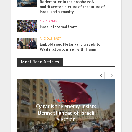
Redemption in the prophets: A
multifaceted picture of the future of
Israel and humanity
OPINIONS
Israel’s internal front
MIDDLE EAST
Emboldened Netanyahu travels to
Washington to meet with Trump
Most Read Articles
Middle East
Qatar is the enemy, insists
Bennett ahead of Israeli
election