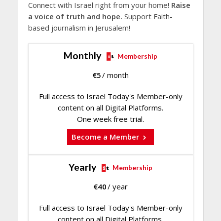
Connect with Israel right from your home!
Raise
a voice of truth and hope.
Support Faith-
based journalism in Jerusalem!
Monthly
Membership
€
5
/ month
Full access to Israel Today's Member-only
content on all Digital Platforms.
One week free trial.
Become a Member
Yearly
Membership
€
40
/ year
Full access to Israel Today's Member-only
content on all Digital Platforms.