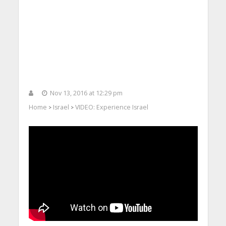
Nov 13, 2016 at 12:29 pm
Home
Israel
VIDEO: Experience Israel
>
>