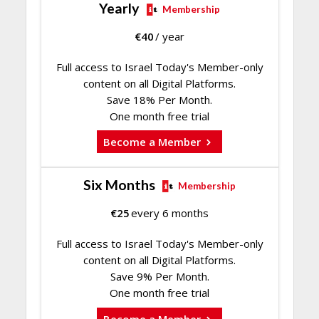
Yearly
Membership
€
40
/ year
Full access to Israel Today's Member-only
content on all Digital Platforms.
Save 18% Per Month.
One month free trial
Become a Member
Six Months
Membership
€
25
every 6 months
Full access to Israel Today's Member-only
content on all Digital Platforms.
Save 9% Per Month.
One month free trial
Become a Member