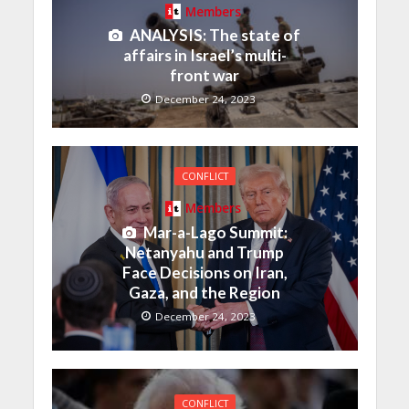
Members
ANALYSIS: The state of
affairs in Israel’s multi-
front war
December 24, 2023
CONFLICT
Members
Mar-a-Lago Summit:
Netanyahu and Trump
Face Decisions on Iran,
Gaza, and the Region
December 24, 2023
CONFLICT