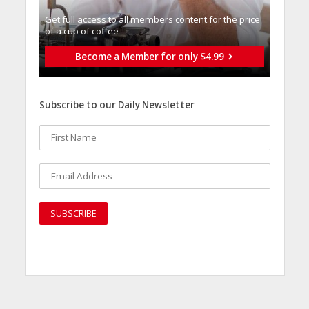
Get full access to all memberֿs content for the price
of a cup of coffee
Become a Member for only $4.99
Subscribe to our Daily Newsletter