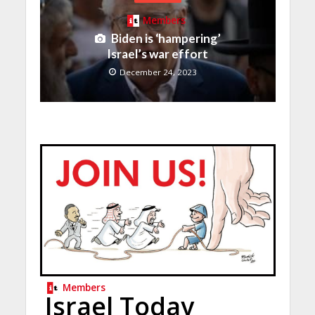
Members
Biden is ‘hampering’
Israel’s war effort
December 24, 2023
Members
Israel Today