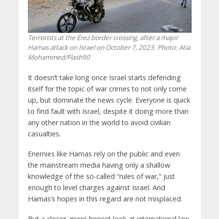
Terrorists at the Erez border crossing, after a major
Hamas attack on Israel on October 7, 2023. Photo: Atia
Mohammed/Flash90
It doesn’t take long once Israel starts defending
itself for the topic of war crimes to not only come
up, but dominate the news cycle. Everyone is quick
to find fault with Israel, despite it doing more than
any other nation in the world to avoid civilian
casualties.
Enemies like Hamas rely on the public and even
the mainstream media having only a shallow
knowledge of the so-called “rules of war,” just
enough to level charges against Israel. And
Hamas’s hopes in this regard are not misplaced.
But a closer, more honest look at international law,