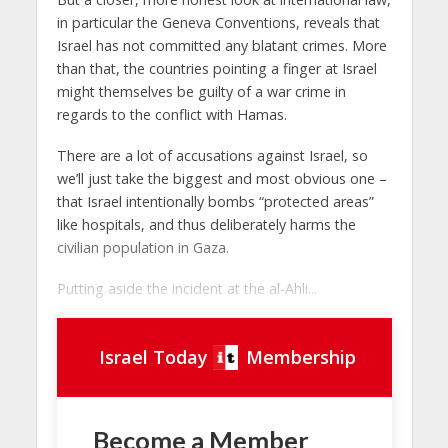
in particular the Geneva Conventions, reveals that
Israel has not committed any blatant crimes. More
than that, the countries pointing a finger at Israel
might themselves be guilty of a war crime in
regards to the conflict with Hamas.
There are a lot of accusations against Israel, so
we’ll just take the biggest and most obvious one –
that Israel intentionally bombs “protected areas”
like hospitals, and thus deliberately harms the
civilian population in Gaza.
Putting aside the incident at the al-Ahli...
Israel Today
Membership
Become a Member