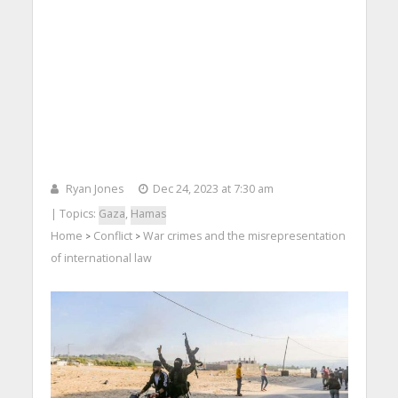
Ryan Jones
Dec 24, 2023 at 7:30 am
| Topics:
Gaza
,
Hamas
Home
Conflict
War crimes and the misrepresentation
>
>
of international law