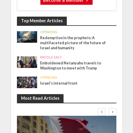
Top Member Articles
OPINIONS
Redemption in the prophets: A
multifaceted picture of the future of
Israel and humanity
MIDDLE EAST
Emboldened Netanyahu travels to
Washington to meet with Trump
OPINIONS
Israel’s internal front
Most Read Articles