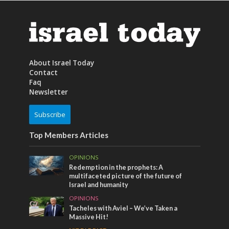
About Israel Today
Contact
Faq
Newsletter
Subscribe
Top Members Articles
OPINIONS
Redemption in the prophets: A
multifaceted picture of the future of
Israel and humanity
OPINIONS
Tacheles with Aviel – We’ve Taken a
Massive Hit!