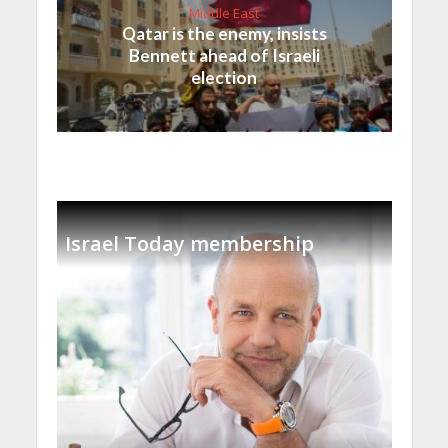
Middle East
Qatar is the enemy, insists
Bennett ahead of Israeli
election
Israel Today membership