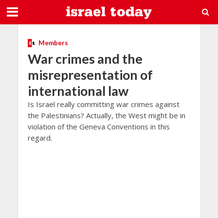
Members
War crimes and the
misrepresentation of
international law
Is Israel really committing war crimes against
the Palestinians? Actually, the West might be in
violation of the Geneva Conventions in this
regard.