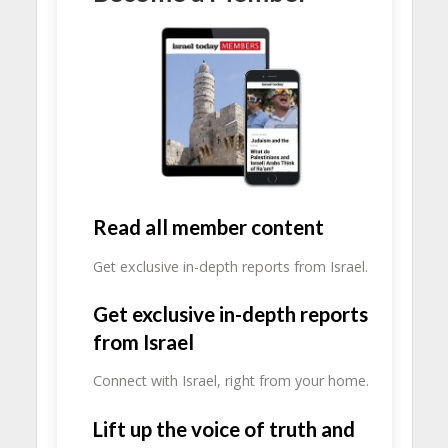
Read all member content
Get exclusive in-depth reports from Israel.
Get exclusive in-depth reports
from Israel
Connect with Israel, right from your home.
Lift up the voice of truth and