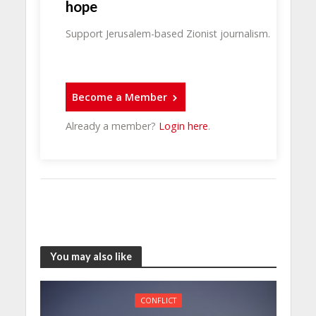
hope
Support Jerusalem-based Zionist journalism.
Become a Member
Already a member?
Login here
.
You may also like
CONFLICT