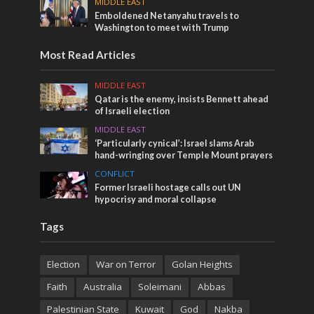
MIDDLE EAST
Emboldened Netanyahu travels to
Washington to meet with Trump
Most Read Articles
MIDDLE EAST
Qatar is the enemy, insists Bennett ahead
of Israeli election
MIDDLE EAST
‘Particularly cynical’: Israel slams Arab
hand-wringing over Temple Mount prayers
CONFLICT
Former Israeli hostage calls out UN
hypocrisy and moral collapse
Tags
Election
War on Terror
Golan Heights
Faith
Australia
Soleimani
Abbas
Palestinian State
Kuwait
God
Nakba