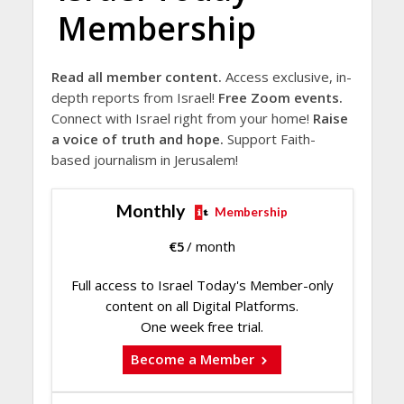
Membership
Read all member content.
Access exclusive, in-
depth reports from Israel!
Free Zoom events.
Connect with Israel right from your home!
Raise
a voice of truth and hope.
Support Faith-
based journalism in Jerusalem!
Monthly
Membership
€
5
/ month
Full access to Israel Today's Member-only
content on all Digital Platforms.
One week free trial.
Become a Member