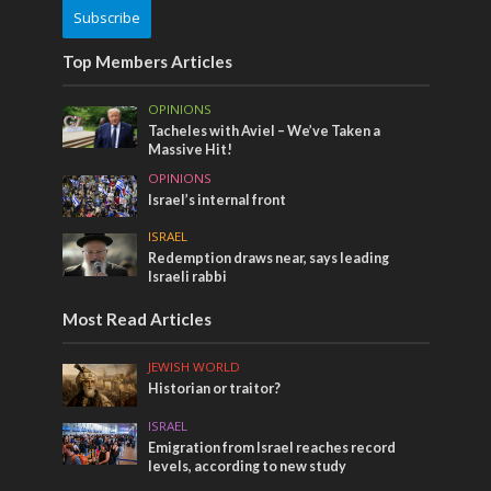
Subscribe
Top Members Articles
OPINIONS
Tacheles with Aviel – We’ve Taken a
Massive Hit!
OPINIONS
Israel’s internal front
ISRAEL
Redemption draws near, says leading
Israeli rabbi
Most Read Articles
JEWISH WORLD
Historian or traitor?
ISRAEL
Emigration from Israel reaches record
levels, according to new study