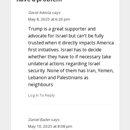
David Adeola
says:
May 8, 2025 at 6:20 pm
Trump is a great supporter and
advocate for Israel but can’t be fully
trusted when it directly impacts America
first initiatives. Israel has to decide
whether they have to if necessary take
unilateral actions regarding Israel
security. None of them has Iran, Yemen,
Lebanon and Palestinians as
neighbours
Log In To Reply
Daniel Bader
says:
May 10, 2025 at 8:08 pm