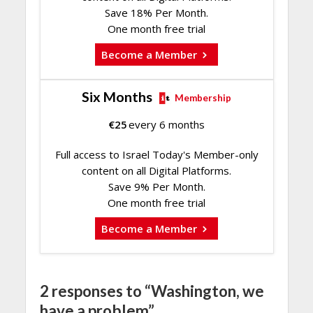
Save 18% Per Month.
One month free trial
Become a Member
Six Months
Membership
€
25
every 6 months
Full access to Israel Today's Member-only
content on all Digital Platforms.
Save 9% Per Month.
One month free trial
Become a Member
2 responses to “Washington, we
have a problem”