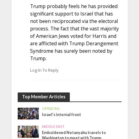
Trump probably feels he has provided
significant support to Israel that has
not been reciprocated via the electoral
process. The fact that the vast majority
of American Jews voted for Harris and
are afflicted with Trump Derangement
Syndrome has surely been noted by
Trump.
Log In To Reply
Top Member Articles
OPINIONS
Israel’s internal front
MIDDLE EAST
Emboldened Netanyahu travels to
Washington to meet with Trump