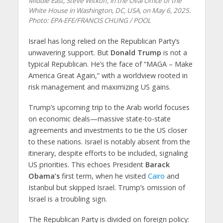
Middle East, Steve Witkoff, in the Oval Office of the
White House in Washington, DC, USA, on May 6, 2025.
Photo: EPA-EFE/FRANCIS CHUNG / POOL
Israel has long relied on the Republican Party’s
unwavering support. But
Donald Trump
is not a
typical Republican. He’s the face of “MAGA – Make
America Great Again,” with a worldview rooted in
risk management and maximizing US gains.
Trump’s upcoming trip to the Arab world focuses
on economic deals—massive state-to-state
agreements and investments to tie the US closer
to these nations. Israel is notably absent from the
itinerary, despite efforts to be included, signaling
US priorities. This echoes President
Barack
Obama’s
first term, when he visited
Cairo
and
Istanbul but skipped Israel. Trump’s omission of
Israel is a troubling sign.
The Republican Party is divided on foreign policy: