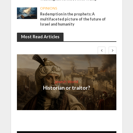
OPINIONS
Redemption in the prophets: A
multifaceted picture of the future of
Israel and humanity
Most Read Articles
Jewish World
Historian or traitor?