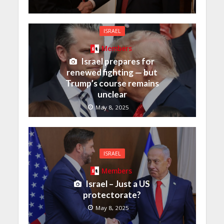
ISRAEL
Members
Israel prepares for
renewed fighting — but
Trump’s course remains
unclear
May 8, 2025
ISRAEL
Members
Israel – Just a US
protectorate?
May 8, 2025