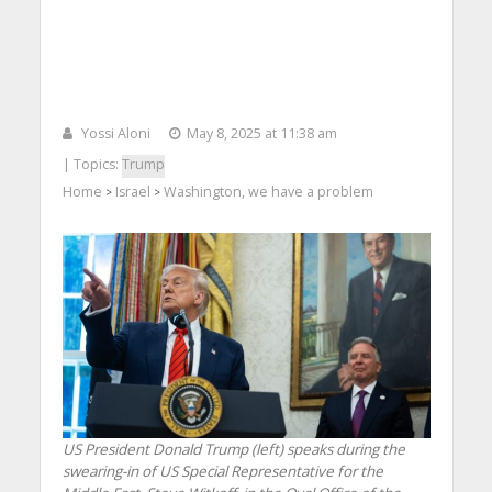
Yossi Aloni
May 8, 2025 at 11:38 am
| Topics:
Trump
Home
Israel
Washington, we have a problem
>
>
US President Donald Trump (left) speaks during the
swearing-in of US Special Representative for the