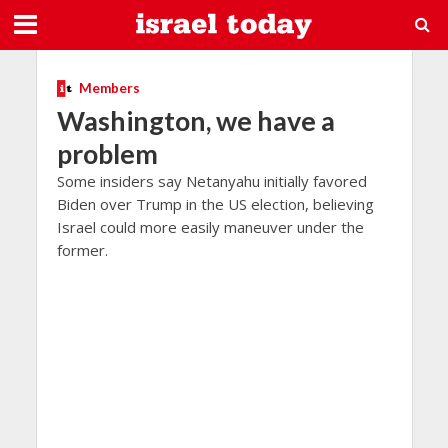
Members
Washington, we have a
problem
Some insiders say Netanyahu initially favored
Biden over Trump in the US election, believing
Israel could more easily maneuver under the
former.