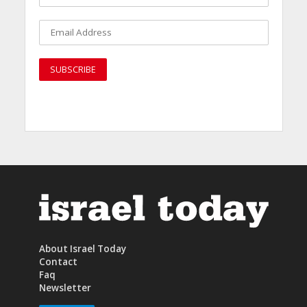
About Israel Today
Contact
Faq
Newsletter