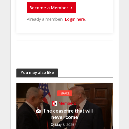
Become a Member
Already a member?
Login here
.
You may also like
ISRAEL
Members
The ceasefire that will
never come
May 8, 2025