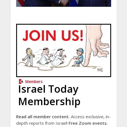
Members
Israel Today
Membership
Read all member content.
Access exclusive, in-
depth reports from Israel!
Free Zoom events.