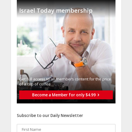
Israel Today membership
Get full access to all memberֿs content for the price
of a cup of coffee
Become a Member for only $4.99
Subscribe to our Daily Newsletter