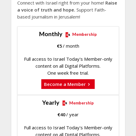
Connect with Israel right from your home!
Raise
a voice of truth and hope.
Support Faith-
based journalism in Jerusalem!
Monthly
Membership
€
5
/ month
Full access to Israel Today's Member-only
content on all Digital Platforms.
One week free trial.
Become a Member
Yearly
Membership
€
40
/ year
Full access to Israel Today's Member-only
content on all Digital Platforms.