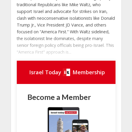
traditional Republicans like Mike Waltz, who
support Israel and advocate for strikes on Iran,
clash with neoconservative isolationists like Donald
Trump Jr., Vice President JD Vance, and others
focused on “America First.” With Waltz sidelined,
the isolationist line dominates, despite many
senior foreign policy officials being pro-Israel. This
“America First” approach is...
Israel Today
Membership
Become a Member