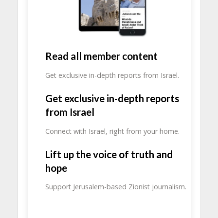
Read all member content
Get exclusive in-depth reports from Israel.
Get exclusive in-depth reports
from Israel
Connect with Israel, right from your home.
Lift up the voice of truth and
hope
Support Jerusalem-based Zionist journalism.