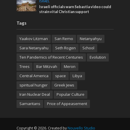
ISRAEL
Israeli officials warn Sebastia video could
strain vital Christian support
Tags
Yaakov Litzman
San Remo
Netanyahyu
Sara Netanyahu
Seth Rogen
School
Ten Pandemics of Recent Centuries
Evolution
Trees
Bar Mitzvah
Meron
Central America
space
Libya
spiritual hunger
Greek Jews
Iran Nuclear Deal
Popular Culture
Samaritans
Price of Appeasement
Copyright © 2026. Created by
Nouvello Studio