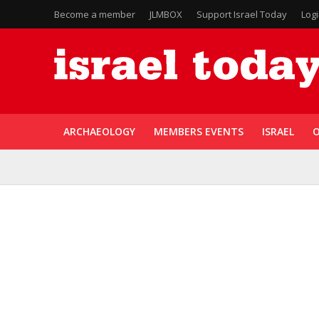
Become a member
JLMBOX
Support Israel Today
Log
ARCHAEOLOGY
MEMBERS EVENTS
ISRAEL
O