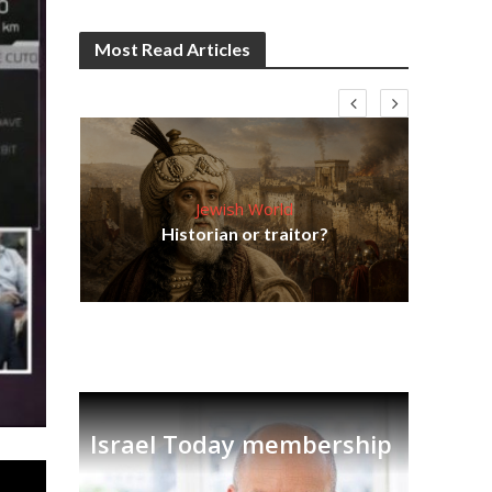
Most Read Articles
Jewish World
Em
ia
Historian or traitor?
re
tian
Israel Today membership