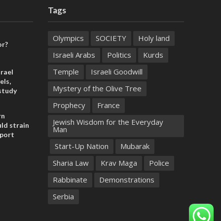
Tags
Olympics
SOCIETY
Holy land
or?
Israeli Arabs
Politics
Kurds
Temple
Israeli Goodwill
rael
els,
Mystery of the Olive Tree
study
Prophecy
France
rn
Jewish Wisdom for the Everyday
ld strain
Man
pport
Start-Up Nation
Mubarak
Sharia Law
Krav Maga
Police
Rabbinate
Demonstrations
Serbia