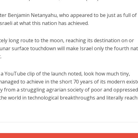
r Benjamin Netanyahu, who appeared to be just as full of
aeli at what this nation has achieved.
tely long route to the moon, reaching its destination on or
 lunar surface touchdown will make Israel only the fourth na
.
a YouTube clip of the launch noted, look how much tiny,
managed to achieve in the short 70 years of its modern exis
ly from a struggling agrarian society of poor and oppresse
the world in technological breakthroughs and literally reach