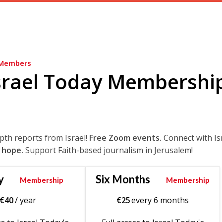
Members
srael Today Membershi
epth reports from Israel!
Free Zoom events.
Connect with Is
 hope.
Support Faith-based journalism in Jerusalem!
y
Six Months
Membership
Membership
€
40
/ year
€
25
every 6 months