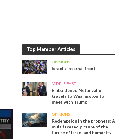
Top Member Articles
OPINIONS
Israel’s internal front
MIDDLE EAST
Emboldened Netanyahu
travels to Washington to
meet with Trump
OPINIONS
Redemption in the prophets: A
multifaceted picture of the
future of Israel and humanity