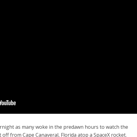
vernight as many woke in the predawn hours to watch the
t off from Cape Canaveral, Florida atop a SpaceX rocket.