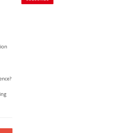
tion
tence?
d
ing