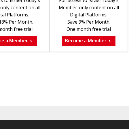
ss to Israel Today's
Full access to Israel Today's
nly content on all
Member-only content on all
tal Platforms.
Digital Platforms.
18% Per Month.
Save 9% Per Month.
onth free trial
One month free trial
me a Member
Become a Member