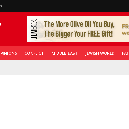
in
PINIONS
CONFLICT
MIDDLE EAST
JEWISH WORLD
FAI