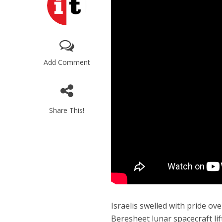
Add Comment
Share This!
Israelis swelled with pride o
Beresheet lunar spacecraft lif