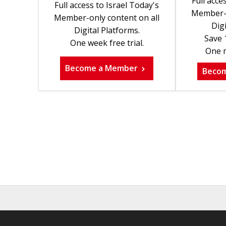
Full acce
Full access to Israel Today's
Member-o
Member-only content on all
Digi
Digital Platforms.
Save 
One week free trial.
One m
Become a Member
Beco