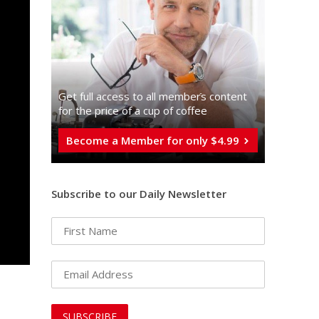
Get full access to all memberֿs content
for the price of a cup of coffee
Become a Member for only $4.99
Subscribe to our Daily Newsletter