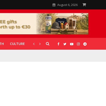
August 6, 2026
TH
CULTURE
CORONAVIRUS
GALLERIES