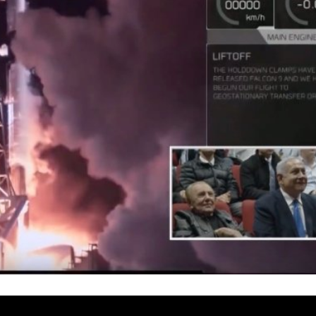
Israel
Israel
from Israel reaches
Israeli officials warn Sebast
ls, according to new
video could strain vital Chris
study
support