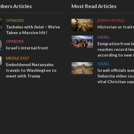
bers Articles
Most Read Articles
OPINIONS
JEWISH WORLD
Tacheles with Aviel – We’ve
Historian or trait
Taken a Massive Hit!
ISRAEL
OPINIONS
Emigration from Is
Israel’s internal front
reaches record lev
according to new 
MIDDLE EAST
ISRAEL
Emboldened Netanyahu
travels to Washington to
Israeli officials wa
meet with Trump
Sebastia video cou
vital Christian su