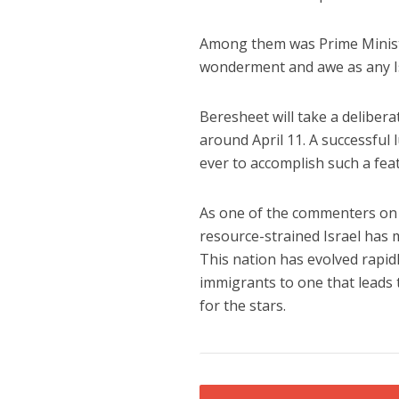
Among them was Prime Ministe
wonderment and awe as any Isr
Beresheet will take a delibera
around April 11. A successful
ever to accomplish such a feat
As one of the commenters on 
resource-strained Israel has 
This nation has evolved rapid
immigrants to one that leads 
for the stars.