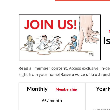
I
Read all member content.
Access exclusive, in-d
right from your home!
Raise a voice of truth and
Monthly
Yearl
Membership
€
5
/ month