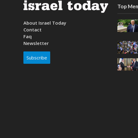
Top Mem
About Israel Today
Contact
Faq
Newsletter
Subscribe