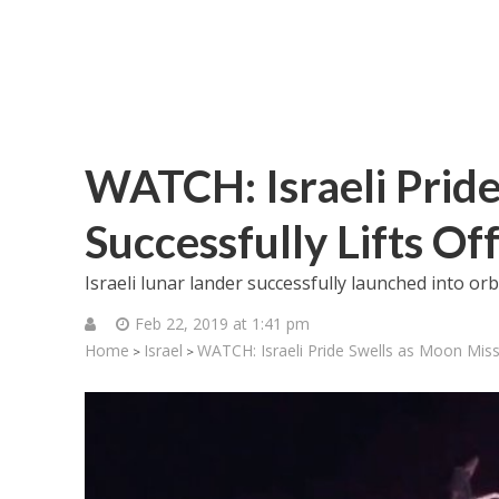
WATCH: Israeli Pride
Successfully Lifts Of
Israeli lunar lander successfully launched into or
Feb 22, 2019 at 1:41 pm
Home
Israel
WATCH: Israeli Pride Swells as Moon Missi
>
>