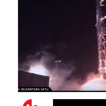
Emigration 
record leve