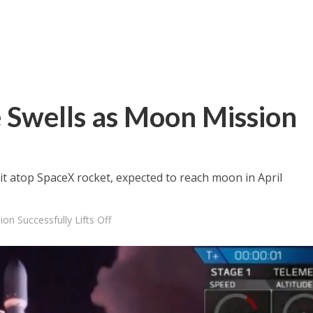
 Swells as Moon Mission
f
bit atop SpaceX rocket, expected to reach moon in April
on Successfully Lifts Off