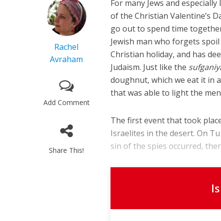
For many Jews and especially Is
of the Christian Valentine’s D
go out to spend time togethe
Jewish man who forgets spoil h
Rachel
Christian holiday, and has dee
Avraham
Judaism. Just like the
sufganiy
doughnut, which we eat it in 
that was able to light the men
Add Comment
The first event that took pla
Israelites in the desert. On T
sin of the spies occurred, ther
Share This!
I