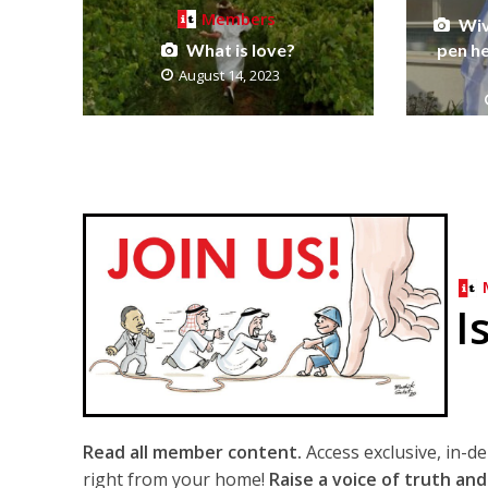
Members
Wiv
What is love?
pen he
August 14, 2023
I
Read all member content.
Access exclusive, in-d
right from your home!
Raise a voice of truth and