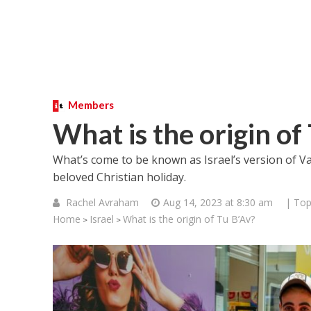
Members
What is the origin of
What’s come to be known as Israel’s version of V
beloved Christian holiday.
Rachel Avraham
Aug 14, 2023 at 8:30 am
| Top
Home
Israel
What is the origin of Tu B’Av?
>
>