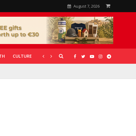
August 7, 2026
TH
CULTURE
CORONAVIRUS
GALLERIES