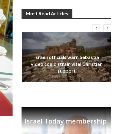
Most Read Articles
Israel
Israeli officials warn Sebastia
s
video could strain vital Christian
lavi
Ben
support
Israel Today membership