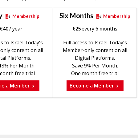
y
Six Months
Membership
Membership
€
40
/ year
€
25
every 6 months
ss to Israel Today's
Full access to Israel Today's
nly content on all
Member-only content on all
tal Platforms.
Digital Platforms.
18% Per Month.
Save 9% Per Month.
onth free trial
One month free trial
me a Member
Become a Member