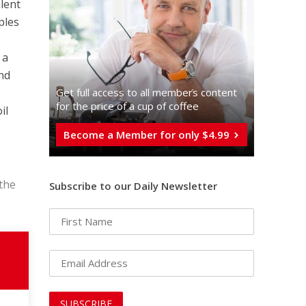
alent
ples
 a
and
Get full access to all memberֿs content
for the price of a cup of coffee
il
Become a Member for only $4.99
 the
Subscribe to our Daily Newsletter