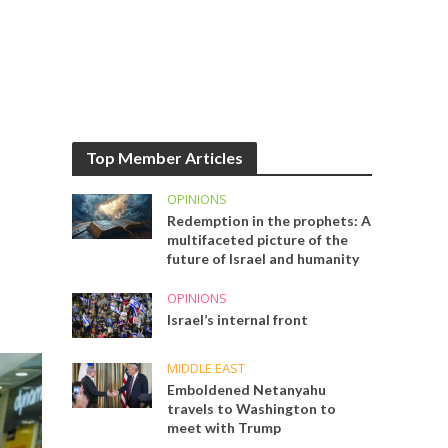
Top Member Articles
OPINIONS
Redemption in the prophets: A
multifaceted picture of the
future of Israel and humanity
OPINIONS
Israel’s internal front
MIDDLE EAST
Emboldened Netanyahu
travels to Washington to
meet with Trump