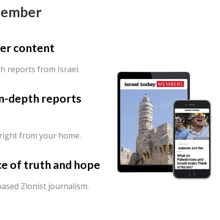
Member
er content
th reports from Israel.
in-depth reports
 right from your home.
ce of truth and hope
ased Zionist journalism.