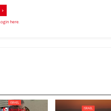
r
Login here
.
ISRAEL
ISRAEL
Members