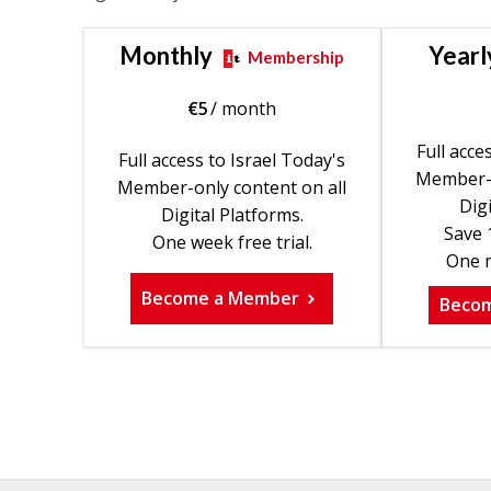
Monthly
Yearl
Membership
€
5
/ month
Full acce
Full access to Israel Today's
Member-o
Member-only content on all
Digi
Digital Platforms.
Save 
One week free trial.
One m
Become a Member
Beco