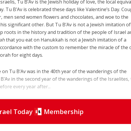
raelis, Tu B’Av is the Jewish holiday of love, the local equiv
ay. Tu B’Av is celebrated these days like Valentine’s Day. Cou
r, men send women flowers and chocolates, and woe to the
is significant other. But Tu B’Av is not a Jewish imitation of
p roots in the history and tradition of the people of Israel 
ah
that you eat on Hanukkah is not a Jewish imitation of a
accordance with the custom to remember the miracle of the o
orah for eight days.
ce on Tu B’Av was in the 40th year of the wanderings of the
u B’Av in the second year of the wanderings of the Israelites,
efore every year after...
srael Today
Membership