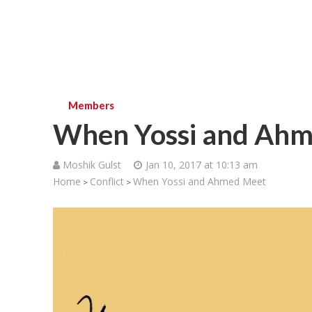
Members
When Yossi and Ah
Moshik Gulst
Jan 10, 2017 at 10:13 am
Home
Conflict
When Yossi and Ahmed Meet
>
>