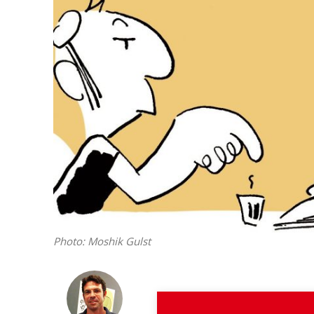
M
Qatar is 
Bennett ahea
Photo: Moshik Gulst