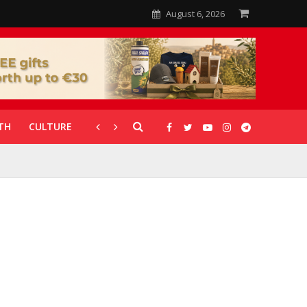
August 6, 2026
TH
CULTURE
CORONAVIRUS
GALLERIES