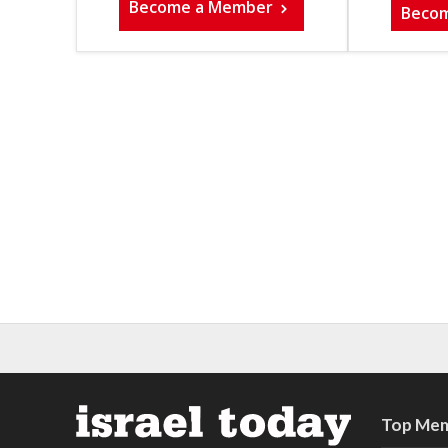
Become a Member
Beco
Top Mem