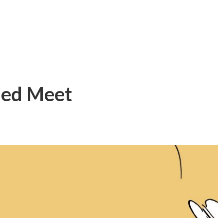
med Meet