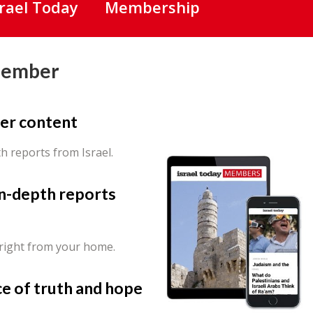
srael Today
Membership
Member
er content
th reports from Israel.
in-depth reports
 right from your home.
ce of truth and hope