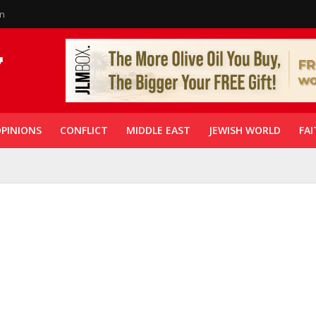
in
PINIONS
CONFLICT
MIDDLE EAST
JEWISH WORLD
FAI