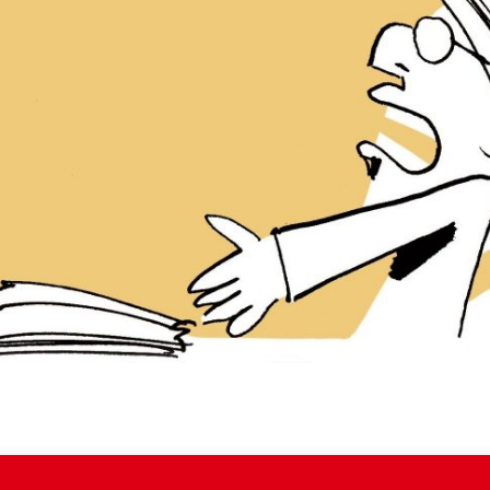
iddle East
Middle East
the enemy, insists
World Jewish leader meet
d of Israeli election
Iranian Crown Prince Reza Pah