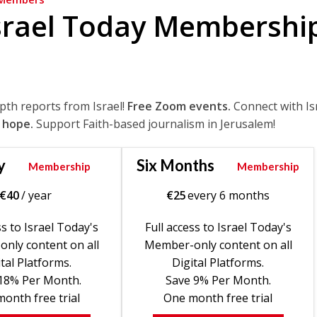
srael Today Membershi
epth reports from Israel!
Free Zoom events.
Connect with Is
 hope.
Support Faith-based journalism in Jerusalem!
y
Six Months
Membership
Membership
€
40
/ year
€
25
every 6 months
ss to Israel Today's
Full access to Israel Today's
nly content on all
Member-only content on all
tal Platforms.
Digital Platforms.
18% Per Month.
Save 9% Per Month.
onth free trial
One month free trial