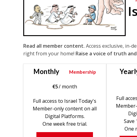
I
Read all member content.
Access exclusive, in-d
right from your home!
Raise a voice of truth and
Monthly
Yearl
Membership
€
5
/ month
Full acce
Full access to Israel Today's
Member-o
Member-only content on all
Digi
Digital Platforms.
Save 
One week free trial.
One m