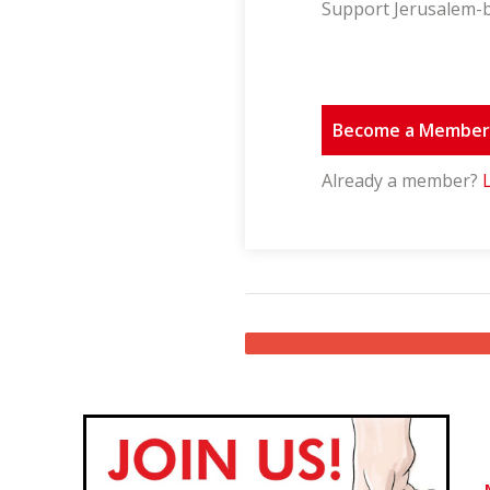
Support Jerusalem-b
Become a Membe
Already a member?