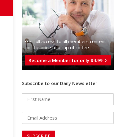
Get full access to all memberֿs content
for the price of a cup of coffee
Become a Member for only $4.99
Subscribe to our Daily Newsletter