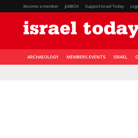
Become a member
JLMBOX
Support Israel Today
Log
ARCHAEOLOGY
MEMBERS EVENTS
ISRAEL
O