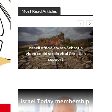
Most Read Articles
Israel
Israeli officials warn Sebastia
s
video could strain vital Christian
lavi
Ben
support
Israel Today membership