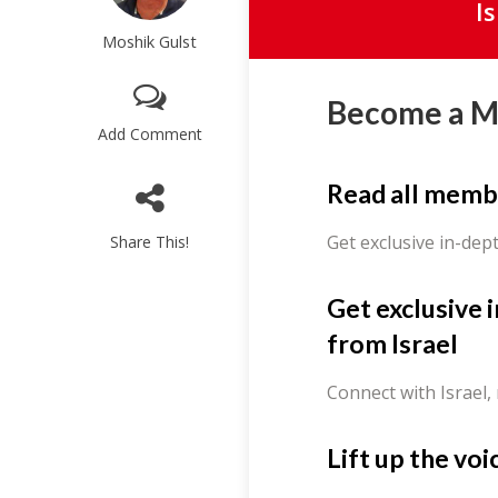
I
Moshik Gulst
Become a 
Add Comment
Read all memb
Get exclusive in-dep
Share This!
Get exclusive 
from Israel
Connect with Israel,
Lift up the voi