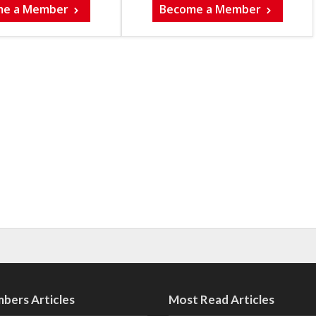
me a Member
Become a Member
bers Articles
Most Read Articles