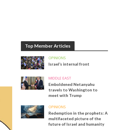
Top Member Articles
OPINIONS
Israel’s internal front
MIDDLE EAST
Emboldened Netanyahu
travels to Washington to
meet with Trump
OPINIONS
Redemption in the prophets: A
multifaceted picture of the
future of Israel and humanity