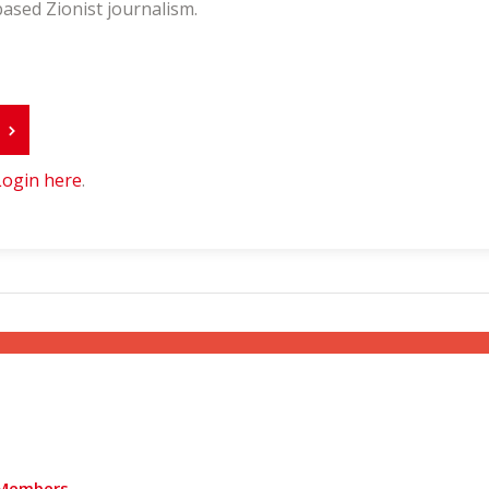
ased Zionist journalism.
r
Login here
.
Members