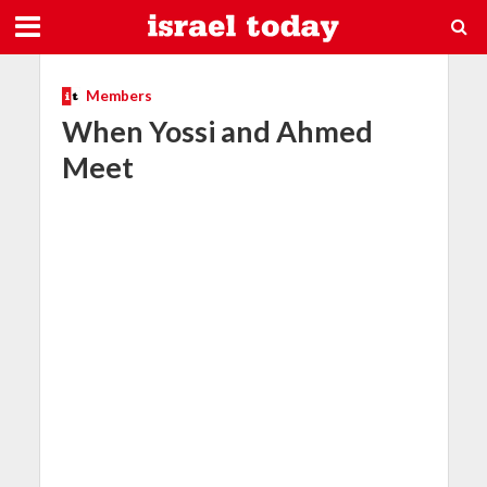
Members
When Yossi and Ahmed
Meet