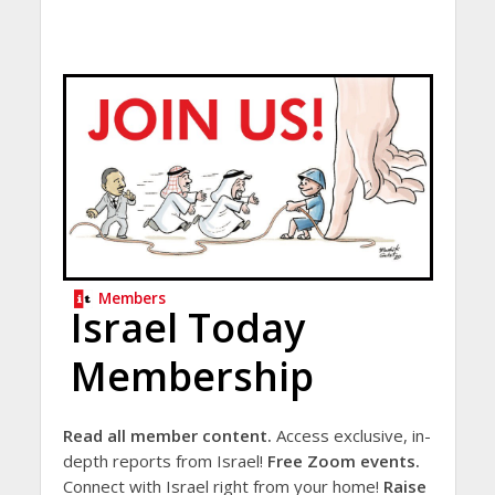
Members
Israel Today
Membership
Read all member content.
Access exclusive, in-
depth reports from Israel!
Free Zoom events.
Connect with Israel right from your home!
Raise