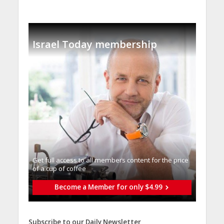
Israel Today membership
Get full access to all memberֿs content for the price
of a cup of coffee
Become a Member for only $4.99
Subscribe to our Daily Newsletter