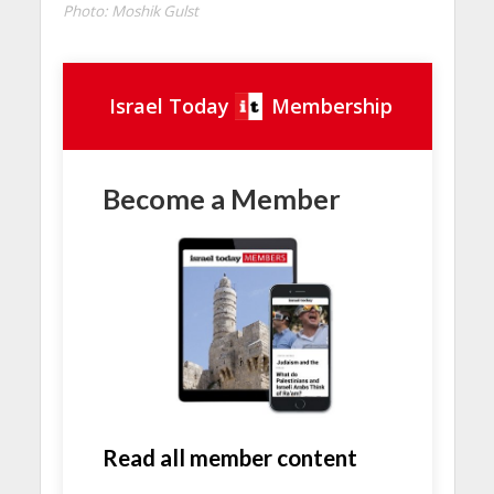
Photo: Moshik Gulst
Israel Today
Membership
Become a Member
Read all member content