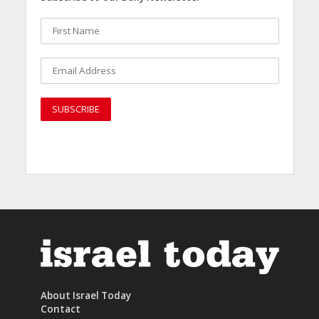
About Israel Today
Contact