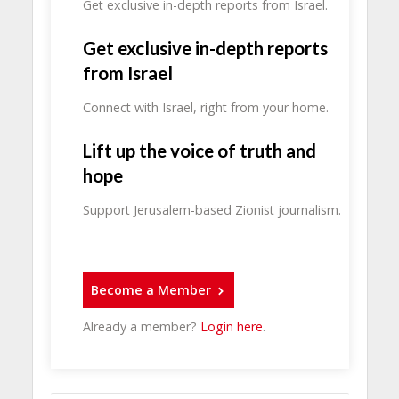
Get exclusive in-depth reports from Israel.
Get exclusive in-depth reports
from Israel
Connect with Israel, right from your home.
Lift up the voice of truth and
hope
Support Jerusalem-based Zionist journalism.
Become a Member
Already a member?
Login here
.