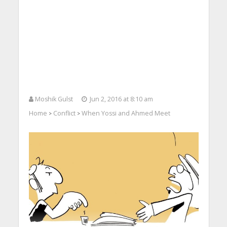
Moshik Gulst
Jun 2, 2016 at 8:10 am
Home
Conflict
When Yossi and Ahmed Meet
>
>