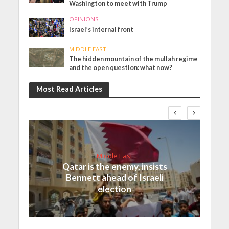
Washington to meet with Trump
OPINIONS
Israel’s internal front
MIDDLE EAST
The hidden mountain of the mullah regime
and the open question: what now?
Most Read Articles
Middle East
Qatar is the enemy, insists
Bennett ahead of Israeli
election