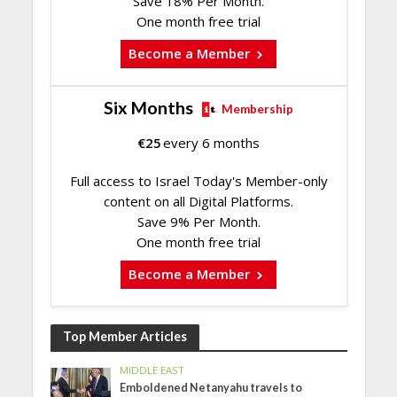
Save 18% Per Month.
One month free trial
Become a Member
Six Months
Membership
€
25
every 6 months
Full access to Israel Today's Member-only
content on all Digital Platforms.
Save 9% Per Month.
One month free trial
Become a Member
Top Member Articles
MIDDLE EAST
Emboldened Netanyahu travels to