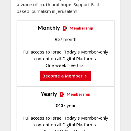
a voice of truth and hope.
Support Faith-
based journalism in Jerusalem!
Monthly
Membership
€
5
/ month
Full access to Israel Today's Member-only
content on all Digital Platforms.
One week free trial.
Become a Member
Yearly
Membership
€
40
/ year
Full access to Israel Today's Member-only
content on all Digital Platforms.