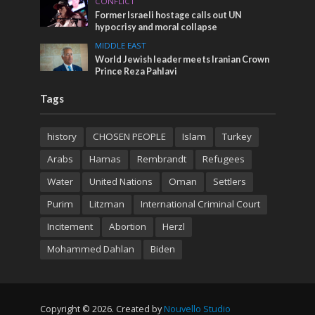
CONFLICT
Former Israeli hostage calls out UN
hypocrisy and moral collapse
MIDDLE EAST
World Jewish leader meets Iranian Crown
Prince Reza Pahlavi
Tags
history
CHOSEN PEOPLE
Islam
Turkey
Arabs
Hamas
Rembrandt
Refugees
Water
United Nations
Oman
Settlers
Purim
Litzman
International Criminal Court
Incitement
Abortion
Herzl
Mohammed Dahlan
Biden
Copyright © 2026. Created by
Nouvello Studio