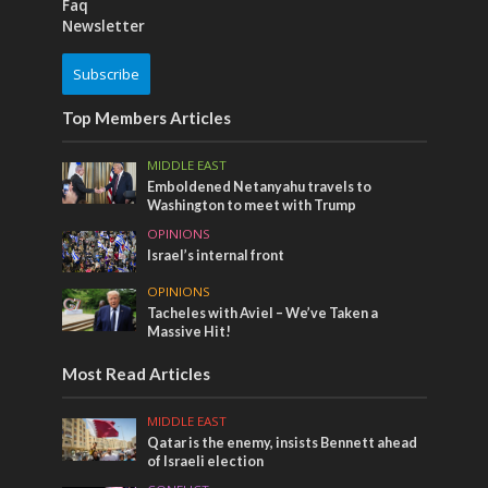
Faq
Newsletter
Subscribe
Top Members Articles
MIDDLE EAST
Emboldened Netanyahu travels to
Washington to meet with Trump
OPINIONS
Israel’s internal front
OPINIONS
Tacheles with Aviel – We’ve Taken a
Massive Hit!
Most Read Articles
MIDDLE EAST
Qatar is the enemy, insists Bennett ahead
of Israeli election