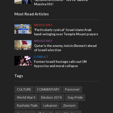
Massive Hit!
Most Read Articles
MIDDLE EAST
‘Particularly cynical’: Israel slams Arab
hand-wringing over Temple Mount prayers
MIDDLE EAST
Qatar is the enemy, insists Bennett ahead
of Israeli election
CONFLICT
Former Israeli hostage calls out UN
hypocrisy and moral collapse
Tags
CULTURE
COMMENTARY
Passover
World War II
Election 2019
Gay Pride
Rashida Tlaib
Lebanon
Zionism