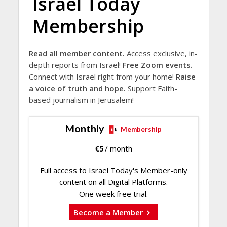
Israel Today
Membership
Read all member content.
Access exclusive, in-
depth reports from Israel!
Free Zoom events.
Connect with Israel right from your home!
Raise
a voice of truth and hope.
Support Faith-
based journalism in Jerusalem!
Monthly
Membership
€
5
/ month
Full access to Israel Today's Member-only
content on all Digital Platforms.
One week free trial.
Become a Member