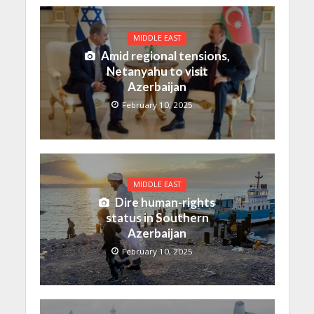
MIDDLE EAST
Amid regional tensions,
Netanyahu to visit
Azerbaijan
February 10, 2025
MIDDLE EAST
Dire human-rights
status in Southern
Azerbaijan
February 10, 2025