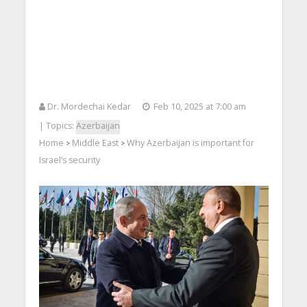
Dr. Mordechai Kedar
Feb 10, 2025 at 7:00 am
| Topics:
Azerbaijan
Home
Middle East
Why Azerbaijan is important for
>
>
Israel’s security