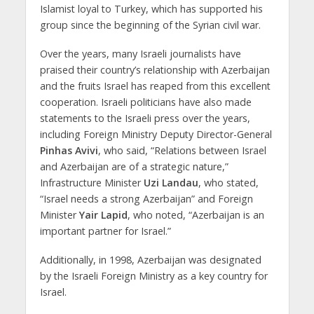
Islamist loyal to Turkey, which has supported his
group since the beginning of the Syrian civil war.
Over the years, many Israeli journalists have
praised their country’s relationship with Azerbaijan
and the fruits Israel has reaped from this excellent
cooperation. Israeli politicians have also made
statements to the Israeli press over the years,
including Foreign Ministry Deputy Director-General
Pinhas Avivi
, who said, “Relations between Israel
and Azerbaijan are of a strategic nature,”
Infrastructure Minister
Uzi Landau
, who stated,
“Israel needs a strong Azerbaijan” and Foreign
Minister
Yair Lapid
, who noted, “Azerbaijan is an
important partner for Israel.”
Additionally, in 1998, Azerbaijan was designated
by the Israeli Foreign Ministry as a key country for
Israel.