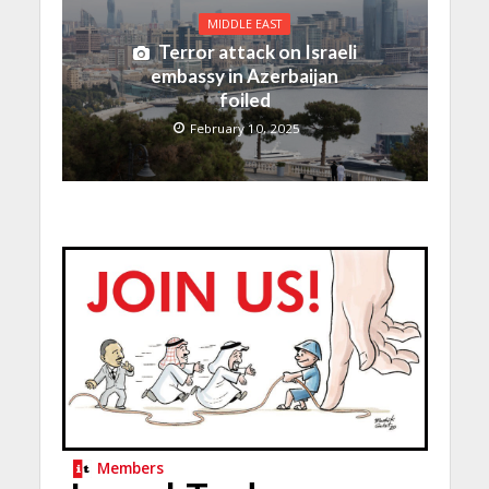
MIDDLE EAST
Terror attack on Israeli
embassy in Azerbaijan
foiled
February 10, 2025
Members