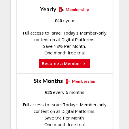
Yearly
Membership
€
40
/ year
Full access to Israel Today's Member-only
content on all Digital Platforms.
Save 18% Per Month.
One month free trial
Become a Member
Six Months
Membership
€
25
every 6 months
Full access to Israel Today's Member-only
content on all Digital Platforms.
Save 9% Per Month.
One month free trial