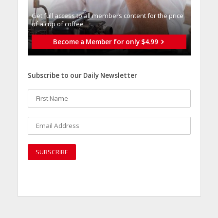
Get full access to all memberֿs content for the price
of a cup of coffee
Become a Member for only $4.99
Subscribe to our Daily Newsletter