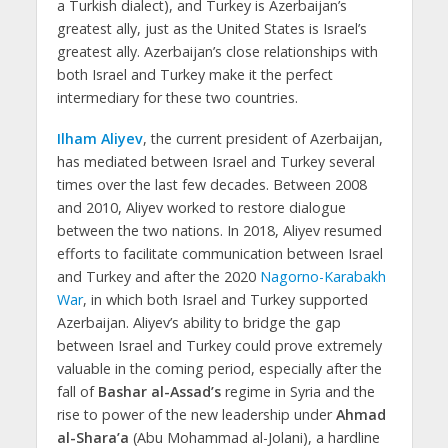
a Turkish dialect), and Turkey is Azerbaijan’s
greatest ally, just as the United States is Israel’s
greatest ally. Azerbaijan’s close relationships with
both Israel and Turkey make it the perfect
intermediary for these two countries.
Ilham Aliyev
, the current president of Azerbaijan,
has mediated between Israel and Turkey several
times over the last few decades. Between 2008
and 2010, Aliyev worked to restore dialogue
between the two nations. In 2018, Aliyev resumed
efforts to facilitate communication between Israel
and Turkey and after the 2020
Nagorno-Karabakh
War
, in which both Israel and Turkey supported
Azerbaijan. Aliyev’s ability to bridge the gap
between Israel and Turkey could prove extremely
valuable in the coming period, especially after the
fall of
Bashar al-Assad’s
regime in Syria and the
rise to power of the new leadership under
Ahmad
al-Shara’a
(Abu Mohammad al-Jolani), a hardline