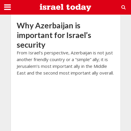
Why Azerbaijan is
important for Israel’s
security
From Israel’s perspective, Azerbaijan is not just
another friendly country or a “simple” ally; it is
Jerusalem’s most important ally in the Middle
East and the second most important ally overall.