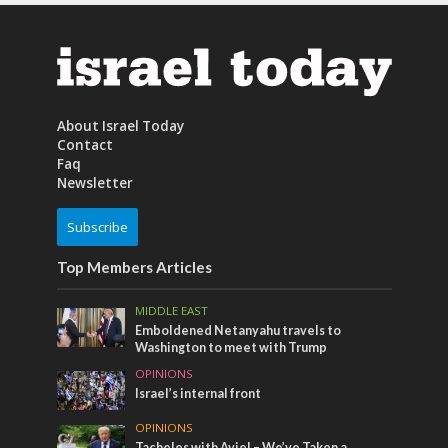
About Israel Today
Contact
Faq
Newsletter
Subscribe
Top Members Articles
MIDDLE EAST
Emboldened Netanyahu travels to
Washington to meet with Trump
OPINIONS
Israel’s internal front
OPINIONS
Tacheles with Aviel – We’ve Taken a