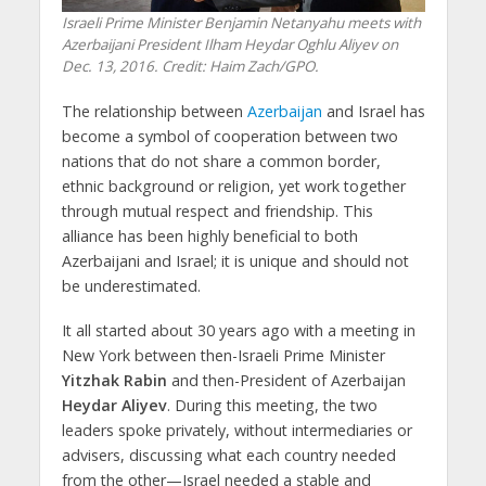
Israeli Prime Minister Benjamin Netanyahu meets with
Azerbaijani President Ilham Heydar Oghlu Aliyev on
Dec. 13, 2016. Credit: Haim Zach/GPO.
The relationship between
Azerbaijan
and Israel has
become a symbol of cooperation between two
nations that do not share a common border,
ethnic background or religion, yet work together
through mutual respect and friendship. This
alliance has been highly beneficial to both
Azerbaijani and Israel; it is unique and should not
be underestimated.
It all started about 30 years ago with a meeting in
New York between then-Israeli Prime Minister
Yitzhak Rabin
and then-President of Azerbaijan
Heydar Aliyev
. During this meeting, the two
leaders spoke privately, without intermediaries or
advisers, discussing what each country needed
from the other—Israel needed a stable and