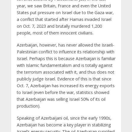
year, we saw Britain, France and even the United
States put pressure on Israel due to the Gaza war,
a conflict that started after Hamas invaded Israel
on Oct. 7, 2023 and brutally murdered 1,200
people, most of them innocent civilians.
Azerbaijan, however, has never allowed the Israeli-
Palestinian conflict to influence its relationship with
Israel. Perhaps this is because Azerbaijan is familiar
with Islamic fundamentalism and is totally against
the terrorism associated with it, and thus does not
publicly judge Israel. Evidence of this is that since
Oct. 7, Azerbaijan has increased its energy exports
to Israel (even before the war, statistics showed
that Azerbaijan was selling Israel 50% of its oil
production).
Speaking of Azerbaijani oil, since the early 1990s,
Azerbaijan has become a key player in stabilizing
Israel’s energy security. The oil Azerbaijan supplied