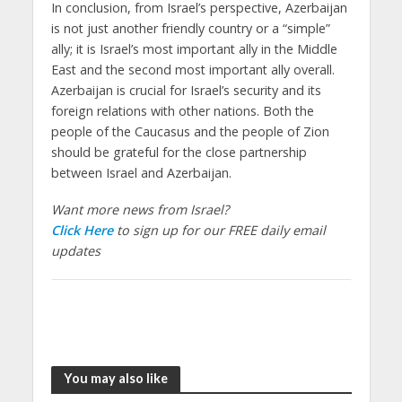
In conclusion, from Israel’s perspective, Azerbaijan
is not just another friendly country or a “simple”
ally; it is Israel’s most important ally in the Middle
East and the second most important ally overall.
Azerbaijan is crucial for Israel’s security and its
foreign relations with other nations. Both the
people of the Caucasus and the people of Zion
should be grateful for the close partnership
between Israel and Azerbaijan.
Want more news from Israel?
Click Here
to sign up for our FREE daily email
updates
You may also like