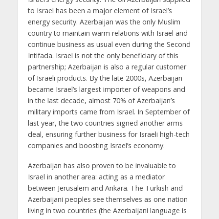
to Israel has been a major element of Israel’s
energy security. Azerbaijan was the only Muslim
country to maintain warm relations with Israel and
continue business as usual even during the Second
Intifada. Israel is not the only beneficiary of this
partnership; Azerbaijan is also a regular customer
of Israeli products. By the late 2000s, Azerbaijan
became Israel’s largest importer of weapons and
in the last decade, almost 70% of Azerbaijan’s
military imports came from Israel. In September of
last year, the two countries signed another arms
deal, ensuring further business for Israeli high-tech
companies and boosting Israel’s economy.
Azerbaijan has also proven to be invaluable to
Israel in another area: acting as a mediator
between Jerusalem and Ankara. The Turkish and
Azerbaijani peoples see themselves as one nation
living in two countries (the Azerbaijani language is