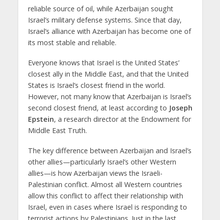
reliable source of oil, while Azerbaijan sought
Israel’s military defense systems. Since that day,
Israel’s alliance with Azerbaijan has become one of
its most stable and reliable.
Everyone knows that Israel is the United States’
closest ally in the Middle East, and that the United
States is Israel’s closest friend in the world.
However, not many know that Azerbaijan is Israel’s
second closest friend, at least according to
Joseph
Epstein
, a research director at the Endowment for
Middle East Truth.
The key difference between Azerbaijan and Israel’s
other allies—particularly Israel’s other Western
allies—is how Azerbaijan views the Israeli-
Palestinian conflict. Almost all Western countries
allow this conflict to affect their relationship with
Israel, even in cases where Israel is responding to
terrorist actions by Palestinians. Just in the last