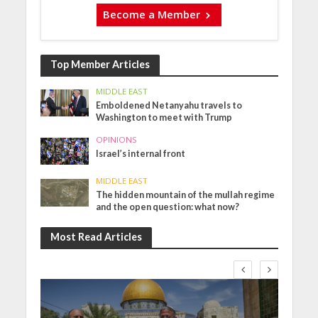
Become a Member
Top Member Articles
MIDDLE EAST
Emboldened Netanyahu travels to
Washington to meet with Trump
OPINIONS
Israel’s internal front
MIDDLE EAST
The hidden mountain of the mullah regime
and the open question: what now?
Most Read Articles