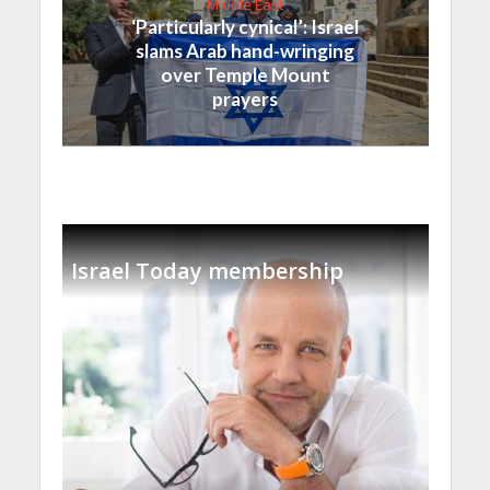
Middle East
‘Particularly cynical’: Israel
slams Arab hand-wringing
over Temple Mount
prayers
Israel Today membership