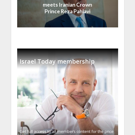
meets Iranian Crown
Prince Reza Pahlavi
Israel Today membership
Get full access to all memberֿs content for the price