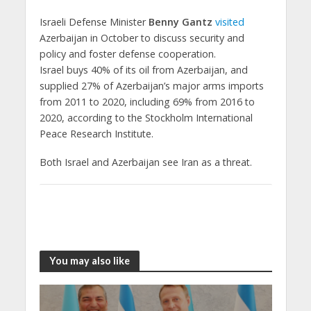
Israeli Defense Minister
Benny Gantz
visited
Azerbaijan in October to discuss security and
policy and foster defense cooperation.
Israel buys 40% of its oil from Azerbaijan, and
supplied 27% of Azerbaijan’s major arms imports
from 2011 to 2020, including 69% from 2016 to
2020, according to the Stockholm International
Peace Research Institute.
Both Israel and Azerbaijan see Iran as a threat.
You may also like