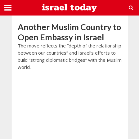
Another Muslim Country to
Open Embassy in Israel
The move reflects the “depth of the relationship
between our countries” and Israel’s efforts to
build “strong diplomatic bridges” with the Muslim
world.