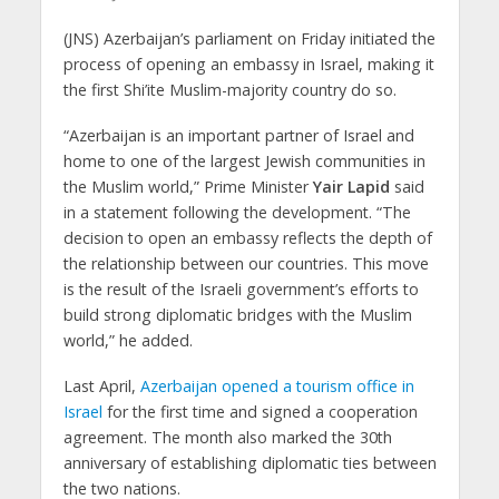
(JNS)
Azerbaijan’s
parliament on Friday initiated the
process of opening an embassy in Israel, making it
the first Shi’ite Muslim-majority country do so.
“Azerbaijan
is an important partner of Israel and
home to one of the largest Jewish communities in
the Muslim world,” Prime Minister
Yair Lapid
said
in a statement following the development. “The
decision to open an embassy reflects the depth of
the relationship between our countries. This move
is the result of the Israeli government’s efforts to
build strong diplomatic bridges with the Muslim
world,” he added.
Last April,
Azerbaijan opened a tourism office in
Israel
for the first time and signed a cooperation
agreement. The month also marked the 30th
anniversary of establishing diplomatic ties between
the two nations.