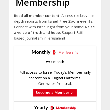
Membership
Read all member content.
Access exclusive, in-
depth reports from Israel!
Free Zoom events.
Connect with Israel right from your home!
Raise
a voice of truth and hope.
Support Faith-
based journalism in Jerusalem!
Monthly
Membership
€
5
/ month
Full access to Israel Today's Member-only
content on all Digital Platforms.
One week free trial.
Become a Member
Yearly
Membership