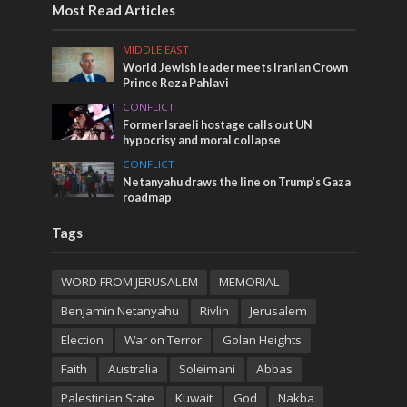
Most Read Articles
MIDDLE EAST
World Jewish leader meets Iranian Crown
Prince Reza Pahlavi
CONFLICT
Former Israeli hostage calls out UN
hypocrisy and moral collapse
CONFLICT
Netanyahu draws the line on Trump’s Gaza
roadmap
Tags
WORD FROM JERUSALEM
MEMORIAL
Benjamin Netanyahu
Rivlin
Jerusalem
Election
War on Terror
Golan Heights
Faith
Australia
Soleimani
Abbas
Palestinian State
Kuwait
God
Nakba