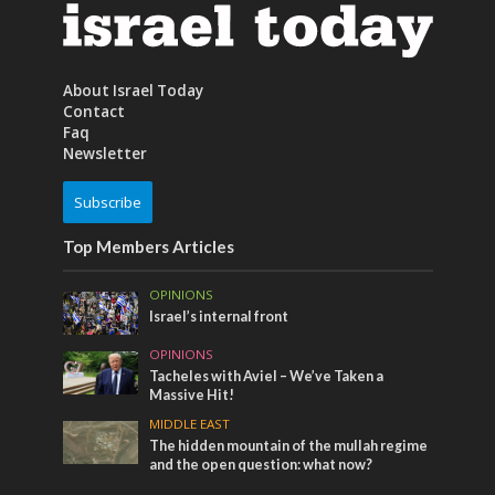
About Israel Today
Contact
Faq
Newsletter
Subscribe
Top Members Articles
OPINIONS
Israel’s internal front
OPINIONS
Tacheles with Aviel – We’ve Taken a
Massive Hit!
MIDDLE EAST
The hidden mountain of the mullah regime
and the open question: what now?