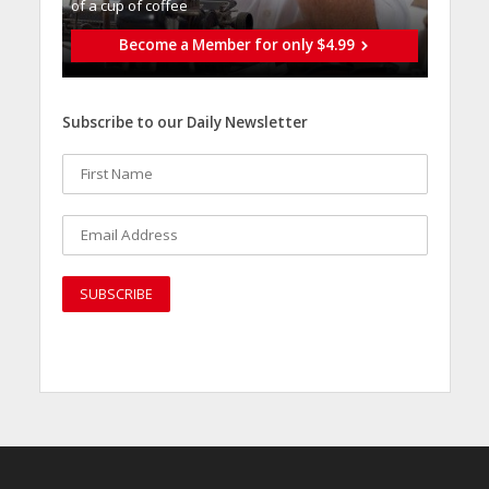
of a cup of coffee
Become a Member for only $4.99
Subscribe to our Daily Newsletter