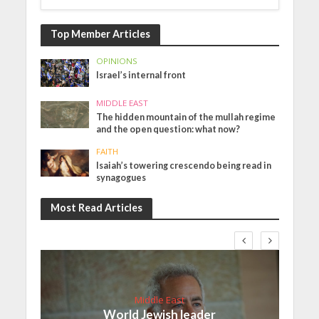
Top Member Articles
OPINIONS
Israel’s internal front
MIDDLE EAST
The hidden mountain of the mullah regime
and the open question: what now?
FAITH
Isaiah’s towering crescendo being read in
synagogues
Most Read Articles
Middle East
World Jewish leader