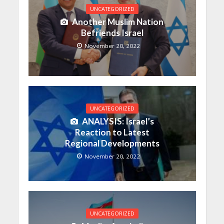
UNCATEGORIZED
Another Muslim Nation
Befriends Israel
November 20, 2022
UNCATEGORIZED
ANALYSIS: Israel’s
Reaction to Latest
Regional Developments
November 20, 2022
UNCATEGORIZED