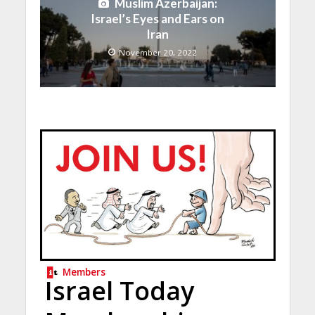
Muslim Azerbaijan:
Israel’s Eyes and Ears on
Iran
November 20, 2022
Members
Israel Today