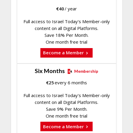
€
40
/ year
Full access to Israel Today's Member-only
content on all Digital Platforms.
Save 18% Per Month.
One month free trial
Become a Member
Six Months
Membership
€
25
every 6 months
Full access to Israel Today's Member-only
content on all Digital Platforms.
Save 9% Per Month.
One month free trial
Become a Member