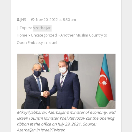
JNS
Nov 20, 2022 at 8:30 am
| Topics:
Azerbaijan
Home
Uncategorized
Another Muslim Country to
>
>
Open Embassy in Israel
Mikayil Jabbarov, Azerbaijan’s minister of economy, and
Israeli Tourism Minister Yoel Razvozov cut the opening
ribbon at the office on July 29, 2021. Source:
Azerbaijan in Israel/Twitter.